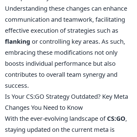
Understanding these changes can enhance
communication and teamwork, facilitating
effective execution of strategies such as
flanking
or controlling key areas. As such,
embracing these modifications not only
boosts individual performance but also
contributes to overall team synergy and
success.
Is Your CS:GO Strategy Outdated? Key Meta
Changes You Need to Know
With the ever-evolving landscape of
CS:GO
,
staying updated on the current meta is