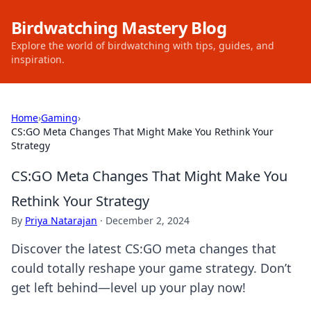
Birdwatching Mastery Blog
Explore the world of birdwatching with tips, guides, and
inspiration.
Home
›
Gaming
›
CS:GO Meta Changes That Might Make You Rethink Your
Strategy
CS:GO Meta Changes That Might Make You
Rethink Your Strategy
By
Priya Natarajan
·
December 2, 2024
Discover the latest CS:GO meta changes that
could totally reshape your game strategy. Don’t
get left behind—level up your play now!