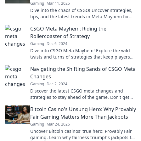
Gaming
Mar 11, 2025
Dive into the chaos of CSGO! Uncover strategies,
tips, and the latest trends in Meta Mayhem for
unstoppable gameplay.
CSGO Meta Mayhem: Riding the
Rollercoaster of Strategy
Gaming
Dec 6, 2024
Dive into CSGO Meta Mayhem! Explore the wild
twists and turns of strategies that keep players
on the edge of their seats. Join the chaos!
Navigating the Shifting Sands of CSGO Meta
Changes
Gaming
Dec 2, 2024
Discover the latest CSGO meta changes and
strategies to stay ahead of the game. Don't get
left behind—level up your play today!
Bitcoin Casino's Unsung Hero: Why Provably
Fair Gaming Matters More Than Jackpots
Gaming
Mar 24, 2026
Uncover Bitcoin casinos' true hero: Provably Fair
gaming. Learn why fairness triumphs jackpots for