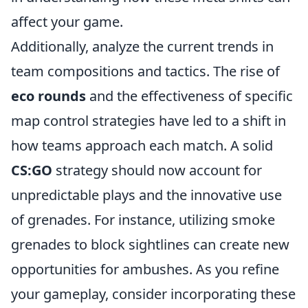
affect your game.
Additionally, analyze the current trends in
team compositions and tactics. The rise of
eco rounds
and the effectiveness of specific
map control strategies have led to a shift in
how teams approach each match. A solid
CS:GO
strategy should now account for
unpredictable plays and the innovative use
of grenades. For instance, utilizing smoke
grenades to block sightlines can create new
opportunities for ambushes. As you refine
your gameplay, consider incorporating these