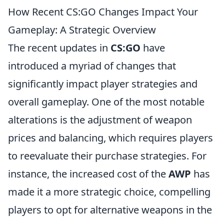
How Recent CS:GO Changes Impact Your
Gameplay: A Strategic Overview
The recent updates in
CS:GO
have
introduced a myriad of changes that
significantly impact player strategies and
overall gameplay. One of the most notable
alterations is the adjustment of weapon
prices and balancing, which requires players
to reevaluate their purchase strategies. For
instance, the increased cost of the
AWP
has
made it a more strategic choice, compelling
players to opt for alternative weapons in the