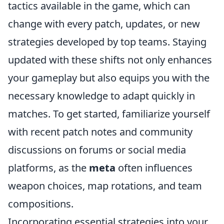
tactics available in the game, which can
change with every patch, updates, or new
strategies developed by top teams. Staying
updated with these shifts not only enhances
your gameplay but also equips you with the
necessary knowledge to adapt quickly in
matches. To get started, familiarize yourself
with recent patch notes and community
discussions on forums or social media
platforms, as the
meta
often influences
weapon choices, map rotations, and team
compositions.
Incorporating essential strategies into your