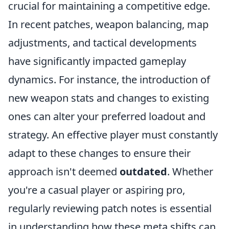
crucial for maintaining a competitive edge.
In recent patches, weapon balancing, map
adjustments, and tactical developments
have significantly impacted gameplay
dynamics. For instance, the introduction of
new weapon stats and changes to existing
ones can alter your preferred loadout and
strategy. An effective player must constantly
adapt to these changes to ensure their
approach isn't deemed
outdated
. Whether
you're a casual player or aspiring pro,
regularly reviewing patch notes is essential
in understanding how these meta shifts can