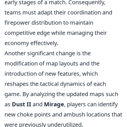
early stages of a match. Consequently,
teams must adapt their coordination and
firepower distribution to maintain
competitive edge while managing their
economy effectively.
Another significant change is the
modification of map layouts and the
introduction of new features, which
reshapes the tactical dynamics of each
game. By analyzing the updated maps such
as
Dust II
and
Mirage
, players can identify
new choke points and ambush locations that
were previously underutilized.