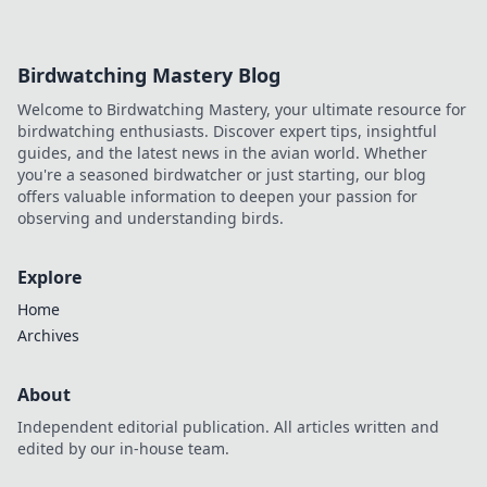
a trustworthy experience. Click to discover!
Birdwatching Mastery Blog
Welcome to Birdwatching Mastery, your ultimate resource for
birdwatching enthusiasts. Discover expert tips, insightful
guides, and the latest news in the avian world. Whether
you're a seasoned birdwatcher or just starting, our blog
offers valuable information to deepen your passion for
observing and understanding birds.
Explore
Home
Archives
About
Independent editorial publication. All articles written and
edited by our in-house team.