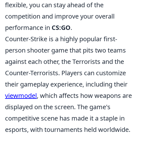
flexible, you can stay ahead of the
competition and improve your overall
performance in
CS:GO
.
Counter-Strike is a highly popular first-
person shooter game that pits two teams
against each other, the Terrorists and the
Counter-Terrorists. Players can customize
their gameplay experience, including their
viewmodel
, which affects how weapons are
displayed on the screen. The game's
competitive scene has made it a staple in
esports, with tournaments held worldwide.