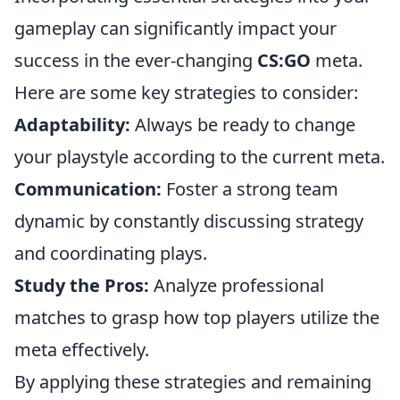
gameplay can significantly impact your
success in the ever-changing
CS:GO
meta.
Here are some key strategies to consider:
Adaptability:
Always be ready to change
your playstyle according to the current meta.
Communication:
Foster a strong team
dynamic by constantly discussing strategy
and coordinating plays.
Study the Pros:
Analyze professional
matches to grasp how top players utilize the
meta effectively.
By applying these strategies and remaining