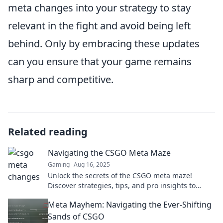
meta changes into your strategy to stay
relevant in the fight and avoid being left
behind. Only by embracing these updates
can you ensure that your game remains
sharp and competitive.
Related reading
Navigating the CSGO Meta Maze
Gaming
Aug 16, 2025
Unlock the secrets of the CSGO meta maze!
Discover strategies, tips, and pro insights to
dominate your game and rise above the
Meta Mayhem: Navigating the Ever-Shifting
competition.
Sands of CSGO