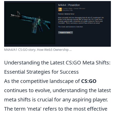
M4A4/A1 CS:GO story. How Web3 Ownership ...
Understanding the Latest CS:GO Meta Shifts:
Essential Strategies for Success
As the competitive landscape of
CS:GO
continues to evolve, understanding the latest
meta shifts is crucial for any aspiring player.
The term 'meta' refers to the most effective