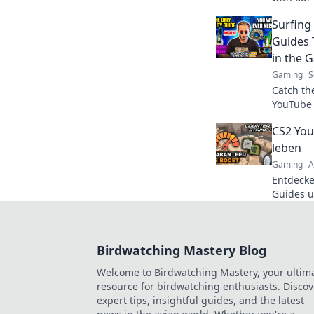
hub! Lev
Surfing
the comp
Guides 
in the 
Gaming
S
Catch th
YouTube 
game! Di
CS2 You
pro tips 
leben
Gaming
A
Entdecke
Guides u
die Pixe
mit unse
Birdwatching Mastery Blog
Welcome to Birdwatching Mastery, your ultim
resource for birdwatching enthusiasts. Discov
expert tips, insightful guides, and the latest