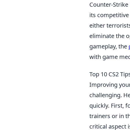
Counter-Strike 
its competitiv
either terroris
eliminate the o
gameplay, the
with game mech
Top 10 CS2 Tip
Improving your 
challenging. H
quickly. First,
trainers or in
critical aspect 