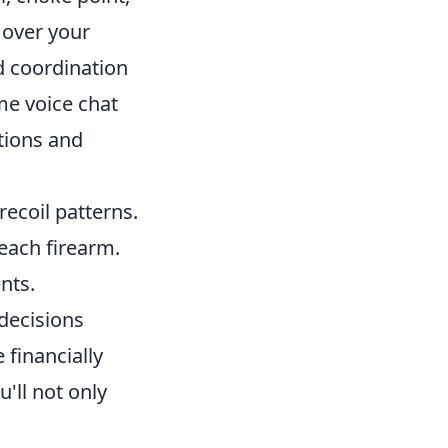
 over your
 coordination
me voice chat
tions and
recoil patterns.
each firearm.
nts.
decisions
 financially
'll not only