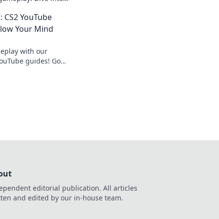
at will make waves in
: CS2 YouTube
Blow Your Mind
eplay with our
ouTube guides! Go
nd dominate the
out
ependent editorial publication. All articles
tten and edited by our in-house team.