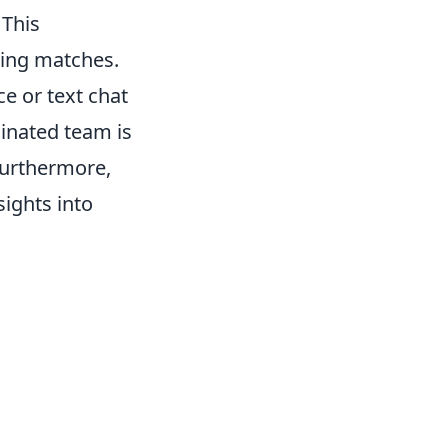
 This
ring matches.
ce or text chat
inated team is
 Furthermore,
sights into