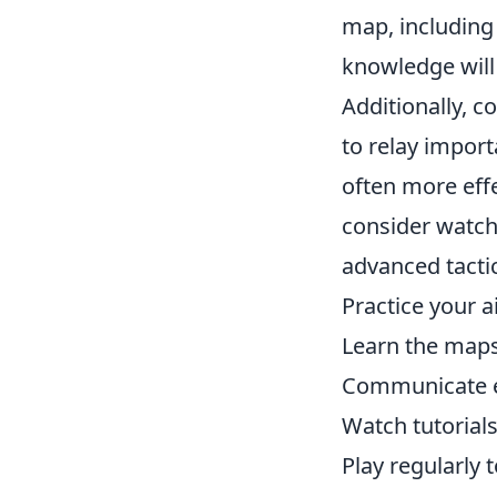
map, including
knowledge will
Additionally, 
to relay impor
often more effe
consider watchi
advanced tactics
Practice your a
Learn the maps
Communicate ef
Watch tutorials
Play regularly 