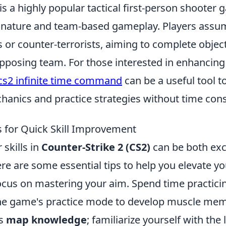
is a highly popular tactical first-person shoote
e nature and team-based gameplay. Players assum
ts or counter-terrorists, aiming to complete objec
pposing team. For those interested in enhancing 
cs2 infinite time command
can be a useful tool 
anics and practice strategies without time cons
s for Quick Skill Improvement
skills in
Counter-Strike 2 (CS2)
can be both exc
ere are some essential tips to help you elevate 
 focus on mastering your aim. Spend time practici
 the game's practice mode to develop muscle me
is
map knowledge
; familiarize yourself with the