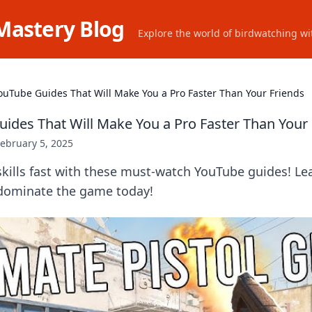
Mastery Blog
Explore the world of birdwatching wit
ouTube Guides That Will Make You a Pro Faster Than Your Friends
ides That Will Make You a Pro Faster Than Your 
ebruary 5, 2025
kills fast with these must-watch YouTube guides! Le
 dominate the game today!