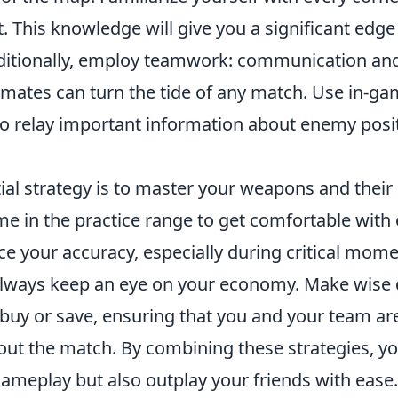
. This knowledge will give you a significant edge
itionally, employ teamwork: communication and
mates can turn the tide of any match. Use in-ga
o relay important information about enemy posi
al strategy is to master your weapons and their 
e in the practice range to get comfortable with 
ce your accuracy, especially during critical mome
lways keep an eye on your economy. Make wise 
buy or save, ensuring that you and your team are
ut the match. By combining these strategies, you
ameplay but also outplay your friends with ease.