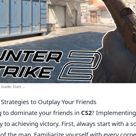
uide: Stats ...
 Strategies to Outplay Your Friends
g to dominate your friends in
CS2
? Implementing 
y to achieving victory. First, always start with a so
f the map. Familiarize yourself with every corne