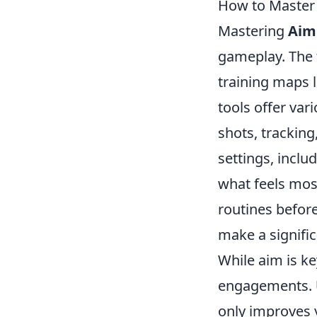
How to Master
Mastering
Aim
gameplay. The f
training maps 
tools offer vari
shots, tracking
settings, inclu
what feels mos
routines befor
make a signifi
While aim is ke
engagements.
only improves 