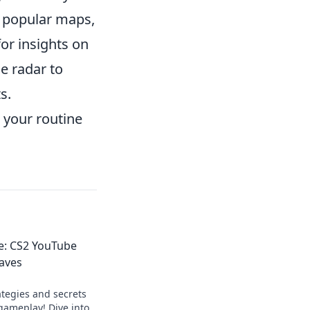
of popular maps,
or insights on
e radar to
s.
 your routine
e: CS2 YouTube
aves
ategies and secrets
gameplay! Dive into