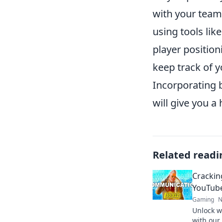
with your team.
using tools lik
player position
keep track of
Incorporating 
will give you a
Related readi
Crackin
YouTub
Gaming
N
Unlock w
with our