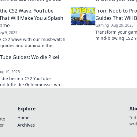
el up your game and dominate
our YouTube tips th
 the CS2 Wave: YouTube
From Noob to Pro
etition today!
your performance.
That Will Make You a Splash
Guides That Will 
Game
Gaming
Aug 29, 2025
Transform your gam
ep 9, 2025
mind-blowing CS2 Y
e CS2 wave with our must-watch
from noob to pro a
guides and dominate the
battlefield today!
ve in and make a splash with
Tube Guides: Wo die Pixel
and tricks!
ug 10, 2025
 die besten CS2 YouTube
nd lüfte die Geheimnisse, wo
l leben! Werde zum Gaming-Profi
ren hilfreichen Tipps!
Explore
Ab
Home
Ind
ate
wri
er
Archives