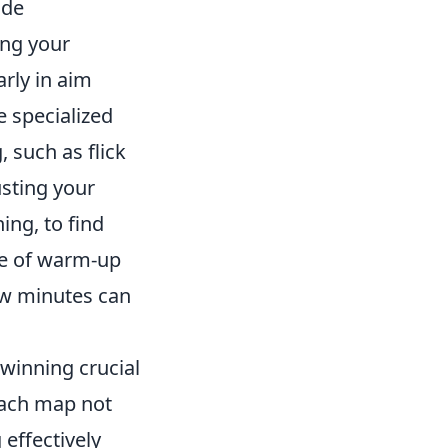
ide
ing your
arly in aim
e specialized
, such as flick
usting your
ing, to find
ce of warm-up
ew minutes can
 winning crucial
each map not
effectively