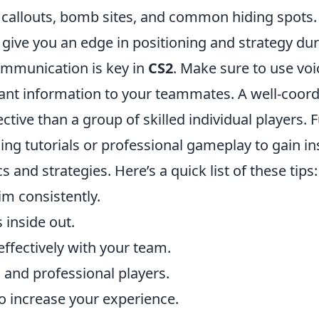
 callouts, bomb sites, and common hiding spots.
 give you an edge in positioning and strategy du
communication is key in
CS2
. Make sure to use voi
tant information to your teammates. A well-coord
ctive than a group of skilled individual players.
ng tutorials or professional gameplay to gain in
 and strategies. Here’s a quick list of these tips:
im consistently.
 inside out.
fectively with your team.
 and professional players.
to increase your experience.