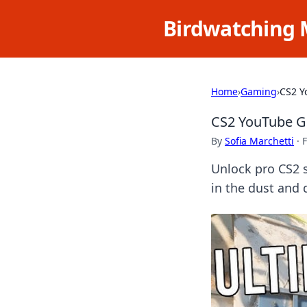
Birdwatching 
Home
›
Gaming
›
CS2 Y
CS2 YouTube Gu
By
Sofia Marchetti
·
F
Unlock pro CS2 s
in the dust and