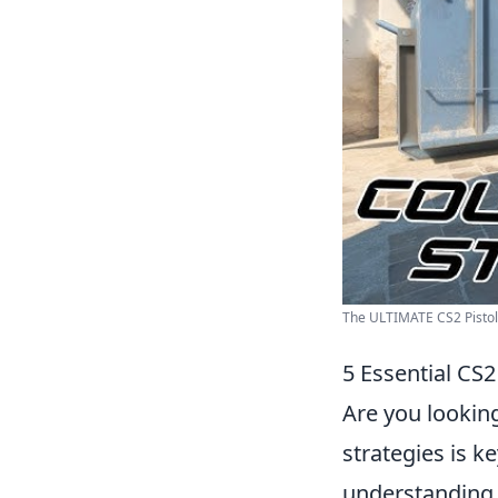
The ULTIMATE CS2 Pistol G
5 Essential CS2
Are you lookin
strategies is ke
understanding o