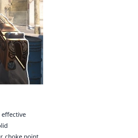
effective
lid
r, choke point,