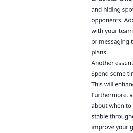
and hiding spot
opponents. Add
with your team
or messaging t
plans.
Another essenti
Spend some tim
This will enhan
Furthermore, a
about when to 
stable througho
improve your g