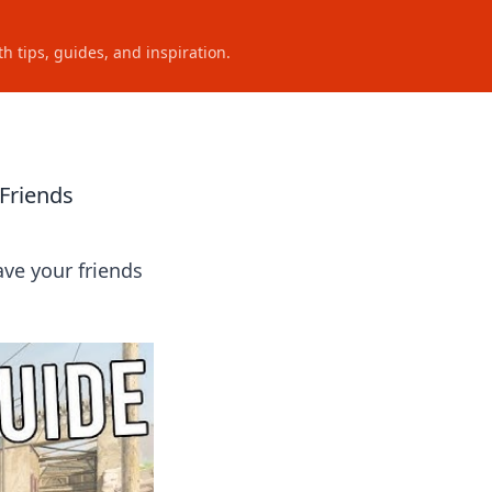
h tips, guides, and inspiration.
Friends
ave your friends