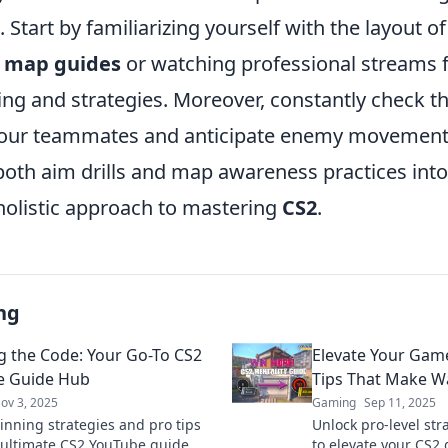
 Start by familiarizing yourself with the layout 
e
map guides
or watching professional streams f
ing and strategies. Moreover, constantly check th
 your teammates and anticipate enemy movement
both aim drills and map awareness practices into
 holistic approach to mastering
CS2
.
ng
g the Code: Your Go-To CS2
Elevate Your Gam
e Guide Hub
Tips That Make W
ov 3, 2025
Gaming
Sep 11, 2025
inning strategies and pro tips
Unlock pro-level str
 ultimate CS2 YouTube guide
to elevate your CS2 