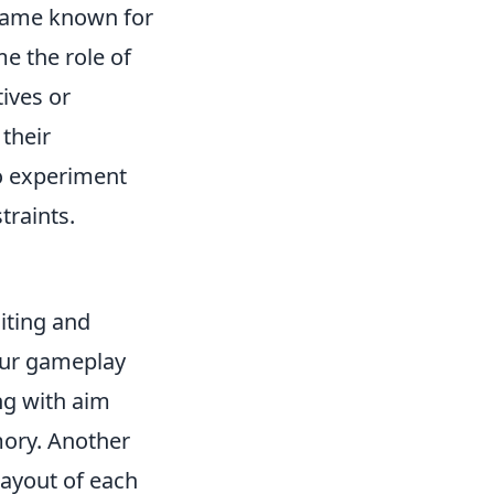
r game known for
e the role of
tives or
their
to experiment
traints.
iting and
your gameplay
ng with aim
mory. Another
 layout of each