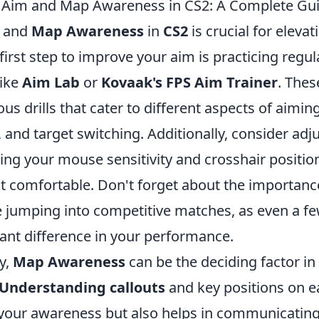
 Aim and Map Awareness in CS2: A Complete Gu
and
Map Awareness
in
CS2
is crucial for elevat
irst step to improve your aim is practicing regul
like
Aim Lab
or
Kovaak's FPS Aim Trainer
. Thes
ous drills that cater to different aspects of aiming
, and target switching. Additionally, consider adj
ding your mouse sensitivity and crosshair position
t comfortable. Don't forget about the importan
e jumping into competitive matches, as even a f
cant difference in your performance.
y,
Map Awareness
can be the deciding factor in
Understanding callouts
and key positions on 
your awareness but also helps in communicating 