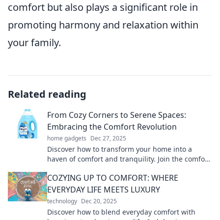
comfort but also plays a significant role in
promoting harmony and relaxation within
your family.
Related reading
From Cozy Corners to Serene Spaces:
Embracing the Comfort Revolution
home gadgets
Dec 27, 2025
Discover how to transform your home into a
haven of comfort and tranquility. Join the comfort
revolution today!
COZYING UP TO COMFORT: WHERE
EVERYDAY LIFE MEETS LUXURY
technology
Dec 20, 2025
Discover how to blend everyday comfort with