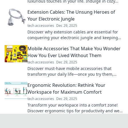
luxurious touches in your life. Indulge in cozy
living that elevates your daily routine!
Extension Cables: The Unsung Heroes of
Your Electronic Jungle
tech accessories
Dec 29, 2025
Discover why extension cables are essential for
conquering your electronic jungle and keeping
your devices powered up! Don't miss out!
Mobile Accessories That Make You Wonder
How You Ever Lived Without Them
tech accessories
Dec 29, 2025
Discover must-have mobile accessories that
transform your daily life—once you try them,
you’ll wonder how you ever lived without them!
Ergonomic Revolution: Rethink Your
Workspace for Maximum Comfort
tech accessories
Dec 29, 2025
Transform your workspace into a comfort zone!
Discover ergonomic tips for productivity and well-
being in the Ergonomic Revolution.