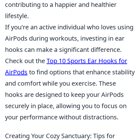
contributing to a happier and healthier
lifestyle.
If you're an active individual who loves using
AirPods during workouts, investing in ear
hooks can make a significant difference.
Check out the
Top 10 Sports Ear Hooks for
AirPods
to find options that enhance stability
and comfort while you exercise. These
hooks are designed to keep your AirPods
securely in place, allowing you to focus on
your performance without distractions.
Creating Your Cozy Sanctuary: Tips for