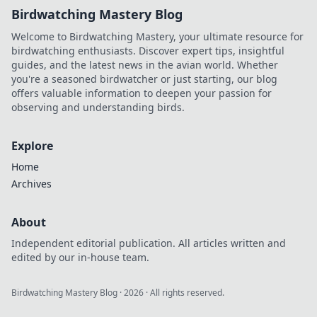
Birdwatching Mastery Blog
Welcome to Birdwatching Mastery, your ultimate resource for
birdwatching enthusiasts. Discover expert tips, insightful
guides, and the latest news in the avian world. Whether
you're a seasoned birdwatcher or just starting, our blog
offers valuable information to deepen your passion for
observing and understanding birds.
Explore
Home
Archives
About
Independent editorial publication. All articles written and
edited by our in-house team.
Birdwatching Mastery Blog
·
2026
· All rights reserved.