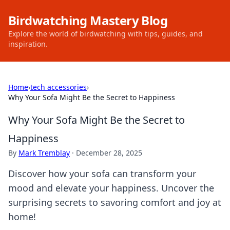
Birdwatching Mastery Blog
Explore the world of birdwatching with tips, guides, and
inspiration.
Home
›
tech accessories
›
Why Your Sofa Might Be the Secret to Happiness
Why Your Sofa Might Be the Secret to
Happiness
By
Mark Tremblay
·
December 28, 2025
Discover how your sofa can transform your
mood and elevate your happiness. Uncover the
surprising secrets to savoring comfort and joy at
home!