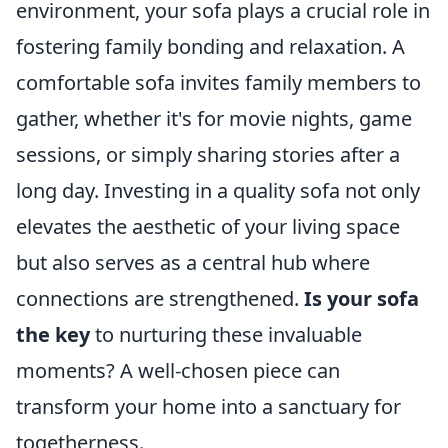
environment, your sofa plays a crucial role in
fostering family bonding and relaxation. A
comfortable sofa invites family members to
gather, whether it's for movie nights, game
sessions, or simply sharing stories after a
long day. Investing in a quality sofa not only
elevates the aesthetic of your living space
but also serves as a central hub where
connections are strengthened.
Is your sofa
the key
to nurturing these invaluable
moments? A well-chosen piece can
transform your home into a sanctuary for
togetherness.