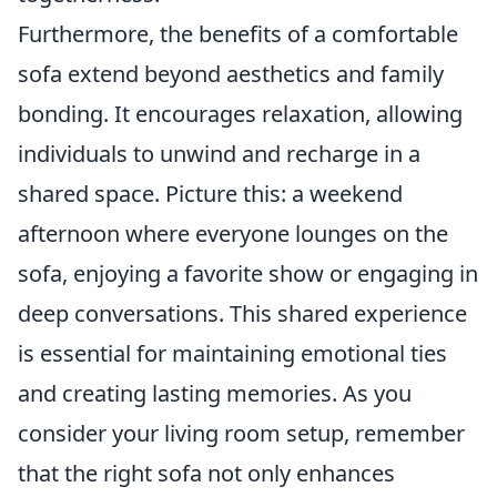
Furthermore, the benefits of a comfortable
sofa extend beyond aesthetics and family
bonding. It encourages relaxation, allowing
individuals to unwind and recharge in a
shared space. Picture this: a weekend
afternoon where everyone lounges on the
sofa, enjoying a favorite show or engaging in
deep conversations. This shared experience
is essential for maintaining emotional ties
and creating lasting memories. As you
consider your living room setup, remember
that the right sofa not only enhances