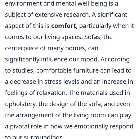
environment and mental well-being is a
subject of extensive research. A significant
aspect of this is
comfort
, particularly when it
comes to our living spaces. Sofas, the
centerpiece of many homes, can
significantly influence our mood. According
to studies, comfortable furniture can lead to
a decrease in stress levels and an increase in
feelings of relaxation. The materials used in
upholstery, the design of the sofa, and even
the arrangement of the living room can play
a pivotal role in how we emotionally respond
to our surroundings.