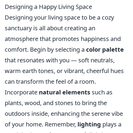
Designing a Happy Living Space
Designing your living space to be a cozy
sanctuary is all about creating an
atmosphere that promotes happiness and
comfort. Begin by selecting a
color palette
that resonates with you — soft neutrals,
warm earth tones, or vibrant, cheerful hues
can transform the feel of a room.
Incorporate
natural elements
such as
plants, wood, and stones to bring the
outdoors inside, enhancing the serene vibe
of your home. Remember,
lighting
plays a