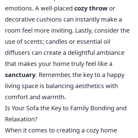
emotions. A well-placed
cozy throw
or
decorative cushions can instantly make a
room feel more inviting. Lastly, consider the
use of scents; candles or essential oil
diffusers can create a delightful ambiance
that makes your home truly feel like a
sanctuary
. Remember, the key to a happy
living space is balancing aesthetics with
comfort and warmth.
Is Your Sofa the Key to Family Bonding and
Relaxation?
When it comes to creating a cozy home