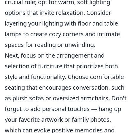
crucial role; opt for warm, soft lighting
options that invite relaxation. Consider
layering your lighting with floor and table
lamps to create cozy corners and intimate
spaces for reading or unwinding.
Next, focus on the arrangement and
selection of furniture that prioritizes both
style and functionality. Choose comfortable
seating that encourages conversation, such
as plush sofas or oversized armchairs. Don't
forget to add personal touches — hang up
your favorite artwork or family photos,
which can evoke positive memories and