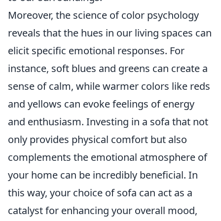
Moreover, the science of color psychology
reveals that the hues in our living spaces can
elicit specific emotional responses. For
instance, soft blues and greens can create a
sense of calm, while warmer colors like reds
and yellows can evoke feelings of energy
and enthusiasm. Investing in a sofa that not
only provides physical comfort but also
complements the emotional atmosphere of
your home can be incredibly beneficial. In
this way, your choice of sofa can act as a
catalyst for enhancing your overall mood,