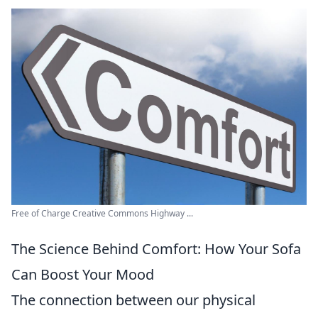
Free of Charge Creative Commons Highway ...
The Science Behind Comfort: How Your Sofa
Can Boost Your Mood
The connection between our physical