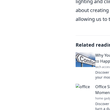
lighting and cl
about creating
allowing us to 
Related readi
Why You
to Happ
tech acces
Discover
your moo
Uncover 
Office 
savoring
Moment
home gadg
Discover 
turn a d