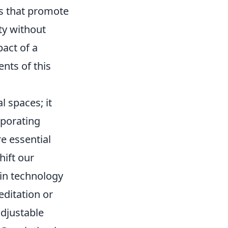
s that promote
ty without
act of a
nts of this
 spaces; it
rporating
e essential
hift our
 in technology
editation or
djustable