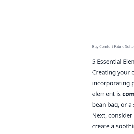
Buy Comfort Fabric Softe
5 Essential El
Creating your o
incorporating p
element is
comf
bean bag, or a s
Next, consider
create a soothi