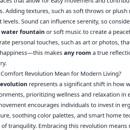
aces that allow for easy movement and contribut
. Adding textures, such as soft throws or plush 
 levels. Sound can influence serenity, so conside
a
water fountain
or soft music to create a peace
orate personal touches, such as art or photos, tha
d happiness—this makes
any room
a true reflecti
ry.
Comfort Revolution Mean for Modern Living?
evolution
represents a significant shift in how
ronments, prioritizing wellness and relaxation in 
s movement encourages individuals to invest in e
ture, soothing color palettes, and smart home te
 of tranquility. Embracing this revolution means 