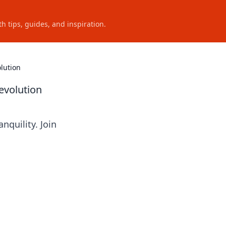
h tips, guides, and inspiration.
lution
evolution
quility. Join