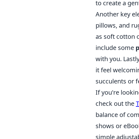
to create a gen
Another key el
pillows, and ru
as soft cotton 
include some
p
with you. Lastly
it feel welcom
succulents or f
If you're looki
check out the
T
balance of comf
shows or eBook
simple adjusta