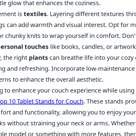
tle glow that enhances the coziness.
ement is
textiles
. Layering different textures th
gs can add warmth and visual interest. Opt for m
or chunky knits to wrap yourself in comfort. Don'
ersonal touches
like books, candles, or artwork
, the right
plants
can breathe life into your cozy
ing and refreshing. Incorporate low-maintenance 
erns to enhance the overall aesthetic.
ng to enhance your couch experience while using 
op 10 Tablet Stands for Couch
. These stands pro
ort and functionality, allowing you to enjoy your
s without straining your neck or arms. Whether 
ble model or something with more features, there