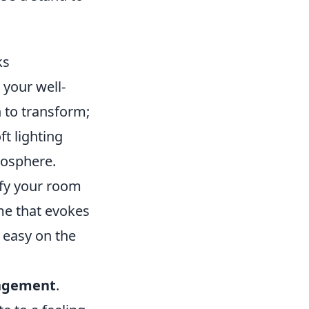
ks
 your well-
 to transform;
t lighting
mosphere.
tify your room
me that evokes
 easy on the
angement
.