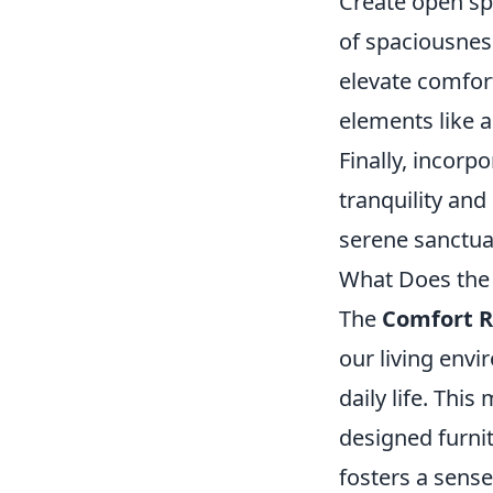
Create open sp
of spaciousness
elevate comfort
elements like 
Finally, incorp
tranquility an
serene sanctua
What Does the 
The
Comfort R
our living envi
daily life. Thi
designed furni
fosters a sense