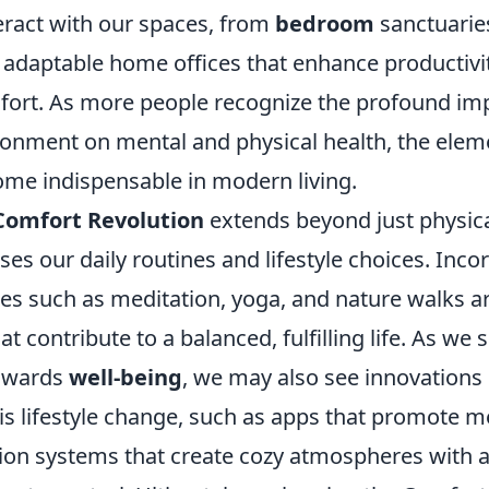
eract with our spaces, from
bedroom
sanctuarie
o adaptable home offices that enhance productivi
mfort. As more people recognize the profound imp
ronment on mental and physical health, the eleme
ome indispensable in modern living.
Comfort Revolution
extends beyond just physical
s our daily routines and lifestyle choices. Inco
es such as meditation, yoga, and nature walks ar
 contribute to a balanced, fulfilling life. As we s
towards
well-being
, we may also see innovations
is lifestyle change, such as apps that promote m
n systems that create cozy atmospheres with a