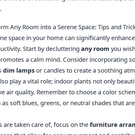
.
rm Any Room into a Serene Space: Tips and Tric
ene space in your home can significantly enhance
ctivity. Start by decluttering
any room
you wish
promotes a calm mind. Consider incorporating sof
s
dim lamps
or candles to create a soothing at
so play a vital role; indoor plants not only beau
ve air quality. Remember to choose a color sche
as soft blues, greens, or neutral shades that are
 are taken care of, focus on the
furniture arr