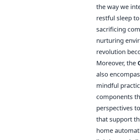
the way we int
restful sleep t
sacrificing co
nurturing envi
revolution bec
Moreover, the
also encompasse
mindful practic
components that
perspectives 
that support th
home automatio