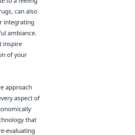
e to a feeling
rugs, can also
r integrating
ful ambiance.
t inspire
on of your
 we approach
every aspect of
rgonomically
chnology that
re-evaluating