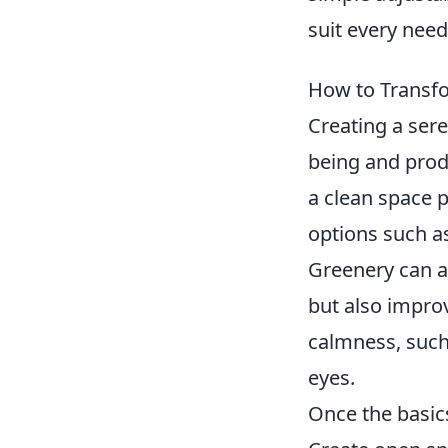
suit every need
How to Transfo
Creating a ser
being and produ
a clean space 
options such a
Greenery can al
but also impro
calmness, such 
eyes.
Once the basics