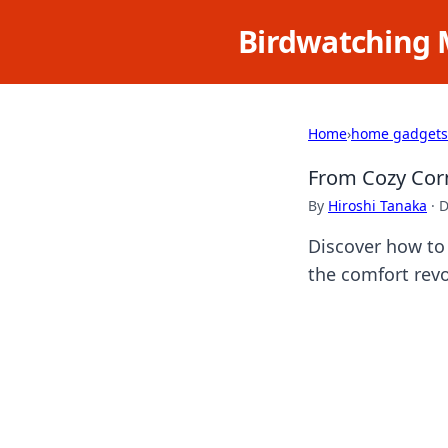
Birdwatching 
Home
›
home gadgets
From Cozy Corn
By
Hiroshi Tanaka
·
D
Discover how to 
the comfort revo