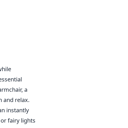
while
essential
armchair, a
n and relax.
an instantly
r fairy lights