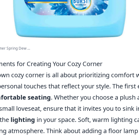
ner Spring Dew ...
ements for Creating Your Cozy Corner
wn cozy corner is all about prioritizing comfort 
ersonal touches that reflect your style. The first 
ortable seating
. Whether you choose a plush 
mall loveseat, ensure that it invites you to sink i
 the
lighting
in your space. Soft, warm lighting c
ng atmosphere. Think about adding a floor lamp o