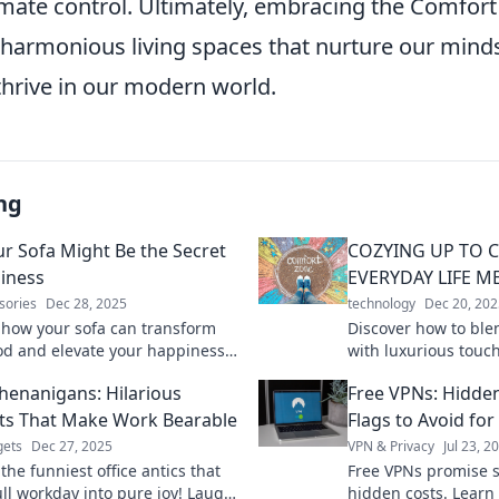
imate control. Ultimately, embracing the Comfort
 harmonious living spaces that nurture our mind
thrive in our modern world.
ng
r Sofa Might Be the Secret
COZYING UP TO 
iness
EVERYDAY LIFE M
sories
Dec 28, 2025
technology
Dec 20, 202
 how your sofa can transform
Discover how to ble
d and elevate your happiness.
with luxurious touche
the surprising secrets to
Indulge in cozy livi
Shenanigans: Hilarious
Free VPNs: Hidde
 comfort and joy at home!
daily routine!
s That Make Work Bearable
Flags to Avoid for
ets
Dec 27, 2025
VPN & Privacy
Jul 23, 2
the funniest office antics that
Free VPNs promise s
ull workday into pure joy! Laugh
hidden costs. Learn