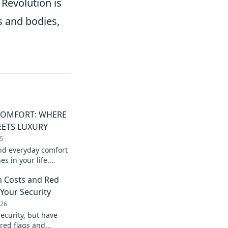
 Revolution is
s and bodies,
COMFORT: WHERE
EETS LUXURY
5
nd everyday comfort
s in your life.
ng that elevates your
n Costs and Red
 Your Security
026
ecurity, but have
 red flags and