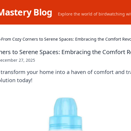
Mastery Blog
Explore the world of birdwatching wit
›
From Cozy Corners to Serene Spaces: Embracing the Comfort Revo
ers to Serene Spaces: Embracing the Comfort R
ecember 27, 2025
transform your home into a haven of comfort and tran
lution today!