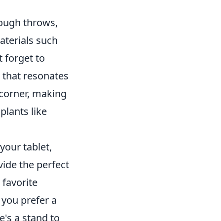
rough throws,
aterials such
t forget to
 that resonates
 corner, making
plants like
your tablet,
vide the perfect
 favorite
you prefer a
's a stand to