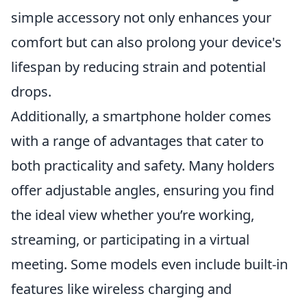
simple accessory not only enhances your
comfort but can also prolong your device's
lifespan by reducing strain and potential
drops.
Additionally, a smartphone holder comes
with a range of advantages that cater to
both practicality and safety. Many holders
offer adjustable angles, ensuring you find
the ideal view whether you’re working,
streaming, or participating in a virtual
meeting. Some models even include built-in
features like wireless charging and