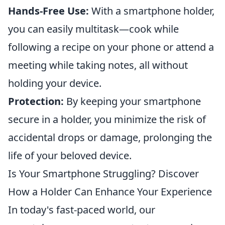
Hands-Free Use:
With a smartphone holder,
you can easily multitask—cook while
following a recipe on your phone or attend a
meeting while taking notes, all without
holding your device.
Protection:
By keeping your smartphone
secure in a holder, you minimize the risk of
accidental drops or damage, prolonging the
life of your beloved device.
Is Your Smartphone Struggling? Discover
How a Holder Can Enhance Your Experience
In today's fast-paced world, our