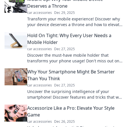
Deserves a Throne
car accessories
Dec 29, 2025
Transform your mobile experience! Discover why
your device deserves a throne and how to elevate
your tech game now!
Hold On Tight: Why Every User Needs a
Mobile Holder
car accessories
Dec 27, 2025
Discover the must-have mobile holder that
transforms your phone usage! Don't miss out on
hands-free convenience and ultimate protection.
Why Your Smartphone Might Be Smarter
Than You Think
car accessories
Dec 27, 2025
Uncover the surprising intelligence of your
smartphone! Discover features and tricks that will
leave you amazed at its capabilities.
Accessorize Like a Pro: Elevate Your Style
Game
car accessories
Dec 26, 2025