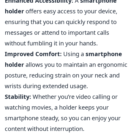
Enhanced Accessibility:
A
smartphone
holder
offers easy access to your device,
ensuring that you can quickly respond to
messages or attend to important calls
without fumbling it in your hands.
Improved Comfort:
Using a
smartphone
holder
allows you to maintain an ergonomic
posture, reducing strain on your neck and
wrists during extended usage.
Stability:
Whether you’re video calling or
watching movies, a holder keeps your
smartphone steady, so you can enjoy your
content without interruption.