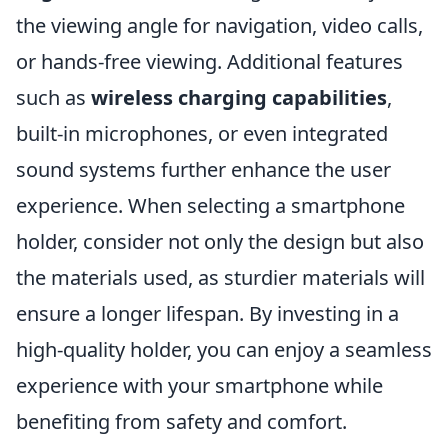
the viewing angle for navigation, video calls,
or hands-free viewing. Additional features
such as
wireless charging capabilities
,
built-in microphones, or even integrated
sound systems further enhance the user
experience. When selecting a smartphone
holder, consider not only the design but also
the materials used, as sturdier materials will
ensure a longer lifespan. By investing in a
high-quality holder, you can enjoy a seamless
experience with your smartphone while
benefiting from safety and comfort.