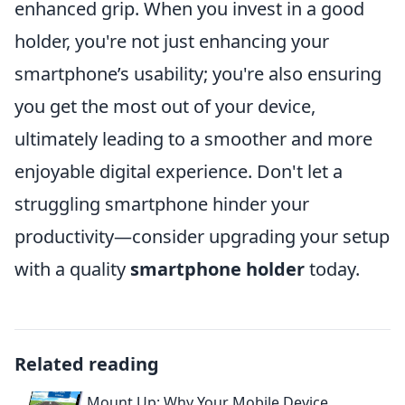
enhanced grip. When you invest in a good
holder, you're not just enhancing your
smartphone’s usability; you're also ensuring
you get the most out of your device,
ultimately leading to a smoother and more
enjoyable digital experience. Don't let a
struggling smartphone hinder your
productivity—consider upgrading your setup
with a quality
smartphone holder
today.
Related reading
Mount Up: Why Your Mobile Device