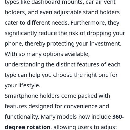
types like dashboard mounts, car air vent
holders, and even adjustable stand holders
cater to different needs. Furthermore, they
significantly reduce the risk of dropping your
phone, thereby protecting your investment.
With so many options available,
understanding the distinct features of each
type can help you choose the right one for
your lifestyle.
Smartphone holders come packed with
features designed for convenience and
functionality. Many models now include
360-
degree rotation
, allowing users to adjust