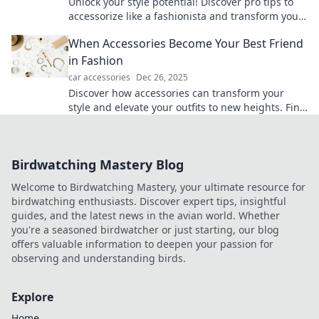
Unlock your style potential! Discover pro tips to
accessorize like a fashionista and transform your
look in seconds. Elevate your game now!
When Accessories Become Your Best Friend
in Fashion
car accessories
Dec 26, 2025
Discover how accessories can transform your
style and elevate your outfits to new heights. Find
your fashion BFF now!
Birdwatching Mastery Blog
Welcome to Birdwatching Mastery, your ultimate resource for
birdwatching enthusiasts. Discover expert tips, insightful
guides, and the latest news in the avian world. Whether
you're a seasoned birdwatcher or just starting, our blog
offers valuable information to deepen your passion for
observing and understanding birds.
Explore
Home