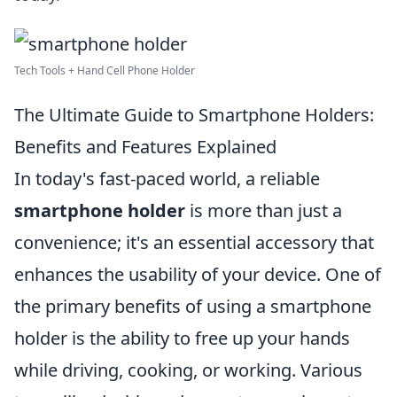
Tech Tools + Hand Cell Phone Holder
The Ultimate Guide to Smartphone Holders:
Benefits and Features Explained
In today's fast-paced world, a reliable
smartphone holder
is more than just a
convenience; it's an essential accessory that
enhances the usability of your device. One of
the primary benefits of using a smartphone
holder is the ability to free up your hands
while driving, cooking, or working. Various