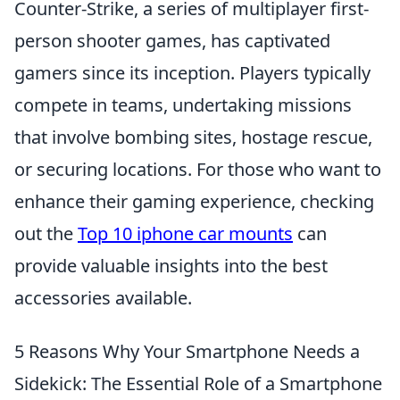
Counter-Strike, a series of multiplayer first-
person shooter games, has captivated
gamers since its inception. Players typically
compete in teams, undertaking missions
that involve bombing sites, hostage rescue,
or securing locations. For those who want to
enhance their gaming experience, checking
out the
Top 10 iphone car mounts
can
provide valuable insights into the best
accessories available.
5 Reasons Why Your Smartphone Needs a
Sidekick: The Essential Role of a Smartphone