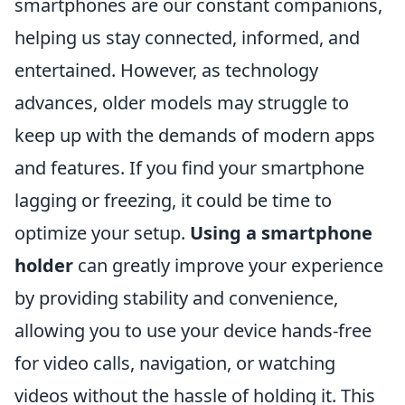
smartphones are our constant companions,
helping us stay connected, informed, and
entertained. However, as technology
advances, older models may struggle to
keep up with the demands of modern apps
and features. If you find your smartphone
lagging or freezing, it could be time to
optimize your setup.
Using a smartphone
holder
can greatly improve your experience
by providing stability and convenience,
allowing you to use your device hands-free
for video calls, navigation, or watching
videos without the hassle of holding it. This