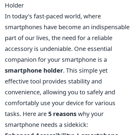
Holder
In today's fast-paced world, where
smartphones have become an indispensable
part of our lives, the need for a reliable
accessory is undeniable. One essential
companion for your smartphone is a
smartphone holder
. This simple yet
effective tool provides stability and
convenience, allowing you to safely and
comfortably use your device for various
tasks. Here are
5 reasons
why your
smartphone needs a sidekick: