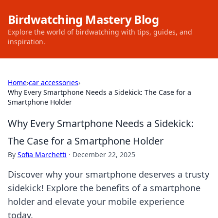
Birdwatching Mastery Blog
Explore the world of birdwatching with tips, guides, and
inspiration.
Home
›
car accessories
›
Why Every Smartphone Needs a Sidekick: The Case for a
Smartphone Holder
Why Every Smartphone Needs a Sidekick:
The Case for a Smartphone Holder
By
Sofia Marchetti
·
December 22, 2025
Discover why your smartphone deserves a trusty
sidekick! Explore the benefits of a smartphone
holder and elevate your mobile experience
today.