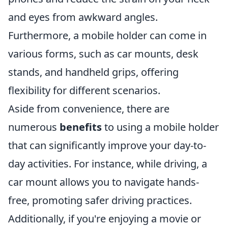
and eyes from awkward angles.
Furthermore, a mobile holder can come in
various forms, such as car mounts, desk
stands, and handheld grips, offering
flexibility for different scenarios.
Aside from convenience, there are
numerous
benefits
to using a mobile holder
that can significantly improve your day-to-
day activities. For instance, while driving, a
car mount allows you to navigate hands-
free, promoting safer driving practices.
Additionally, if you're enjoying a movie or