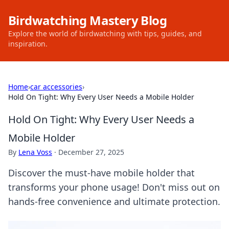
Birdwatching Mastery Blog
Explore the world of birdwatching with tips, guides, and
inspiration.
Home
›
car accessories
›
Hold On Tight: Why Every User Needs a Mobile Holder
Hold On Tight: Why Every User Needs a
Mobile Holder
By
Lena Voss
·
December 27, 2025
Discover the must-have mobile holder that
transforms your phone usage! Don't miss out on
hands-free convenience and ultimate protection.