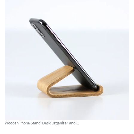
Wooden Phone Stand. Desk Organizer and ...