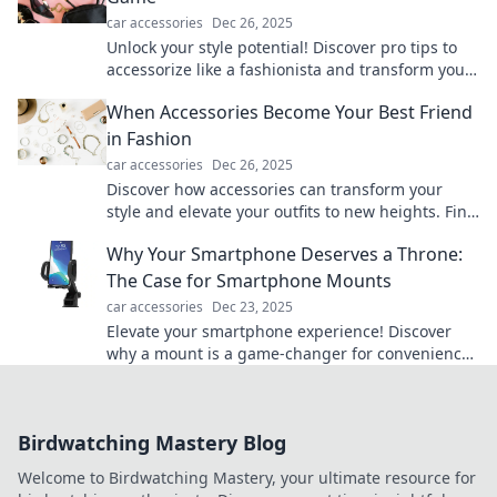
car accessories
Dec 26, 2025
Unlock your style potential! Discover pro tips to
accessorize like a fashionista and transform your
look in seconds. Elevate your game now!
When Accessories Become Your Best Friend
in Fashion
car accessories
Dec 26, 2025
Discover how accessories can transform your
style and elevate your outfits to new heights. Find
your fashion BFF now!
Why Your Smartphone Deserves a Throne:
The Case for Smartphone Mounts
car accessories
Dec 23, 2025
Elevate your smartphone experience! Discover
why a mount is a game-changer for convenience
and style. Don't let your phone go unseated!
Birdwatching Mastery Blog
Welcome to Birdwatching Mastery, your ultimate resource for