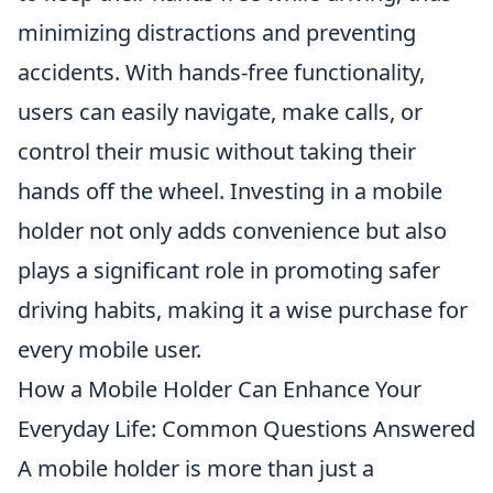
minimizing distractions and preventing
accidents. With hands-free functionality,
users can easily navigate, make calls, or
control their music without taking their
hands off the wheel. Investing in a mobile
holder not only adds convenience but also
plays a significant role in promoting safer
driving habits, making it a wise purchase for
every mobile user.
How a Mobile Holder Can Enhance Your
Everyday Life: Common Questions Answered
A mobile holder is more than just a