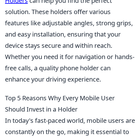
Holders
can help you find the perfect
solution. These holders offer various
features like adjustable angles, strong grips,
and easy installation, ensuring that your
device stays secure and within reach.
Whether you need it for navigation or hands-
free calls, a quality phone holder can
enhance your driving experience.
Top 5 Reasons Why Every Mobile User
Should Invest in a Holder
In today's fast-paced world, mobile users are
constantly on the go, making it essential to