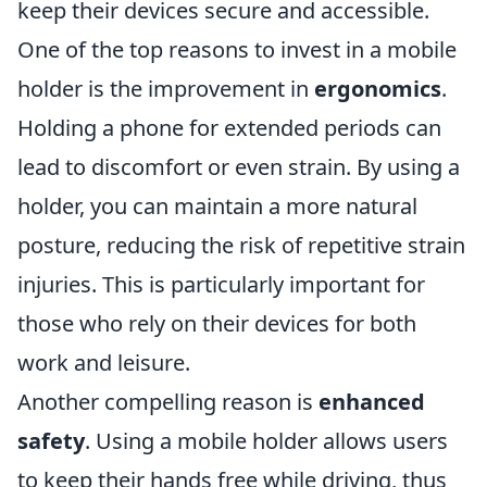
keep their devices secure and accessible.
One of the top reasons to invest in a mobile
holder is the improvement in
ergonomics
.
Holding a phone for extended periods can
lead to discomfort or even strain. By using a
holder, you can maintain a more natural
posture, reducing the risk of repetitive strain
injuries. This is particularly important for
those who rely on their devices for both
work and leisure.
Another compelling reason is
enhanced
safety
. Using a mobile holder allows users
to keep their hands free while driving, thus