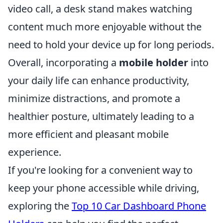
video call, a desk stand makes watching
content much more enjoyable without the
need to hold your device up for long periods.
Overall, incorporating a
mobile holder
into
your daily life can enhance productivity,
minimize distractions, and promote a
healthier posture, ultimately leading to a
more efficient and pleasant mobile
experience.
If you're looking for a convenient way to
keep your phone accessible while driving,
exploring the
Top 10 Car Dashboard Phone