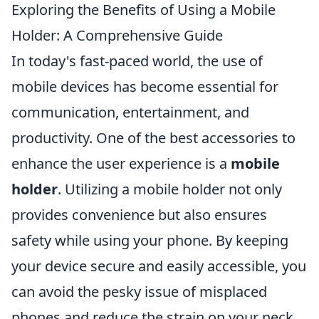
Exploring the Benefits of Using a Mobile
Holder: A Comprehensive Guide
In today's fast-paced world, the use of
mobile devices has become essential for
communication, entertainment, and
productivity. One of the best accessories to
enhance the user experience is a
mobile
holder
. Utilizing a mobile holder not only
provides convenience but also ensures
safety while using your phone. By keeping
your device secure and easily accessible, you
can avoid the pesky issue of misplaced
phones and reduce the strain on your neck