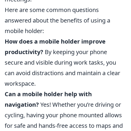
Here are some common questions
answered about the benefits of using a
mobile holder:
How does a mobile holder improve
productivity?
By keeping your phone
secure and visible during work tasks, you
can avoid distractions and maintain a clear
workspace.
Can a mobile holder help with
navigation?
Yes! Whether you’re driving or
cycling, having your phone mounted allows
for safe and hands-free access to maps and