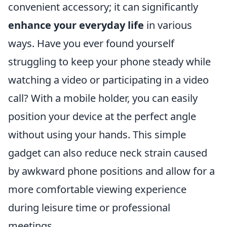
convenient accessory; it can significantly
enhance your everyday life
in various
ways. Have you ever found yourself
struggling to keep your phone steady while
watching a video or participating in a video
call? With a mobile holder, you can easily
position your device at the perfect angle
without using your hands. This simple
gadget can also reduce neck strain caused
by awkward phone positions and allow for a
more comfortable viewing experience
during leisure time or professional
meetings.