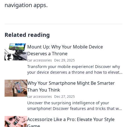
navigation apps.
Related reading
Mount Up: Why Your Mobile Device
Deserves a Throne
car accessories
Dec 29, 2025
Transform your mobile experience! Discover why
your device deserves a throne and how to elevate
your tech game now!
Why Your Smartphone Might Be Smarter
Than You Think
car accessories
Dec 27, 2025
Uncover the surprising intelligence of your
smartphone! Discover features and tricks that will
leave you amazed at its capabilities.
Accessorize Like a Pro: Elevate Your Style
Game