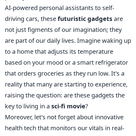
AI-powered personal assistants to self-
driving cars, these
futuristic gadgets
are
not just figments of our imagination; they
are part of our daily lives. Imagine waking up
to a home that adjusts its temperature
based on your mood or a smart refrigerator
that orders groceries as they run low. It's a
reality that many are starting to experience,
raising the question: are these gadgets the
key to living in a
sci-fi movie
?
Moreover, let's not forget about innovative
health tech that monitors our vitals in real-