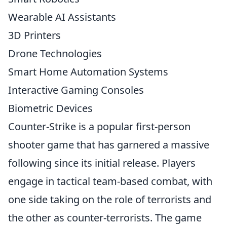
Wearable AI Assistants
3D Printers
Drone Technologies
Smart Home Automation Systems
Interactive Gaming Consoles
Biometric Devices
Counter-Strike is a popular first-person
shooter game that has garnered a massive
following since its initial release. Players
engage in tactical team-based combat, with
one side taking on the role of terrorists and
the other as counter-terrorists. The game