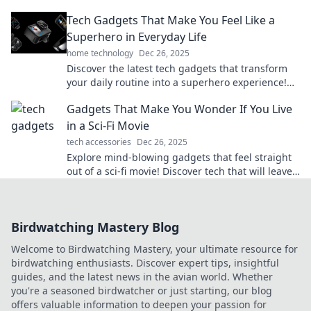
transform your daily life. Click to find out more!
Tech Gadgets That Make You Feel Like a
Superhero in Everyday Life
home technology
Dec 26, 2025
Discover the latest tech gadgets that transform
your daily routine into a superhero experience!
Feel powerful every day!
Gadgets That Make You Wonder If You Live
in a Sci-Fi Movie
tech accessories
Dec 26, 2025
Explore mind-blowing gadgets that feel straight
out of a sci-fi movie! Discover tech that will leave
you questioning reality.
Birdwatching Mastery Blog
Welcome to Birdwatching Mastery, your ultimate resource for
birdwatching enthusiasts. Discover expert tips, insightful
guides, and the latest news in the avian world. Whether
you're a seasoned birdwatcher or just starting, our blog
offers valuable information to deepen your passion for