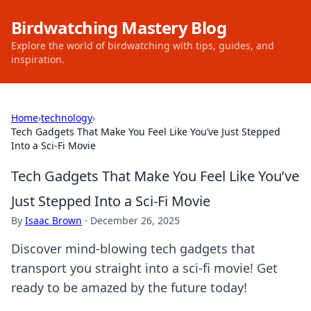
Birdwatching Mastery Blog
Explore the world of birdwatching with tips, guides, and
inspiration.
Home
›
technology
›
Tech Gadgets That Make You Feel Like You’ve Just Stepped
Into a Sci-Fi Movie
Tech Gadgets That Make You Feel Like You’ve
Just Stepped Into a Sci-Fi Movie
By
Isaac Brown
·
December 26, 2025
Discover mind-blowing tech gadgets that
transport you straight into a sci-fi movie! Get
ready to be amazed by the future today!