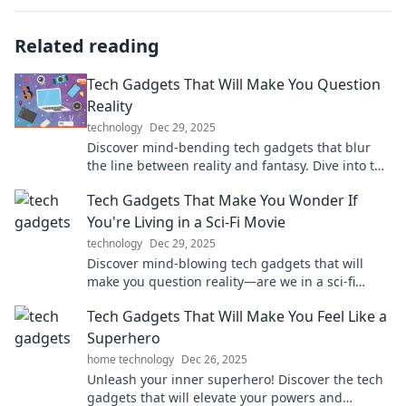
Related reading
Tech Gadgets That Will Make You Question
Reality
technology
Dec 29, 2025
Discover mind-bending tech gadgets that blur
the line between reality and fantasy. Dive into the
future today!
Tech Gadgets That Make You Wonder If
You're Living in a Sci-Fi Movie
technology
Dec 29, 2025
Discover mind-blowing tech gadgets that will
make you question reality—are we in a sci-fi
movie? Explore the future today!
Tech Gadgets That Will Make You Feel Like a
Superhero
home technology
Dec 26, 2025
Unleash your inner superhero! Discover the tech
gadgets that will elevate your powers and