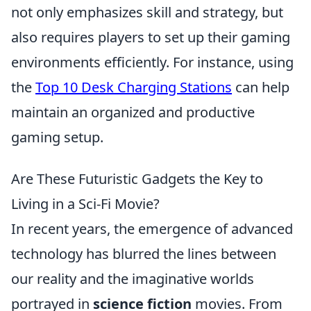
not only emphasizes skill and strategy, but
also requires players to set up their gaming
environments efficiently. For instance, using
the
Top 10 Desk Charging Stations
can help
maintain an organized and productive
gaming setup.
Are These Futuristic Gadgets the Key to
Living in a Sci-Fi Movie?
In recent years, the emergence of advanced
technology has blurred the lines between
our reality and the imaginative worlds
portrayed in
science fiction
movies. From