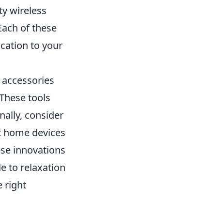
ty wireless
Each of these
ication to your
n accessories
These tools
nally, consider
t home devices
ese innovations
e to relaxation
 right