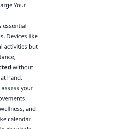
harge Your
 essential
s. Devices like
 activities but
tance,
cted
without
 at hand.
u assess your
rovements.
 wellness, and
like calendar