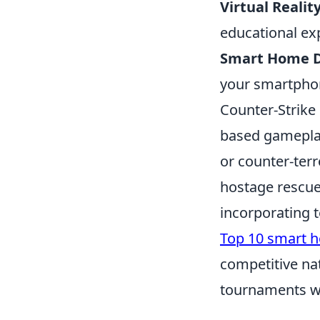
Virtual Realit
educational ex
Smart Home D
your smartphon
Counter-Strike
based gameplay 
or counter-terr
hostage rescue
incorporating 
Top 10 smart 
competitive na
tournaments wo