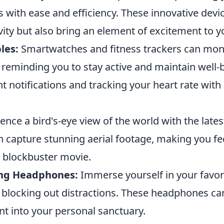
s with ease and efficiency. These innovative devi
ity but also bring an element of excitement to y
les:
Smartwatches and fitness trackers can mon
 reminding you to stay active and maintain well-
nt notifications and tracking your heart rate with 
ence a bird's-eye view of the world with the late
 capture stunning aerial footage, making you fee
a blockbuster movie.
ing Headphones:
Immerse yourself in your favor
 blocking out distractions. These headphones ca
t into your personal sanctuary.