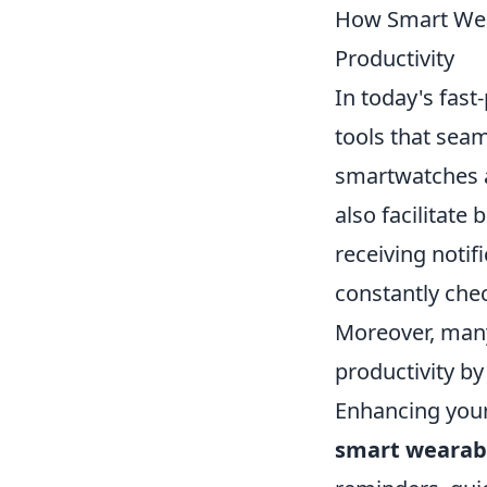
How Smart Wear
Productivity
In today's fast
tools that seam
smartwatches an
also facilitate
receiving notif
constantly che
Moreover, many
productivity b
Enhancing your 
smart wearab