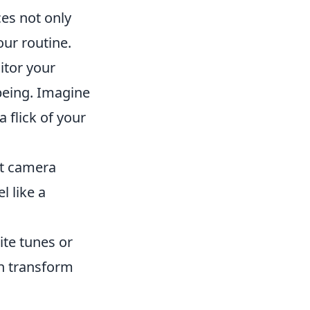
ces not only
our routine.
itor your
being. Imagine
a flick of your
st camera
l like a
ite tunes or
n transform