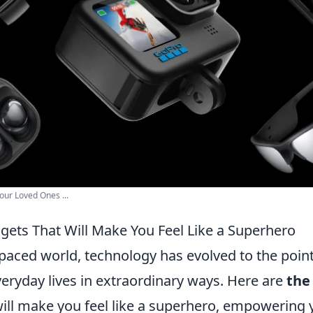
our Loved Ones ...
gets That Will Make You Feel Like a Superhero
-paced world, technology has evolved to the poin
eryday lives in extraordinary ways. Here are
the
ill make you feel like a superhero, empowering y