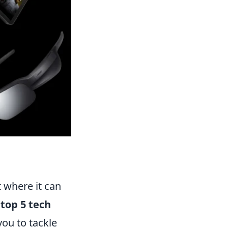
t where it can
 top 5 tech
ou to tackle