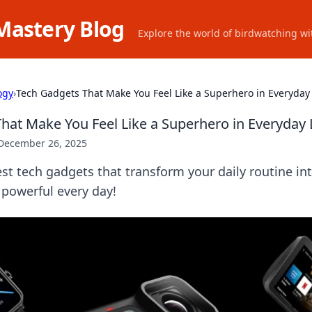
Mastery Blog
Explore the world of birdwatching wit
ogy
›
Tech Gadgets That Make You Feel Like a Superhero in Everyday 
hat Make You Feel Like a Superhero in Everyday 
December 26, 2025
est tech gadgets that transform your daily routine in
 powerful every day!