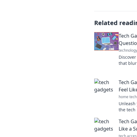
Related readi
Tech Ga
Questio
technolog
Discover
that blur
fantasy. 
Tech Ga
Feel Li
home tech
Unleash 
the tech 
powers a
Tech Ga
Click to 
Like a 
tech acces