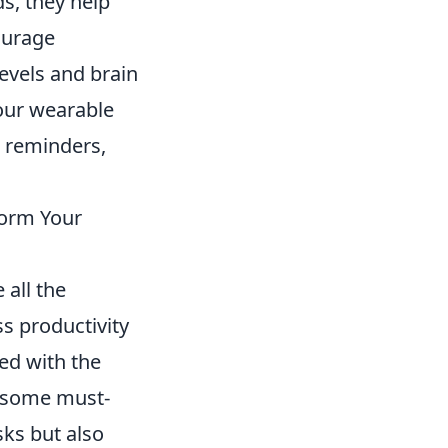
s, they help
ourage
evels and brain
your wearable
d reminders,
form Your
 all the
s productivity
ed with the
e some must-
sks but also