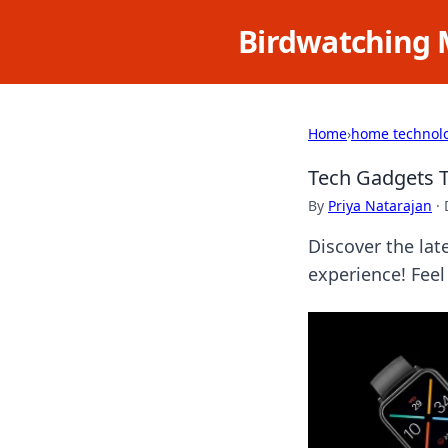
Birdwatching 
Home
›
home technol
Tech Gadgets T
By
Priya Natarajan
·
Discover the lat
experience! Feel