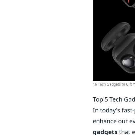
16 Tech Gadgets to Gift Y
Top 5 Tech Gad
In today's fast
enhance our ev
gadgets
that w