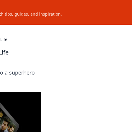
h tips, guides, and inspiration.
Life
Life
to a superhero