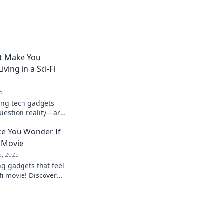
t Make You
ving in a Sci-Fi
5
ing tech gadgets
question reality—are
 Explore the future
e You Wonder If
i Movie
6, 2025
g gadgets that feel
-fi movie! Discover
 you questioning