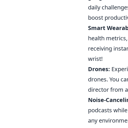
daily challenge
boost productiv
Smart Wearab
health metrics,
receiving insta
wrist!
Drones:
Experi
drones. You can
director from 
Noise-Cancel
podcasts while
any environmen