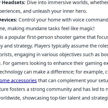
y Headsets:
Dive into immersive worlds, whether
periences, and unleash your inner hero.
evices:
Control your home with voice command
e, making mundane tasks feel like magic!
 is a popular first-person shooter game that foc
and strategy. Players typically assume the roles
orists, engaging in various objectives such as b
. For gamers looking to enhance their gaming e
technology can make a difference; for example, c
home accessories
that can complement your setu
ture fosters a strong community and has led to
rldwide, showcasing top-tier talent and strategi