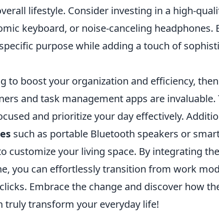
erall lifestyle. Consider investing in a high-quali
omic keyboard, or noise-canceling headphones. 
specific purpose while adding a touch of sophist
ng to boost your organization and efficiency, the
nners and task management apps are invaluable. 
ocused and prioritize your day effectively. Additio
ies
such as portable Bluetooth speakers or smar
to customize your living space. By integrating th
ne, you can effortlessly transition from work mod
 clicks. Embrace the change and discover how the
 truly transform your everyday life!