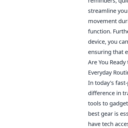
reminders, qui
streamline your
movement durin
function. Furth
device, you can
ensuring that e
Are You Ready 
Everyday Routi
In today's fast
difference in 
tools to gadget
best gear is es
have tech acces