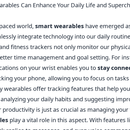
ables Can Enhance Your Daily Life and Superc
-paced world,
smart wearables
have emerged as
lessly integrate technology into our daily routine
d fitness trackers not only monitor our physical
 better time management and goal setting. For ins
ications on your wrist enables you to
stay conne
cking your phone, allowing you to focus on tasks
 wearables offer tracking features that help yo
y analyzing your daily habits and suggesting imp
productivity is just as crucial as managing your
les
play a vital role in this aspect. With features 