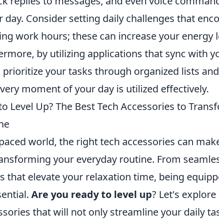
ck replies to messages, and even voice command
 day. Consider setting daily challenges that enc
g work hours; these can increase your energy l
ermore, by utilizing applications that sync with 
 prioritize your tasks through organized lists an
very moment of your day is utilized effectively.
to Level Up? The Best Tech Accessories to Trans
ne
-paced world, the right tech accessories can make
transforming your everyday routine. From seamles
s that elevate your relaxation time, being equipp
sential.
Are you ready to level up
? Let's explor
sories that will not only streamline your daily ta