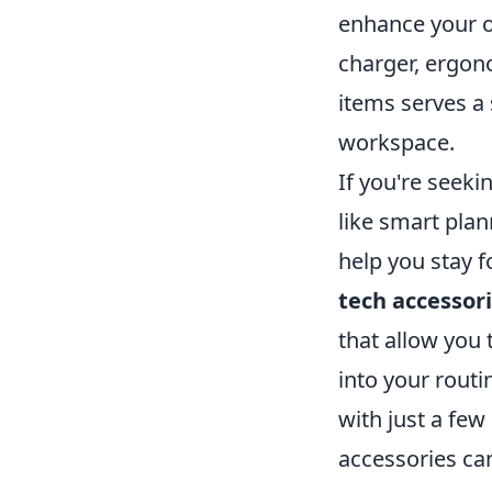
enhance your ov
charger, ergon
items serves a 
workspace.
If you're seeki
like smart pla
help you stay f
tech accessor
that allow you 
into your routi
with just a few
accessories can