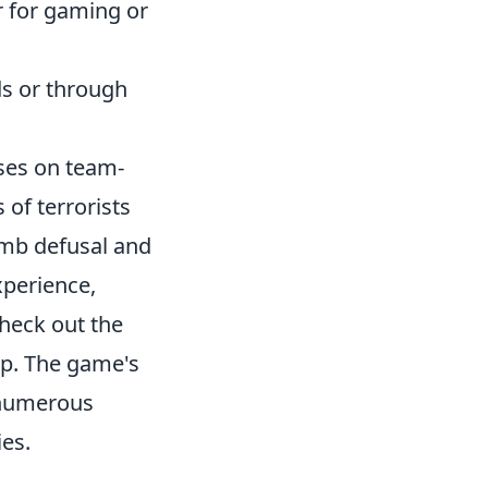
 for gaming or
s or through
uses on team-
 of terrorists
omb defusal and
xperience,
heck out the
p. The game's
 numerous
es.