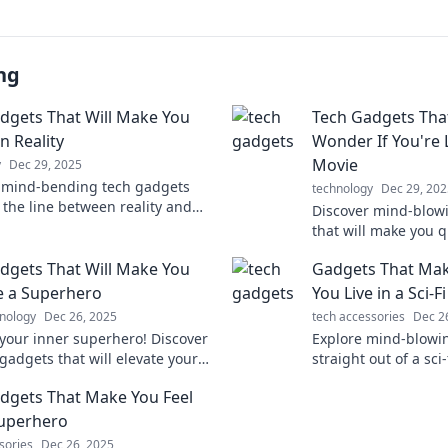
ng
dgets That Will Make You
Tech Gadgets Tha
n Reality
Wonder If You're Li
Movie
y
Dec 29, 2025
 mind-bending tech gadgets
technology
Dec 29, 202
 the line between reality and
Discover mind-blow
Dive into the future today!
that will make you 
we in a sci-fi movie?
dgets That Will Make You
Gadgets That Mak
today!
ke a Superhero
You Live in a Sci-F
nology
Dec 26, 2025
tech accessories
Dec 2
your inner superhero! Discover
Explore mind-blowin
gadgets that will elevate your
straight out of a sci
nd transform your daily life.
tech that will leave
dgets That Make You Feel
find out more!
reality.
Superhero
sories
Dec 26, 2025