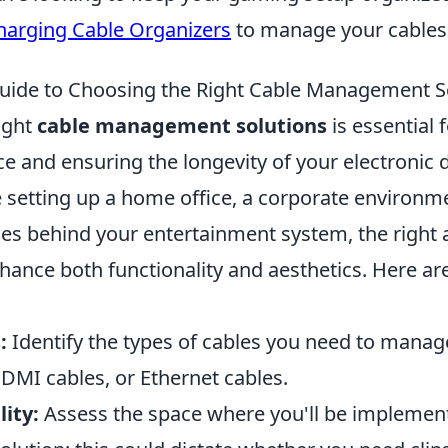
harging Cable Organizers
to manage your cables e
uide to Choosing the Right Cable Management S
ight
cable management solutions
is essential 
e and ensuring the longevity of your electronic 
 setting up a home office, a corporate environme
les behind your entertainment system, the right
nhance both functionality and aesthetics. Here ar
:
Identify the types of cables you need to manag
DMI cables, or Ethernet cables.
lity:
Assess the space where you'll be implemen