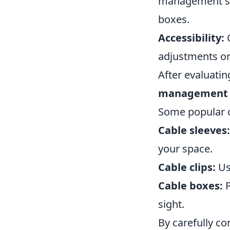
management solu
boxes.
Accessibility:
C
adjustments or
After evaluati
management s
Some popular o
Cable sleeves:
your space.
Cable clips:
Use
Cable boxes:
P
sight.
By carefully co