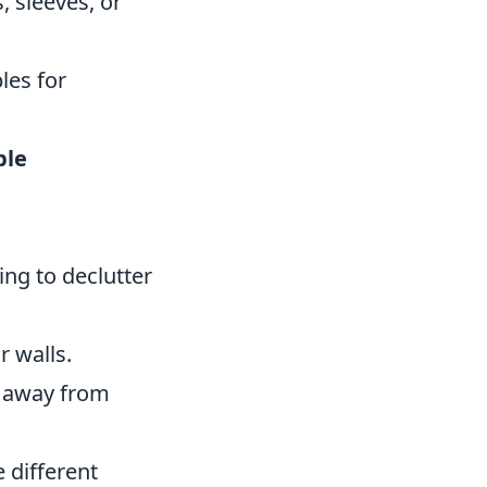
 sleeves, or
les for
ble
ing to declutter
r walls.
s away from
 different