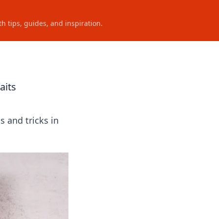
h tips, guides, and inspiration.
aits
s and tricks in