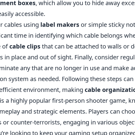
ement boxes
, which allow you to hide away exce
asily accessible.
ur cables using
label makers
or simple sticky no
icant time in identifying which cable belongs whe
e of
cable clips
that can be attached to walls or d
s in place and out of sight. Finally, consider regul
liminate any that are no longer in use and make 
ion system as needed. Following these steps can
efficient environment, making
cable organizati
is a highly popular first-person shooter game, kn
eplay and strategic elements. Players can choos
ts or counter-terrorists, engaging in various obje
ou’re looking to keep your gaming setup organize