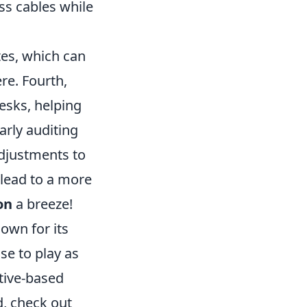
ss cables while
tes, which can
re. Fourth,
esks, helping
arly auditing
adjustments to
 lead to a more
on
a breeze!
own for its
e to play as
ctive-based
d, check out