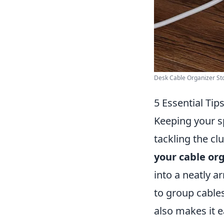
Desk Cable Organizer Sto
5 Essential Tip
Keeping your s
tackling the cl
your cable or
into a neatly a
to group cables
also makes it ea