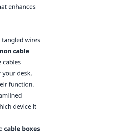
that enhances
 tangled wires
mon cable
e cables
 your desk.
ir function.
eamlined
ich device it
ke
cable boxes