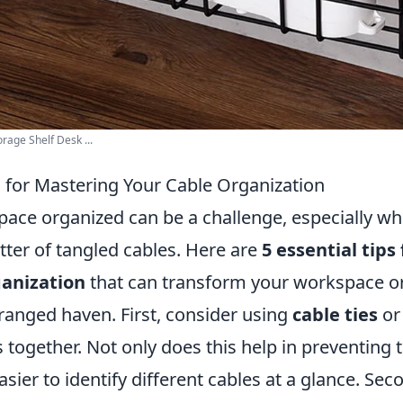
rage Shelf Desk ...
s for Mastering Your Cable Organization
pace organized can be a challenge, especially wh
utter of tangled cables. Here are
5 essential tips
ganization
that can transform your workspace or 
rranged haven. First, consider using
cable ties
or
 together. Not only does this help in preventing t
sier to identify different cables at a glance. Seco