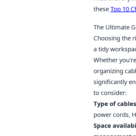
these
Top 10 C
The Ultimate G
Choosing the r
a tidy workspac
Whether you're
organizing cab
significantly e
to consider:
Type of cables
power cords, H
Space availabi