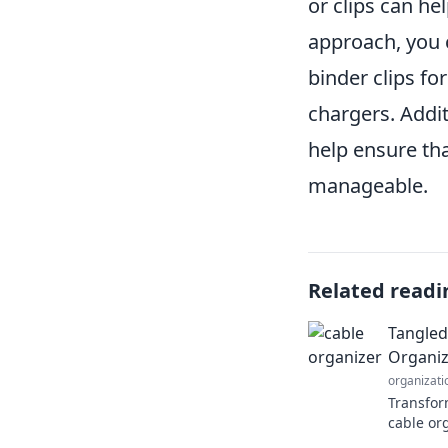
or clips can he
approach, you 
binder clips fo
chargers. Addi
help ensure th
manageable.
Related readi
Tangled
Organiz
organizati
Transform
cable or
tangled c