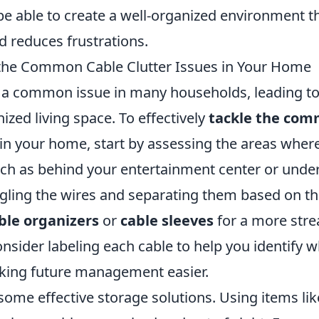
 be able to create a well-organized environment 
d reduces frustrations.
the Common Cable Clutter Issues in Your Home
is a common issue in many households, leading to
zed living space. To effectively
tackle the com
in your home, start by assessing the areas wher
ch as behind your entertainment center or under
gling the wires and separating them based on the
ble organizers
or
cable sleeves
for a more str
sider labeling each cable to help you identify wh
king future management easier.
 some effective storage solutions. Using items li