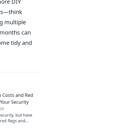
more DIY
rs—think
g multiple
w months can
ome tidy and
n Costs and Red
 Your Security
026
ecurity, but have
 red flags and
Don't compromise