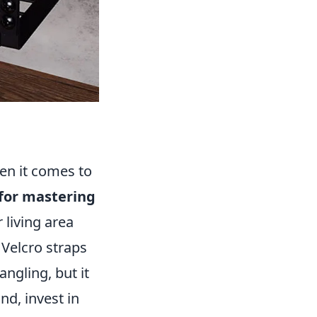
en it comes to
 for mastering
living area
 Velcro straps
angling, but it
nd, invest in