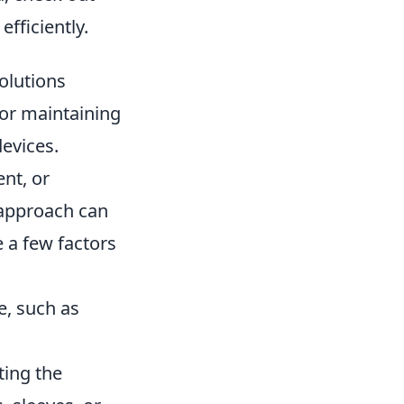
fficiently.
olutions
for maintaining
devices.
nt, or
 approach can
e a few factors
e, such as
ting the