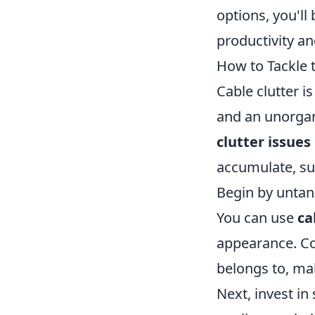
options, you'll
productivity an
How to Tackle 
Cable clutter 
and an unorgani
clutter issues
accumulate, su
Begin by untan
You can use
ca
appearance. Con
belongs to, ma
Next, invest in