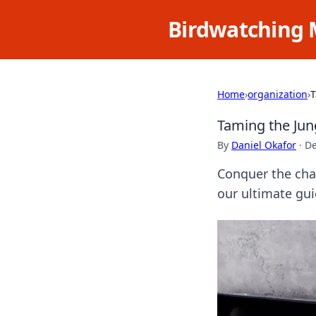
Birdwatching 
Home
›
organization
›
T
Taming the Jun
By
Daniel Okafor
·
De
Conquer the chao
our ultimate gu