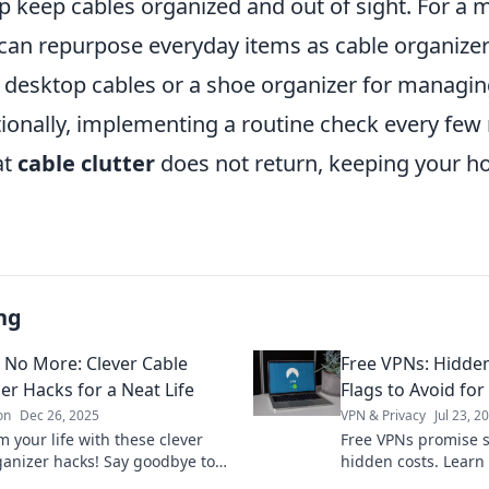
lp keep cables organized and out of sight. For a 
can repurpose everyday items as cable organize
r desktop cables or a shoe organizer for managin
tionally, implementing a routine check every fe
at
cable clutter
does not return, keeping your h
ng
 No More: Clever Cable
Free VPNs: Hidde
er Hacks for a Neat Life
Flags to Avoid for
on
Dec 26, 2025
VPN & Privacy
Jul 23, 2
 your life with these clever
Free VPNs promise s
ganizer hacks! Say goodbye to
hidden costs. Learn
ords and hello to a neat, stress-
protect your data. 