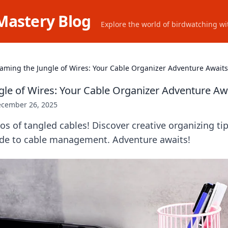
Mastery Blog
Explore the world of birdwatching wit
aming the Jungle of Wires: Your Cable Organizer Adventure Awaits
gle of Wires: Your Cable Organizer Adventure Aw
cember 26, 2025
s of tangled cables! Discover creative organizing tip
ide to cable management. Adventure awaits!