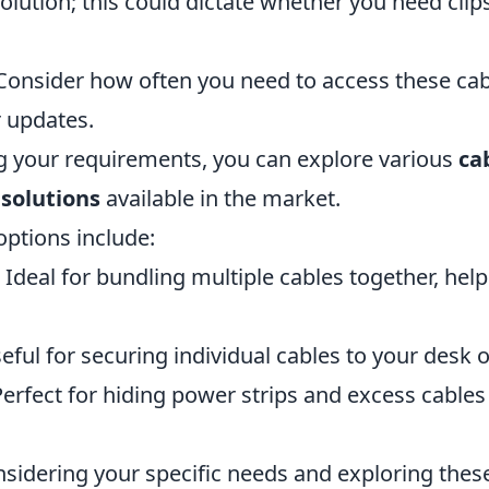
tion; this could dictate whether you need clips,
onsider how often you need to access these cab
 updates.
ng your requirements, you can explore various
ca
olutions
available in the market.
ptions include:
Ideal for bundling multiple cables together, help
ful for securing individual cables to your desk o
erfect for hiding power strips and excess cable
nsidering your specific needs and exploring these