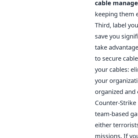
cable manag
keeping them e
Third, label yo
save you signif
take advantag
to secure cable
your cables: e
your organizat
organized and 
Counter-Strike 
team-based gam
either terroris
missions. If y