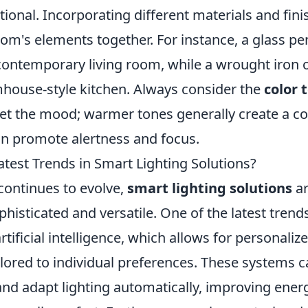
itional. Incorporating different materials and fin
oom's elements together. For instance, a glass p
 contemporary living room, while a wrought iron 
house-style kitchen. Always consider the
color
set the mood; warmer tones generally create a coz
an promote alertness and focus.
test Trends in Smart Lighting Solutions?
continues to evolve,
smart lighting solutions
ar
phisticated and versatile. One of the latest trends
rtificial intelligence, which allows for personaliz
ilored to individual preferences. These systems 
nd adapt lighting automatically, improving energ