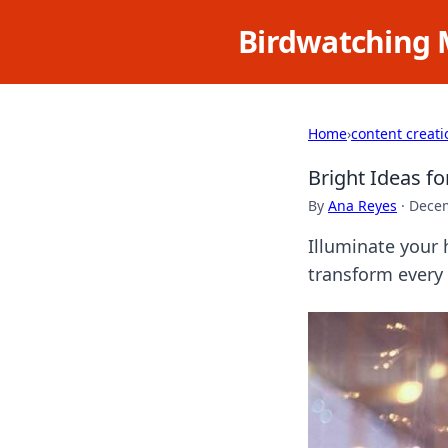
Birdwatching 
Home
›
content creati
Bright Ideas f
By
Ana Reyes
·
Decem
Illuminate your 
transform every