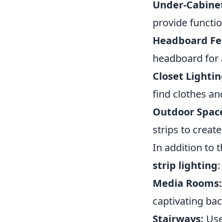
Under-Cabinet
provide functio
Headboard Fe
headboard for a
Closet Lightin
find clothes an
Outdoor Spac
strips to crea
In addition to 
strip lighting
:
Media Rooms:
captivating bac
Stairways:
Use 