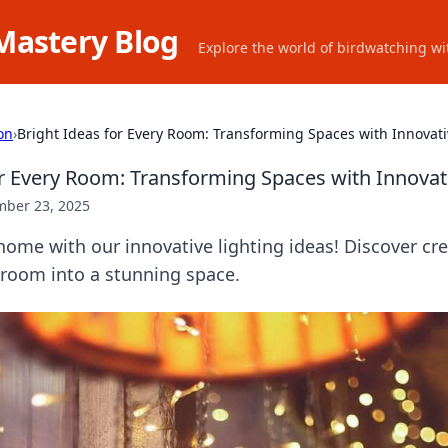
Mastery Blog
Explore the world of birdwatching wit
on
›
Bright Ideas for Every Room: Transforming Spaces with Innovati
or Every Room: Transforming Spaces with Innovat
ber 23, 2025
home with our innovative lighting ideas! Discover cre
 room into a stunning space.