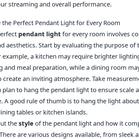
ur streaming and overall performance.
the Perfect Pendant Light for Every Room
erfect
pendant light
for every room involves co
nd aesthetics. Start by evaluating the purpose of t
 example, a kitchen may require brighter lightin
g and meal preparation, while a dining room ma
to create an inviting atmosphere. Take measurem
 plan to hang the pendant light to ensure scale 
. A good rule of thumb is to hang the light abou
ning tables or kitchen islands.
out the
style
of the pendant light and how it co
 There are various designs available, from sleek