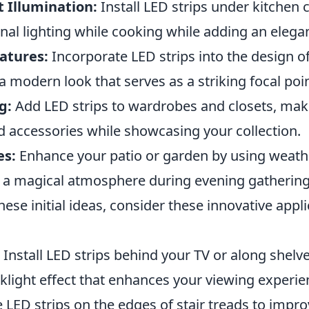
 Illumination:
Install LED strips under kitchen 
nal lighting while cooking while adding an elega
atures:
Incorporate LED strips into the design o
 modern look that serves as a striking focal poin
g:
Add LED strips to wardrobes and closets, maki
d accessories while showcasing your collection.
es:
Enhance your patio or garden by using weat
te a magical atmosphere during evening gathering
these initial ideas, consider these innovative appl
Install LED strips behind your TV or along shelv
klight effect that enhances your viewing experie
LED strips on the edges of stair treads to improv