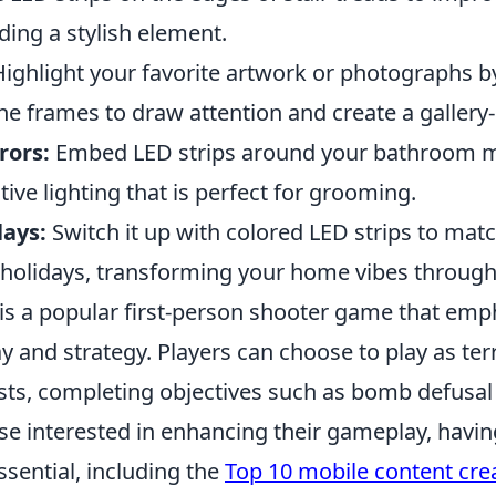
ding a stylish element.
ighlight your favorite artwork or photographs b
he frames to draw attention and create a gallery-l
rors:
Embed LED strips around your bathroom mi
tive lighting that is perfect for grooming.
lays:
Switch it up with colored LED strips to mat
 holidays, transforming your home vibes through
 is a popular first-person shooter game that emp
and strategy. Players can choose to play as terr
ists, completing objectives such as bomb defusal
se interested in enhancing their gameplay, havin
sential, including the
Top 10 mobile content cre