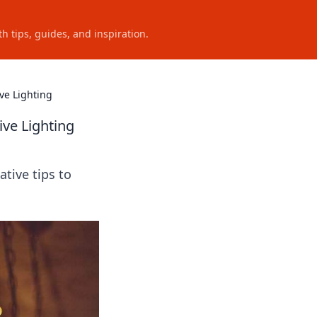
h tips, guides, and inspiration.
ve Lighting
ive Lighting
ative tips to