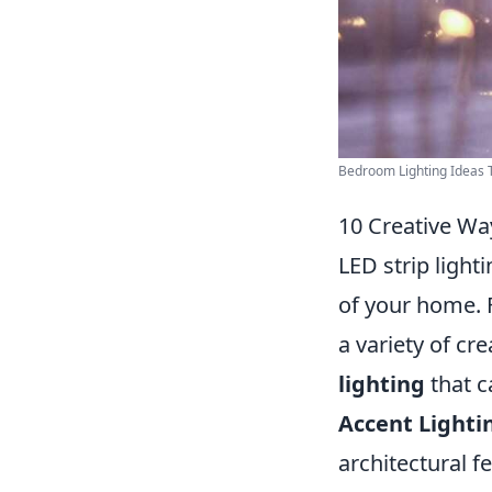
Bedroom Lighting Ideas T
10 Creative Wa
LED strip light
of your home. F
a variety of cr
lighting
that c
Accent Lighti
architectural 