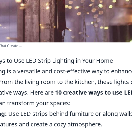
hat Create ...
ys to Use LED Strip Lighting in Your Home
ing is a versatile and cost-effective way to enha
rom the living room to the kitchen, these lights 
eative ways. Here are
10 creative ways to use LE
an transform your spaces:
ng:
Use LED strips behind furniture or along walls
features and create a cozy atmosphere.