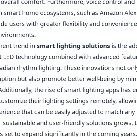
overall comfort. Furthermore, voice control and
th smart home ecosystems, such as Amazon Alex
ide users with greater flexibility and convenien
environments.
ent trend in
smart lighting solutions
is the ad
nt LED technology combined with advanced featur
cadian rhythm lighting. These innovations not on
tion but also promote better well-being by mim
 Additionally, the rise of smart lighting apps ha
stomize their lighting settings remotely, allowi
rience that can be easily adjusted to match any 
 sustainable and user-friendly solutions grows, 
is set to expand significantly in the coming years