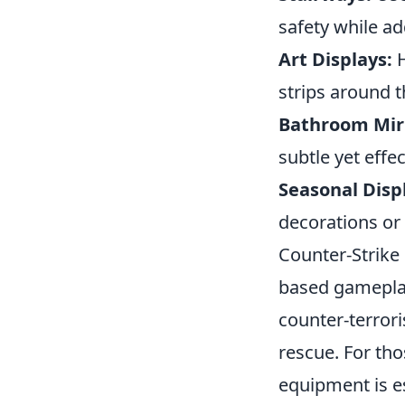
safety while ad
Art Displays:
H
strips around t
Bathroom Mir
subtle yet effec
Seasonal Disp
decorations or
Counter-Strike
based gameplay 
counter-terror
rescue. For tho
equipment is es