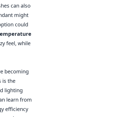
ishes can also
endant might
option could
 temperature
y feel, while
e becoming
 is the
ed lighting
can learn from
y efficiency