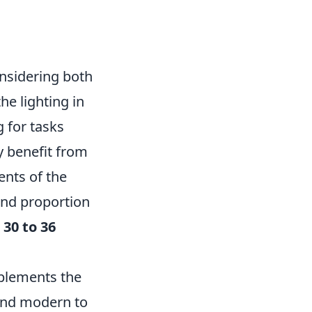
nsidering both
he lighting in
g for tasks
y benefit from
ents of the
and proportion
t
30 to 36
mplements the
 and modern to