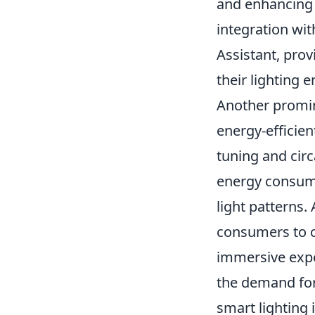
and enhancing 
integration wi
Assistant, prov
their lighting 
Another promin
energy-efficie
tuning and cir
energy consump
light patterns.
consumers to cu
immersive expe
the demand for
smart lighting 