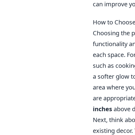
can improve yo
How to Choose 
Choosing the p
functionality a
each space. For
such as cookin
a softer glow 
area where you
are appropriate
inches
above di
Next, think ab
existing decor.