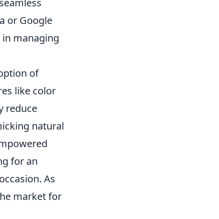
 seamless
a or Google
ce in managing
option of
es like color
ly reduce
icking natural
s empowered
ng for an
occasion. As
the market for
.