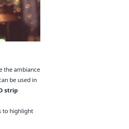
nce the ambiance
can be used in
D strip
 to highlight