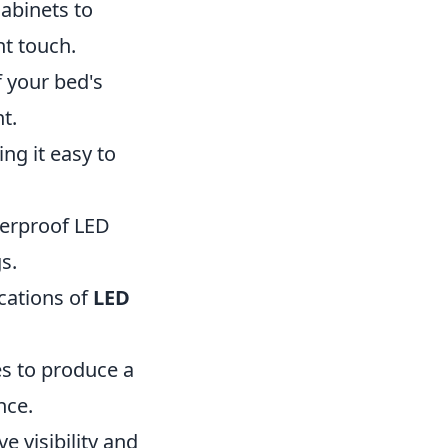
cabinets to
nt touch.
f your bed's
t.
ng it easy to
herproof LED
s.
ications of
LED
es to produce a
nce.
e visibility and