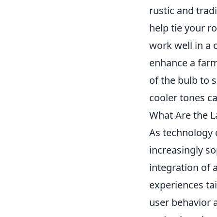
rustic and trad
help tie your r
work well in a
enhance a farm
of the bulb to 
cooler tones c
What Are the La
As technology 
increasingly so
integration of a
experiences ta
user behavior a