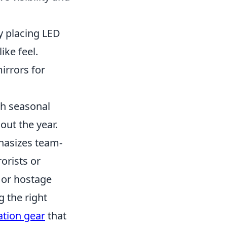
y placing LED
ike feel.
rrors for
ch seasonal
out the year.
hasizes team-
orists or
 or hostage
g the right
ation gear
that