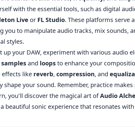
rself with the essential tools, such as digital au
leton Live
or
FL Studio
. These platforms serve a
ng you to manipulate audio tracks, mix sounds, a
al styles.
t up your DAW, experiment with various audio e
g
samples
and
loops
to enhance your compositio
 effects like
reverb
,
compression
, and
equaliza
tly shape your sound. Remember, practice makes 
rn, you'll discover the magical art of
Audio Alch
 a beautiful sonic experience that resonates wit