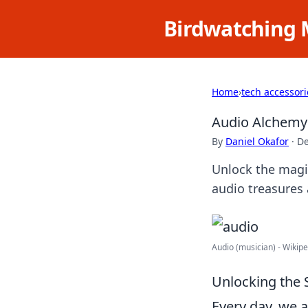
Birdwatching 
Home
›
tech accessori
Audio Alchemy:
By
Daniel Okafor
·
De
Unlock the magi
audio treasures 
Audio (musician) - Wikip
Unlocking the
Every day, we 