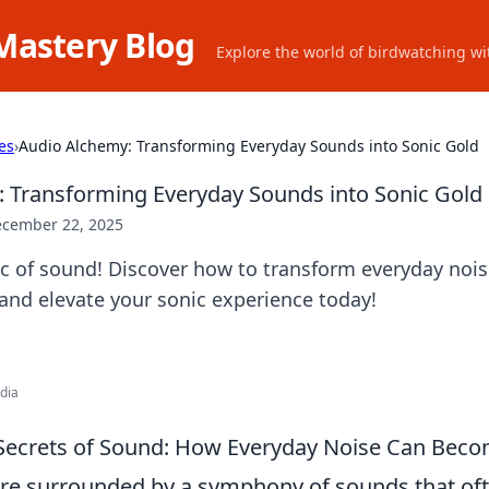
Mastery Blog
Explore the world of birdwatching wit
es
›
Audio Alchemy: Transforming Everyday Sounds into Sonic Gold
 Transforming Everyday Sounds into Sonic Gold
cember 22, 2025
c of sound! Discover how to transform everyday nois
and elevate your sonic experience today!
edia
 Secrets of Sound: How Everyday Noise Can Bec
are surrounded by a symphony of sounds that of