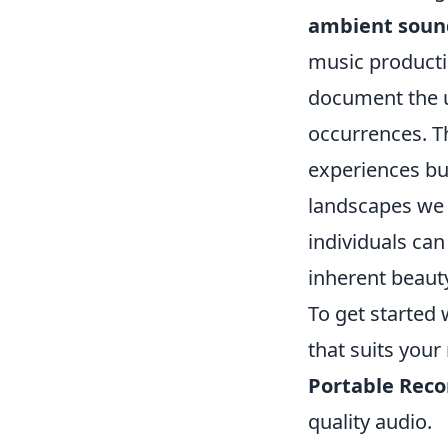
ambient soun
music productio
document the u
occurrences. Th
experiences but
landscapes we o
individuals can
inherent beaut
To get started 
that suits your
Portable Reco
quality audio.