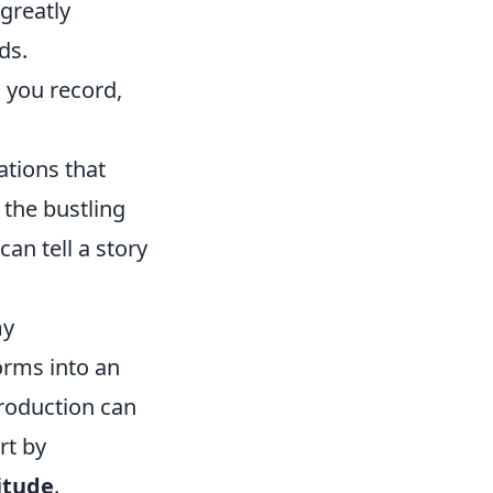
greatly
ds.
 you record,
ations that
 the bustling
can tell a story
my
orms into an
production can
rt by
itude
.