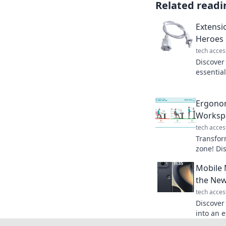
Related readi
Extensi
Heroes 
tech acces
Discover
essentia
jungle a
powered 
Ergonom
Worksp
tech acces
Transfor
zone! Di
producti
Mobile 
Ergonomi
the New
tech acces
Discover
into an e
everyday