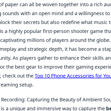
 of paper can all be woven together into a rich aud
 sounds with an open mind and a willingness to
lock their secrets but also redefine what music tr
is a highly popular first-person shooter game th
 captivating millions of players around the globe.
eplay and strategic depth, it has become a stap
ity. As players gather to enhance their skills 
for the best gear to improve their gaming experie
, check out the
Top 10 Phone Accessories for Yo
treaming setup.
ld Recording: Capturing the Beauty of Ambient S
g is a unique and immersive way to capture the
b