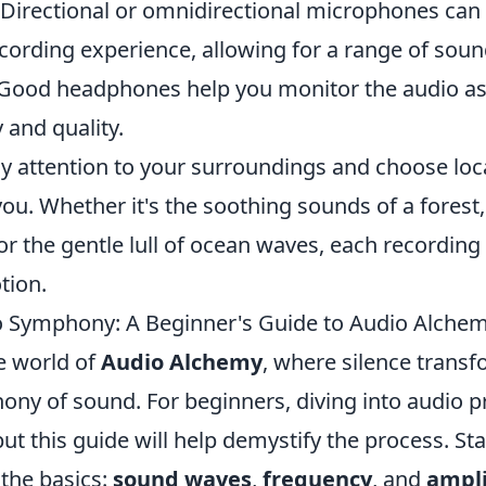
Directional or omnidirectional microphones can 
cording experience, allowing for a range of soun
Good headphones help you monitor the audio as
y and quality.
ay attention to your surroundings and choose loc
ou. Whether it's the soothing sounds of a forest,
 or the gentle lull of ocean waves, each recording 
tion.
o Symphony: A Beginner's Guide to Audio Alche
e world of
Audio Alchemy
, where silence transf
hony of sound. For beginners, diving into audio 
but this guide will help demystify the process. Sta
the basics:
sound waves
,
frequency
, and
ampl