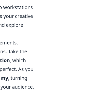
dio workstations
s your creative
nd explore
lements.
ns. Take the
tion
, which
perfect. As you
emy
, turning
h your audience.