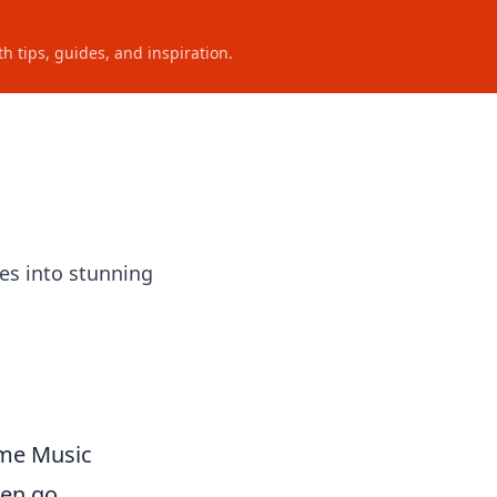
h tips, guides, and inspiration.
es into stunning
ome Music
ten go