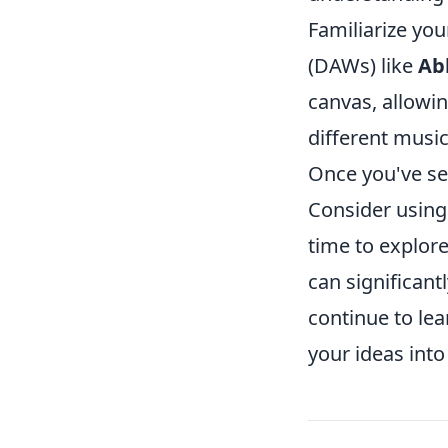
Familiarize you
(DAWs) like
Ab
canvas, allowi
different music
Once you've se
Consider usin
time to explore
can significan
continue to lea
your ideas into