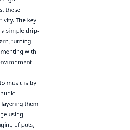
s, these
ivity. The key
, a simple
drip-
ern, turning
rimenting with
 environment
to music is by
l audio
 layering them
age using
ging of pots,