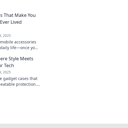
es That Make You
ver Lived
9, 2025
mobile accessories
 daily life—once you
nder how you ever
ere Style Meets
ur Tech
9, 2025
te gadget cases that
eatable protection.
look and keep it safe