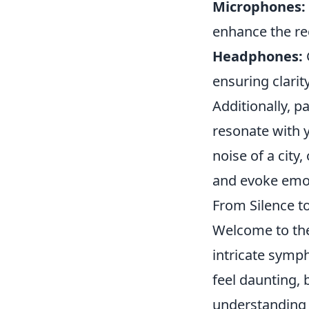
Microphones:
enhance the re
Headphones:
ensuring clarit
Additionally, p
resonate with y
noise of a city,
and evoke emo
From Silence t
Welcome to th
intricate symp
feel daunting, 
understanding 