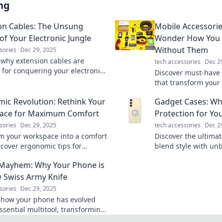
ng
on Cables: The Unsung
Mobile Accessori
of Your Electronic Jungle
Wonder How You E
Without Them
sories
Dec 29, 2025
 why extension cables are
tech accessories
Dec 2
l for conquering your electronic
Discover must-have 
nd keeping your devices
that transform your
up! Don't miss out!
try them, you’ll wo
ic Revolution: Rethink Your
Gadget Cases: Wh
lived without them!
ace for Maximum Comfort
Protection for Yo
sories
Dec 29, 2025
tech accessories
Dec 2
m your workspace into a comfort
Discover the ultima
scover ergonomic tips for
blend style with unb
vity and well-being in the
Revamp your tech's 
Mayhem: Why Your Phone is
c Revolution.
today!
 Swiss Army Knife
sories
Dec 29, 2025
 how your phone has evolved
ssential multitool, transforming
 tasks into seamless adventures