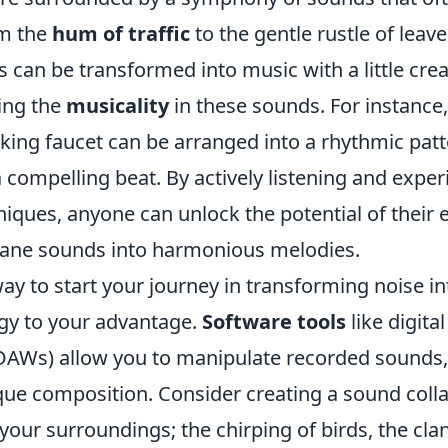
om the
hum of traffic
to the gentle rustle of leave
 can be transformed into music with a little creat
zing the
musicality
in these sounds. For instance
king faucet can be arranged into a rhythmic patt
 compelling beat. By actively listening and expe
niques, anyone can unlock the potential of their
ane sounds into harmonious melodies.
ay to start your journey in transforming noise in
gy to your advantage.
Software tools
like digita
DAWs) allow you to manipulate recorded sounds,
ique composition. Consider creating a sound coll
our surroundings; the chirping of birds, the clan