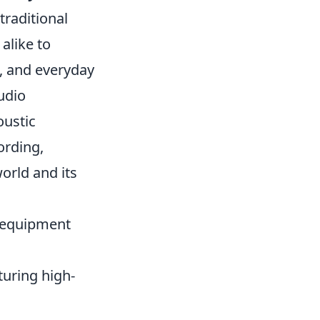
traditional
alike to
, and everyday
udio
oustic
ording,
orld and its
y equipment
pturing high-