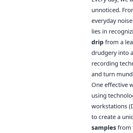
unnoticed. Fr
everyday noises
lies in recogni
drip
from a lea
drudgery into a
recording tech
and turn mund
One effective w
using technolo
workstations (
to create a un
samples
from y