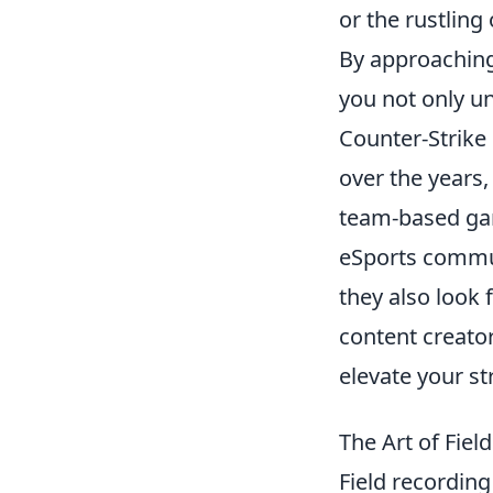
or the rustling
By approaching
you not only un
Counter-Strike 
over the years,
team-based gam
eSports commun
they also look 
content creator
elevate your s
The Art of Fie
Field recordin