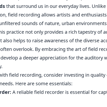
ds
that surround us in our everyday lives. Unlike 
n, field recording allows artists and enthusiasts 
nfiltered sounds of nature, urban environments
is practice not only provides a rich tapestry of a
 also helps to raise awareness of the diverse ac
ften overlook. By embracing the art of field rec
 develop a deeper appreciation for the auditory w
y.
with field recording, consider investing in qualit
 needs. Here are some essentials:
rder:
A reliable field recorder is essential for ca