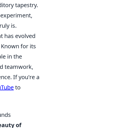
itory tapestry.
 experiment,
uly is.
at has evolved
 Known for its
le in the
and teamwork,
nce. If you're a
uTube
to
ounds
eauty of