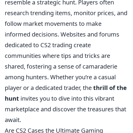
resemble a strategic hunt. Players often
research trending items, monitor prices, and
follow market movements to make
informed decisions. Websites and forums
dedicated to CS2 trading create
communities where tips and tricks are
shared, fostering a sense of camaraderie
among hunters. Whether you’re a casual
player or a dedicated trader, the
thrill of the
hunt
invites you to dive into this vibrant
marketplace and discover the treasures that
await.
Are CS2 Cases the Ultimate Gaming