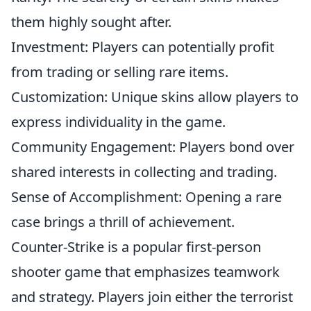
them highly sought after.
Investment: Players can potentially profit
from trading or selling rare items.
Customization: Unique skins allow players to
express individuality in the game.
Community Engagement: Players bond over
shared interests in collecting and trading.
Sense of Accomplishment: Opening a rare
case brings a thrill of achievement.
Counter-Strike is a popular first-person
shooter game that emphasizes teamwork
and strategy. Players join either the terrorist