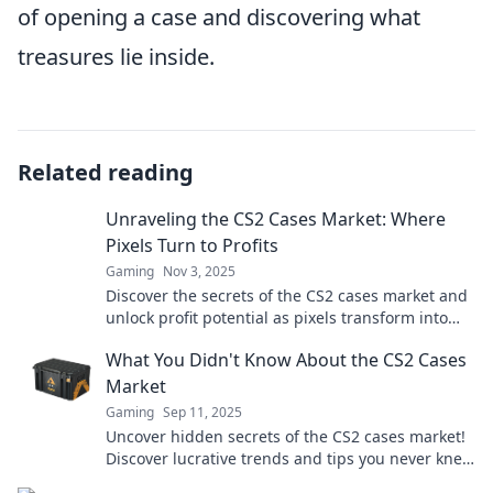
of opening a case and discovering what
treasures lie inside.
Related reading
Unraveling the CS2 Cases Market: Where
Pixels Turn to Profits
Gaming
Nov 3, 2025
Discover the secrets of the CS2 cases market and
unlock profit potential as pixels transform into
real wealth. Dive in now!
What You Didn't Know About the CS2 Cases
Market
Gaming
Sep 11, 2025
Uncover hidden secrets of the CS2 cases market!
Discover lucrative trends and tips you never knew
existed. Dive in now!