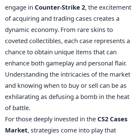
engage in
Counter-Strike 2
, the excitement
of acquiring and trading cases creates a
dynamic economy. From rare skins to
coveted collectibles, each case represents a
chance to obtain unique items that can
enhance both gameplay and personal flair.
Understanding the intricacies of the market
and knowing when to buy or sell can be as
exhilarating as defusing a bomb in the heat
of battle.
For those deeply invested in the
CS2 Cases
Market
, strategies come into play that