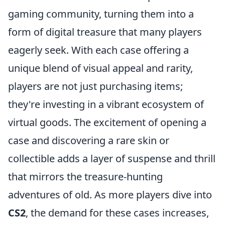
gaming community, turning them into a
form of digital treasure that many players
eagerly seek. With each case offering a
unique blend of visual appeal and rarity,
players are not just purchasing items;
they're investing in a vibrant ecosystem of
virtual goods. The excitement of opening a
case and discovering a rare skin or
collectible adds a layer of suspense and thrill
that mirrors the treasure-hunting
adventures of old. As more players dive into
CS2
, the demand for these cases increases,