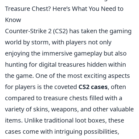
Treasure Chest? Here’s What You Need to
Know
Counter-Strike 2 (CS2) has taken the gaming
world by storm, with players not only
enjoying the immersive gameplay but also
hunting for digital treasures hidden within
the game. One of the most exciting aspects
for players is the coveted
CS2 cases
, often
compared to treasure chests filled with a
variety of skins, weapons, and other valuable
items. Unlike traditional loot boxes, these
cases come with intriguing possibilities,