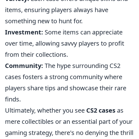
items, ensuring players always have
something new to hunt for.
Investment:
Some items can appreciate
over time, allowing savvy players to profit
from their collections.
Community:
The hype surrounding CS2
cases fosters a strong community where
players share tips and showcase their rare
finds.
Ultimately, whether you see
CS2 cases
as
mere collectibles or an essential part of your
gaming strategy, there's no denying the thrill