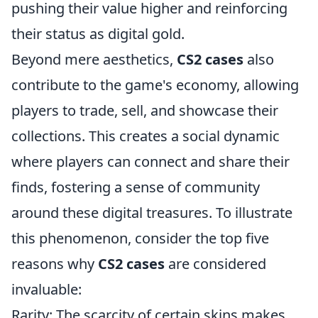
pushing their value higher and reinforcing
their status as digital gold.
Beyond mere aesthetics,
CS2 cases
also
contribute to the game's economy, allowing
players to trade, sell, and showcase their
collections. This creates a social dynamic
where players can connect and share their
finds, fostering a sense of community
around these digital treasures. To illustrate
this phenomenon, consider the top five
reasons why
CS2 cases
are considered
invaluable:
Rarity: The scarcity of certain skins makes