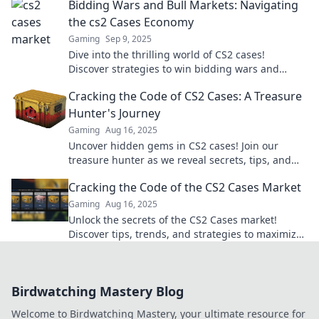
Bidding Wars and Bull Markets: Navigating
the cs2 Cases Economy
Gaming
Sep 9, 2025
Dive into the thrilling world of CS2 cases!
Discover strategies to win bidding wars and
thrive in the bull market. Get ahead today!
Cracking the Code of CS2 Cases: A Treasure
Hunter's Journey
Gaming
Aug 16, 2025
Uncover hidden gems in CS2 cases! Join our
treasure hunter as we reveal secrets, tips, and
strategies for maximum loot—don't miss out!
Cracking the Code of the CS2 Cases Market
Gaming
Aug 16, 2025
Unlock the secrets of the CS2 Cases market!
Discover tips, trends, and strategies to maximize
your profits today!
Birdwatching Mastery Blog
Welcome to Birdwatching Mastery, your ultimate resource for