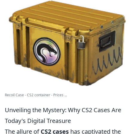
Recoil Case - CS2 container - Prices ...
Unveiling the Mystery: Why CS2 Cases Are
Today's Digital Treasure
The allure of
CS2 cases
has captivated the