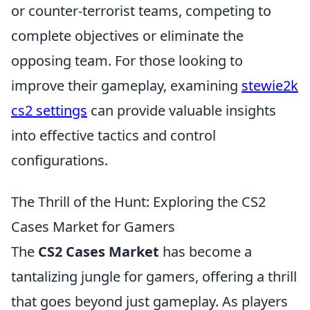
or counter-terrorist teams, competing to
complete objectives or eliminate the
opposing team. For those looking to
improve their gameplay, examining
stewie2k
cs2 settings
can provide valuable insights
into effective tactics and control
configurations.
The Thrill of the Hunt: Exploring the CS2
Cases Market for Gamers
The
CS2 Cases Market
has become a
tantalizing jungle for gamers, offering a thrill
that goes beyond just gameplay. As players