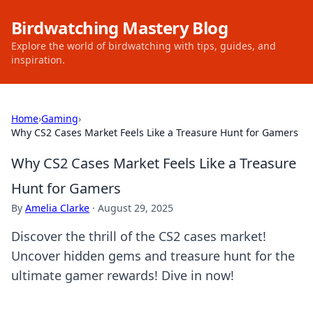
Birdwatching Mastery Blog
Explore the world of birdwatching with tips, guides, and
inspiration.
Home
›
Gaming
›
Why CS2 Cases Market Feels Like a Treasure Hunt for Gamers
Why CS2 Cases Market Feels Like a Treasure
Hunt for Gamers
By
Amelia Clarke
·
August 29, 2025
Discover the thrill of the CS2 cases market!
Uncover hidden gems and treasure hunt for the
ultimate gamer rewards! Dive in now!