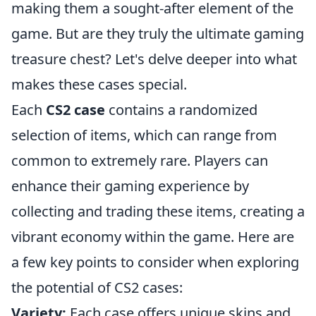
making them a sought-after element of the
game. But are they truly the ultimate gaming
treasure chest? Let's delve deeper into what
makes these cases special.
Each
CS2 case
contains a randomized
selection of items, which can range from
common to extremely rare. Players can
enhance their gaming experience by
collecting and trading these items, creating a
vibrant economy within the game. Here are
a few key points to consider when exploring
the potential of CS2 cases:
Variety:
Each case offers unique skins and