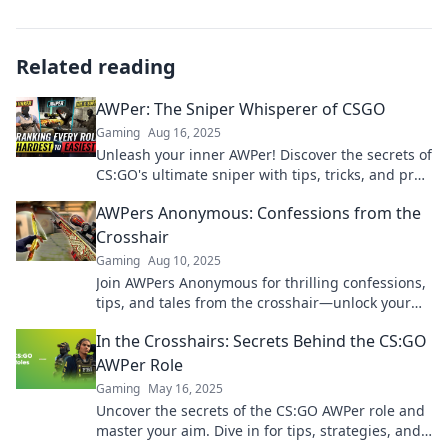
Related reading
AWPer: The Sniper Whisperer of CSGO
Gaming
Aug 16, 2025
Unleash your inner AWPer! Discover the secrets of
CS:GO's ultimate sniper with tips, tricks, and pro
insights to elevate your game!
AWPers Anonymous: Confessions from the
Crosshair
Gaming
Aug 10, 2025
Join AWPers Anonymous for thrilling confessions,
tips, and tales from the crosshair—unlock your
elite sniping potential today!
In the Crosshairs: Secrets Behind the CS:GO
AWPer Role
Gaming
May 16, 2025
Uncover the secrets of the CS:GO AWPer role and
master your aim. Dive in for tips, strategies, and