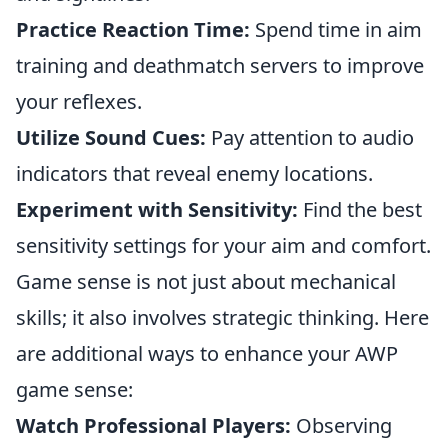
Practice Reaction Time:
Spend time in aim
training and deathmatch servers to improve
your reflexes.
Utilize Sound Cues:
Pay attention to audio
indicators that reveal enemy locations.
Experiment with Sensitivity:
Find the best
sensitivity settings for your aim and comfort.
Game sense is not just about mechanical
skills; it also involves strategic thinking. Here
are additional ways to enhance your AWP
game sense:
Watch Professional Players:
Observing