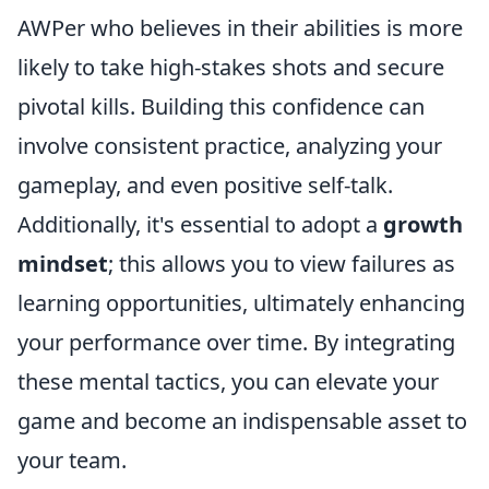
AWPer who believes in their abilities is more
likely to take high-stakes shots and secure
pivotal kills. Building this confidence can
involve consistent practice, analyzing your
gameplay, and even positive self-talk.
Additionally, it's essential to adopt a
growth
mindset
; this allows you to view failures as
learning opportunities, ultimately enhancing
your performance over time. By integrating
these mental tactics, you can elevate your
game and become an indispensable asset to
your team.