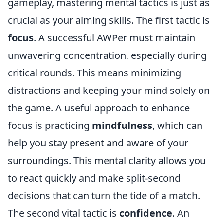
gameplay, mastering mental tactics is just as
crucial as your aiming skills. The first tactic is
focus
. A successful AWPer must maintain
unwavering concentration, especially during
critical rounds. This means minimizing
distractions and keeping your mind solely on
the game. A useful approach to enhance
focus is practicing
mindfulness
, which can
help you stay present and aware of your
surroundings. This mental clarity allows you
to react quickly and make split-second
decisions that can turn the tide of a match.
The second vital tactic is
confidence
. An