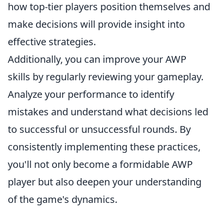
how top-tier players position themselves and
make decisions will provide insight into
effective strategies.
Additionally, you can improve your AWP
skills by regularly reviewing your gameplay.
Analyze your performance to identify
mistakes and understand what decisions led
to successful or unsuccessful rounds. By
consistently implementing these practices,
you'll not only become a formidable AWP
player but also deepen your understanding
of the game's dynamics.