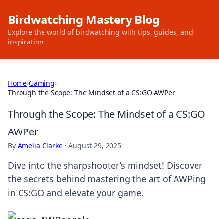
Birdwatching Mastery Blog
Explore the world of birdwatching with tips, guides, and
inspiration.
Home
›
Gaming
›
Through the Scope: The Mindset of a CS:GO AWPer
Through the Scope: The Mindset of a CS:GO
AWPer
By
Amelia Clarke
·
August 29, 2025
Dive into the sharpshooter’s mindset! Discover
the secrets behind mastering the art of AWPing
in CS:GO and elevate your game.