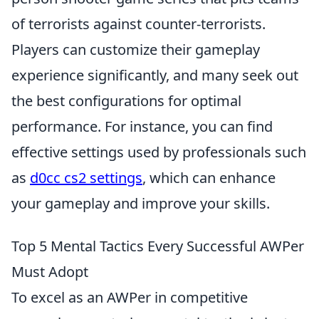
of terrorists against counter-terrorists.
Players can customize their gameplay
experience significantly, and many seek out
the best configurations for optimal
performance. For instance, you can find
effective settings used by professionals such
as
d0cc cs2 settings
, which can enhance
your gameplay and improve your skills.
Top 5 Mental Tactics Every Successful AWPer
Must Adopt
To excel as an AWPer in competitive