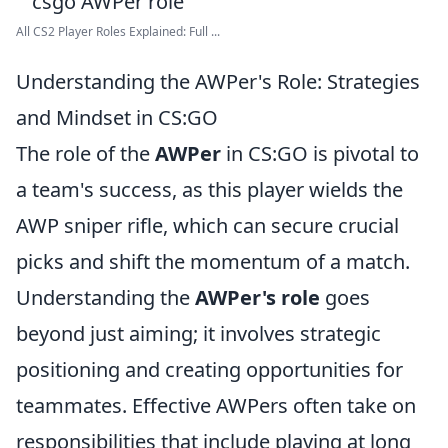
All CS2 Player Roles Explained: Full ...
Understanding the AWPer's Role: Strategies
and Mindset in CS:GO
The role of the
AWPer
in CS:GO is pivotal to
a team's success, as this player wields the
AWP sniper rifle, which can secure crucial
picks and shift the momentum of a match.
Understanding the
AWPer's role
goes
beyond just aiming; it involves strategic
positioning and creating opportunities for
teammates. Effective AWPers often take on
responsibilities that include playing at long