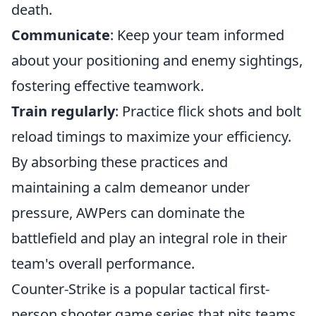
death.
Communicate
: Keep your team informed
about your positioning and enemy sightings,
fostering effective teamwork.
Train regularly
: Practice flick shots and bolt
reload timings to maximize your efficiency.
By absorbing these practices and
maintaining a calm demeanor under
pressure, AWPers can dominate the
battlefield and play an integral role in their
team's overall performance.
Counter-Strike is a popular tactical first-
person shooter game series that pits teams