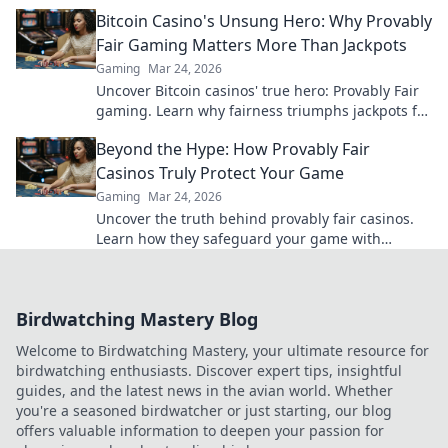
insider knowledge that can elevate your game!
Bitcoin Casino's Unsung Hero: Why Provably
Fair Gaming Matters More Than Jackpots
Gaming
Mar 24, 2026
Uncover Bitcoin casinos' true hero: Provably Fair
gaming. Learn why fairness triumphs jackpots for
a trustworthy experience. Click to discover!
Beyond the Hype: How Provably Fair
Casinos Truly Protect Your Game
Gaming
Mar 24, 2026
Uncover the truth behind provably fair casinos.
Learn how they safeguard your game with
transparent, verifiable results. Play smarter, safer.
Birdwatching Mastery Blog
Welcome to Birdwatching Mastery, your ultimate resource for
birdwatching enthusiasts. Discover expert tips, insightful
guides, and the latest news in the avian world. Whether
you're a seasoned birdwatcher or just starting, our blog
offers valuable information to deepen your passion for