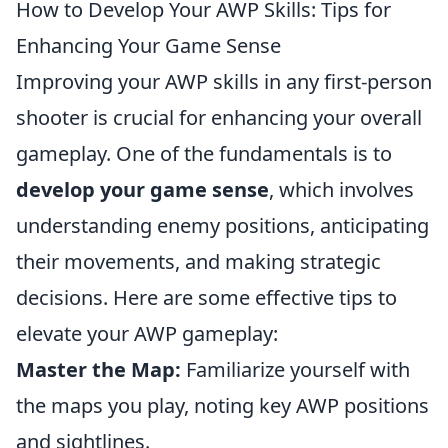
How to Develop Your AWP Skills: Tips for
Enhancing Your Game Sense
Improving your AWP skills in any first-person
shooter is crucial for enhancing your overall
gameplay. One of the fundamentals is to
develop your game sense
, which involves
understanding enemy positions, anticipating
their movements, and making strategic
decisions. Here are some effective tips to
elevate your AWP gameplay:
Master the Map:
Familiarize yourself with
the maps you play, noting key AWP positions
and sightlines.