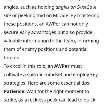
angles, such as holding
angles on Dust2's A
site
or peeking mid on Mirage. By mastering
these positions, an AWPer can not only
secure early advantages but also provide
valuable information to the team, informing
them of enemy positions and potential
threats.
To excel in this role, an
AWPer
must
cultivate a specific mindset and employ key
strategies. Here are some essential tips:
Patience
: Wait for the right moment to
strike, as a reckless peek can lead to quick