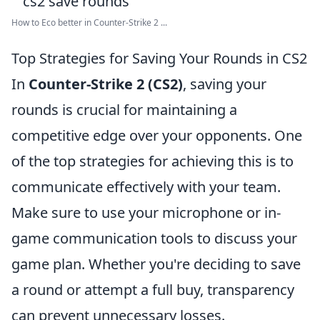
How to Eco better in Counter-Strike 2 ...
Top Strategies for Saving Your Rounds in CS2
In
Counter-Strike 2 (CS2)
, saving your
rounds is crucial for maintaining a
competitive edge over your opponents. One
of the top strategies for achieving this is to
communicate effectively with your team.
Make sure to use your microphone or in-
game communication tools to discuss your
game plan. Whether you're deciding to save
a round or attempt a full buy, transparency
can prevent unnecessary losses.