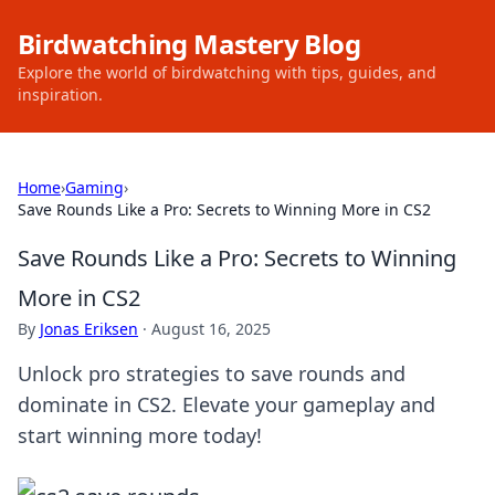
Birdwatching Mastery Blog
Explore the world of birdwatching with tips, guides, and
inspiration.
Home
›
Gaming
›
Save Rounds Like a Pro: Secrets to Winning More in CS2
Save Rounds Like a Pro: Secrets to Winning
More in CS2
By
Jonas Eriksen
·
August 16, 2025
Unlock pro strategies to save rounds and
dominate in CS2. Elevate your gameplay and
start winning more today!