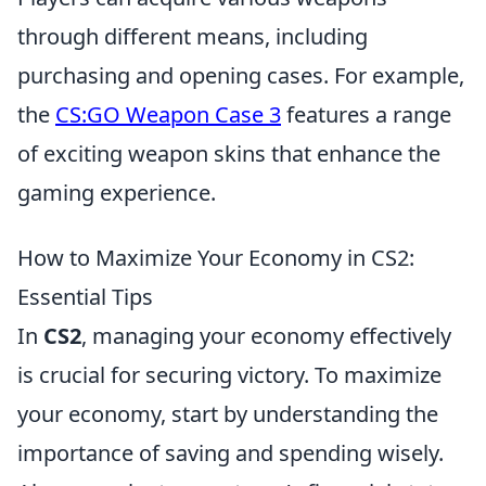
through different means, including
purchasing and opening cases. For example,
the
CS:GO Weapon Case 3
features a range
of exciting weapon skins that enhance the
gaming experience.
How to Maximize Your Economy in CS2:
Essential Tips
In
CS2
, managing your economy effectively
is crucial for securing victory. To maximize
your economy, start by understanding the
importance of saving and spending wisely.