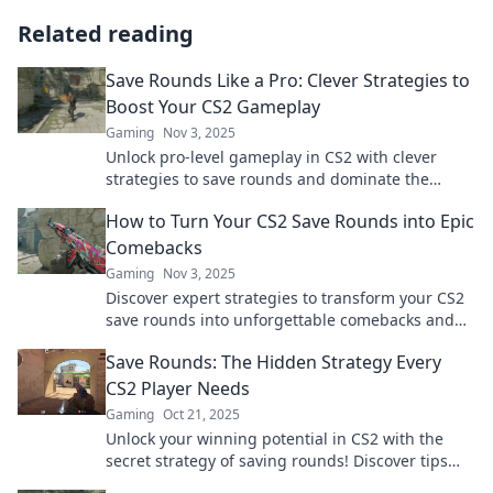
Related reading
Save Rounds Like a Pro: Clever Strategies to
Boost Your CS2 Gameplay
Gaming
Nov 3, 2025
Unlock pro-level gameplay in CS2 with clever
strategies to save rounds and dominate the
competition! Click to level up your skills!
How to Turn Your CS2 Save Rounds into Epic
Comebacks
Gaming
Nov 3, 2025
Discover expert strategies to transform your CS2
save rounds into unforgettable comebacks and
dominate the competition!
Save Rounds: The Hidden Strategy Every
CS2 Player Needs
Gaming
Oct 21, 2025
Unlock your winning potential in CS2 with the
secret strategy of saving rounds! Discover tips
that every player must know for success.