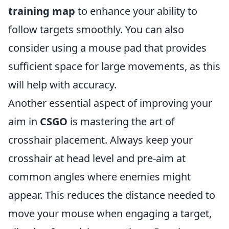
training map
to enhance your ability to
follow targets smoothly. You can also
consider using a mouse pad that provides
sufficient space for large movements, as this
will help with accuracy.
Another essential aspect of improving your
aim in
CSGO
is mastering the art of
crosshair placement. Always keep your
crosshair at head level and pre-aim at
common angles where enemies might
appear. This reduces the distance needed to
move your mouse when engaging a target,