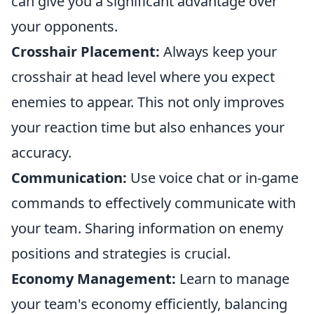
can give you a significant advantage over
your opponents.
Crosshair Placement:
Always keep your
crosshair at head level where you expect
enemies to appear. This not only improves
your reaction time but also enhances your
accuracy.
Communication:
Use voice chat or in-game
commands to effectively communicate with
your team. Sharing information on enemy
positions and strategies is crucial.
Economy Management:
Learn to manage
your team's economy efficiently, balancing