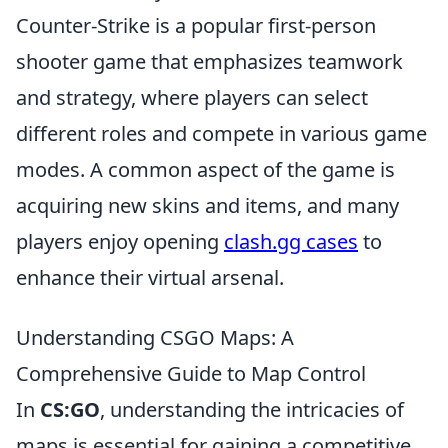
Counter-Strike is a popular first-person
shooter game that emphasizes teamwork
and strategy, where players can select
different roles and compete in various game
modes. A common aspect of the game is
acquiring new skins and items, and many
players enjoy opening
clash.gg cases
to
enhance their virtual arsenal.
Understanding CSGO Maps: A
Comprehensive Guide to Map Control
In
CS:GO
, understanding the intricacies of
maps is essential for gaining a competitive