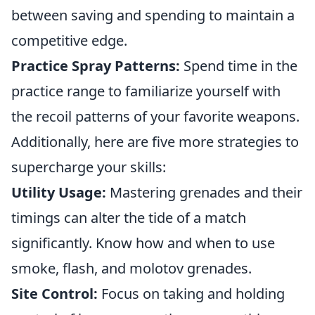
between saving and spending to maintain a
competitive edge.
Practice Spray Patterns:
Spend time in the
practice range to familiarize yourself with
the recoil patterns of your favorite weapons.
Additionally, here are five more strategies to
supercharge your skills:
Utility Usage:
Mastering grenades and their
timings can alter the tide of a match
significantly. Know how and when to use
smoke, flash, and molotov grenades.
Site Control:
Focus on taking and holding