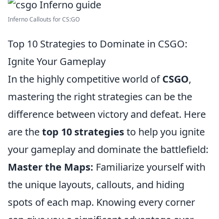
Inferno Callouts for CS:GO
Top 10 Strategies to Dominate in CSGO:
Ignite Your Gameplay
In the highly competitive world of
CSGO
,
mastering the right strategies can be the
difference between victory and defeat. Here
are the
top 10 strategies
to help you ignite
your gameplay and dominate the battlefield:
Master the Maps:
Familiarize yourself with
the unique layouts, callouts, and hiding
spots of each map. Knowing every corner