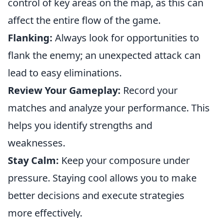
control of key areas on the map, as this can
affect the entire flow of the game.
Flanking:
Always look for opportunities to
flank the enemy; an unexpected attack can
lead to easy eliminations.
Review Your Gameplay:
Record your
matches and analyze your performance. This
helps you identify strengths and
weaknesses.
Stay Calm:
Keep your composure under
pressure. Staying cool allows you to make
better decisions and execute strategies
more effectively.