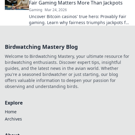
Fair Gaming Matters More Than Jackpots
Gaming
Mar 24, 2026
Uncover Bitcoin casinos' true hero: Provably Fair
gaming. Learn why fairness triumphs jackpots for
a trustworthy experience. Click to discover!
Birdwatching Mastery Blog
Welcome to Birdwatching Mastery, your ultimate resource for
birdwatching enthusiasts. Discover expert tips, insightful
guides, and the latest news in the avian world. Whether
you're a seasoned birdwatcher or just starting, our blog
offers valuable information to deepen your passion for
observing and understanding birds.
Explore
Home
Archives