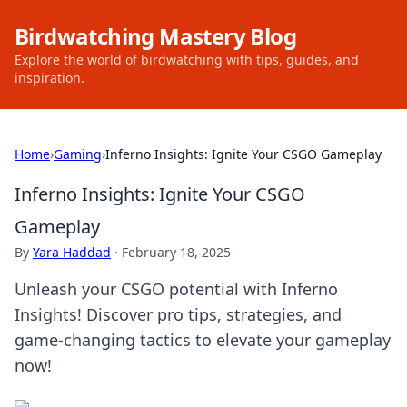
Birdwatching Mastery Blog
Explore the world of birdwatching with tips, guides, and
inspiration.
Home
›
Gaming
›
Inferno Insights: Ignite Your CSGO Gameplay
Inferno Insights: Ignite Your CSGO
Gameplay
By
Yara Haddad
·
February 18, 2025
Unleash your CSGO potential with Inferno
Insights! Discover pro tips, strategies, and
game-changing tactics to elevate your gameplay
now!