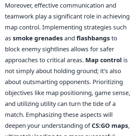
Moreover, effective communication and
teamwork play a significant role in achieving
map control. Implementing strategies such
as
smoke grenades
and
flashbangs
to
block enemy sightlines allows for safer
approaches to critical areas.
Map control
is
not simply about holding ground; it's also
about outsmarting opponents. Prioritizing
objectives like map positioning, game sense,
and utilizing utility can turn the tide of a
match. Emphasizing these aspects will
deepen your understanding of
CS:GO maps
,