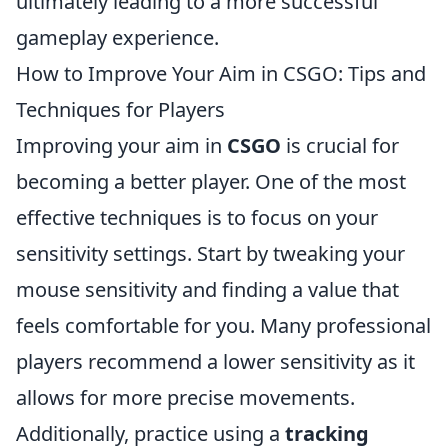
ultimately leading to a more successful
gameplay experience.
How to Improve Your Aim in CSGO: Tips and
Techniques for Players
Improving your aim in
CSGO
is crucial for
becoming a better player. One of the most
effective techniques is to focus on your
sensitivity settings. Start by tweaking your
mouse sensitivity and finding a value that
feels comfortable for you. Many professional
players recommend a lower sensitivity as it
allows for more precise movements.
Additionally, practice using a
tracking