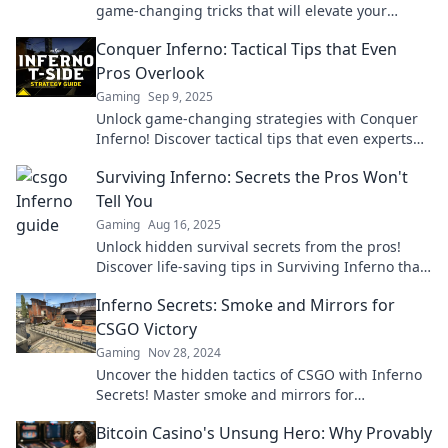
game-changing tricks that will elevate your
gameplay and ignite your victories.
Conquer Inferno: Tactical Tips that Even
Pros Overlook
Gaming
Sep 9, 2025
Unlock game-changing strategies with Conquer
Inferno! Discover tactical tips that even experts
miss. Elevate your gameplay today!
Surviving Inferno: Secrets the Pros Won't
Tell You
Gaming
Aug 16, 2025
Unlock hidden survival secrets from the pros!
Discover life-saving tips in Surviving Inferno that
you won’t find anywhere else!
Inferno Secrets: Smoke and Mirrors for
CSGO Victory
Gaming
Nov 28, 2024
Uncover the hidden tactics of CSGO with Inferno
Secrets! Master smoke and mirrors for
guaranteed victory in every match.
Bitcoin Casino's Unsung Hero: Why Provably