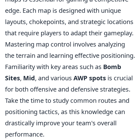
edge. Each map is designed with unique
layouts, chokepoints, and strategic locations
that require players to adapt their gameplay.
Mastering map control involves analyzing
the terrain and learning effective positioning.
Familiarity with key areas such as
Bomb
Sites
,
Mid
, and various
AWP spots
is crucial
for both offensive and defensive strategies.
Take the time to study common routes and
positioning tactics, as this knowledge can
drastically improve your team's overall
performance.