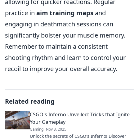
allowing for quicker reactions. Regular
practice in
aim training maps
and
engaging in deathmatch sessions can
significantly bolster your muscle memory.
Remember to maintain a consistent
shooting rhythm and learn to control your
recoil to improve your overall accuracy.
Related reading
CSGO's Inferno Unveiled: Tricks that Ignite
Your Gameplay
Gaming
Nov 3, 2025
Unlock the secrets of CSGO's Inferno! Discover