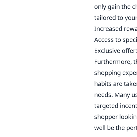
only gain the 
tailored to you
Increased rewa
Access to spec
Exclusive offe
Furthermore, 
shopping exper
habits are take
needs. Many use
targeted incent
shopper lookin
well be the perf