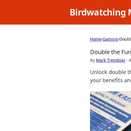
Birdwatching 
Home
›
Gaming
›
Doubl
Double the Fun
By
Mark Tremblay
·
A
Unlock double t
your benefits an