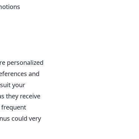
motions
re personalized
eferences and
 suit your
as they receive
a frequent
nus could very