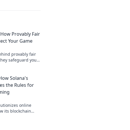
 How Provably Fair
tect Your Game
ehind provably fair
they safeguard your
nt, verifiable
, safer.
 How Solana's
es the Rules for
ming
utionizes online
w its blockchain
 for a faster, fairer