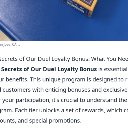
 Jose, CA ...
Secrets of Our Duel Loyalty Bonus: What You Ne
 Secrets of Our Duel Loyalty Bonus
is essential
r benefits. This unique program is designed to 
 customers with enticing bonuses and exclusive 
 your participation, it's crucial to understand the 
gram. Each tier unlocks a set of rewards, which c
counts, and special promotions.