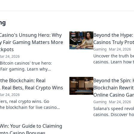
ng
 Casino's Unsung Hero: Why
Beyond the Hype:
y Fair Gaming Matters More
Casinos Truly Pro
ckpots
Gaming
Mar 24, 2026
Uncover the truth b
ar 24, 2026
casinos. Learn how 
itcoin casinos' true hero:
game with transpare
 Fair gaming. Learn why
results. Play smarter
 triumphs jackpots for a
the Blockchain: Real
Beyond the Spin:
hy experience. Click to discover!
, Real Bets, Real Crypto Wins
Blockchain Rewrit
Online Casino Ga
ar 24, 2026
ers, real crypto wins. Go
Gaming
Mar 24, 2026
he blockchain for live casino
Solana's speed revol
et big, win bigger!
casinos. Discover ho
rewrites gaming rules
 Win: Your Guide to Claiming
experience.
ypto Casino Bonuses