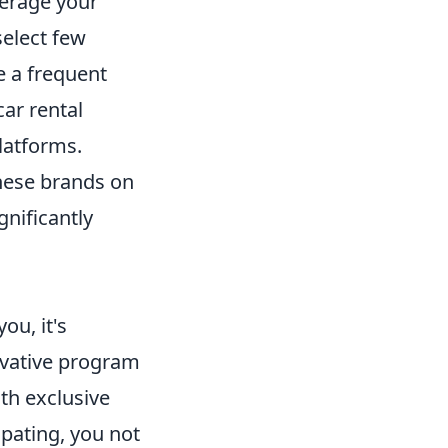
verage your
select few
e a frequent
car rental
latforms.
these brands on
gnificantly
you, it's
novative program
th exclusive
ipating, you not