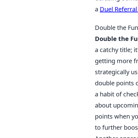
a
Duel Referra
Double the Fun
Double the Fu
a catchy title;
getting more fr
strategically u
double points 
a habit of che
about upcoming
points when yo
to further boos