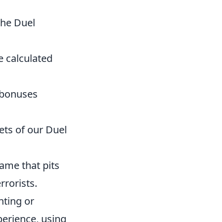
the Duel
e calculated
r bonuses
ets of our Duel
game that pits
rrorists.
nting or
erience, using