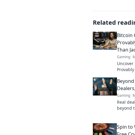
Related readi
Bitcoin
Provabl
Than Ja
Gaming
M
Uncover B
Provably
fairness
Beyond 
trustwort
Dealers
Gaming
M
Real deal
beyond t
action. B
Spin to
Free Cr