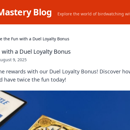
Mastery Blog
Explore the world of birdwatching wit
e the Fun with a Duel Loyalty Bonus
 with a Duel Loyalty Bonus
ugust 9, 2025
he rewards with our Duel Loyalty Bonus! Discover h
d have twice the fun today!