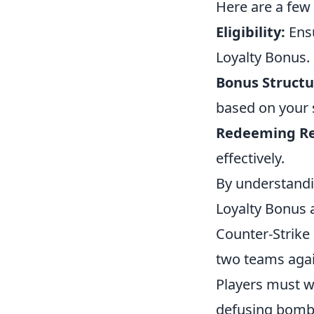
Here are a few 
Eligibility:
Ensu
Loyalty Bonus.
Bonus Structu
based on your
Redeeming R
effectively.
By understandi
Loyalty Bonus 
Counter-Strike 
two teams again
Players must w
defusing bombs