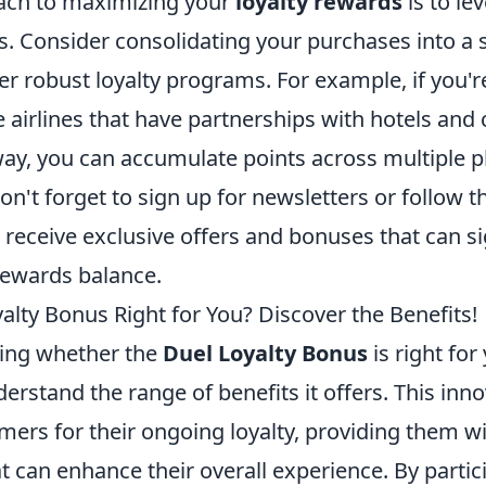
ach to maximizing your
loyalty rewards
is to le
s. Consider consolidating your purchases into a 
er robust loyalty programs. For example, if you'r
e airlines that have partnerships with hotels and 
way, you can accumulate points across multiple p
n't forget to sign up for newsletters or follow 
 receive exclusive offers and bonuses that can si
ewards balance.
alty Bonus Right for You? Discover the Benefits!
ing whether the
Duel Loyalty Bonus
is right for 
derstand the range of benefits it offers. This in
ers for their ongoing loyalty, providing them wi
 can enhance their overall experience. By partic