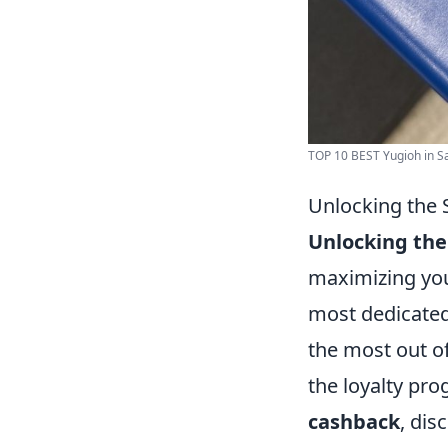
TOP 10 BEST Yugioh in San
Unlocking the 
Unlocking the
maximizing you
most dedicated
the most out of
the loyalty pro
cashback
, dis