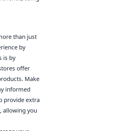
more than just
erience by
 is by
stores offer
 products. Make
ay informed
o provide extra
, allowing you