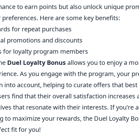
chance to earn points but also unlock unique pro
r preferences. Here are some key benefits:
rds for repeat purchases
ial promotions and discounts
rs for loyalty program members
the
Duel Loyalty Bonus
allows you to enjoy a mo
ience. As you engage with the program, your pr
n into account, helping to curate offers that best
rs find that their overall satisfaction increases 
ives that resonate with their interests. If you're 
g to maximize your rewards, the Duel Loyalty Bo
ect fit for you!