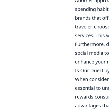
Another appro
spending habit
brands that off
traveler, choos
services. This 
Furthermore, do
social media to
enhance your r
Is Our Duel Loy
When consider
essential to un
rewards consum
advantages that