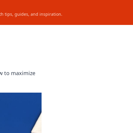
h tips, guides, and inspiration.
ow to maximize