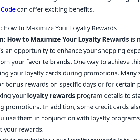
l Code
can offer exciting benefits.
: How to Maximize Your Loyalty Rewards
n: How to Maximize Your Loyalty Rewards
is 
 it's an opportunity to enhance your shopping exp
om your favorite brands. One way to achieve this
sing your loyalty cards during promotions. Many 
or bonus rewards on specific days or for certain
cking your
loyalty rewards
program details to st
 promotions. In addition, some credit cards als
u use them in conjunction with loyalty programs
t your rewards.