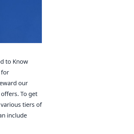
ed to Know
 for
reward our
offers. To get
various tiers of
an include