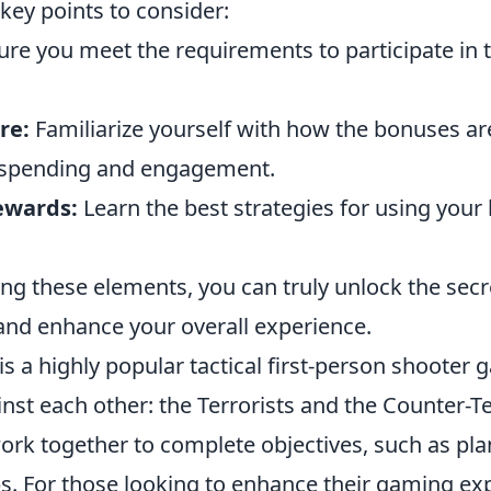
key points to consider:
re you meet the requirements to participate in 
re:
Familiarize yourself with how the bonuses ar
 spending and engagement.
ewards:
Learn the best strategies for using you
ng these elements, you can truly unlock the secr
and enhance your overall experience.
is a highly popular tactical first-person shooter 
st each other: the Terrorists and the Counter-Te
ork together to complete objectives, such as pla
. For those looking to enhance their gaming exp