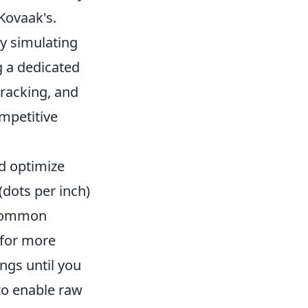
 Kovaak's.
y simulating
g a dedicated
tracking, and
mpetitive
d optimize
(dots per inch)
A common
 for more
ngs until you
 to enable raw