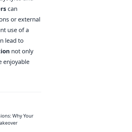
ers
can
ons or external
nt use of a
n lead to
tion
not only
e enjoyable
sions: Why Your
Makeover