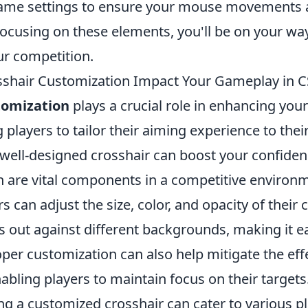
game settings to ensure your mouse movements a
focusing on these elements, you'll be on your wa
r competition.
shair Customization Impact Your Gameplay in C
tomization
plays a crucial role in enhancing you
 players to tailor their aiming experience to thei
 well-designed crosshair can boost your confide
h are vital components in a competitive environm
s can adjust the size, color, and opacity of their 
s out against different backgrounds, making it e
oper customization can also help mitigate the ef
nabling players to maintain focus on their targets
ng a customized crosshair can cater to various p