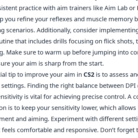
istent practice with aim trainers like Aim Lab or
lp you refine your reflexes and muscle memory b
ng scenarios. Additionally, consider implementin
utine that includes drills focusing on flick shots, 
ng. Make sure to warm up before jumping into co
ure your aim is sharp from the start.
ial tip to improve your aim in
CS2
is to assess an
y settings. Finding the right balance between DPI 
sitivity is vital for achieving precise control. 
 is to keep your sensitivity lower, which allows
ent and aiming. Experiment with different setti
at feels comfortable and responsive. Don’t forget