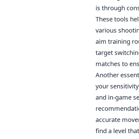
is through cons
These tools he
various shooti
aim training ro
target switchi
matches to ens
Another essent
your sensitivit
and in-game sen
recommendation
accurate movem
find a level th