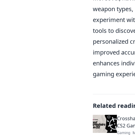
weapon types, 
experiment with
tools to discov
personalized c
improved accur
enhances indiv
gaming experie
Related readi
Crossha
CS2 Gam
Gaming
M