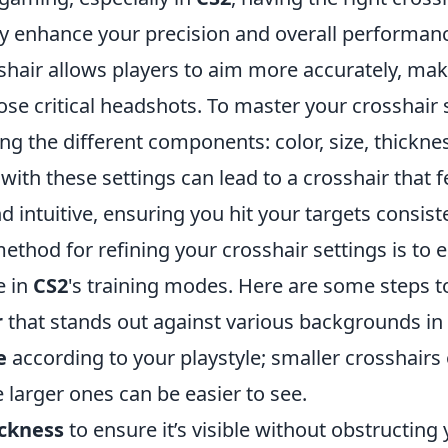
ly enhance your precision and overall performanc
shair allows players to aim more accurately, maki
ose critical headshots. To master your crosshair s
g the different components: color, size, thicknes
ith these settings can lead to a crosshair that f
 intuitive, ensuring you hit your targets consiste
ethod for refining your crosshair settings is to 
e in
CS2
's training modes. Here are some steps to
r
that stands out against various backgrounds in
e
according to your playstyle; smaller crosshairs
e larger ones can be easier to see.
ckness
to ensure it’s visible without obstructing