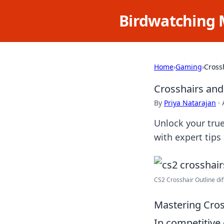
Birdwatching 
Home
›
Gaming
›
Cross
Crosshairs and
By
Priya Natarajan
·
Unlock your true
with expert tips
CS2 Crosshair Outline diff
Mastering Cross
In competitive 