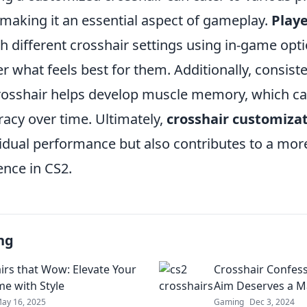
making it an essential aspect of gameplay.
Play
 different crosshair settings using in-game opti
er what feels best for them. Additionally, consiste
rosshair helps develop muscle memory, which ca
acy over time. Ultimately,
crosshair customiza
idual performance but also contributes to a mor
nce in CS2.
ng
irs that Wow: Elevate Your
Crosshair Confes
e with Style
Aim Deserves a 
ay 16, 2025
Gaming
Dec 3, 2024