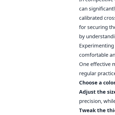
can significant
calibrated cros
for securing th
by understandin
Experimenting w
comfortable and
One effective m
regular practic
Choose a colo
Adjust the siz
precision, whil
Tweak the thi