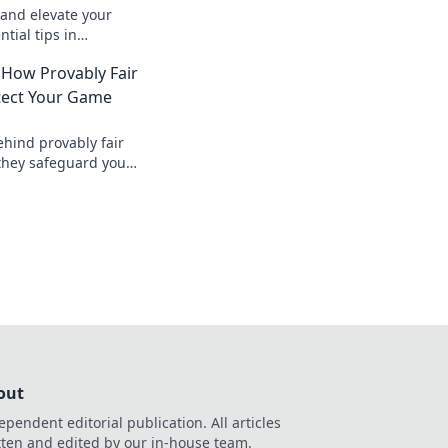
and elevate your
tial tips in
s for a killer
 How Provably Fair
tect Your Game
ehind provably fair
they safeguard your
nt, verifiable
, safer.
out
ependent editorial publication. All articles
tten and edited by our in-house team.