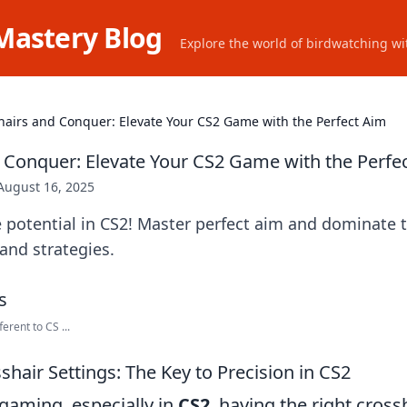
Mastery Blog
Explore the world of birdwatching wit
hairs and Conquer: Elevate Your CS2 Game with the Perfect Aim
 Conquer: Elevate Your CS2 Game with the Perfe
August 16, 2025
 potential in CS2! Master perfect aim and dominate t
 and strategies.
erent to CS ...
hair Settings: The Key to Precision in CS2
gaming, especially in
CS2
, having the right cross