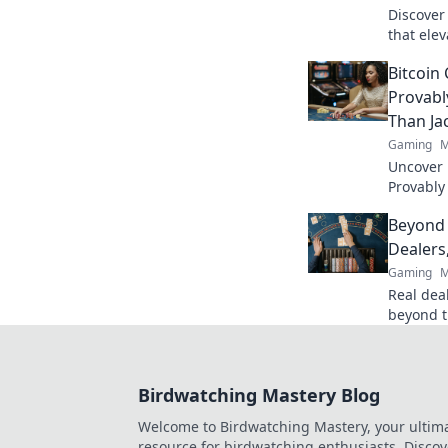
Discover
that elev
transfor
Bitcoin
your frie
Provabl
Than Ja
Gaming
M
Uncover B
Provably
fairness
Beyond 
trustwort
Dealers
Gaming
M
Real deal
beyond t
action. B
Birdwatching Mastery Blog
Welcome to Birdwatching Mastery, your ultim
resource for birdwatching enthusiasts. Discov