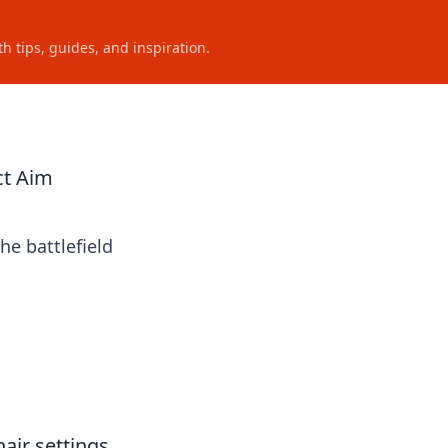
h tips, guides, and inspiration.
ct Aim
he battlefield
hair settings