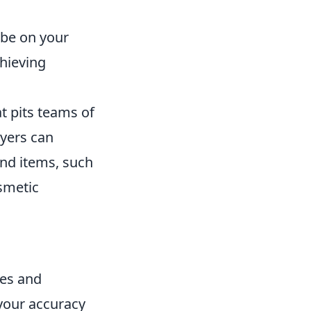
 be on your
chieving
t pits teams of
ayers can
nd items, such
osmetic
hes and
your accuracy