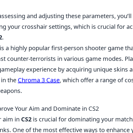
assessing and adjusting these parameters, you’ll
g your crosshair settings, which is crucial for a
2
.
is a highly popular first-person shooter game tha
nst counter-terrorists in various game modes. Pl
gameplay experience by acquiring unique skins a
 in the
Chroma 3 Case
, which offer a range of c
weapons.
prove Your Aim and Dominate in CS2
r aim in
CS2
is crucial for dominating your matc
anks. One of the most effective ways to enhance 