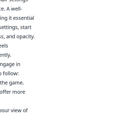
e. A well-
ng it essential
ettings, start
s, and opacity.
eels
ntly.
engage in
 follow:
 the game.
 offer more
 your view of