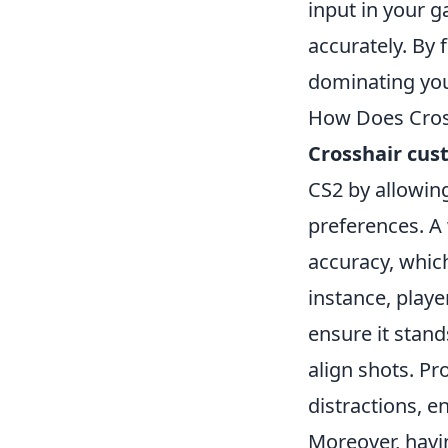
input in your 
accurately. By 
dominating you
How Does Cros
Crosshair cus
CS2 by allowing
preferences. A
accuracy, whic
instance, player
ensure it stand
align shots. Pr
distractions, e
Moreover, havi