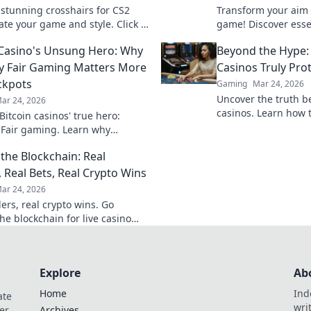
 stunning crosshairs for CS2
Transform your aim 
ate your game and style. Click to
game! Discover essen
m your gameplay and impress
Crosshair Confession
 Casino's Unsung Hero: Why
Beyond the Hype:
nds!
shooting makeover.
y Fair Gaming Matters More
Casinos Truly Pro
ckpots
Gaming
Mar 24, 2026
Uncover the truth b
ar 24, 2026
casinos. Learn how 
itcoin casinos' true hero:
game with transpare
 Fair gaming. Learn why
results. Play smarter
 triumphs jackpots for a
the Blockchain: Real
hy experience. Click to discover!
, Real Bets, Real Crypto Wins
ar 24, 2026
ers, real crypto wins. Go
he blockchain for live casino
et big, win bigger!
Explore
Ab
Home
Ind
ate
wri
er
Archives