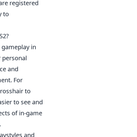
re registered
y to
S2?
r gameplay in
r personal
nce and
ent. For
crosshair to
asier to see and
fects of in-game
.
laystyles and