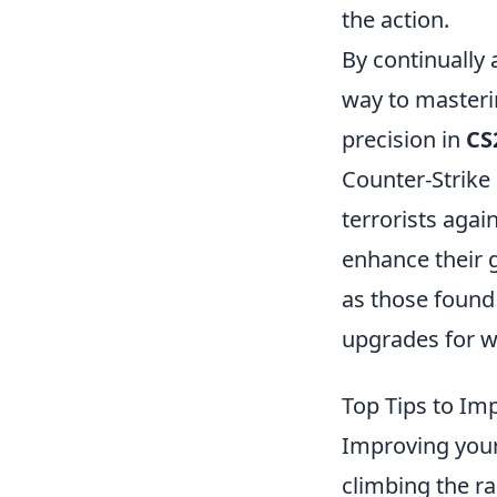
the action.
By continually 
way to masterin
precision in
CS
Counter-Strike 
terrorists agai
enhance their 
as those found
upgrades for 
Top Tips to Im
Improving you
climbing the r