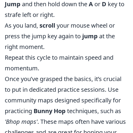
Jump
and then hold down the
A
or
D
key to
strafe left or right.
As you land,
scroll
your mouse wheel or
press the jump key again to
jump
at the
right moment.
Repeat this cycle to maintain speed and
momentum.
Once you’ve grasped the basics, it’s crucial
to put in dedicated practice sessions. Use
community maps designed specifically for
practicing
Bunny Hop
techniques, such as
'Bhop maps'
. These maps often have various
challenges and are great for honing your