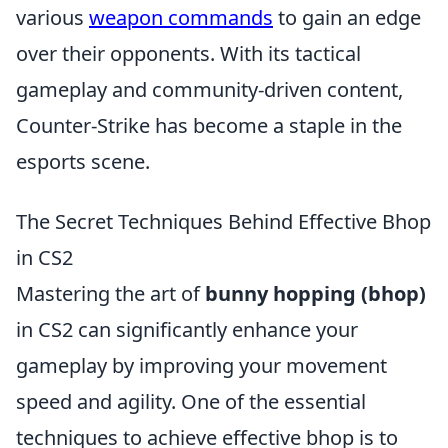
various
weapon commands
to gain an edge
over their opponents. With its tactical
gameplay and community-driven content,
Counter-Strike has become a staple in the
esports scene.
The Secret Techniques Behind Effective Bhop
in CS2
Mastering the art of
bunny hopping (bhop)
in CS2 can significantly enhance your
gameplay by improving your movement
speed and agility. One of the essential
techniques to achieve effective bhop is to