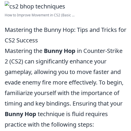
How to Improve Movement in CS2 (Basic ...
Mastering the Bunny Hop: Tips and Tricks for
CS2 Success
Mastering the
Bunny Hop
in Counter-Strike
2 (CS2) can significantly enhance your
gameplay, allowing you to move faster and
evade enemy fire more effectively. To begin,
familiarize yourself with the importance of
timing and key bindings. Ensuring that your
Bunny Hop
technique is fluid requires
practice with the following steps: