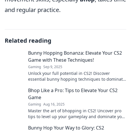
and regular practice.
Related reading
Bunny Hopping Bonanza: Elevate Your CS2
Game with These Techniques!
Gaming
Sep 9, 2025
Unlock your full potential in CS2! Discover
essential bunny hopping techniques to dominate
your game and leave opponents in the dust!
Bhop Like a Pro: Tips to Elevate Your CS2
Game
Gaming
Aug 16, 2025
Master the art of bhopping in CS2! Uncover pro
tips to level up your gameplay and dominate your
opponents.
Bunny Hop Your Way to Glory: CS2