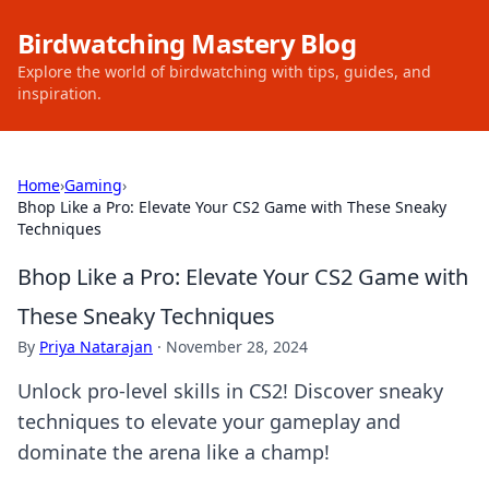
Birdwatching Mastery Blog
Explore the world of birdwatching with tips, guides, and
inspiration.
Home
›
Gaming
›
Bhop Like a Pro: Elevate Your CS2 Game with These Sneaky
Techniques
Bhop Like a Pro: Elevate Your CS2 Game with
These Sneaky Techniques
By
Priya Natarajan
·
November 28, 2024
Unlock pro-level skills in CS2! Discover sneaky
techniques to elevate your gameplay and
dominate the arena like a champ!