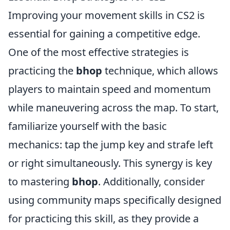
Improving your movement skills in CS2 is
essential for gaining a competitive edge.
One of the most effective strategies is
practicing the
bhop
technique, which allows
players to maintain speed and momentum
while maneuvering across the map. To start,
familiarize yourself with the basic
mechanics: tap the jump key and strafe left
or right simultaneously. This synergy is key
to mastering
bhop
. Additionally, consider
using community maps specifically designed
for practicing this skill, as they provide a