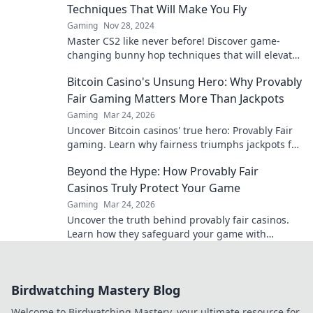
Techniques That Will Make You Fly
Gaming
Nov 28, 2024
Master CS2 like never before! Discover game-
changing bunny hop techniques that will elevate
your gameplay and leave opponents in awe.
Bitcoin Casino's Unsung Hero: Why Provably
Fair Gaming Matters More Than Jackpots
Gaming
Mar 24, 2026
Uncover Bitcoin casinos' true hero: Provably Fair
gaming. Learn why fairness triumphs jackpots for
a trustworthy experience. Click to discover!
Beyond the Hype: How Provably Fair
Casinos Truly Protect Your Game
Gaming
Mar 24, 2026
Uncover the truth behind provably fair casinos.
Learn how they safeguard your game with
transparent, verifiable results. Play smarter, safer.
Birdwatching Mastery Blog
Welcome to Birdwatching Mastery, your ultimate resource for