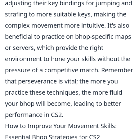
adjusting their key bindings for jumping and
strafing to more suitable keys, making the
complex movement more intuitive. It's also
beneficial to practice on bhop-specific maps
or servers, which provide the right
environment to hone your skills without the
pressure of a competitive match. Remember
that perseverance is vital; the more you
practice these techniques, the more fluid
your bhop will become, leading to better
performance in CS2.
How to Improve Your Movement Skills:
Essential Bhop Strategies for CS2