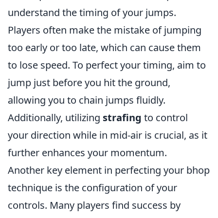
understand the timing of your jumps.
Players often make the mistake of jumping
too early or too late, which can cause them
to lose speed. To perfect your timing, aim to
jump just before you hit the ground,
allowing you to chain jumps fluidly.
Additionally, utilizing
strafing
to control
your direction while in mid-air is crucial, as it
further enhances your momentum.
Another key element in perfecting your bhop
technique is the configuration of your
controls. Many players find success by