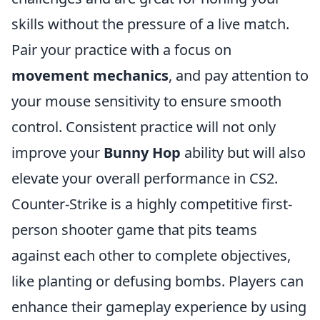
skills without the pressure of a live match.
Pair your practice with a focus on
movement mechanics
, and pay attention to
your mouse sensitivity to ensure smooth
control. Consistent practice will not only
improve your
Bunny Hop
ability but will also
elevate your overall performance in CS2.
Counter-Strike is a highly competitive first-
person shooter game that pits teams
against each other to complete objectives,
like planting or defusing bombs. Players can
enhance their gameplay experience by using