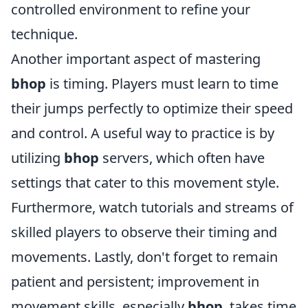
controlled environment to refine your
technique.
Another important aspect of mastering
bhop
is timing. Players must learn to time
their jumps perfectly to optimize their speed
and control. A useful way to practice is by
utilizing
bhop
servers, which often have
settings that cater to this movement style.
Furthermore, watch tutorials and streams of
skilled players to observe their timing and
movements. Lastly, don't forget to remain
patient and persistent; improvement in
movement skills, especially
bhop
, takes time