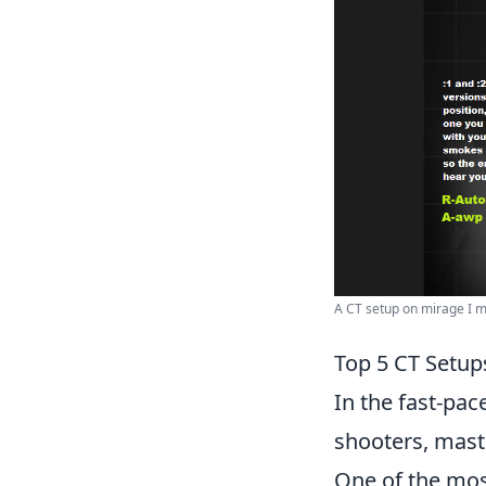
A CT setup on mirage I ma
Top 5 CT Setu
In the fast-pac
shooters, mast
One of the most