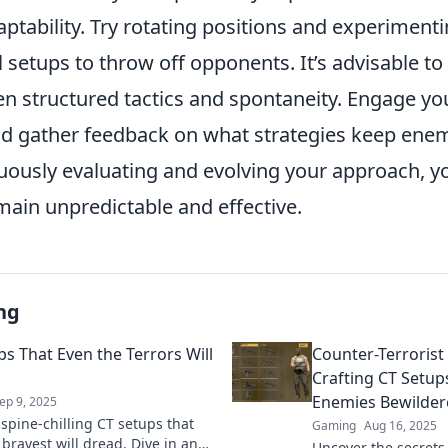
ptability. Try rotating positions and experiment
setups to throw off opponents. It’s advisable to
n structured tactics and spontaneity. Engage yo
nd gather feedback on what strategies keep enem
nuously evaluating and evolving your approach, y
main unpredictable and effective.
ng
ps That Even the Terrors Will
Counter-Terroris
Crafting CT Setup
Enemies Bewilder
ep 9, 2025
 spine-chilling CT setups that
Gaming
Aug 16, 2025
 bravest will dread. Dive in and
Uncover the secrets