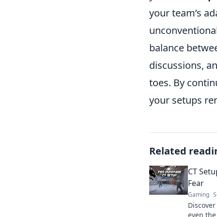
your team’s ada
unconventional 
balance betwee
discussions, a
toes. By conti
your setups re
Related readi
CT Setu
Fear
Gaming
S
Discover
even the