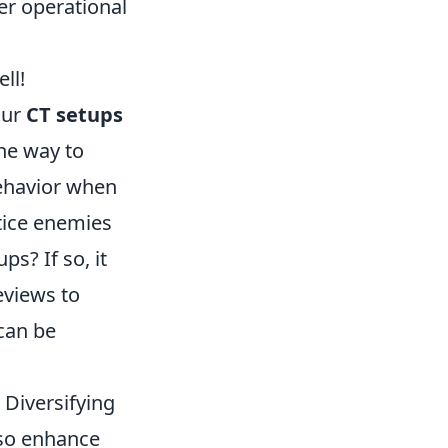
er operational
ll!
our
CT setups
ne way to
behavior when
tice enemies
ps? If so, it
eviews to
can be
 Diversifying
lso enhance