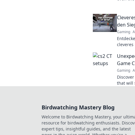
learn ho
experienc
Clevere
den Sie
Gaming
A
Entdecke
cleveres
den Sieg!
Unexpec
warten a
Game C
Gaming
A
Discover
that wil
elevate 
potentia
Birdwatching Mastery Blog
Welcome to Birdwatching Mastery, your ultim
resource for birdwatching enthusiasts. Discov
expert tips, insightful guides, and the latest
news in the avian world. Whether you're a