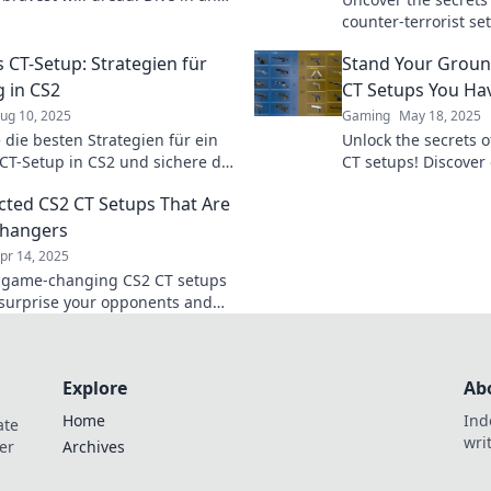
w to create a fearsome
counter-terrorist se
e like no other!
enemies and elevat
s CT-Setup: Strategien für
Stand Your Groun
the next level!
g in CS2
CT Setups You Hav
ug 10, 2025
Gaming
May 18, 2025
 die besten Strategien für ein
Unlock the secrets 
 CT-Setup in CS2 und sichere dir
CT setups! Discove
 Taktiken, Tipps und Tricks
strategies you haven
ted CS2 CT Setups That Are
uf dich!
dominate the compet
hangers
pr 14, 2025
 game-changing CS2 CT setups
l surprise your opponents and
your gameplay. Unleash your
l now!
Explore
Ab
Home
Ind
ate
wri
er
Archives