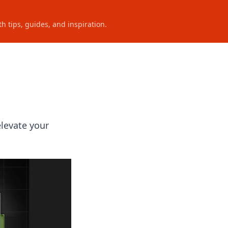
h tips, guides, and inspiration.
elevate your