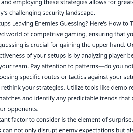
and employing these strategies allows for great
y’s challenging security landscape.
tups Leaving Enemies Guessing? Here’s How to Te
ced world of competitive gaming, ensuring that y
uessing is crucial for gaining the upper hand. O
ctiveness of your setups is by analyzing player 
your team. Pay attention to patterns—do you no
oosing specific routes or tactics against your setu
rethink your strategies. Utilize tools like demo r
atches and identify any predictable trends that 
our opponents.
nt factor to consider is the element of surprise.
s
can not only disrupt enemy expectations but a