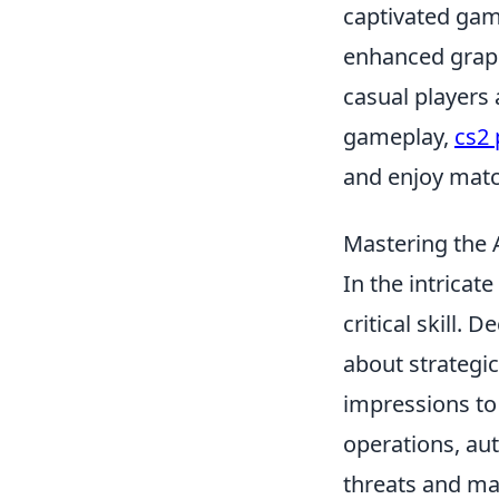
captivated game
enhanced graph
casual players 
gameplay,
cs2
and enjoy matc
Mastering the A
In the intricat
critical skill. 
about strategi
impressions to 
operations, aut
threats and ma