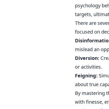
psychology behi
targets, ultima
There are seve
focused on dec
Disinformatio
mislead an op
Diversion:
Crea
or activities.
Feigning:
Simul
about true capa
By mastering t
with finesse, e