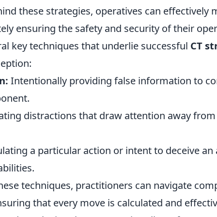
nd these strategies, operatives can effectively m
tely ensuring the safety and security of their ope
ral key techniques that underlie successful
CT st
eption:
n:
Intentionally providing false information to c
ponent.
ting distractions that draw attention away from 
ating a particular action or intent to deceive an
bilities.
hese techniques, practitioners can navigate com
nsuring that every move is calculated and effectiv