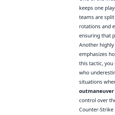
keeps one playe
teams are split
rotations and 
ensuring that 
Another highly 
emphasizes hol
this tactic, yo
who underestim
situations whe
outmaneuver
control over th
Counter-Strike 