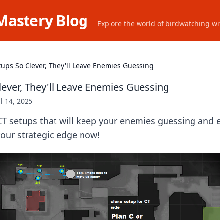
Mastery Blog
Explore the world of birdwatching wit
tups So Clever, They'll Leave Enemies Guessing
lever, They'll Leave Enemies Guessing
il 14, 2025
CT setups that will keep your enemies guessing and 
our strategic edge now!