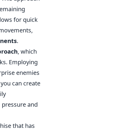
 remaining
lows for quick
y movements,
onents
.
proach
, which
nks. Employing
surprise enemies
 you can create
ily
n pressure and
chise that has