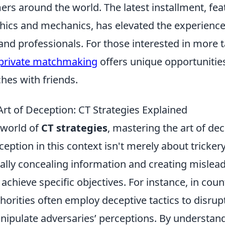
rs around the world. The latest installment, fea
ics and mechanics, has elevated the experience
and professionals. For those interested in more t
 private matchmaking
offers unique opportunities 
hes with friends.
rt of Deception: CT Strategies Explained
e world of
CT strategies
, mastering the art of dec
Deception in this context isn't merely about trickery;
cally concealing information and creating mislea
achieve specific objectives. For instance, in cou
horities often employ deceptive tactics to disrup
nipulate adversaries’ perceptions. By understan