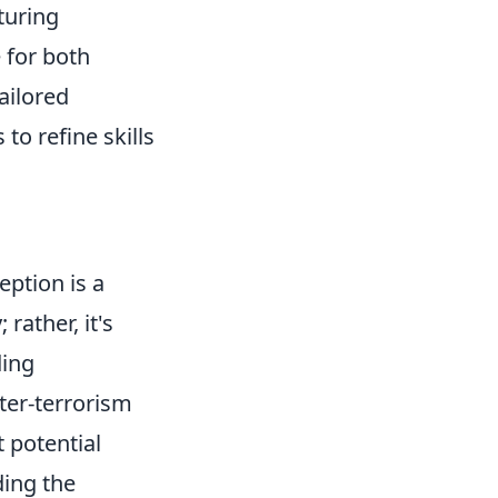
turing
 for both
ailored
to refine skills
eption is a
 rather, it's
ding
nter-terrorism
t potential
ding the