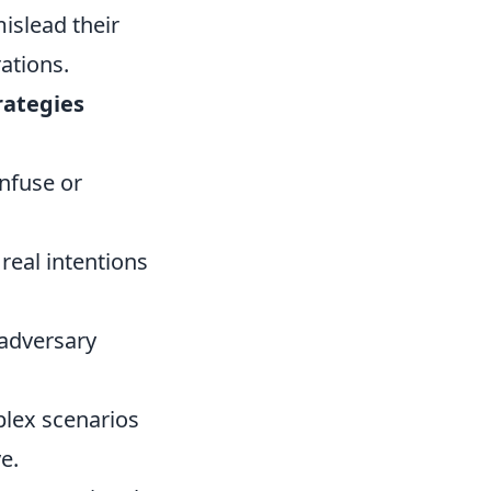
islead their
rations.
rategies
onfuse or
real intentions
 adversary
plex scenarios
e.