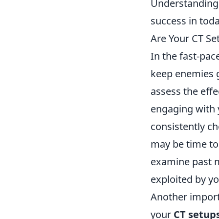
Understanding 
success in toda
Are Your CT Se
In the fast-pa
keep enemies g
assess the effe
engaging with 
consistently ch
may be time to 
examine past m
exploited by y
Another importa
your
CT setup