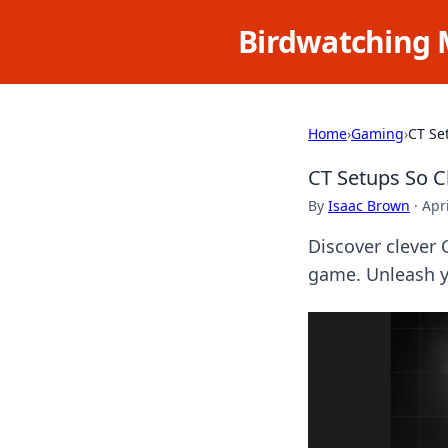
Birdwatching 
Home
›
Gaming
›
CT Se
CT Setups So C
By
Isaac Brown
·
Apr
Discover clever 
game. Unleash y