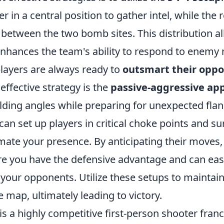
r in a central position to gather intel, while the
 between the two bomb sites. This distribution al
enhances the team's ability to respond to enem
players are always ready to
outsmart their opp
effective strategy is the
passive-aggressive ap
ding angles while preparing for unexpected fla
u can set up players in critical choke points and 
ate your presence. By anticipating their moves,
re you have the defensive advantage and can eas
your opponents. Utilize these setups to maintai
e map, ultimately leading to victory.
is a highly competitive first-person shooter fran