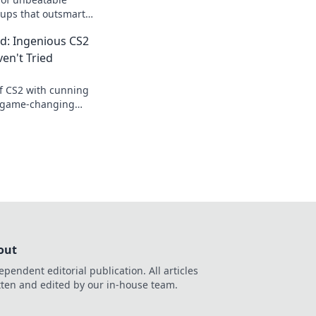
tups that outsmart
e your gameplay to
d: Ingenious CS2
en't Tried
of CS2 with cunning
r game-changing
't tried yet and
ition.
out
ependent editorial publication. All articles
tten and edited by our in-house team.