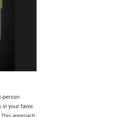
st-person
s in your favor.
. This approach