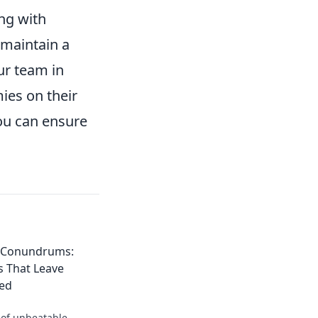
ing with
 maintain a
ur team in
ies on their
ou can ensure
t Conundrums:
s That Leave
ed
 of unbeatable