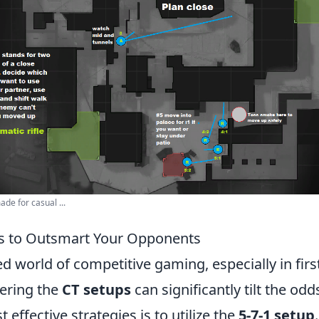
de for casual ...
ps to Outsmart Your Opponents
ed world of competitive gaming, especially in fir
ering the
CT setups
can significantly tilt the odd
 effective strategies is to utilize the
5-7-1 setup