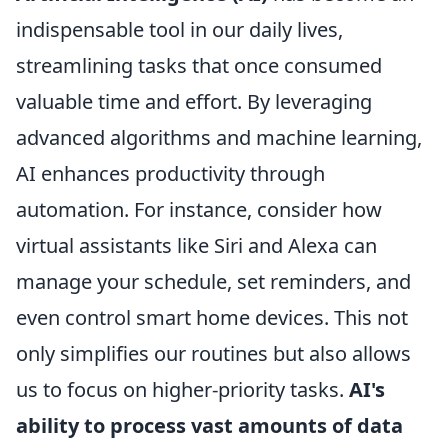
indispensable tool in our daily lives,
streamlining tasks that once consumed
valuable time and effort. By leveraging
advanced algorithms and machine learning,
AI enhances productivity through
automation. For instance, consider how
virtual assistants like Siri and Alexa can
manage your schedule, set reminders, and
even control smart home devices. This not
only simplifies our routines but also allows
us to focus on higher-priority tasks.
AI's
ability to process vast amounts of data