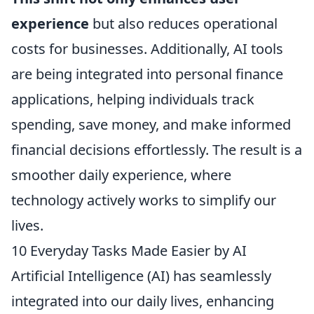
experience
but also reduces operational
costs for businesses. Additionally, AI tools
are being integrated into personal finance
applications, helping individuals track
spending, save money, and make informed
financial decisions effortlessly. The result is a
smoother daily experience, where
technology actively works to simplify our
lives.
10 Everyday Tasks Made Easier by AI
Artificial Intelligence (AI) has seamlessly
integrated into our daily lives, enhancing