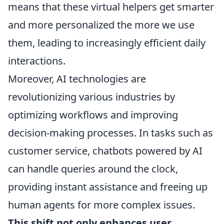
means that these virtual helpers get smarter
and more personalized the more we use
them, leading to increasingly efficient daily
interactions.
Moreover, AI technologies are
revolutionizing various industries by
optimizing workflows and improving
decision-making processes. In tasks such as
customer service, chatbots powered by AI
can handle queries around the clock,
providing instant assistance and freeing up
human agents for more complex issues.
This shift not only enhances user