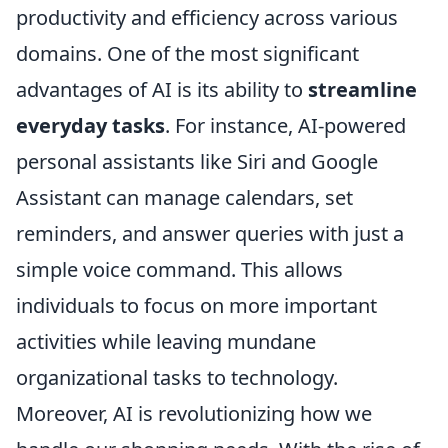
productivity and efficiency across various
domains. One of the most significant
advantages of AI is its ability to
streamline
everyday tasks
. For instance, AI-powered
personal assistants like Siri and Google
Assistant can manage calendars, set
reminders, and answer queries with just a
simple voice command. This allows
individuals to focus on more important
activities while leaving mundane
organizational tasks to technology.
Moreover, AI is revolutionizing how we