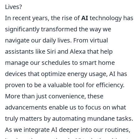
Lives?
In recent years, the rise of
AI
technology has
significantly transformed the way we
navigate our daily lives. From virtual
assistants like Siri and Alexa that help
manage our schedules to smart home
devices that optimize energy usage, AI has
proven to be a valuable tool for efficiency.
More than just convenience, these
advancements enable us to focus on what
truly matters by automating mundane tasks.
As we integrate AI deeper into our routines,