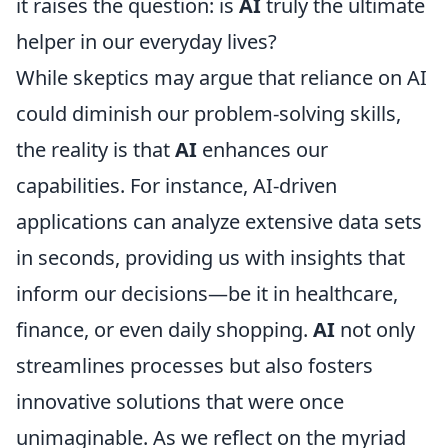
it raises the question: is
AI
truly the ultimate
helper in our everyday lives?
While skeptics may argue that reliance on AI
could diminish our problem-solving skills,
the reality is that
AI
enhances our
capabilities. For instance, AI-driven
applications can analyze extensive data sets
in seconds, providing us with insights that
inform our decisions—be it in healthcare,
finance, or even daily shopping.
AI
not only
streamlines processes but also fosters
innovative solutions that were once
unimaginable. As we reflect on the myriad