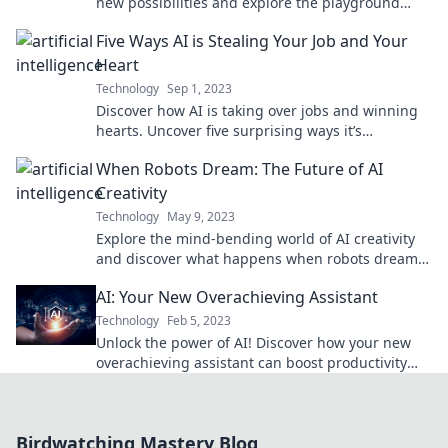
new possibilities and explore the playground
where innovative minds thrive.
Five Ways AI is Stealing Your Job and Your
Heart
Technology
Sep 1, 2023
Discover how AI is taking over jobs and winning
hearts. Uncover five surprising ways it’s
reshaping your career and life!
When Robots Dream: The Future of AI
Creativity
Technology
May 9, 2023
Explore the mind-bending world of AI creativity
and discover what happens when robots dream—
are they the artists of our future?
AI: Your New Overachieving Assistant
Technology
Feb 5, 2023
Unlock the power of AI! Discover how your new
overachieving assistant can boost productivity
and transform your daily tasks.
Birdwatching Mastery Blog