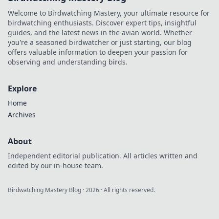
Welcome to Birdwatching Mastery, your ultimate resource for
birdwatching enthusiasts. Discover expert tips, insightful
guides, and the latest news in the avian world. Whether
you're a seasoned birdwatcher or just starting, our blog
offers valuable information to deepen your passion for
observing and understanding birds.
Explore
Home
Archives
About
Independent editorial publication. All articles written and
edited by our in-house team.
Birdwatching Mastery Blog
·
2026
· All rights reserved.