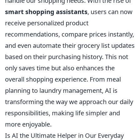
handle our shopping needs. With the rise of
smart shopping assistants
, users can now
receive personalized product
recommendations, compare prices instantly,
and even automate their grocery list updates
based on their purchasing history. This not
only saves time but also enhances the
overall shopping experience. From meal
planning to laundry management, AI is
transforming the way we approach our daily
responsibilities, making life simpler and
more enjoyable.
Is AI the Ultimate Helper in Our Everyday