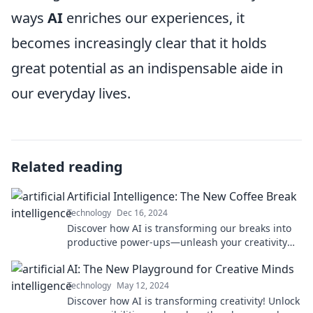
ways
AI
enriches our experiences, it
becomes increasingly clear that it holds
great potential as an indispensable aide in
our everyday lives.
Related reading
Artificial Intelligence: The New Coffee Break
Technology
Dec 16, 2024
Discover how AI is transforming our breaks into
productive power-ups—unleash your creativity
with just a click!
AI: The New Playground for Creative Minds
Technology
May 12, 2024
Discover how AI is transforming creativity! Unlock