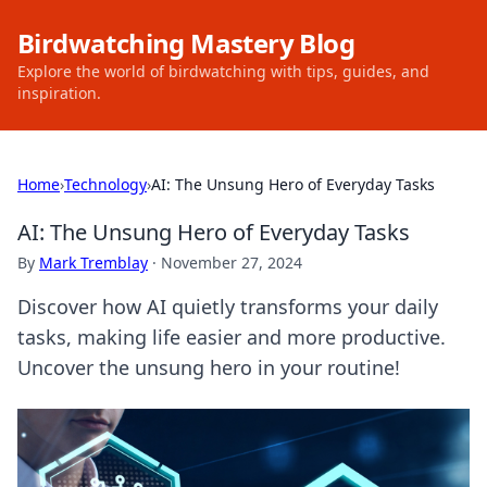
Birdwatching Mastery Blog
Explore the world of birdwatching with tips, guides, and
inspiration.
Home
›
Technology
›
AI: The Unsung Hero of Everyday Tasks
AI: The Unsung Hero of Everyday Tasks
By
Mark Tremblay
·
November 27, 2024
Discover how AI quietly transforms your daily
tasks, making life easier and more productive.
Uncover the unsung hero in your routine!