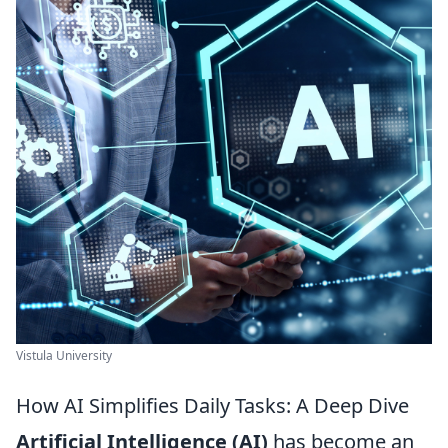
Vistula University
How AI Simplifies Daily Tasks: A Deep Dive
Artificial Intelligence (AI)
has become an