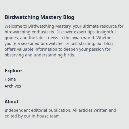
Birdwatching Mastery Blog
Welcome to Birdwatching Mastery, your ultimate resource for
birdwatching enthusiasts. Discover expert tips, insightful
guides, and the latest news in the avian world. Whether
you're a seasoned birdwatcher or just starting, our blog
offers valuable information to deepen your passion for
observing and understanding birds.
Explore
Home
Archives
About
Independent editorial publication. All articles written and
edited by our in-house team.