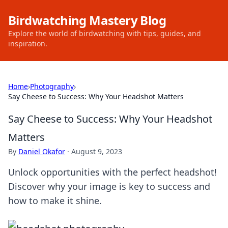
Birdwatching Mastery Blog
Explore the world of birdwatching with tips, guides, and
inspiration.
Home
›
Photography
›
Say Cheese to Success: Why Your Headshot Matters
Say Cheese to Success: Why Your Headshot
Matters
By
Daniel Okafor
·
August 9, 2023
Unlock opportunities with the perfect headshot!
Discover why your image is key to success and
how to make it shine.