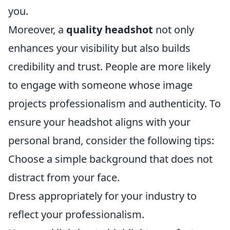
you.
Moreover, a
quality headshot
not only
enhances your visibility but also builds
credibility and trust. People are more likely
to engage with someone whose image
projects professionalism and authenticity. To
ensure your headshot aligns with your
personal brand, consider the following tips:
Choose a simple background that does not
distract from your face.
Dress appropriately for your industry to
reflect your professionalism.