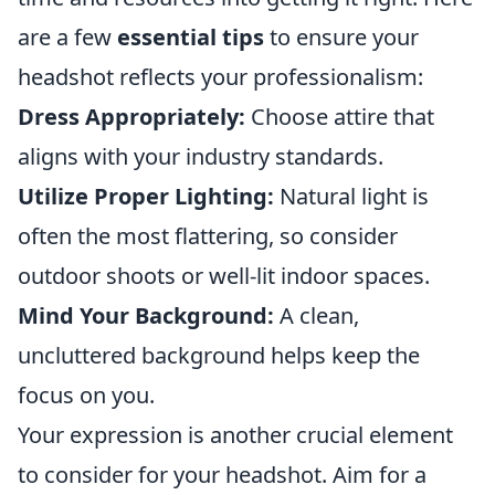
are a few
essential tips
to ensure your
headshot reflects your professionalism:
Dress Appropriately:
Choose attire that
aligns with your industry standards.
Utilize Proper Lighting:
Natural light is
often the most flattering, so consider
outdoor shoots or well-lit indoor spaces.
Mind Your Background:
A clean,
uncluttered background helps keep the
focus on you.
Your expression is another crucial element
to consider for your headshot. Aim for a