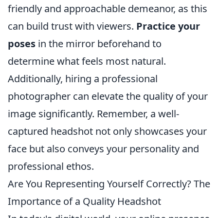
friendly and approachable demeanor, as this
can build trust with viewers.
Practice your
poses
in the mirror beforehand to
determine what feels most natural.
Additionally, hiring a professional
photographer can elevate the quality of your
image significantly. Remember, a well-
captured headshot not only showcases your
face but also conveys your personality and
professional ethos.
Are You Representing Yourself Correctly? The
Importance of a Quality Headshot