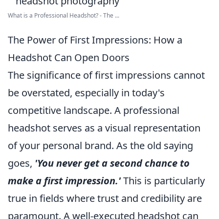
What is a Professional Headshot? - The ...
The Power of First Impressions: How a
Headshot Can Open Doors
The significance of first impressions cannot
be overstated, especially in today's
competitive landscape. A professional
headshot serves as a visual representation
of your personal brand. As the old saying
goes,
'You never get a second chance to
make a first impression.'
This is particularly
true in fields where trust and credibility are
paramount. A well-executed headshot can