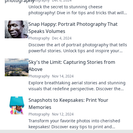
Photography
Dec 6, 2024
Unlock the secret to stunning cheese
photography! Dive in for tips and tricks that will
make your cheese shots irresistible.
Snap Happy: Portrait Photography That
Speaks Volumes
Photography
Dec 4, 2024
Discover the art of portrait photography that tells
powerful stories. Unlock tips and inspire your
creativity with Snap Happy!
Sky's the Limit: Capturing Stories from
Above
Photography
Nov 14, 2024
Explore breathtaking aerial stories and stunning
visuals that redefine perspective. Discover the
world from above and let your imagination soar!
Snapshots to Keepsakes: Print Your
Memories
Photography
Nov 12, 2024
Transform your favorite photos into cherished
keepsakes! Discover easy tips to print and
preserve your memories today!