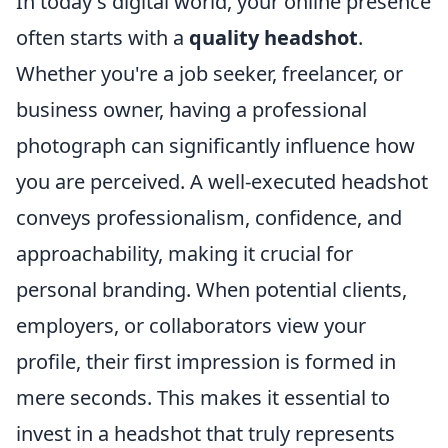
In today's digital world, your online presence
often starts with a
quality headshot
.
Whether you're a job seeker, freelancer, or
business owner, having a professional
photograph can significantly influence how
you are perceived. A well-executed headshot
conveys professionalism, confidence, and
approachability, making it crucial for
personal branding. When potential clients,
employers, or collaborators view your
profile, their first impression is formed in
mere seconds. This makes it essential to
invest in a headshot that truly represents