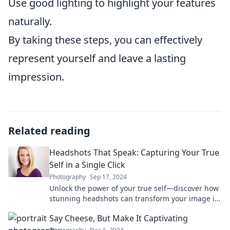
Use good lighting to highlight your features
naturally.
By taking these steps, you can effectively
represent yourself and leave a lasting
impression.
Related reading
Headshots That Speak: Capturing Your True
Self in a Single Click
Photography
Sep 17, 2024
Unlock the power of your true self—discover how
stunning headshots can transform your image in
just one click!
Say Cheese, But Make It Captivating