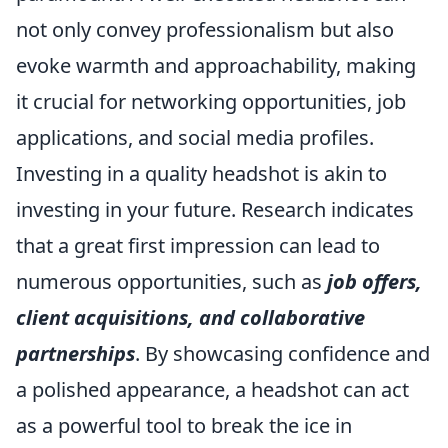
not only convey professionalism but also
evoke warmth and approachability, making
it crucial for networking opportunities, job
applications, and social media profiles.
Investing in a quality headshot is akin to
investing in your future. Research indicates
that a great first impression can lead to
numerous opportunities, such as
job offers,
client acquisitions, and collaborative
partnerships
. By showcasing confidence and
a polished appearance, a headshot can act
as a powerful tool to break the ice in