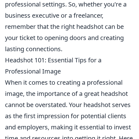
professional settings. So, whether you're a
business executive or a freelancer,
remember that the right headshot can be
your ticket to opening doors and creating
lasting connections.
Headshot 101: Essential Tips for a
Professional Image
When it comes to creating a professional
image, the importance of a great headshot
cannot be overstated. Your headshot serves
as the first impression for potential clients
and employers, making it essential to invest
time and resources into getting it right. Here