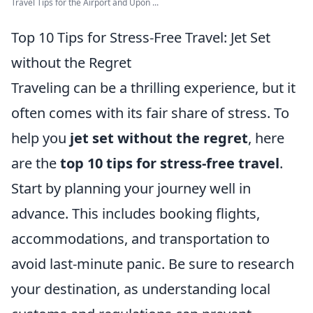
Travel Tips for the Airport and Upon ...
Top 10 Tips for Stress-Free Travel: Jet Set
without the Regret
Traveling can be a thrilling experience, but it
often comes with its fair share of stress. To
help you
jet set without the regret
, here
are the
top 10 tips for stress-free travel
.
Start by planning your journey well in
advance. This includes booking flights,
accommodations, and transportation to
avoid last-minute panic. Be sure to research
your destination, as understanding local