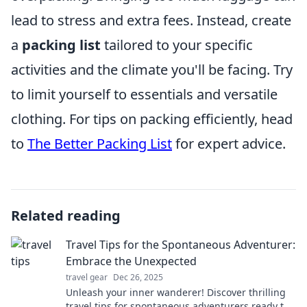
lead to stress and extra fees. Instead, create
a
packing list
tailored to your specific
activities and the climate you'll be facing. Try
to limit yourself to essentials and versatile
clothing. For tips on packing efficiently, head
to
The Better Packing List
for expert advice.
Related reading
Travel Tips for the Spontaneous Adventurer:
Embrace the Unexpected
travel gear
Dec 26, 2025
Unleash your inner wanderer! Discover thrilling
travel tips for spontaneous adventurers ready to