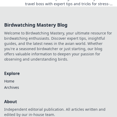
travel boss with expert tips and tricks for stress-
free adventures!
Birdwatching Mastery Blog
Welcome to Birdwatching Mastery, your ultimate resource for
birdwatching enthusiasts. Discover expert tips, insightful
guides, and the latest news in the avian world. Whether
you're a seasoned birdwatcher or just starting, our blog
offers valuable information to deepen your passion for
observing and understanding birds.
Explore
Home
Archives
About
Independent editorial publication. All articles written and
edited by our in-house team.