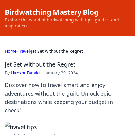
Birdwatching Mastery Blog
Explore the world of birdwatching with tips, guides, and
inspiration.
Home
›
Travel
›
Jet Set without the Regret
Jet Set without the Regret
By
Hiroshi Tanaka
·
January 29, 2024
Discover how to travel smart and enjoy
adventures without the guilt. Unlock epic
destinations while keeping your budget in
check!