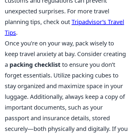
customs and regulations can prevent
unexpected surprises. For more travel
planning tips, check out
Tripadvisor’s Travel
Tips
.
Once you're on your way, pack wisely to
keep travel anxiety at bay. Consider creating
a
packing checklist
to ensure you don’t
forget essentials. Utilize packing cubes to
stay organized and maximize space in your
luggage. Additionally, always keep a copy of
important documents, such as your
passport and insurance details, stored
securely—both physically and digitally. If you