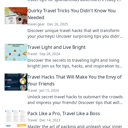
embrace the unexpected. Dive in now!
Quirky Travel Tricks You Didn't Know You
Needed
travel gear
Dec 26, 2025
Discover unique travel hacks that will transform
your journeys! Uncover surprising tips you didn’t
know you needed for your next adventure!
Travel Light and Live Bright
Travel
Sep 28, 2024
Discover the secrets to traveling light and living
bright! Join us for tips, hacks, and inspiration to
elevate your adventures and lifestyle.
Travel Hacks That Will Make You the Envy of
Your Friends
Travel
Jan 15, 2024
Unlock secret travel hacks to outsmart the crowds
and impress your friends! Discover tips that will
transform your next adventure.
Pack Like a Pro, Travel Like a Boss
Travel
Dec 14, 2023
Master the art of packing and unleash your inner