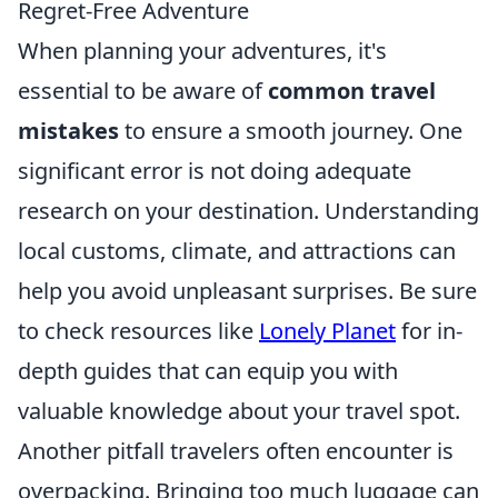
Regret-Free Adventure
When planning your adventures, it's
essential to be aware of
common travel
mistakes
to ensure a smooth journey. One
significant error is not doing adequate
research on your destination. Understanding
local customs, climate, and attractions can
help you avoid unpleasant surprises. Be sure
to check resources like
Lonely Planet
for in-
depth guides that can equip you with
valuable knowledge about your travel spot.
Another pitfall travelers often encounter is
overpacking. Bringing too much luggage can