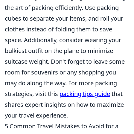
the art of packing efficiently. Use packing
cubes to separate your items, and roll your
clothes instead of folding them to save
space. Additionally, consider wearing your
bulkiest outfit on the plane to minimize
suitcase weight. Don't forget to leave some
room for souvenirs or any shopping you
may do along the way. For more packing
strategies, visit this
packing tips guide
that
shares expert insights on how to maximize
your travel experience.
5 Common Travel Mistakes to Avoid for a