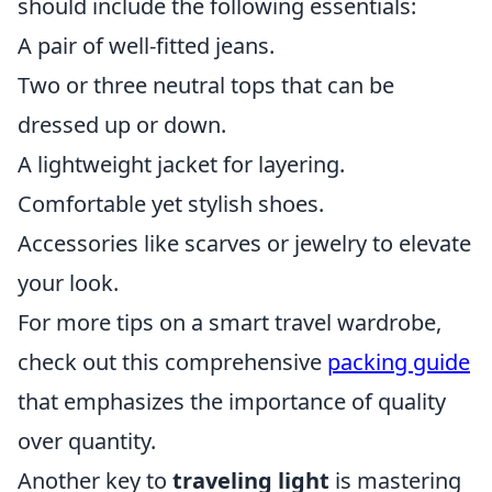
should include the following essentials:
A pair of well-fitted jeans.
Two or three neutral tops that can be
dressed up or down.
A lightweight jacket for layering.
Comfortable yet stylish shoes.
Accessories like scarves or jewelry to elevate
your look.
For more tips on a smart travel wardrobe,
check out this comprehensive
packing guide
that emphasizes the importance of quality
over quantity.
Another key to
traveling light
is mastering