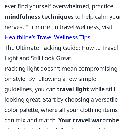
ever find yourself overwhelmed, practice
mindfulness techniques
to help calm your
nerves. For more on travel wellness, visit
Healthline’s Travel Wellness Tips
.
The Ultimate Packing Guide: How to Travel
Light and Still Look Great
Packing light doesn't mean compromising
on style. By following a few simple
guidelines, you can
travel light
while still
looking great. Start by choosing a versatile
color palette, where all your clothing items
can mix and match.
Your travel wardrobe