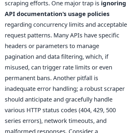
scraping efforts. One major trap is
ignoring
API documentation's usage policies
regarding concurrency limits and acceptable
request patterns. Many APIs have specific
headers or parameters to manage
pagination and data filtering, which, if
misused, can trigger rate limits or even
permanent bans. Another pitfall is
inadequate error handling; a robust scraper
should anticipate and gracefully handle
various HTTP status codes (404, 429, 500
series errors), network timeouts, and
malformed responses. Consider a