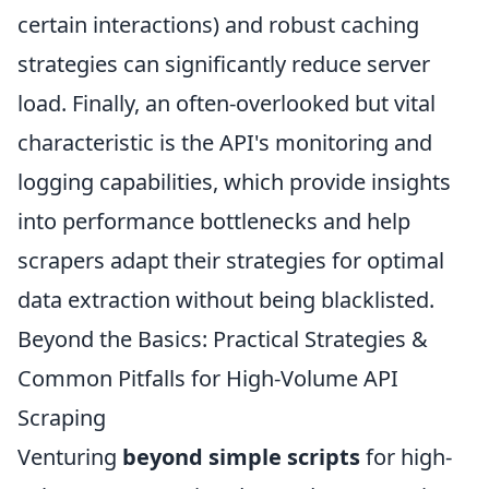
certain interactions) and robust caching
strategies can significantly reduce server
load. Finally, an often-overlooked but vital
characteristic is the API's monitoring and
logging capabilities, which provide insights
into performance bottlenecks and help
scrapers adapt their strategies for optimal
data extraction without being blacklisted.
Beyond the Basics: Practical Strategies &
Common Pitfalls for High-Volume API
Scraping
Venturing
beyond simple scripts
for high-