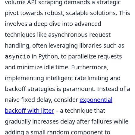
volume API scraping demands a strategic
pivot towards robust, scalable solutions. This
involves a deep dive into advanced
techniques like asynchronous request
handling, often leveraging libraries such as
in Python, to parallelize requests
asyncio
and minimize idle time. Furthermore,
implementing intelligent rate limiting and
backoff strategies is paramount. Instead of a
naive fixed delay, consider
exponential
backoff with jitter
– a technique that
gradually increases delay after failures while
adding a small random component to