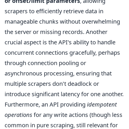
or offset/limit parameters
, allowing
scrapers to efficiently retrieve data in
manageable chunks without overwhelming
the server or missing records. Another
crucial aspect is the API's ability to handle
concurrent connections gracefully, perhaps
through connection pooling or
asynchronous processing, ensuring that
multiple scrapers don't deadlock or
introduce significant latency for one another.
Furthermore, an API providing
idempotent
operations
for any write actions (though less
common in pure scraping, still relevant for