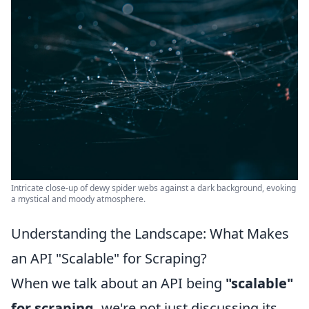
Intricate close-up of dewy spider webs against a dark background, evoking
a mystical and moody atmosphere.
Understanding the Landscape: What Makes
an API "Scalable" for Scraping?
When we talk about an API being
"scalable"
for scraping,
we're not just discussing its