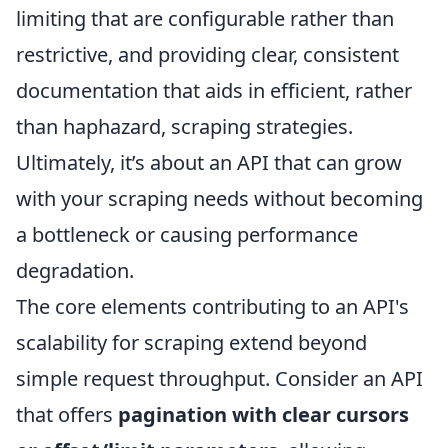
limiting that are configurable rather than
restrictive, and providing clear, consistent
documentation that aids in efficient, rather
than haphazard, scraping strategies.
Ultimately, it’s about an API that can grow
with your scraping needs without becoming
a bottleneck or causing performance
degradation.
The core elements contributing to an API's
scalability for scraping extend beyond
simple request throughput. Consider an API
that offers
pagination with clear cursors