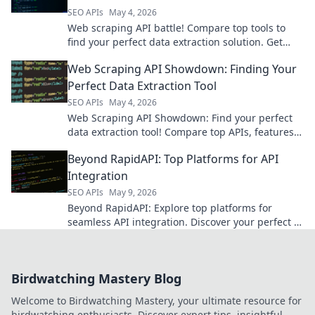
SEO APIs
May 4, 2026
Web scraping API battle! Compare top tools to
find your perfect data extraction solution. Get
structured web data with ease. Click to pick your
Web Scraping API Showdown: Finding Your
champion!
Perfect Data Extraction Tool
SEO APIs
May 4, 2026
Web Scraping API Showdown: Find your perfect
data extraction tool! Compare top APIs, features,
and pricing to get the data you need.
Beyond RapidAPI: Top Platforms for API
Integration
SEO APIs
May 9, 2026
Beyond RapidAPI: Explore top platforms for
seamless API integration. Discover your perfect fit
for efficient, scalable API management.
Birdwatching Mastery Blog
Welcome to Birdwatching Mastery, your ultimate resource for
birdwatching enthusiasts. Discover expert tips, insightful