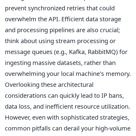
prevent synchronized retries that could
overwhelm the API. Efficient data storage
and processing pipelines are also crucial;
think about using stream processing or
message queues (e.g., Kafka, RabbitMQ) for
ingesting massive datasets, rather than
overwhelming your local machine's memory.
Overlooking these architectural
considerations can quickly lead to IP bans,
data loss, and inefficient resource utilization.
However, even with sophisticated strategies,
common pitfalls can derail your high-volume