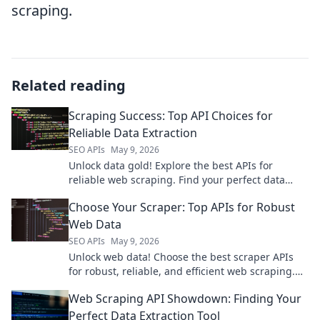
scraping.
Related reading
Scraping Success: Top API Choices for
Reliable Data Extraction
SEO APIs
May 9, 2026
Unlock data gold! Explore the best APIs for
reliable web scraping. Find your perfect data
extraction solution and achieve scraping success.
Choose Your Scraper: Top APIs for Robust
Web Data
SEO APIs
May 9, 2026
Unlock web data! Choose the best scraper APIs
for robust, reliable, and efficient web scraping.
Find your perfect fit for any project.
Web Scraping API Showdown: Finding Your
Perfect Data Extraction Tool