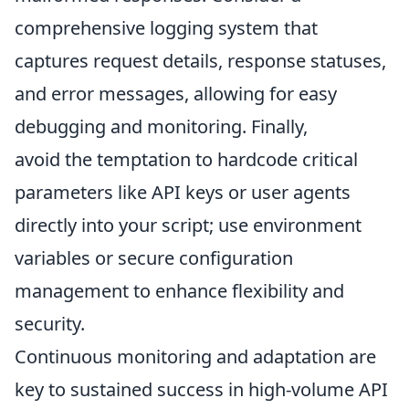
comprehensive logging system that
captures request details, response statuses,
and error messages, allowing for easy
debugging and monitoring. Finally,
avoid the temptation to hardcode critical
parameters like API keys or user agents
directly into your script; use environment
variables or secure configuration
management to enhance flexibility and
security.
Continuous monitoring and adaptation are
key to sustained success in high-volume API