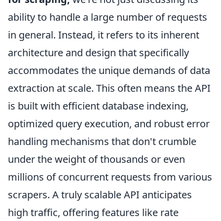
ability to handle a large number of requests
in general. Instead, it refers to its inherent
architecture and design that specifically
accommodates the unique demands of data
extraction at scale. This often means the API
is built with efficient database indexing,
optimized query execution, and robust error
handling mechanisms that don't crumble
under the weight of thousands or even
millions of concurrent requests from various
scrapers. A truly scalable API anticipates
high traffic, offering features like rate