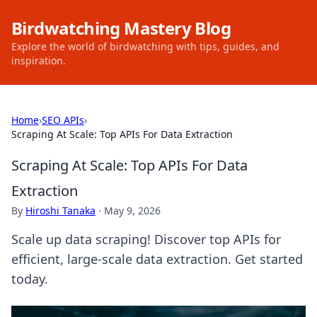
Birdwatching Mastery Blog
Explore the world of birdwatching with tips, guides, and
inspiration.
Home
›
SEO APIs
›
Scraping At Scale: Top APIs For Data Extraction
Scraping At Scale: Top APIs For Data
Extraction
By
Hiroshi Tanaka
·
May 9, 2026
Scale up data scraping! Discover top APIs for
efficient, large-scale data extraction. Get started
today.