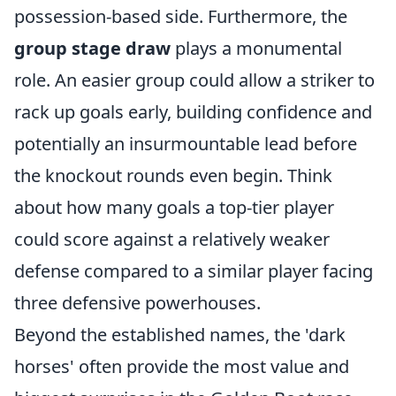
possession-based side. Furthermore, the
group stage draw
plays a monumental
role. An easier group could allow a striker to
rack up goals early, building confidence and
potentially an insurmountable lead before
the knockout rounds even begin. Think
about how many goals a top-tier player
could score against a relatively weaker
defense compared to a similar player facing
three defensive powerhouses.
Beyond the established names, the 'dark
horses' often provide the most value and