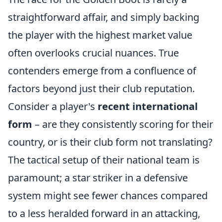
straightforward affair, and simply backing
the player with the highest market value
often overlooks crucial nuances. True
contenders emerge from a confluence of
factors beyond just their club reputation.
Consider a player's
recent international
form
– are they consistently scoring for their
country, or is their club form not translating?
The tactical setup of their national team is
paramount; a star striker in a defensive
system might see fewer chances compared
to a less heralded forward in an attacking,