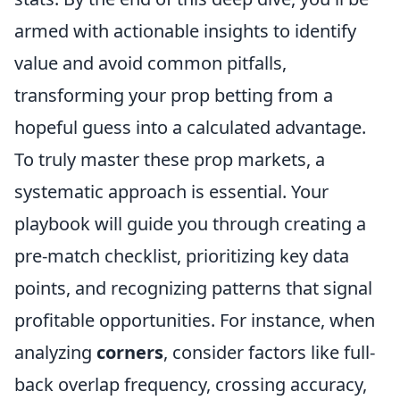
armed with actionable insights to identify
value and avoid common pitfalls,
transforming your prop betting from a
hopeful guess into a calculated advantage.
To truly master these prop markets, a
systematic approach is essential. Your
playbook will guide you through creating a
pre-match checklist, prioritizing key data
points, and recognizing patterns that signal
profitable opportunities. For instance, when
analyzing
corners
, consider factors like full-
back overlap frequency, crossing accuracy,