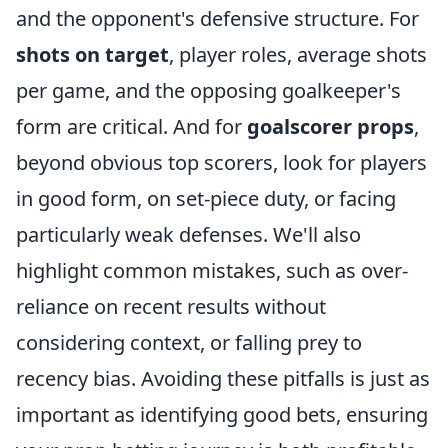
and the opponent's defensive structure. For
shots on target
, player roles, average shots
per game, and the opposing goalkeeper's
form are critical. And for
goalscorer props
,
beyond obvious top scorers, look for players
in good form, on set-piece duty, or facing
particularly weak defenses. We'll also
highlight common mistakes, such as over-
reliance on recent results without
considering context, or falling prey to
recency bias. Avoiding these pitfalls is just as
important as identifying good bets, ensuring