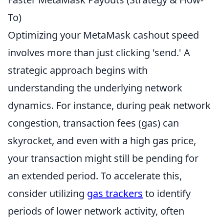
To)
Optimizing your MetaMask cashout speed
involves more than just clicking 'send.' A
strategic approach begins with
understanding the underlying network
dynamics. For instance, during peak network
congestion, transaction fees (gas) can
skyrocket, and even with a high gas price,
your transaction might still be pending for
an extended period. To accelerate this,
consider utilizing
gas trackers
to identify
periods of lower network activity, often