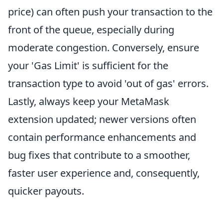
price) can often push your transaction to the
front of the queue, especially during
moderate congestion. Conversely, ensure
your 'Gas Limit' is sufficient for the
transaction type to avoid 'out of gas' errors.
Lastly, always keep your MetaMask
extension updated; newer versions often
contain performance enhancements and
bug fixes that contribute to a smoother,
faster user experience and, consequently,
quicker payouts.