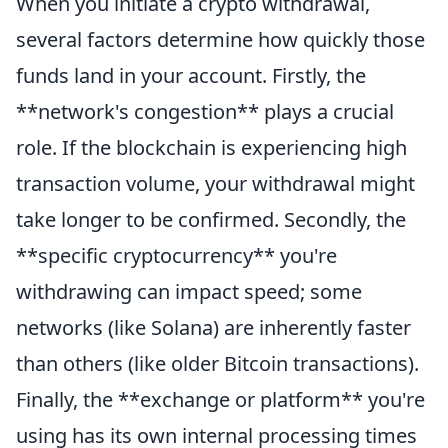
When you initiate a crypto withdrawal,
several factors determine how quickly those
funds land in your account. Firstly, the
**network's congestion** plays a crucial
role. If the blockchain is experiencing high
transaction volume, your withdrawal might
take longer to be confirmed. Secondly, the
**specific cryptocurrency** you're
withdrawing can impact speed; some
networks (like Solana) are inherently faster
than others (like older Bitcoin transactions).
Finally, the **exchange or platform** you're
using has its own internal processing times