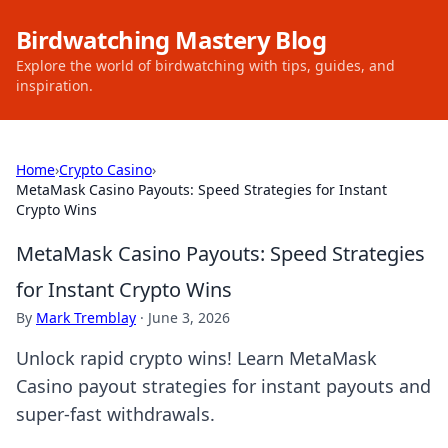
Birdwatching Mastery Blog
Explore the world of birdwatching with tips, guides, and
inspiration.
Home
›
Crypto Casino
›
MetaMask Casino Payouts: Speed Strategies for Instant
Crypto Wins
MetaMask Casino Payouts: Speed Strategies
for Instant Crypto Wins
By
Mark Tremblay
·
June 3, 2026
Unlock rapid crypto wins! Learn MetaMask
Casino payout strategies for instant payouts and
super-fast withdrawals.