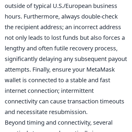
outside of typical U.S./European business
hours. Furthermore, always double-check
the recipient address; an incorrect address
not only leads to lost funds but also forces a
lengthy and often futile recovery process,
significantly delaying any subsequent payout
attempts. Finally, ensure your MetaMask
wallet is connected to a stable and fast
internet connection; intermittent
connectivity can cause transaction timeouts
and necessitate resubmission.
Beyond timing and connectivity, several