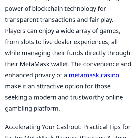
power of blockchain technology for
transparent transactions and fair play.
Players can enjoy a wide array of games,
from slots to live dealer experiences, all
while managing their funds directly through
their MetaMask wallet. The convenience and
enhanced privacy of a
metamask casino
make it an attractive option for those
seeking a modern and trustworthy online
gambling platform.
Accelerating Your Cashout: Practical Tips for
Faster MetaMask Payouts (Strategy & How-