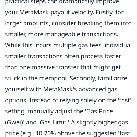
practical steps can dramatically improve
your MetaMask payout velocity. Firstly, for
larger amounts, consider breaking them into
smaller, more manageable transactions.
While this incurs multiple gas fees, individual
smaller transactions often process faster
than one massive transfer that might get
stuck in the mempool. Secondly, familiarize
yourself with MetaMask's advanced gas
options. Instead of relying solely on the 'fast'
setting, manually adjust the 'Gas Price
(Gwei)' and 'Gas Limit.' A slightly higher gas
price (e.g., 10-20% above the suggested 'fast'