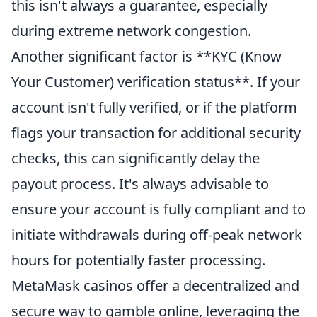
this isn't always a guarantee, especially
during extreme network congestion.
Another significant factor is **KYC (Know
Your Customer) verification status**. If your
account isn't fully verified, or if the platform
flags your transaction for additional security
checks, this can significantly delay the
payout process. It's always advisable to
ensure your account is fully compliant and to
initiate withdrawals during off-peak network
hours for potentially faster processing.
MetaMask casinos offer a decentralized and
secure way to gamble online, leveraging the