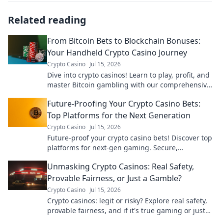
Related reading
From Bitcoin Bets to Blockchain Bonuses:
Your Handheld Crypto Casino Journey
Crypto Casino
Jul 15, 2026
Dive into crypto casinos! Learn to play, profit, and
master Bitcoin gambling with our comprehensive
guide.
Future-Proofing Your Crypto Casino Bets:
Top Platforms for the Next Generation
Crypto Casino
Jul 15, 2026
Future-proof your crypto casino bets! Discover top
platforms for next-gen gaming. Secure,
innovative, and ready for tomorrow's wins.
Unmasking Crypto Casinos: Real Safety,
Provable Fairness, or Just a Gamble?
Crypto Casino
Jul 15, 2026
Crypto casinos: legit or risky? Explore real safety,
provable fairness, and if it's true gaming or just a