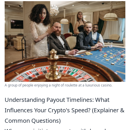
A group of people enjoying a night of roulette at a luxurious casino.
Understanding Payout Timelines: What
Influences Your Crypto's Speed? (Explainer &
Common Questions)