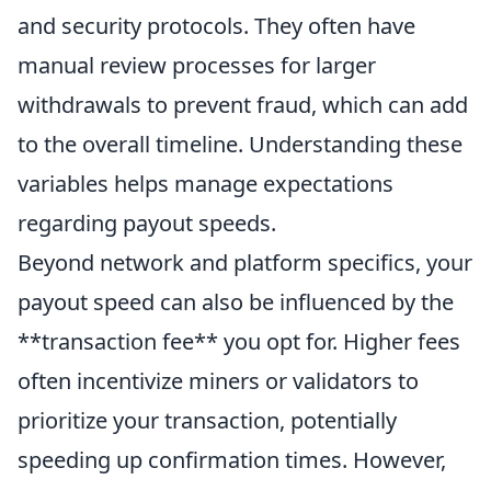
and security protocols. They often have
manual review processes for larger
withdrawals to prevent fraud, which can add
to the overall timeline. Understanding these
variables helps manage expectations
regarding payout speeds.
Beyond network and platform specifics, your
payout speed can also be influenced by the
**transaction fee** you opt for. Higher fees
often incentivize miners or validators to
prioritize your transaction, potentially
speeding up confirmation times. However,