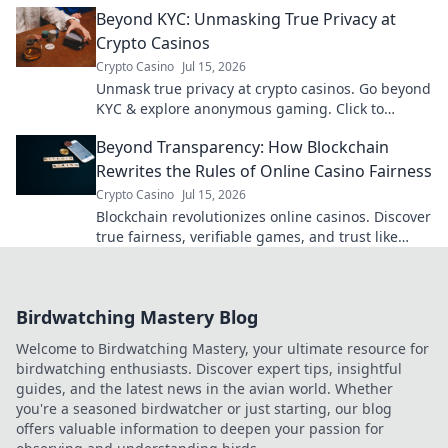
gamble. Click to unmask the truth!
Beyond KYC: Unmasking True Privacy at
Crypto Casinos
Crypto Casino
Jul 15, 2026
Unmask true privacy at crypto casinos. Go beyond
KYC & explore anonymous gaming. Click to
reveal.
Beyond Transparency: How Blockchain
Rewrites the Rules of Online Casino Fairness
Crypto Casino
Jul 15, 2026
Blockchain revolutionizes online casinos. Discover
true fairness, verifiable games, and trust like
never before. Click to learn how!
Birdwatching Mastery Blog
Welcome to Birdwatching Mastery, your ultimate resource for
birdwatching enthusiasts. Discover expert tips, insightful
guides, and the latest news in the avian world. Whether
you're a seasoned birdwatcher or just starting, our blog
offers valuable information to deepen your passion for