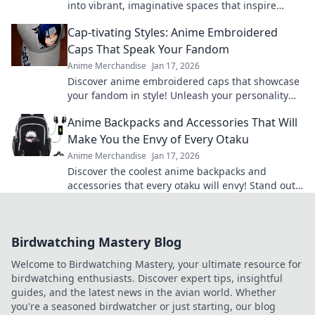
into vibrant, imaginative spaces that inspire
creativity and adventure! Transform your decor
Cap-tivating Styles: Anime Embroidered
today.
Caps That Speak Your Fandom
Anime Merchandise
Jan 17, 2026
Discover anime embroidered caps that showcase
your fandom in style! Unleash your personality
and shop our cap-tivating collection today!
Anime Backpacks and Accessories That Will
Make You the Envy of Every Otaku
Anime Merchandise
Jan 17, 2026
Discover the coolest anime backpacks and
accessories that every otaku will envy! Stand out
and level up your style today!
Birdwatching Mastery Blog
Welcome to Birdwatching Mastery, your ultimate resource for
birdwatching enthusiasts. Discover expert tips, insightful
guides, and the latest news in the avian world. Whether
you're a seasoned birdwatcher or just starting, our blog