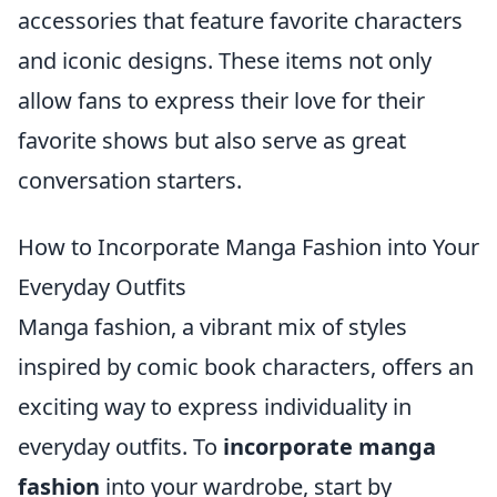
accessories that feature favorite characters
and iconic designs. These items not only
allow fans to express their love for their
favorite shows but also serve as great
conversation starters.
How to Incorporate Manga Fashion into Your
Everyday Outfits
Manga fashion, a vibrant mix of styles
inspired by comic book characters, offers an
exciting way to express individuality in
everyday outfits. To
incorporate manga
fashion
into your wardrobe, start by