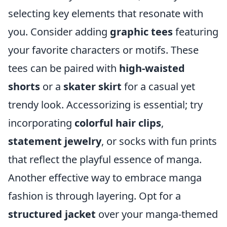
selecting key elements that resonate with
you. Consider adding
graphic tees
featuring
your favorite characters or motifs. These
tees can be paired with
high-waisted
shorts
or a
skater skirt
for a casual yet
trendy look. Accessorizing is essential; try
incorporating
colorful hair clips
,
statement jewelry
, or socks with fun prints
that reflect the playful essence of manga.
Another effective way to embrace manga
fashion is through layering. Opt for a
structured jacket
over your manga-themed