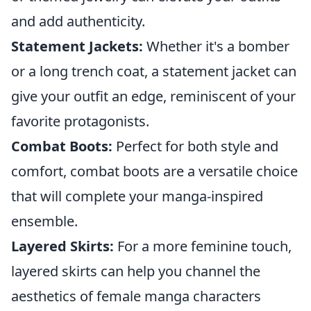
and add authenticity.
Statement Jackets:
Whether it's a bomber
or a long trench coat, a statement jacket can
give your outfit an edge, reminiscent of your
favorite protagonists.
Combat Boots:
Perfect for both style and
comfort, combat boots are a versatile choice
that will complete your manga-inspired
ensemble.
Layered Skirts:
For a more feminine touch,
layered skirts can help you channel the
aesthetics of female manga characters