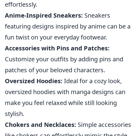
effortlessly.
Anime-Inspired Sneakers:
Sneakers
featuring designs inspired by anime can be a
fun twist on your everyday footwear.
Accessories with Pins and Patches:
Customize your outfits by adding pins and
patches of your beloved characters.
Oversized Hoodies:
Ideal for a cozy look,
oversized hoodies with manga designs can
make you feel relaxed while still looking
stylish.
Chokers and Necklaces:
Simple accessories
like chokers can effortlessly mimic the style