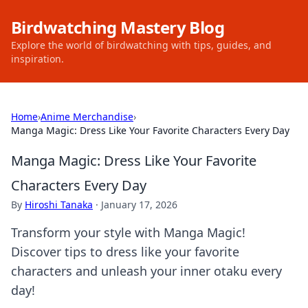
Birdwatching Mastery Blog
Explore the world of birdwatching with tips, guides, and
inspiration.
Home
›
Anime Merchandise
›
Manga Magic: Dress Like Your Favorite Characters Every Day
Manga Magic: Dress Like Your Favorite
Characters Every Day
By
Hiroshi Tanaka
·
January 17, 2026
Transform your style with Manga Magic!
Discover tips to dress like your favorite
characters and unleash your inner otaku every
day!