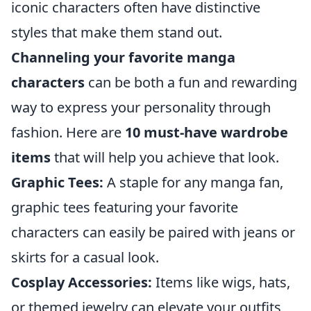
iconic characters often have distinctive
styles that make them stand out.
Channeling your favorite manga
characters
can be both a fun and rewarding
way to express your personality through
fashion. Here are
10 must-have wardrobe
items
that will help you achieve that look.
Graphic Tees:
A staple for any manga fan,
graphic tees featuring your favorite
characters can easily be paired with jeans or
skirts for a casual look.
Cosplay Accessories:
Items like wigs, hats,
or themed jewelry can elevate your outfits