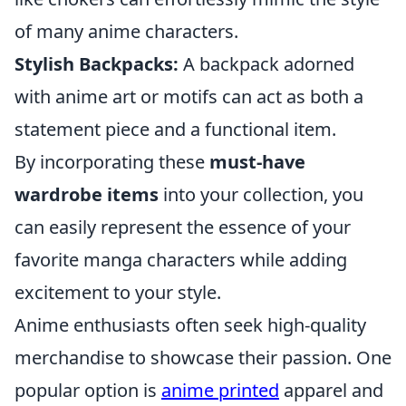
of many anime characters.
Stylish Backpacks:
A backpack adorned
with anime art or motifs can act as both a
statement piece and a functional item.
By incorporating these
must-have
wardrobe items
into your collection, you
can easily represent the essence of your
favorite manga characters while adding
excitement to your style.
Anime enthusiasts often seek high-quality
merchandise to showcase their passion. One
popular option is
anime printed
apparel and