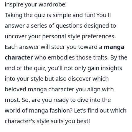
inspire your wardrobe!
Taking the quiz is simple and fun! You'll
answer a series of questions designed to
uncover your personal style preferences.
Each answer will steer you toward a
manga
character
who embodies those traits. By the
end of the quiz, you'll not only gain insights
into your style but also discover which
beloved manga character you align with
most. So, are you ready to dive into the
world of manga fashion? Let’s find out which
character's style suits you best!