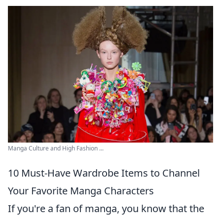
Manga Culture and High Fashion ...
10 Must-Have Wardrobe Items to Channel
Your Favorite Manga Characters
If you're a fan of manga, you know that the