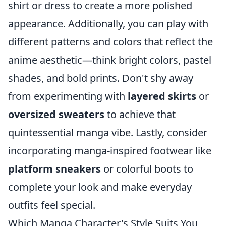
shirt or dress to create a more polished
appearance. Additionally, you can play with
different patterns and colors that reflect the
anime aesthetic—think bright colors, pastel
shades, and bold prints. Don't shy away
from experimenting with
layered skirts
or
oversized sweaters
to achieve that
quintessential manga vibe. Lastly, consider
incorporating manga-inspired footwear like
platform sneakers
or colorful boots to
complete your look and make everyday
outfits feel special.
Which Manga Character's Style Suits You