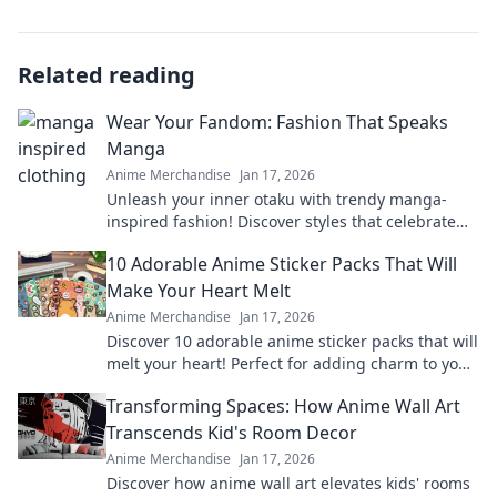
Related reading
Wear Your Fandom: Fashion That Speaks
Manga
Anime Merchandise
Jan 17, 2026
Unleash your inner otaku with trendy manga-
inspired fashion! Discover styles that celebrate
your fandom and express your love for anime.
10 Adorable Anime Sticker Packs That Will
Make Your Heart Melt
Anime Merchandise
Jan 17, 2026
Discover 10 adorable anime sticker packs that will
melt your heart! Perfect for adding charm to your
chats and collectibles—click to explore!
Transforming Spaces: How Anime Wall Art
Transcends Kid's Room Decor
Anime Merchandise
Jan 17, 2026
Discover how anime wall art elevates kids' rooms