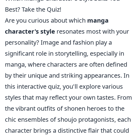
Best? Take the Quiz!
Are you curious about which
manga
character's style
resonates most with your
personality? Image and fashion play a
significant role in storytelling, especially in
manga, where characters are often defined
by their unique and striking appearances. In
this interactive quiz, you'll explore various
styles that may reflect your own tastes. From
the vibrant outfits of shonen heroes to the
chic ensembles of shoujo protagonists, each
character brings a distinctive flair that could