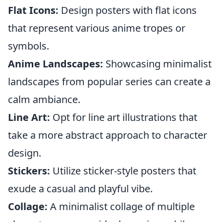
Flat Icons:
Design posters with flat icons
that represent various anime tropes or
symbols.
Anime Landscapes:
Showcasing minimalist
landscapes from popular series can create a
calm ambiance.
Line Art:
Opt for line art illustrations that
take a more abstract approach to character
design.
Stickers:
Utilize sticker-style posters that
exude a casual and playful vibe.
Collage:
A minimalist collage of multiple