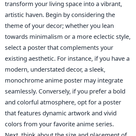
transform your living space into a vibrant,
artistic haven. Begin by considering the
theme of your decor; whether you lean
towards minimalism or a more eclectic style,
select a poster that complements your
existing aesthetic. For instance, if you have a
modern, understated decor, a sleek,
monochrome anime poster may integrate
seamlessly. Conversely, if you prefer a bold
and colorful atmosphere, opt for a poster
that features dynamic artwork and vivid
colors from your favorite anime series.
Next, think about the size and placement of