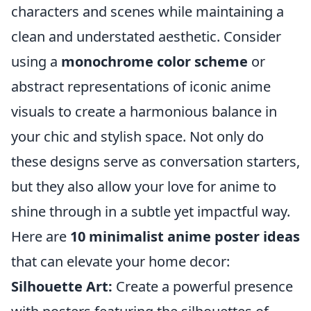
characters and scenes while maintaining a
clean and understated aesthetic. Consider
using a
monochrome color scheme
or
abstract representations of iconic anime
visuals to create a harmonious balance in
your chic and stylish space. Not only do
these designs serve as conversation starters,
but they also allow your love for anime to
shine through in a subtle yet impactful way.
Here are
10 minimalist anime poster ideas
that can elevate your home decor:
Silhouette Art:
Create a powerful presence