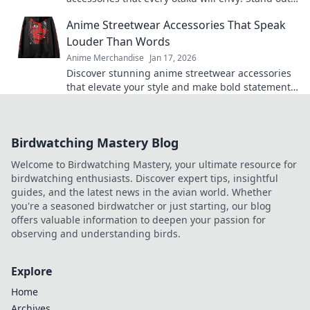
and level up your style today!
Anime Streetwear Accessories That Speak
Louder Than Words
Anime Merchandise
Jan 17, 2026
Discover stunning anime streetwear accessories
that elevate your style and make bold statements.
Explore now for unique pieces that turn heads!
Birdwatching Mastery Blog
Welcome to Birdwatching Mastery, your ultimate resource for
birdwatching enthusiasts. Discover expert tips, insightful
guides, and the latest news in the avian world. Whether
you're a seasoned birdwatcher or just starting, our blog
offers valuable information to deepen your passion for
observing and understanding birds.
Explore
Home
Archives