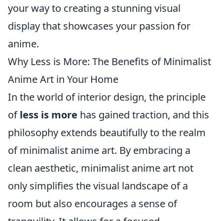
your way to creating a stunning visual
display that showcases your passion for
anime.
Why Less is More: The Benefits of Minimalist
Anime Art in Your Home
In the world of interior design, the principle
of
less is more
has gained traction, and this
philosophy extends beautifully to the realm
of minimalist anime art. By embracing a
clean aesthetic, minimalist anime art not
only simplifies the visual landscape of a
room but also encourages a sense of