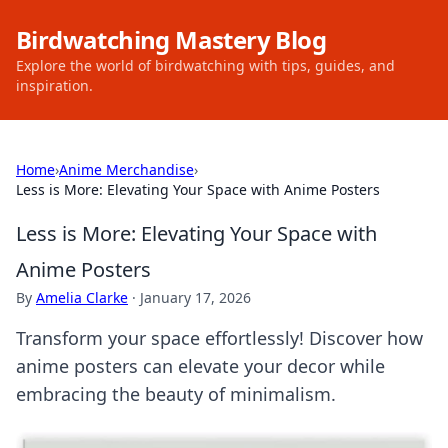
Birdwatching Mastery Blog
Explore the world of birdwatching with tips, guides, and
inspiration.
Home
›
Anime Merchandise
›
Less is More: Elevating Your Space with Anime Posters
Less is More: Elevating Your Space with
Anime Posters
By
Amelia Clarke
·
January 17, 2026
Transform your space effortlessly! Discover how
anime posters can elevate your decor while
embracing the beauty of minimalism.