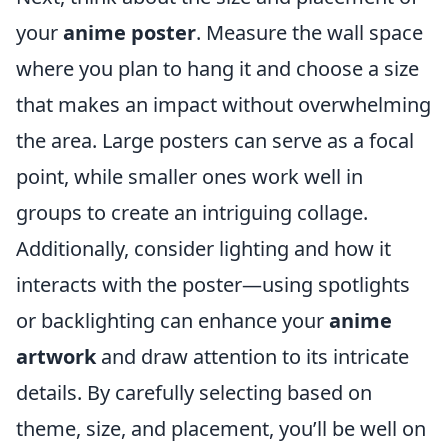
your
anime poster
. Measure the wall space
where you plan to hang it and choose a size
that makes an impact without overwhelming
the area. Large posters can serve as a focal
point, while smaller ones work well in
groups to create an intriguing collage.
Additionally, consider lighting and how it
interacts with the poster—using spotlights
or backlighting can enhance your
anime
artwork
and draw attention to its intricate
details. By carefully selecting based on
theme, size, and placement, you’ll be well on