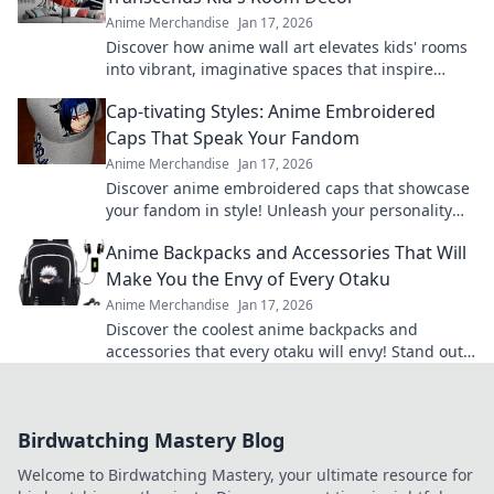
Anime Merchandise
Jan 17, 2026
Discover how anime wall art elevates kids' rooms
into vibrant, imaginative spaces that inspire
creativity and adventure! Transform your decor
Cap-tivating Styles: Anime Embroidered
today.
Caps That Speak Your Fandom
Anime Merchandise
Jan 17, 2026
Discover anime embroidered caps that showcase
your fandom in style! Unleash your personality
and shop our cap-tivating collection today!
Anime Backpacks and Accessories That Will
Make You the Envy of Every Otaku
Anime Merchandise
Jan 17, 2026
Discover the coolest anime backpacks and
accessories that every otaku will envy! Stand out
and level up your style today!
Birdwatching Mastery Blog
Welcome to Birdwatching Mastery, your ultimate resource for