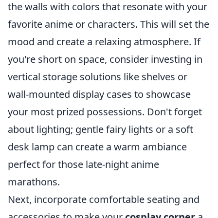
the walls with colors that resonate with your
favorite anime or characters. This will set the
mood and create a relaxing atmosphere. If
you're short on space, consider investing in
vertical storage solutions like shelves or
wall-mounted display cases to showcase
your most prized possessions. Don't forget
about lighting; gentle fairy lights or a soft
desk lamp can create a warm ambiance
perfect for those late-night anime
marathons.
Next, incorporate comfortable seating and
accessories to make your
cosplay corner
a