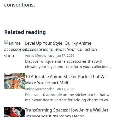
conventions.
Related reading
Level Up Your Style: Quirky Anime
Accessories to Boost Your Collection
Anime Merchandise
Jan 17, 2026
Discover unique anime accessories that will
elevate your style and transform your collection.
Unleash your quirky side today!
10 Adorable Anime Sticker Packs That Will
Make Your Heart Melt
Anime Merchandise
Jan 17, 2026
Discover 10 adorable anime sticker packs that will
melt your heart! Perfect for adding charm to your
chats and collectibles—click to explore!
Transforming Spaces: How Anime Wall Art
Transcends Kid's Room Decor