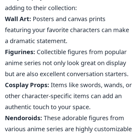
adding to their collection:
Wall Art:
Posters and canvas prints
featuring your favorite characters can make
a dramatic statement.
Figurines:
Collectible figures from popular
anime series not only look great on display
but are also excellent conversation starters.
Cosplay Props:
Items like swords, wands, or
other character-specific items can add an
authentic touch to your space.
Nendoroids:
These adorable figures from
various anime series are highly customizable