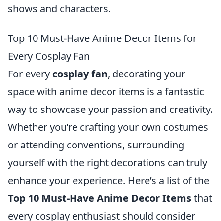
shows and characters.
Top 10 Must-Have Anime Decor Items for
Every Cosplay Fan
For every
cosplay fan
, decorating your
space with anime decor items is a fantastic
way to showcase your passion and creativity.
Whether you’re crafting your own costumes
or attending conventions, surrounding
yourself with the right decorations can truly
enhance your experience. Here’s a list of the
Top 10 Must-Have Anime Decor Items
that
every cosplay enthusiast should consider