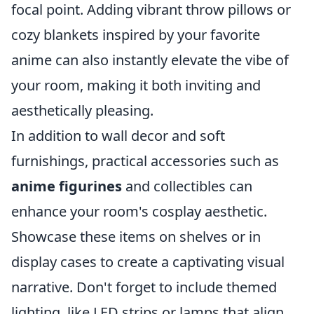
focal point. Adding vibrant throw pillows or
cozy blankets inspired by your favorite
anime can also instantly elevate the vibe of
your room, making it both inviting and
aesthetically pleasing.
In addition to wall decor and soft
furnishings, practical accessories such as
anime figurines
and collectibles can
enhance your room's cosplay aesthetic.
Showcase these items on shelves or in
display cases to create a captivating visual
narrative. Don't forget to include themed
lighting, like LED strips or lamps that align