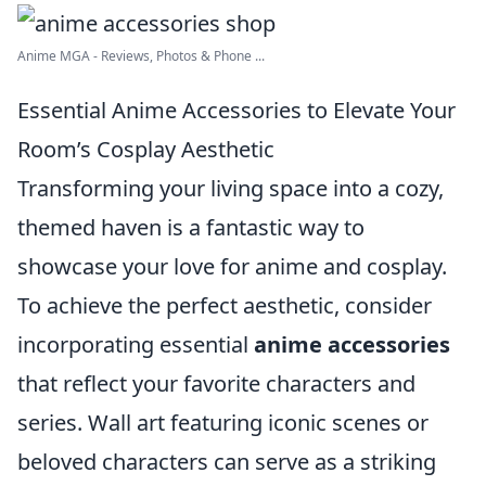
Anime MGA - Reviews, Photos & Phone ...
Essential Anime Accessories to Elevate Your
Room’s Cosplay Aesthetic
Transforming your living space into a cozy,
themed haven is a fantastic way to
showcase your love for anime and cosplay.
To achieve the perfect aesthetic, consider
incorporating essential
anime accessories
that reflect your favorite characters and
series. Wall art featuring iconic scenes or
beloved characters can serve as a striking