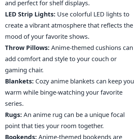
and perfect for shelf displays.
LED Strip Lights:
Use colorful LED lights to
create a vibrant atmosphere that reflects the
mood of your favorite shows.
Throw Pillows:
Anime-themed cushions can
add comfort and style to your couch or
gaming chair.
Blankets:
Cozy anime blankets can keep you
warm while binge-watching your favorite
series.
Rugs:
An anime rug can be a unique focal
point that ties your room together.
Bookends:
Anime-themed bookends are