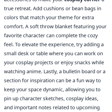
true retreat. Add cushions or bean bags in
colors that match your theme for extra
comfort. A soft throw blanket featuring your
favorite character can complete the cozy
feel. To elevate the experience, try adding a
small desk or table where you can work on
your cosplay projects or enjoy snacks while
watching anime. Lastly, a bulletin board or a
section for inspiration can be a fun way to
keep your space dynamic, allowing you to
pin up character sketches, cosplay ideas,
and important notes related to upcoming