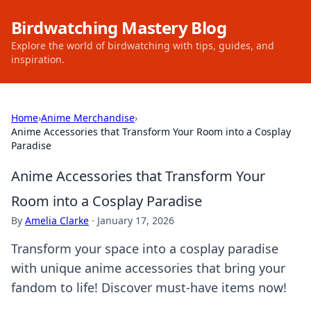
Birdwatching Mastery Blog
Explore the world of birdwatching with tips, guides, and
inspiration.
Home
›
Anime Merchandise
›
Anime Accessories that Transform Your Room into a Cosplay
Paradise
Anime Accessories that Transform Your
Room into a Cosplay Paradise
By
Amelia Clarke
·
January 17, 2026
Transform your space into a cosplay paradise
with unique anime accessories that bring your
fandom to life! Discover must-have items now!