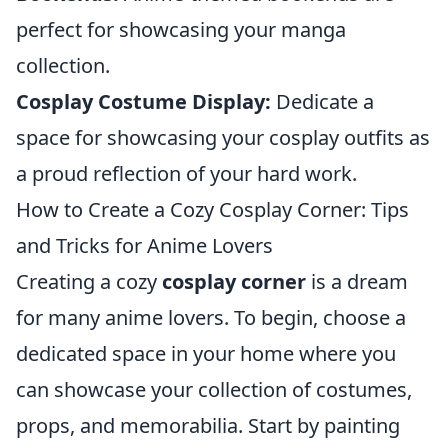
perfect for showcasing your manga
collection.
Cosplay Costume Display:
Dedicate a
space for showcasing your cosplay outfits as
a proud reflection of your hard work.
How to Create a Cozy Cosplay Corner: Tips
and Tricks for Anime Lovers
Creating a cozy
cosplay corner
is a dream
for many anime lovers. To begin, choose a
dedicated space in your home where you
can showcase your collection of costumes,
props, and memorabilia. Start by painting