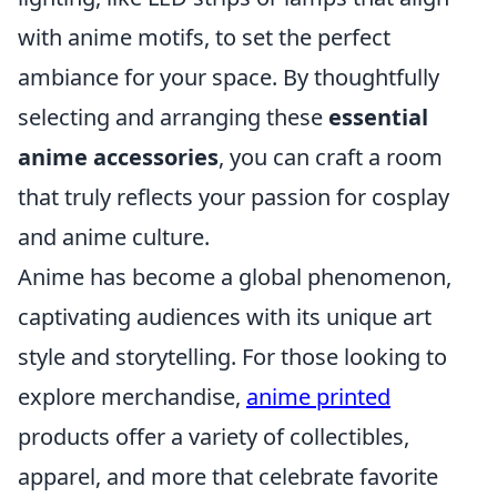
with anime motifs, to set the perfect
ambiance for your space. By thoughtfully
selecting and arranging these
essential
anime accessories
, you can craft a room
that truly reflects your passion for cosplay
and anime culture.
Anime has become a global phenomenon,
captivating audiences with its unique art
style and storytelling. For those looking to
explore merchandise,
anime printed
products offer a variety of collectibles,
apparel, and more that celebrate favorite