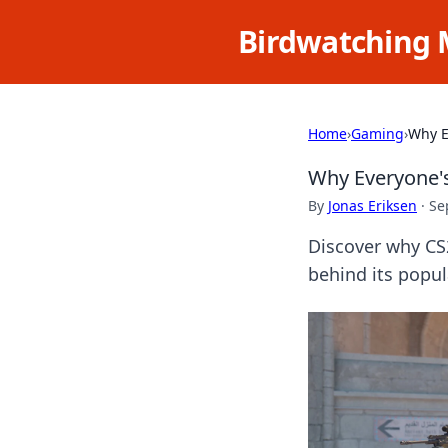
Birdwatching 
Home
›
Gaming
›
Why E
Why Everyone'
By
Jonas Eriksen
·
Se
Discover why CS
behind its popul