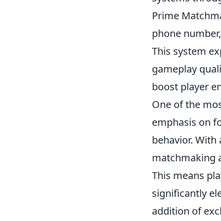
Prime Matchmaki
phone number,
This system expe
gameplay qualit
boost player e
One of the mos
emphasis on f
behavior. With 
matchmaking alg
This means pla
significantly e
addition of ex