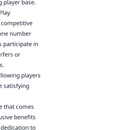
 player base.
Play
 competitive
phone number
 participate in
rfers or
s.
llowing players
e satisfying
ce that comes
usive benefits
dedication to