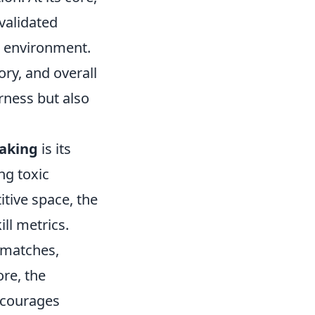
validated
 environment.
ory, and overall
rness but also
aking
is its
g toxic
tive space, the
ll metrics.
 matches,
ore, the
ncourages