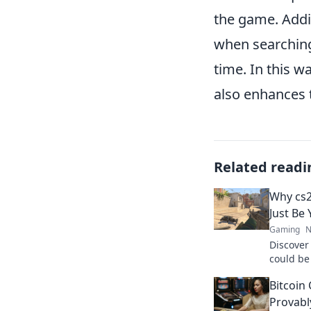
the game. Addi
when searching
time. In this 
also enhances 
Related readi
Why cs
Just Be
Gaming
N
Discove
could be
waiting 
Bitcoin
dominate
Provabl