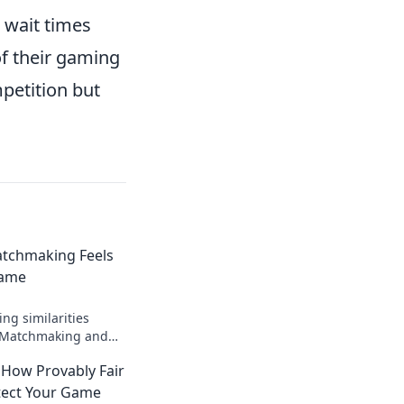
 wait times
of their gaming
petition but
tchmaking Feels
Game
ing similarities
 Matchmaking and
secrets to finding
 How Provably Fair
match.
tect Your Game