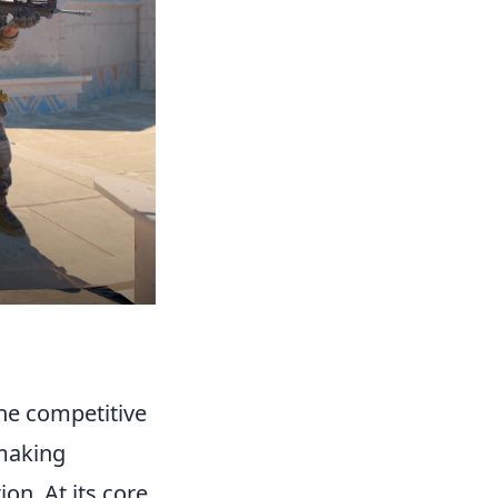
the competitive
hmaking
on. At its core,