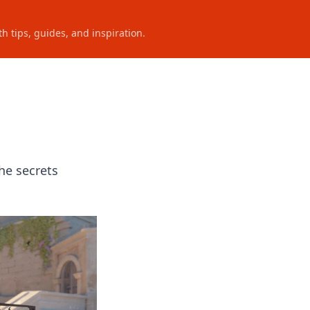
h tips, guides, and inspiration.
he secrets