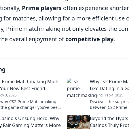
tionally,
Prime players
often experience shorter
 for matches, allowing for a more efficient use 
way, Prime matchmaking not only elevates the com
the overall enjoyment of
competitive play
.
ng
2 Prime Matchmaking Might
Why cs2 Prime Ma
 Your New Best Friend
Like Dating in a 
ov 3, 2025
Gaming
Feb 4, 2025
r why CS2 Prime Matchmaking
Discover the surpris
 the game changer you’ve been
between CS2 Prime
for! Unleash your potential and
dating! Uncover the 
 Casino's Unsung Hero: Why
Beyond the Hype:
 the competition!
your perfect game 
y Fair Gaming Matters More
Casinos Truly Pro