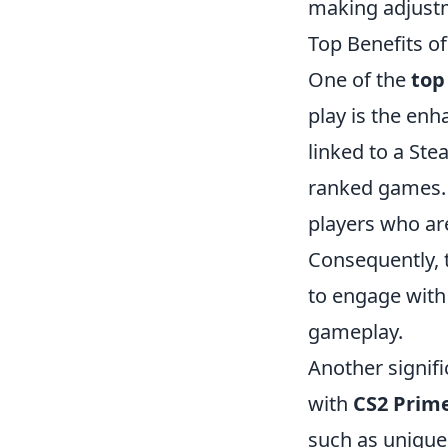
making adjustm
Top Benefits o
One of the
top
play is the en
linked to a Ste
ranked games. 
players who are
Consequently, 
to engage with 
gameplay.
Another signif
with
CS2 Prim
such as unique