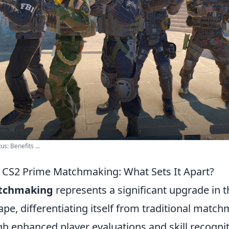
s: Benefits ...
CS2 Prime Matchmaking: What Sets It Apart?
tchmaking
represents a significant upgrade in 
pe, differentiating itself from traditional matc
 enhanced player evaluations and skill recogniti