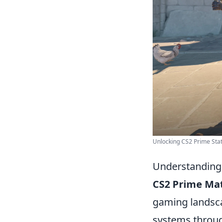
Unlocking CS2 Prime Statu
Understanding 
CS2 Prime Ma
gaming landsca
systems through