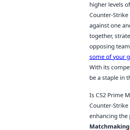
higher levels 
Counter-Strike 
against one an
together, strat
opposing team.
some of your g
With its compe
be a staple in
Is CS2 Prime M
Counter-Strike
enhancing the p
Matchmaking