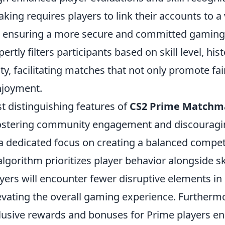
ng requires players to link their accounts to a 
 ensuring a more secure and committed gaming
rtly filters participants based on skill level, hist
y, facilitating matches that not only promote fai
njoyment.
t distinguishing features of
CS2 Prime Matchm
ostering community engagement and discouragin
a dedicated focus on creating a balanced competi
orithm prioritizes player behavior alongside ski
yers will encounter fewer disruptive elements in
levating the overall gaming experience. Furtherm
clusive rewards and bonuses for Prime players e