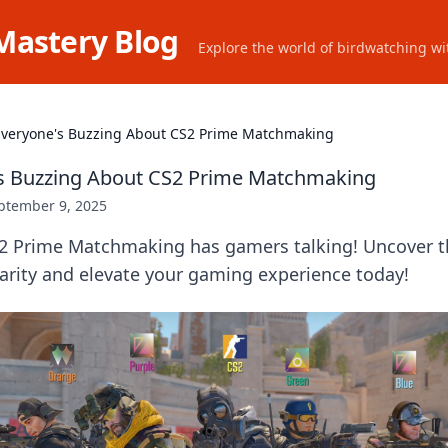
Mastery Blog
Explore the world of birdwatching wit
veryone's Buzzing About CS2 Prime Matchmaking
s Buzzing About CS2 Prime Matchmaking
ptember 9, 2025
2 Prime Matchmaking has gamers talking! Uncover t
arity and elevate your gaming experience today!