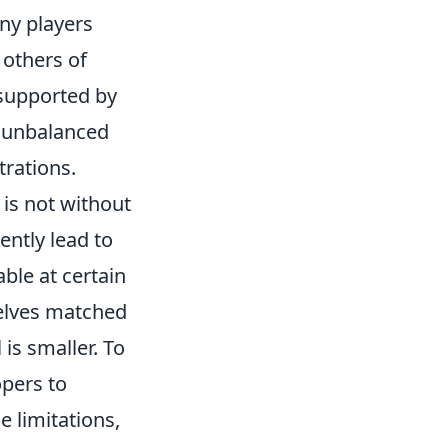
any players
 others of
 supported by
f unbalanced
rations.
t is not without
ently lead to
ble at certain
selves matched
is smaller. To
opers to
 limitations,