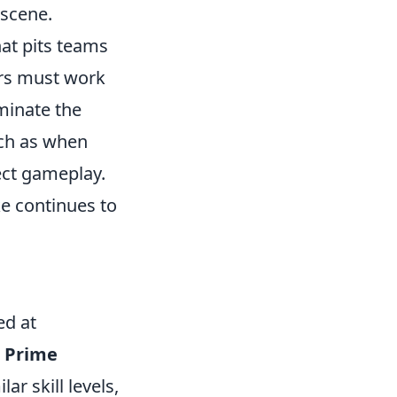
 scene.
hat pits teams
ers must work
iminate the
uch as when
ect gameplay.
ke continues to
ed at
s
Prime
ar skill levels,