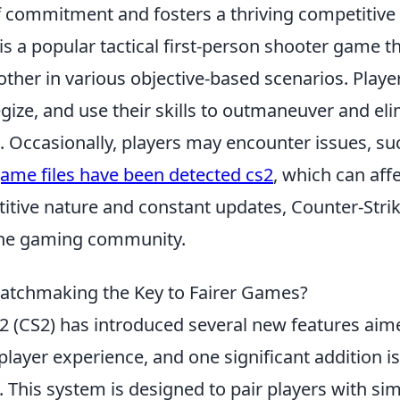
of commitment and fosters a thriving competitive
is a popular tactical first-person shooter game t
other in various objective-based scenarios. Play
egize, and use their skills to outmaneuver and el
 Occasionally, players may encounter issues, s
ame files have been detected cs2
, which can aff
titive nature and constant updates, Counter-Stri
 the gaming community.
atchmaking the Key to Fairer Games?
 2 (CS2) has introduced several new features aim
layer experience, and one significant addition i
. This system is designed to pair players with simil