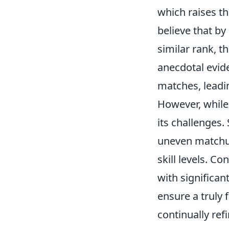
which raises th
believe that b
similar rank, t
anecdotal evid
matches, leadi
However, whil
its challenges.
uneven matchups
skill levels. C
with significan
ensure a truly 
continually re