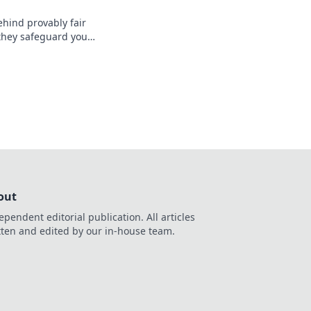
ehind provably fair
they safeguard your
nt, verifiable
, safer.
out
ependent editorial publication. All articles
tten and edited by our in-house team.