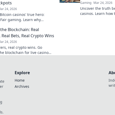
ckpots
Gaming
Mar 24, 2026
Uncover the truth b
ar 24, 2026
casinos. Learn how 
itcoin casinos' true hero:
game with transpare
 Fair gaming. Learn why
results. Play smarter
 triumphs jackpots for a
the Blockchain: Real
hy experience. Click to discover!
, Real Bets, Real Crypto Wins
ar 24, 2026
ers, real crypto wins. Go
he blockchain for live casino
et big, win bigger!
Explore
Ab
Home
Ind
ate
wri
er
Archives
og
s.