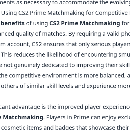
ents as necessary to accommodate the evolving
f Using CS2 Prime Matchmaking for Competitive 
 benefits
of using
CS2 Prime Matchmaking
for
hanced quality of matches. By requiring a valid 
am account, CS2 ensures that only serious players
This reduces the likelihood of encountering smu
 not genuinely dedicated to improving their skill
the competitive environment is more balanced, a
others of similar skill levels and experience mor
icant advantage is the improved player experien
e Matchmaking
. Players in Prime can enjoy excl
 cosmetic items and badges that showcase their 