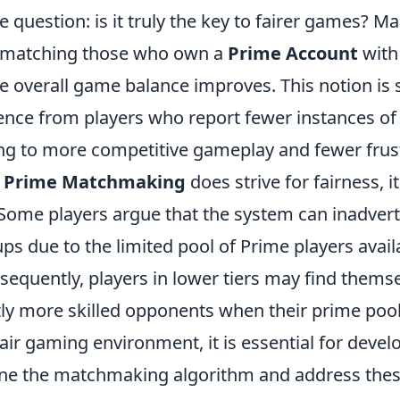
e question: is it truly the key to fairer games? M
y matching those who own a
Prime Account
with
he overall game balance improves. This notion is
ence from players who report fewer instances o
ng to more competitive gameplay and fewer frust
e
Prime Matchmaking
does strive for fairness, i
 Some players argue that the system can inadvert
 due to the limited pool of Prime players availa
onsequently, players in lower tiers may find them
tly more skilled opponents when their prime pool 
fair gaming environment, it is essential for devel
fine the matchmaking algorithm and address these