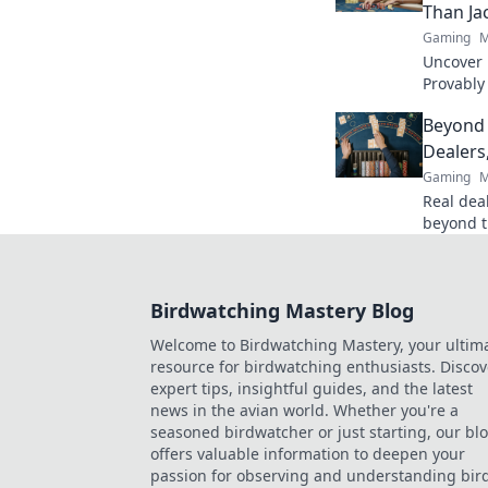
Than Ja
Gaming
M
Uncover B
Provably
fairness
Beyond 
trustwort
Dealers
Gaming
M
Real deal
beyond t
action. B
Birdwatching Mastery Blog
Welcome to Birdwatching Mastery, your ultim
resource for birdwatching enthusiasts. Discov
expert tips, insightful guides, and the latest
news in the avian world. Whether you're a
seasoned birdwatcher or just starting, our bl
offers valuable information to deepen your
passion for observing and understanding bird