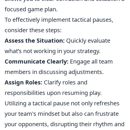
focused game plan.
To effectively implement tactical pauses,
consider these steps:
Assess the Situation:
Quickly evaluate
what’s not working in your strategy.
Communicate Clearly:
Engage all team
members in discussing adjustments.
Assign Roles:
Clarify roles and
responsibilities upon resuming play.
Utilizing a tactical pause not only refreshes
your team's mindset but also can frustrate
your opponents, disrupting their rhythm and