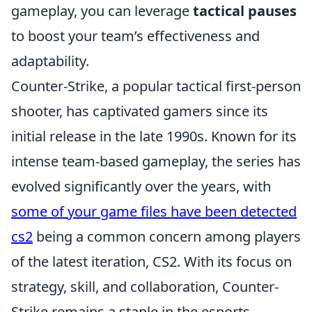
gameplay, you can leverage
tactical pauses
to boost your team’s effectiveness and
adaptability.
Counter-Strike, a popular tactical first-person
shooter, has captivated gamers since its
initial release in the late 1990s. Known for its
intense team-based gameplay, the series has
evolved significantly over the years, with
some of your game files have been detected
cs2
being a common concern among players
of the latest iteration, CS2. With its focus on
strategy, skill, and collaboration, Counter-
Strike remains a staple in the esports