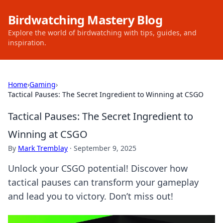
Birdwatching Mastery Blog
Explore the world of birdwatching with tips, guides, and
inspiration.
Home
›
Gaming
›
Tactical Pauses: The Secret Ingredient to Winning at CSGO
Tactical Pauses: The Secret Ingredient to
Winning at CSGO
By
Mark Tremblay
·
September 9, 2025
Unlock your CSGO potential! Discover how
tactical pauses can transform your gameplay
and lead you to victory. Don’t miss out!