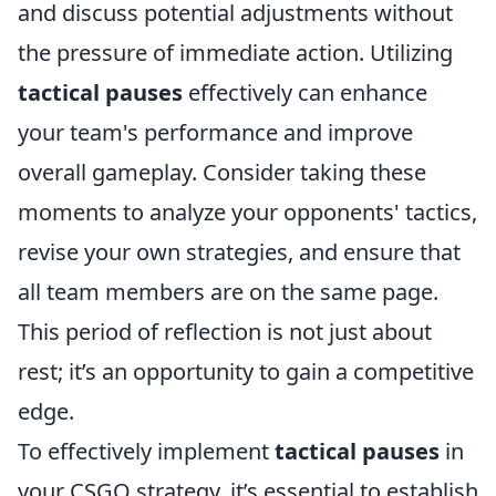
and discuss potential adjustments without
the pressure of immediate action. Utilizing
tactical pauses
effectively can enhance
your team's performance and improve
overall gameplay. Consider taking these
moments to analyze your opponents' tactics,
revise your own strategies, and ensure that
all team members are on the same page.
This period of reflection is not just about
rest; it’s an opportunity to gain a competitive
edge.
To effectively implement
tactical pauses
in
your CSGO strategy, it’s essential to establish