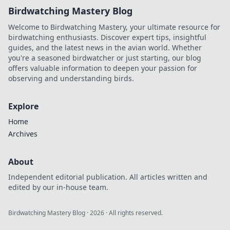
Birdwatching Mastery Blog
Welcome to Birdwatching Mastery, your ultimate resource for
birdwatching enthusiasts. Discover expert tips, insightful
guides, and the latest news in the avian world. Whether
you're a seasoned birdwatcher or just starting, our blog
offers valuable information to deepen your passion for
observing and understanding birds.
Explore
Home
Archives
About
Independent editorial publication. All articles written and
edited by our in-house team.
Birdwatching Mastery Blog
·
2026
· All rights reserved.