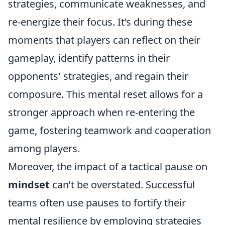
strategies, communicate weaknesses, and
re-energize their focus. It’s during these
moments that players can reflect on their
gameplay, identify patterns in their
opponents' strategies, and regain their
composure. This mental reset allows for a
stronger approach when re-entering the
game, fostering teamwork and cooperation
among players.
Moreover, the impact of a tactical pause on
mindset
can’t be overstated. Successful
teams often use pauses to fortify their
mental resilience by employing strategies