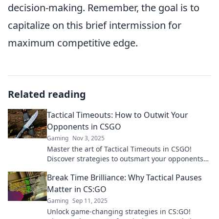
decision-making. Remember, the goal is to
capitalize on this brief intermission for
maximum competitive edge.
Related reading
Tactical Timeouts: How to Outwit Your
Opponents in CSGO
Gaming
Nov 3, 2025
Master the art of Tactical Timeouts in CSGO!
Discover strategies to outsmart your opponents
and turn the game in your favor.
Break Time Brilliance: Why Tactical Pauses
Matter in CS:GO
Gaming
Sep 11, 2025
Unlock game-changing strategies in CS:GO!