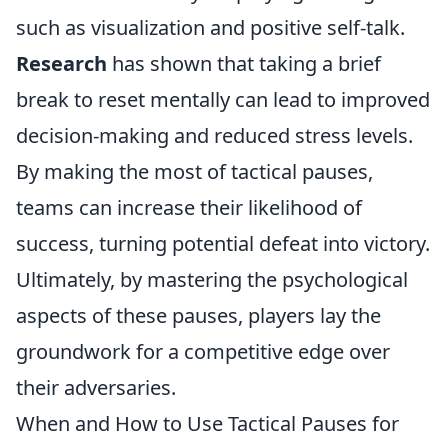
such as visualization and positive self-talk.
Research
has shown that taking a brief
break to reset mentally can lead to improved
decision-making and reduced stress levels.
By making the most of tactical pauses,
teams can increase their likelihood of
success, turning potential defeat into victory.
Ultimately, by mastering the psychological
aspects of these pauses, players lay the
groundwork for a competitive edge over
their adversaries.
When and How to Use Tactical Pauses for