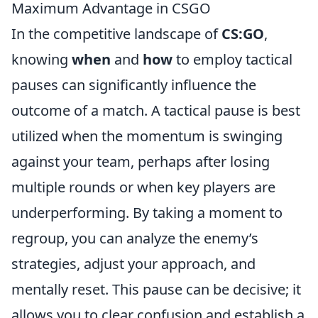
Maximum Advantage in CSGO
In the competitive landscape of
CS:GO
,
knowing
when
and
how
to employ tactical
pauses can significantly influence the
outcome of a match. A tactical pause is best
utilized when the momentum is swinging
against your team, perhaps after losing
multiple rounds or when key players are
underperforming. By taking a moment to
regroup, you can analyze the enemy’s
strategies, adjust your approach, and
mentally reset. This pause can be decisive; it
allows you to clear confusion and establish a