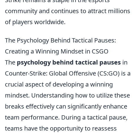
community and continues to attract millions
of players worldwide.
The Psychology Behind Tactical Pauses:
Creating a Winning Mindset in CSGO
The
psychology behind tactical pauses
in
Counter-Strike: Global Offensive (CS:GO) is a
crucial aspect of developing a winning
mindset. Understanding how to utilize these
breaks effectively can significantly enhance
team performance. During a tactical pause,
teams have the opportunity to reassess