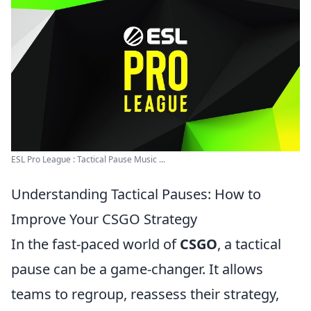
ESL Pro League : Tactical Pause Music ...
Understanding Tactical Pauses: How to
Improve Your CSGO Strategy
In the fast-paced world of
CSGO
, a tactical
pause can be a game-changer. It allows
teams to regroup, reassess their strategy,