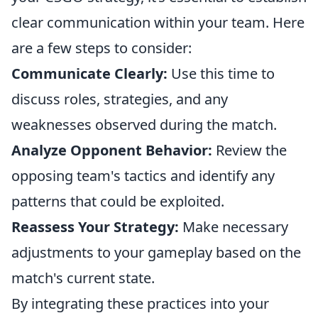
clear communication within your team. Here
are a few steps to consider:
Communicate Clearly:
Use this time to
discuss roles, strategies, and any
weaknesses observed during the match.
Analyze Opponent Behavior:
Review the
opposing team's tactics and identify any
patterns that could be exploited.
Reassess Your Strategy:
Make necessary
adjustments to your gameplay based on the
match's current state.
By integrating these practices into your