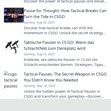
Discover the power of tactical pauses and elevate
your gameplay with Break Time Brilliance.
Pause for Thought: How Tactical Breaks Can
Turn the Tide in CSGO
Gaming
Aug 16, 2025
Discover how tactical breaks can shift the
momentum in CSGO. Unlock the secret strategy
top players use to dominate the game!
Taktische Pausen in CS:GO: Wenn das
Schlachtfeld zum Denkplatz wird
Gaming
Aug 10, 2025
Entdecke, wie taktische Pausen in CS:GO die
Schlacht entscheiden können. Strategien, Tipps
und den perfekten Denkplatz für dein Team!
Tactical Pauses: The Secret Weapon in CSGO
You Didn’t Know You Needed
Gaming
May 18, 2025
Unlock the hidden power of Tactical Pauses in
CSGO and transform your gameplay—discover
the secret weapon pros use to dominate!