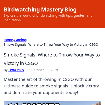
Birdwatching Mastery Blog
Explore the world of birdwatching with tips, guides, and
inspiration.
Home
›
Gaming
›
Smoke Signals: Where to Throw Your Way to Victory in CSGO
Smoke Signals: Where to Throw Your Way to
Victory in CSGO
By
Lena Voss
·
September 11, 2025
Master the art of throwing in CSGO with our
ultimate guide to smoke signals. Unlock victory
and dominate your opponents today!