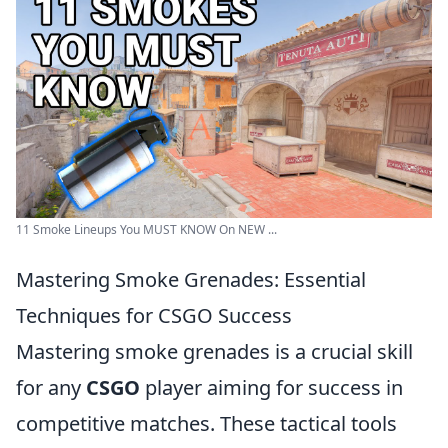
11 Smoke Lineups You MUST KNOW On NEW ...
Mastering Smoke Grenades: Essential
Techniques for CSGO Success
Mastering smoke grenades is a crucial skill
for any
CSGO
player aiming for success in
competitive matches. These tactical tools