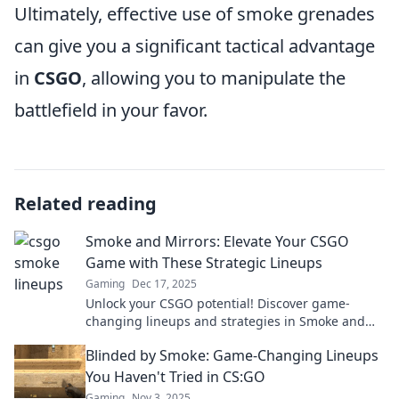
Ultimately, effective use of smoke grenades
can give you a significant tactical advantage
in
CSGO
, allowing you to manipulate the
battlefield in your favor.
Related reading
Smoke and Mirrors: Elevate Your CSGO
Game with These Strategic Lineups
Gaming
Dec 17, 2025
Unlock your CSGO potential! Discover game-
changing lineups and strategies in Smoke and
Mirrors to dominate your opponents like never
Blinded by Smoke: Game-Changing Lineups
before!
You Haven't Tried in CS:GO
Gaming
Nov 3, 2025