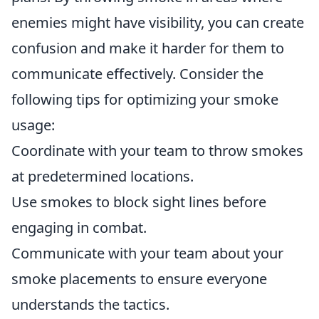
enemies might have visibility, you can create
confusion and make it harder for them to
communicate effectively. Consider the
following tips for optimizing your smoke
usage:
Coordinate with your team to throw smokes
at predetermined locations.
Use smokes to block sight lines before
engaging in combat.
Communicate with your team about your
smoke placements to ensure everyone
understands the tactics.