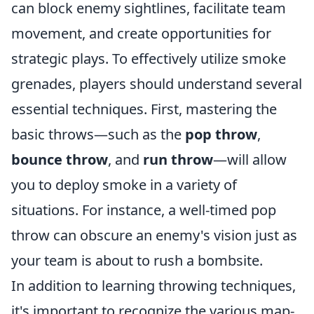
can block enemy sightlines, facilitate team
movement, and create opportunities for
strategic plays. To effectively utilize smoke
grenades, players should understand several
essential techniques. First, mastering the
basic throws—such as the
pop throw
,
bounce throw
, and
run throw
—will allow
you to deploy smoke in a variety of
situations. For instance, a well-timed pop
throw can obscure an enemy's vision just as
your team is about to rush a bombsite.
In addition to learning throwing techniques,
it's important to recognize the various map-