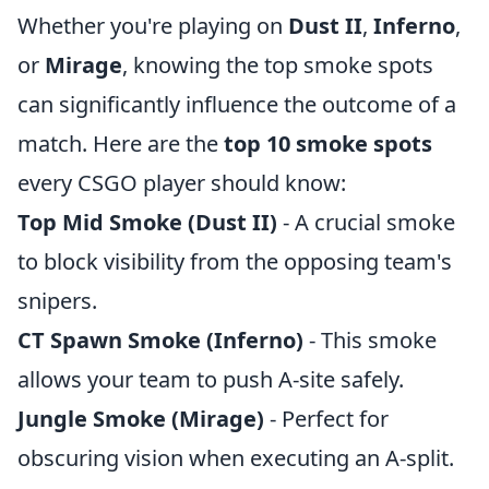
Whether you're playing on
Dust II
,
Inferno
,
or
Mirage
, knowing the top smoke spots
can significantly influence the outcome of a
match. Here are the
top 10 smoke spots
every CSGO player should know:
Top Mid Smoke (Dust II)
- A crucial smoke
to block visibility from the opposing team's
snipers.
CT Spawn Smoke (Inferno)
- This smoke
allows your team to push A-site safely.
Jungle Smoke (Mirage)
- Perfect for
obscuring vision when executing an A-split.