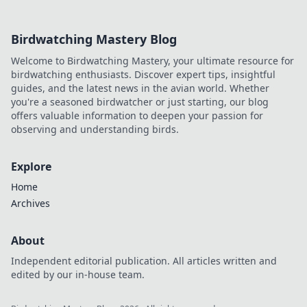
Birdwatching Mastery Blog
Welcome to Birdwatching Mastery, your ultimate resource for
birdwatching enthusiasts. Discover expert tips, insightful
guides, and the latest news in the avian world. Whether
you're a seasoned birdwatcher or just starting, our blog
offers valuable information to deepen your passion for
observing and understanding birds.
Explore
Home
Archives
About
Independent editorial publication. All articles written and
edited by our in-house team.