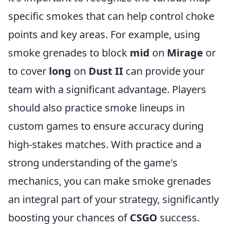
specific smokes that can help control choke
points and key areas. For example, using
smoke grenades to block
mid
on
Mirage
or
to cover
long
on
Dust II
can provide your
team with a significant advantage. Players
should also practice smoke lineups in
custom games to ensure accuracy during
high-stakes matches. With practice and a
strong understanding of the game's
mechanics, you can make smoke grenades
an integral part of your strategy, significantly
boosting your chances of
CSGO
success.