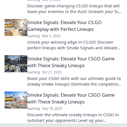
Discover game-changing CS:GO lineups that will
leave your enemies in the dust! Unleash your full
potential and dominate the competition today!
Smoke Signals: Elevate Your CS:GO
Gameplay with Perfect Lineups
Gaming
Nov 3, 2025
Unlock your winning edge in CS:GO! Discover
perfect lineups with Smoke Signals and elevate
your gameplay to new heights. Click to dominate
Smoke Signals: Elevate Your CSGO Game
now!
with These Sneaky Lineups
Gaming
Oct 21, 2025
Boost your CSGO skills with our ultimate guide to
sneaky smoke lineups! Dominate the competition
and surprise your enemies today!
Smoke Signals: Elevate Your CSGO Game
with These Sneaky Lineups
Gaming
Sep 18, 2025
Discover the ultimate sneaky lineups in CSGO to
outsmart your opponents! Level up your
gameplay and dominate the battlefield today!