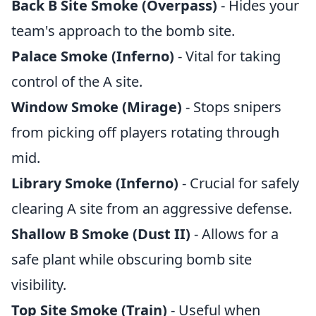
Back B Site Smoke (Overpass)
- Hides your
team's approach to the bomb site.
Palace Smoke (Inferno)
- Vital for taking
control of the A site.
Window Smoke (Mirage)
- Stops snipers
from picking off players rotating through
mid.
Library Smoke (Inferno)
- Crucial for safely
clearing A site from an aggressive defense.
Shallow B Smoke (Dust II)
- Allows for a
safe plant while obscuring bomb site
visibility.
Top Site Smoke (Train)
- Useful when