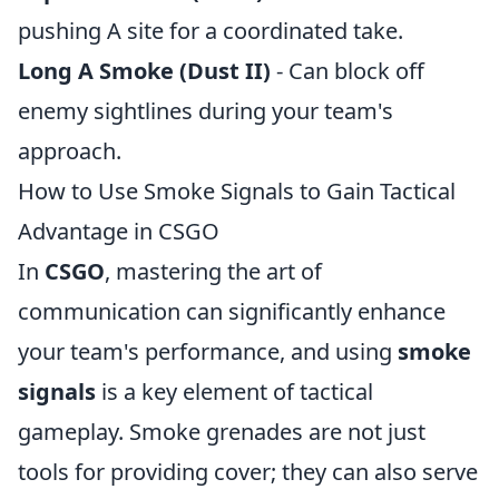
pushing A site for a coordinated take.
Long A Smoke (Dust II)
- Can block off
enemy sightlines during your team's
approach.
How to Use Smoke Signals to Gain Tactical
Advantage in CSGO
In
CSGO
, mastering the art of
communication can significantly enhance
your team's performance, and using
smoke
signals
is a key element of tactical
gameplay. Smoke grenades are not just
tools for providing cover; they can also serve