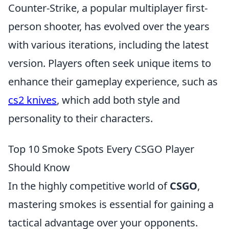
Counter-Strike, a popular multiplayer first-
person shooter, has evolved over the years
with various iterations, including the latest
version. Players often seek unique items to
enhance their gameplay experience, such as
cs2 knives
, which add both style and
personality to their characters.
Top 10 Smoke Spots Every CSGO Player
Should Know
In the highly competitive world of
CSGO
,
mastering smokes is essential for gaining a
tactical advantage over your opponents.