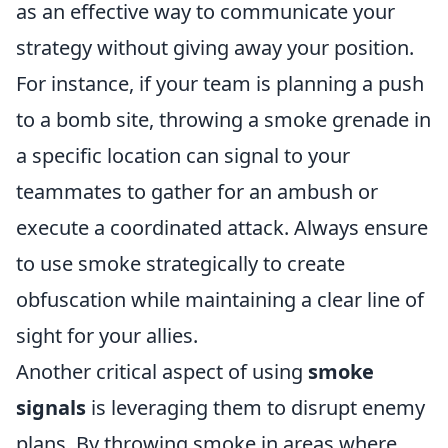
as an effective way to communicate your
strategy without giving away your position.
For instance, if your team is planning a push
to a bomb site, throwing a smoke grenade in
a specific location can signal to your
teammates to gather for an ambush or
execute a coordinated attack. Always ensure
to use smoke strategically to create
obfuscation while maintaining a clear line of
sight for your allies.
Another critical aspect of using
smoke
signals
is leveraging them to disrupt enemy
plans. By throwing smoke in areas where