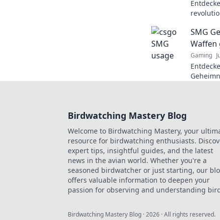
Entdeck
revoluti
Geheimni
SMG Ge
können!
Waffen 
Gaming
J
Entdecke
Geheimni
ihre übe
Kaliber, 
erfahren
Birdwatching Mastery Blog
Welcome to Birdwatching Mastery, your ultim
resource for birdwatching enthusiasts. Discov
expert tips, insightful guides, and the latest
news in the avian world. Whether you're a
seasoned birdwatcher or just starting, our bl
offers valuable information to deepen your
passion for observing and understanding bird
Birdwatching Mastery Blog
·
2026
· All rights reserved.