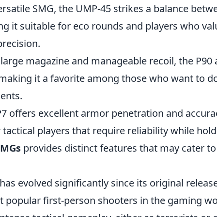
versatile SMG, the UMP-45 strikes a balance be
ng it suitable for eco rounds and players who va
precision.
s large magazine and manageable recoil, the P90 
, making it a favorite among those who want to d
ents.
7 offers excellent armor penetration and accurac
 tactical players that require reliability while hol
SMGs
provides distinct features that may cater t
has evolved significantly since its original relea
t popular first-person shooters in the gaming wo