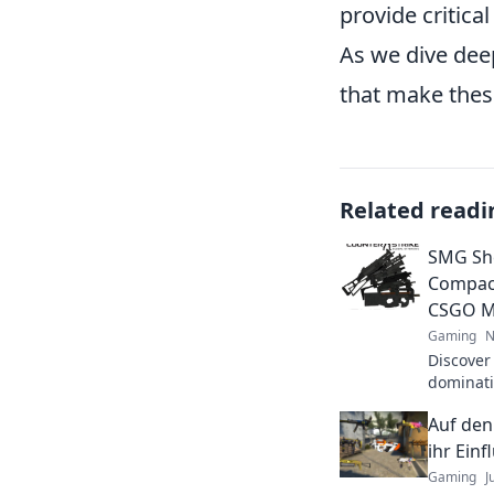
provide critica
As we dive deep
that make thes
Related readi
SMG Sh
Compact
CSGO M
Gaming
N
Discover
dominat
tips, tri
Auf den
your gam
ihr Einf
Gaming
J