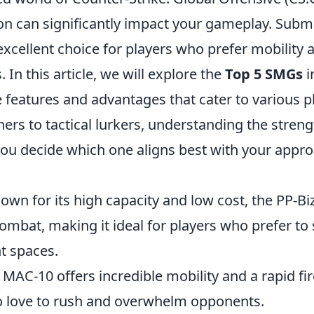
on can significantly impact your gameplay. Sub
xcellent choice for players who prefer mobility 
 In this article, we will explore the
Top 5 SMGs
i
 features and advantages that cater to various p
ers to tactical lurkers, understanding the streng
you decide which one aligns best with your appro
nown for its high capacity and low cost, the PP-Bi
combat, making it ideal for players who prefer t
t spaces.
 MAC-10 offers incredible mobility and a rapid fir
o love to rush and overwhelm opponents.