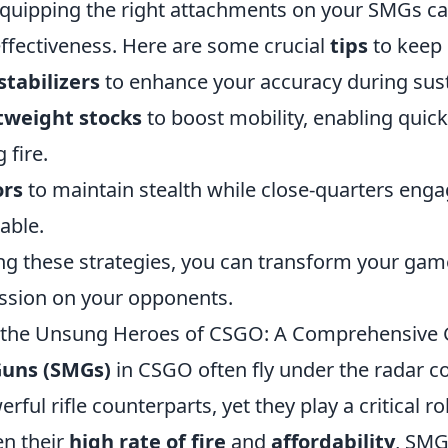
quipping the right attachments on your SMGs ca
effectiveness. Here are some crucial
tips
to keep 
stabilizers
to enhance your accuracy during sust
htweight stocks
to boost mobility, enabling qui
 fire.
ors
to maintain stealth while close-quarters en
able.
g these strategies, you can transform your gam
ession on your opponents.
the Unsung Heroes of CSGO: A Comprehensive 
uns (SMGs)
in CSGO often fly under the radar 
ful rifle counterparts, yet they play a critical ro
en their
high rate of fire
and
affordability
, SM