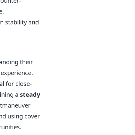
counter-
e,
 stability and
anding their
 experience.
 for close-
aining a
steady
outmaneuver
nd using cover
unities.