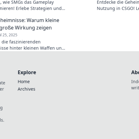
e, wie SMGs das Gameplay
Entdecke die Gehei
onieren! Erlebe Strategien und
Nutzung in CSGO! Le
sse, die deinen Sieg sichern
Tipps und Tricks, di
heimnisse: Warum kleine
revolutionieren kön
große Wirkung zeigen
ul 25, 2025
 die faszinierenden
sse hinter kleinen Waffen und
rraschende Wirkung. Kleine
große Effekte – jetzt mehr
!
Explore
Ab
Home
Ind
ate
wri
er
Archives
og
s.