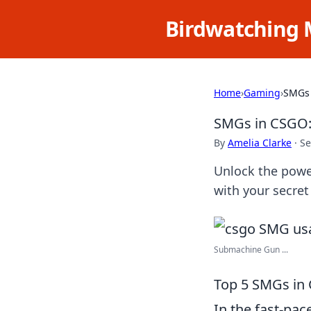
Birdwatching 
Home
›
Gaming
›
SMGs 
SMGs in CSGO:
By
Amelia Clarke
·
Se
Unlock the powe
with your secre
Submachine Gun ...
Top 5 SMGs in 
In the fast-pac