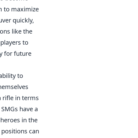
im to maximize
ver quickly,
ns like the
 players to
 for future
bility to
themselves
rifle in terms
ng SMGs have a
 heroes in the
 positions can