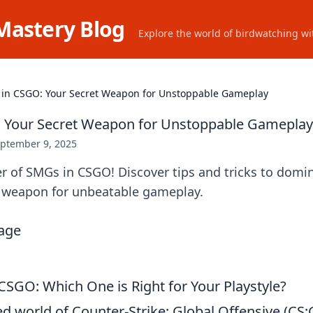
Mastery Blog
Explore the world of birdwatching wit
in CSGO: Your Secret Weapon for Unstoppable Gameplay
 Your Secret Weapon for Unstoppable Gameplay
ptember 9, 2025
r of SMGs in CSGO! Discover tips and tricks to domi
t weapon for unbeatable gameplay.
CSGO: Which One is Right for Your Playstyle?
ed world of Counter-Strike: Global Offensive (CS