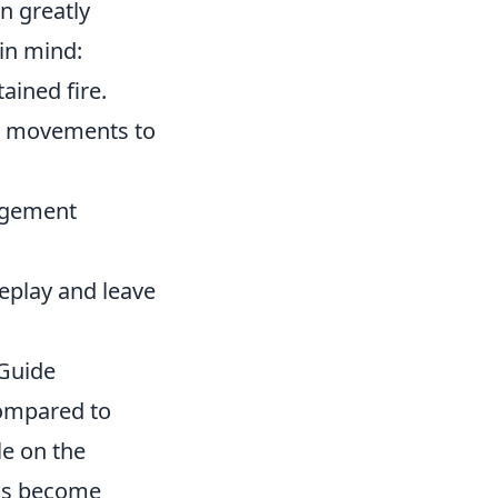
n greatly
in mind:
ained fire.
ck movements to
gagement
eplay and leave
Guide
compared to
le on the
Gs become