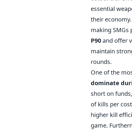
essential weap
their economy. 
making SMGs pe
P90
and
offer 
maintain strong
rounds.
One of the mos
dominate duri
short on funds,
of kills per cos
higher kill eff
game. Furtherm