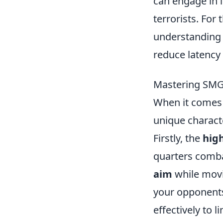
can engage in i
terrorists. For
understandin
reduce latency
Mastering SMGs
When it comes
unique charact
Firstly, the
high
quarters comba
aim
while movi
your opponents
effectively to 