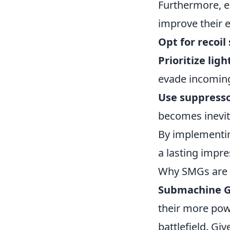
Furthermore, e
improve their 
Opt for recoil 
Prioritize lig
evade incoming
Use suppress
becomes inevit
By implementin
a lasting impr
Why SMGs are 
Submachine G
their more power
battlefield. Giv