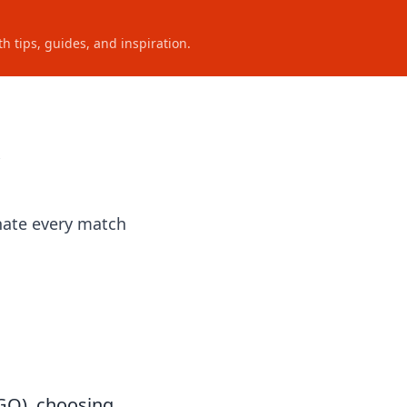
h tips, guides, and inspiration.
nate every match
:GO), choosing