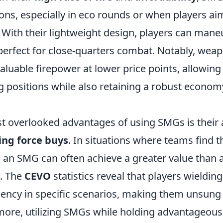
ons, especially in eco rounds or when players a
With their lightweight design, players can maneu
rfect for close-quarters combat. Notably, weapo
valuable firepower at lower price points, allowing
 positions while also retaining a robust economy
t overlooked advantages of using SMGs is their a
ng force buys
. In situations where teams find 
 an SMG can often achieve a greater value than a 
t. The
CEVO
statistics reveal that players wieldi
iciency in specific scenarios, making them unsung
ore, utilizing SMGs while holding advantageous