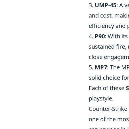
3.
UMP-45
: A 
and cost, maki
efficiency and 
4.
P90
: With it
sustained fire
close engagem
5.
MP7
: The MP
solid choice for
Each of these
playstyle.
Counter-Strike 
one of the mos