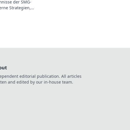
mnisse der SMG-
rne Strategien,
e dein Spiel
nen.
out
ependent editorial publication. All articles
tten and edited by our in-house team.