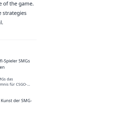
e of the game.
 strategies
l.
i-Spieler SMGs
ten
MGs das
imnis für CSGO-
ich überraschen und
l!
e Kunst der SMG-