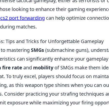
ntense tactical gameplay, either as terrorists or 
 those looking to enhance their gaming experienc
g
cs2 port forwarding
can help optimize connection
 during matches.
: Tips and Tricks for Unforgettable Gameplay
 to mastering
SMGs
(submachine guns), underst
eristics can significantly enhance your gameplay
 fire rate
and
mobility
of SMGs make them ideal
t. To truly excel, players should focus on maint
ng, as this weapon type shines when you can 
. Consider practicing your strafing techniques a
limit exposure while maximizing your firing opport