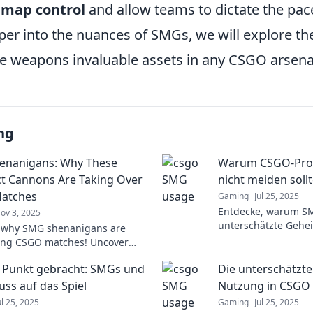
l
map control
and allow teams to dictate the pac
er into the nuances of SMGs, we will explore the
e weapons invaluable assets in any CSGO arsena
ng
enanigans: Why These
Warum CSGO-Prof
 Cannons Are Taking Over
nicht meiden soll
atches
Gaming
Jul 25, 2025
Entdecke, warum S
ov 3, 2025
unterschätzte Gehe
 why SMG shenanigans are
Profis sind! Lass d
ing CSGO matches! Uncover
verbessere dein Spie
cks, and strategies to amplify
 Punkt gebracht: SMGs und
Die unterschätzt
eplay. Don't miss out!
luss auf das Spiel
Nutzung in CSGO
ul 25, 2025
Gaming
Jul 25, 2025