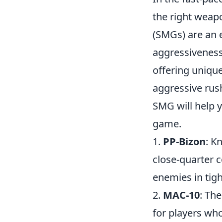
the right weap
(SMGs) are an e
aggressiveness.
offering unique
aggressive rush
SMG will help 
game.
1.
PP-Bizon
: K
close-quarter 
enemies in tigh
2.
MAC-10
: The
for players wh