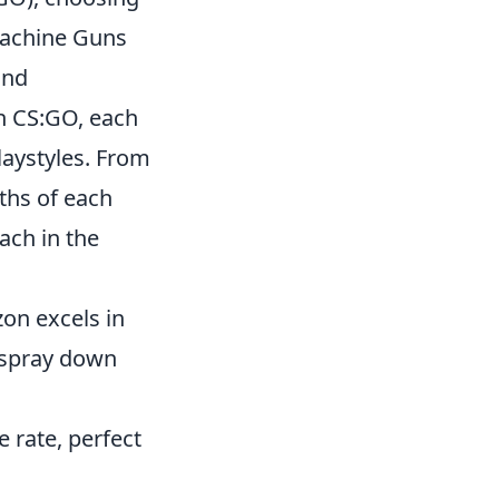
machine Guns
and
n CS:GO, each
laystyles. From
ths of each
ach in the
zon excels in
o spray down
e rate, perfect