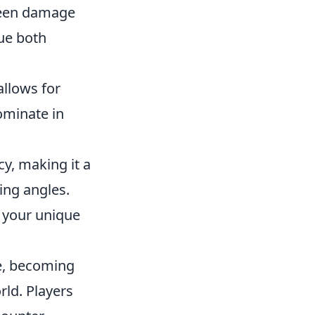
tween damage
lue both
allows for
ominate in
y, making it a
ding angles.
o your unique
se, becoming
rld. Players