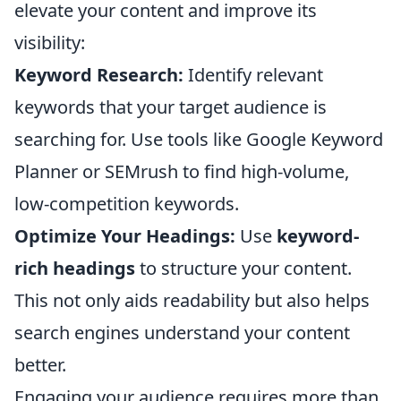
elevate your content and improve its
visibility:
Keyword Research:
Identify relevant
keywords that your target audience is
searching for. Use tools like Google Keyword
Planner or SEMrush to find high-volume,
low-competition keywords.
Optimize Your Headings:
Use
keyword-
rich headings
to structure your content.
This not only aids readability but also helps
search engines understand your content
better.
Engaging your audience requires more than