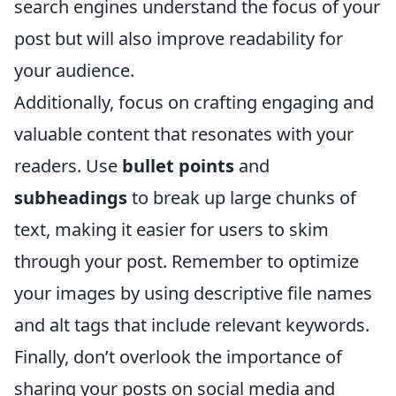
search engines understand the focus of your
post but will also improve readability for
your audience.
Additionally, focus on crafting engaging and
valuable content that resonates with your
readers. Use
bullet points
and
subheadings
to break up large chunks of
text, making it easier for users to skim
through your post. Remember to optimize
your images by using descriptive file names
and alt tags that include relevant keywords.
Finally, don’t overlook the importance of
sharing your posts on social media and