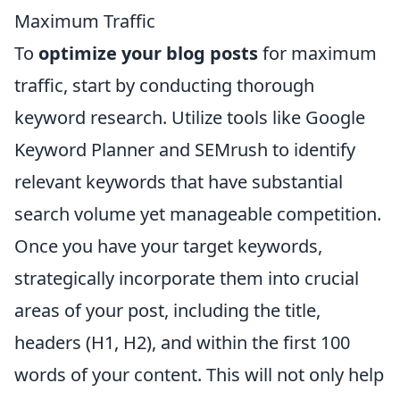
Maximum Traffic
To
optimize your blog posts
for maximum
traffic, start by conducting thorough
keyword research. Utilize tools like Google
Keyword Planner and SEMrush to identify
relevant keywords that have substantial
search volume yet manageable competition.
Once you have your target keywords,
strategically incorporate them into crucial
areas of your post, including the title,
headers (H1, H2), and within the first 100
words of your content. This will not only help