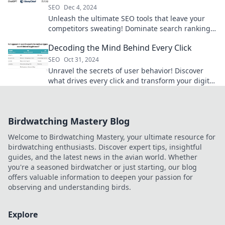
SEO
Dec 4, 2024
Unleash the ultimate SEO tools that leave your
competitors sweating! Dominate search rankings
and drive traffic like never before!
Decoding the Mind Behind Every Click
SEO
Oct 31, 2024
Unravel the secrets of user behavior! Discover
what drives every click and transform your digital
strategy today.
Birdwatching Mastery Blog
Welcome to Birdwatching Mastery, your ultimate resource for
birdwatching enthusiasts. Discover expert tips, insightful
guides, and the latest news in the avian world. Whether
you're a seasoned birdwatcher or just starting, our blog
offers valuable information to deepen your passion for
observing and understanding birds.
Explore