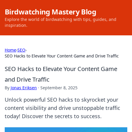
Birdwatching Mastery Blog
Explore the world of birdwatching with tips, guides, and
inspiration.
Home
›
SEO
›
SEO Hacks to Elevate Your Content Game and Drive Traffic
SEO Hacks to Elevate Your Content Game
and Drive Traffic
By
Jonas Eriksen
·
September 8, 2025
Unlock powerful SEO hacks to skyrocket your
content visibility and drive unstoppable traffic
today! Discover the secrets to success.