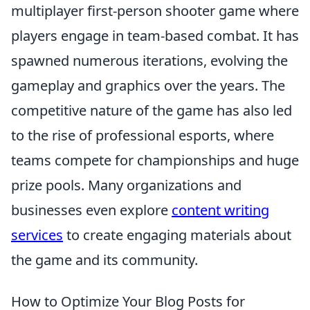
multiplayer first-person shooter game where
players engage in team-based combat. It has
spawned numerous iterations, evolving the
gameplay and graphics over the years. The
competitive nature of the game has also led
to the rise of professional esports, where
teams compete for championships and huge
prize pools. Many organizations and
businesses even explore
content writing
services
to create engaging materials about
the game and its community.
How to Optimize Your Blog Posts for