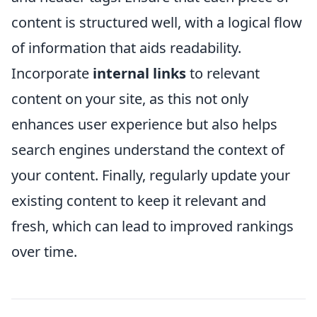
content is structured well, with a logical flow
of information that aids readability.
Incorporate
internal links
to relevant
content on your site, as this not only
enhances user experience but also helps
search engines understand the context of
your content. Finally, regularly update your
existing content to keep it relevant and
fresh, which can lead to improved rankings
over time.