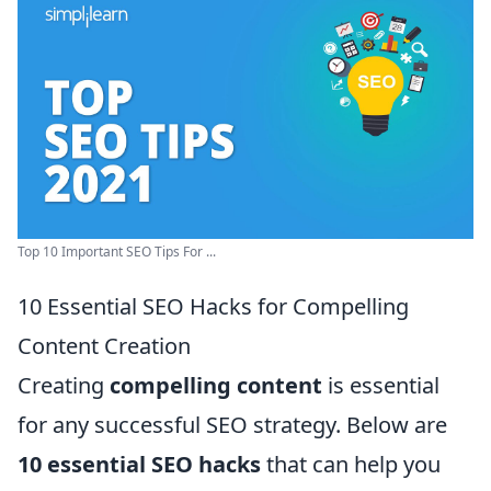
Top 10 Important SEO Tips For ...
10 Essential SEO Hacks for Compelling
Content Creation
Creating
compelling content
is essential
for any successful SEO strategy. Below are
10 essential SEO hacks
that can help you