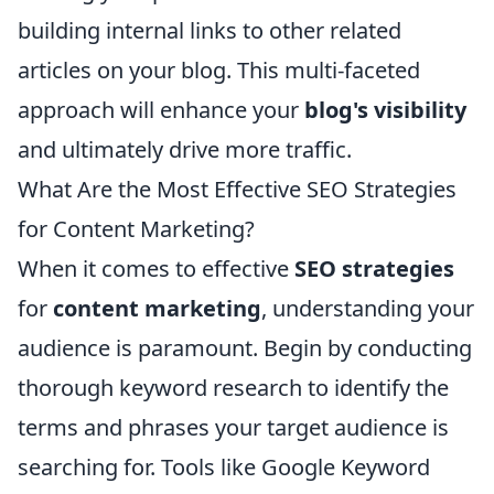
building internal links to other related
articles on your blog. This multi-faceted
approach will enhance your
blog's visibility
and ultimately drive more traffic.
What Are the Most Effective SEO Strategies
for Content Marketing?
When it comes to effective
SEO strategies
for
content marketing
, understanding your
audience is paramount. Begin by conducting
thorough keyword research to identify the
terms and phrases your target audience is
searching for. Tools like Google Keyword