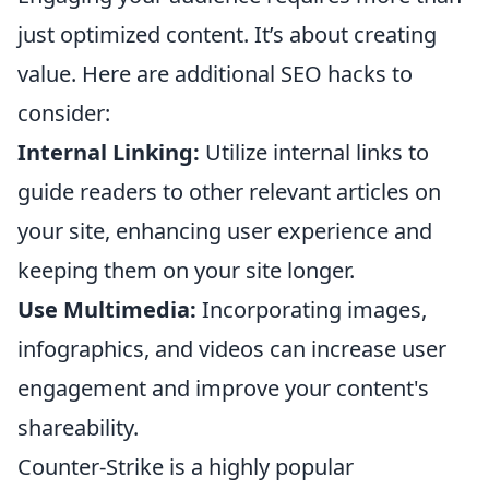
just optimized content. It’s about creating
value. Here are additional SEO hacks to
consider:
Internal Linking:
Utilize internal links to
guide readers to other relevant articles on
your site, enhancing user experience and
keeping them on your site longer.
Use Multimedia:
Incorporating images,
infographics, and videos can increase user
engagement and improve your content's
shareability.
Counter-Strike is a highly popular