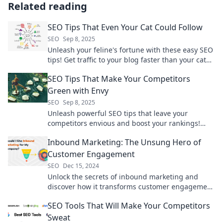
Related reading
SEO Tips That Even Your Cat Could Follow
SEO
Sep 8, 2025
Unleash your feline's fortune with these easy SEO
tips! Get traffic to your blog faster than your cat
chases a laser pointer. Discover now!
SEO Tips That Make Your Competitors
Green with Envy
SEO
Sep 8, 2025
Unleash powerful SEO tips that leave your
competitors envious and boost your rankings!
Discover strategies that drive traffic today!
Inbound Marketing: The Unsung Hero of
Customer Engagement
SEO
Dec 15, 2024
Unlock the secrets of inbound marketing and
discover how it transforms customer engagement
into lasting relationships and brand loyalty!
SEO Tools That Will Make Your Competitors
Sweat