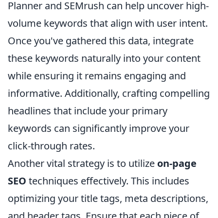
Planner and SEMrush can help uncover high-
volume keywords that align with user intent.
Once you've gathered this data, integrate
these keywords naturally into your content
while ensuring it remains engaging and
informative. Additionally, crafting compelling
headlines that include your primary
keywords can significantly improve your
click-through rates.
Another vital strategy is to utilize
on-page
SEO
techniques effectively. This includes
optimizing your title tags, meta descriptions,
and header tags. Ensure that each piece of