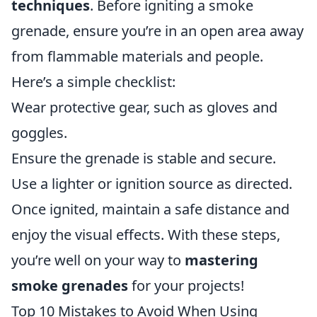
techniques
. Before igniting a smoke
grenade, ensure you’re in an open area away
from flammable materials and people.
Here’s a simple checklist:
Wear protective gear, such as gloves and
goggles.
Ensure the grenade is stable and secure.
Use a lighter or ignition source as directed.
Once ignited, maintain a safe distance and
enjoy the visual effects. With these steps,
you’re well on your way to
mastering
smoke grenades
for your projects!
Top 10 Mistakes to Avoid When Using