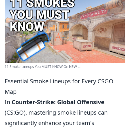
11 Smoke Lineups You MUST KNOW On NEW ...
Essential Smoke Lineups for Every CSGO
Map
In
Counter-Strike: Global Offensive
(CS:GO), mastering smoke lineups can
significantly enhance your team's