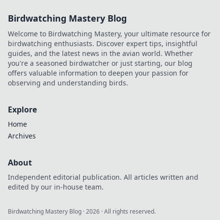
Birdwatching Mastery Blog
Welcome to Birdwatching Mastery, your ultimate resource for
birdwatching enthusiasts. Discover expert tips, insightful
guides, and the latest news in the avian world. Whether
you're a seasoned birdwatcher or just starting, our blog
offers valuable information to deepen your passion for
observing and understanding birds.
Explore
Home
Archives
About
Independent editorial publication. All articles written and
edited by our in-house team.
Birdwatching Mastery Blog
·
2026
· All rights reserved.