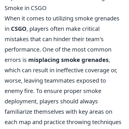
Smoke in CSGO
When it comes to utilizing smoke grenades
in
CSGO
, players often make critical
mistakes that can hinder their team's
performance. One of the most common
errors is
misplacing smoke grenades
,
which can result in ineffective coverage or,
worse, leaving teammates exposed to
enemy fire. To ensure proper smoke
deployment, players should always
familiarize themselves with key areas on
each map and practice throwing techniques