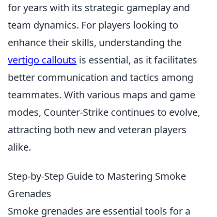
for years with its strategic gameplay and
team dynamics. For players looking to
enhance their skills, understanding the
vertigo callouts
is essential, as it facilitates
better communication and tactics among
teammates. With various maps and game
modes, Counter-Strike continues to evolve,
attracting both new and veteran players
alike.
Step-by-Step Guide to Mastering Smoke
Grenades
Smoke grenades are essential tools for a