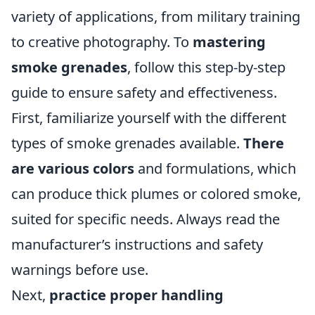
variety of applications, from military training
to creative photography. To
mastering
smoke grenades
, follow this step-by-step
guide to ensure safety and effectiveness.
First, familiarize yourself with the different
types of smoke grenades available.
There
are various colors
and formulations, which
can produce thick plumes or colored smoke,
suited for specific needs. Always read the
manufacturer’s instructions and safety
warnings before use.
Next,
practice proper handling