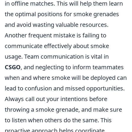
in offline matches. This will help them learn
the optimal positions for smoke grenades
and avoid wasting valuable resources.
Another frequent mistake is failing to
communicate effectively about smoke
usage. Team communication is vital in
CSGO
, and neglecting to inform teammates
when and where smoke will be deployed can
lead to confusion and missed opportunities.
Always call out your intentions before
throwing a smoke grenade, and make sure
to listen when others do the same. This
proactive approach helps coordinate