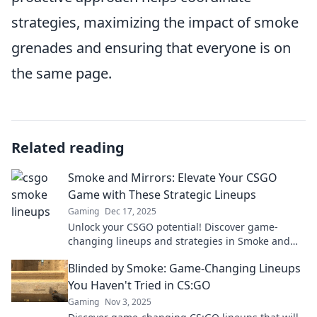
strategies, maximizing the impact of smoke
grenades and ensuring that everyone is on
the same page.
Related reading
Smoke and Mirrors: Elevate Your CSGO
Game with These Strategic Lineups
Gaming
Dec 17, 2025
Unlock your CSGO potential! Discover game-
changing lineups and strategies in Smoke and
Mirrors to dominate your opponents like never
Blinded by Smoke: Game-Changing Lineups
before!
You Haven't Tried in CS:GO
Gaming
Nov 3, 2025