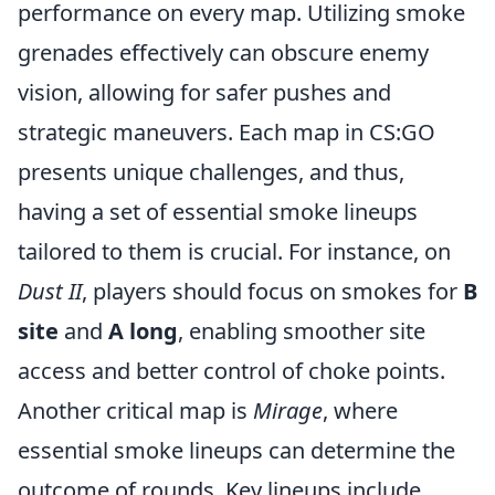
performance on every map. Utilizing smoke
grenades effectively can obscure enemy
vision, allowing for safer pushes and
strategic maneuvers. Each map in CS:GO
presents unique challenges, and thus,
having a set of essential smoke lineups
tailored to them is crucial. For instance, on
Dust II
, players should focus on smokes for
B
site
and
A long
, enabling smoother site
access and better control of choke points.
Another critical map is
Mirage
, where
essential smoke lineups can determine the
outcome of rounds. Key lineups include