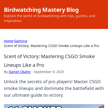
Birdwatching Mastery Blog
Explore the world of birdwatching with tips, guides, and
inspiration.
Home
›
Gaming
›
Scent of Victory: Mastering CSGO Smoke Lineups Like a Pro
Scent of Victory: Mastering CSGO Smoke
Lineups Like a Pro
By
Daniel Okafor
·
September 9, 2025
Unlock the secrets of pro players! Master CSGO
smoke lineups and dominate the battlefield with
our ultimate guide to victory.