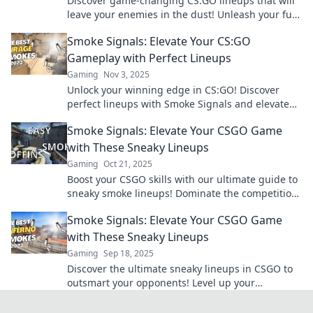
Discover game-changing CS:GO lineups that will
leave your enemies in the dust! Unleash your full
potential and dominate the competition today!
Smoke Signals: Elevate Your CS:GO
Gameplay with Perfect Lineups
Gaming
Nov 3, 2025
Unlock your winning edge in CS:GO! Discover
perfect lineups with Smoke Signals and elevate
your gameplay to new heights. Click to dominate
Smoke Signals: Elevate Your CSGO Game
now!
with These Sneaky Lineups
Gaming
Oct 21, 2025
Boost your CSGO skills with our ultimate guide to
sneaky smoke lineups! Dominate the competition
and surprise your enemies today!
Smoke Signals: Elevate Your CSGO Game
with These Sneaky Lineups
Gaming
Sep 18, 2025
Discover the ultimate sneaky lineups in CSGO to
outsmart your opponents! Level up your
gameplay and dominate the battlefield today!