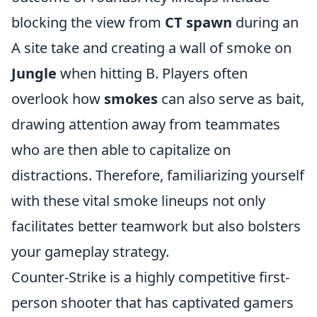
blocking the view from
CT spawn
during an
A site take and creating a wall of smoke on
Jungle
when hitting B. Players often
overlook how
smokes
can also serve as bait,
drawing attention away from teammates
who are then able to capitalize on
distractions. Therefore, familiarizing yourself
with these vital smoke lineups not only
facilitates better teamwork but also bolsters
your gameplay strategy.
Counter-Strike is a highly competitive first-
person shooter that has captivated gamers