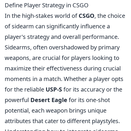
Define Player Strategy in CSGO
In the high-stakes world of
CSGO
, the choice
of sidearm can significantly influence a
player's strategy and overall performance.
Sidearms, often overshadowed by primary
weapons, are crucial for players looking to
maximize their effectiveness during crucial
moments in a match. Whether a player opts
for the reliable
USP-S
for its accuracy or the
powerful
Desert Eagle
for its one-shot
potential, each weapon brings unique
attributes that cater to different playstyles.