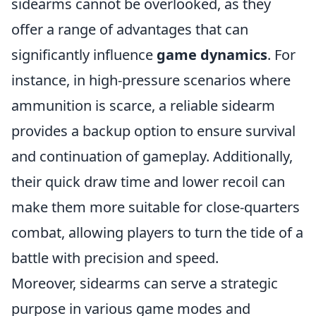
sidearms cannot be overlooked, as they
offer a range of advantages that can
significantly influence
game dynamics
. For
instance, in high-pressure scenarios where
ammunition is scarce, a reliable sidearm
provides a backup option to ensure survival
and continuation of gameplay. Additionally,
their quick draw time and lower recoil can
make them more suitable for close-quarters
combat, allowing players to turn the tide of a
battle with precision and speed.
Moreover, sidearms can serve a strategic
purpose in various game modes and