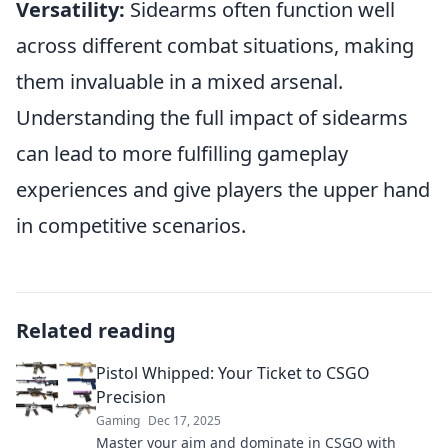
Versatility:
Sidearms often function well
across different combat situations, making
them invaluable in a mixed arsenal.
Understanding the full impact of sidearms
can lead to more fulfilling gameplay
experiences and give players the upper hand
in competitive scenarios.
Related reading
Pistol Whipped: Your Ticket to CSGO
Precision
Gaming
Dec 17, 2025
Master your aim and dominate in CSGO with