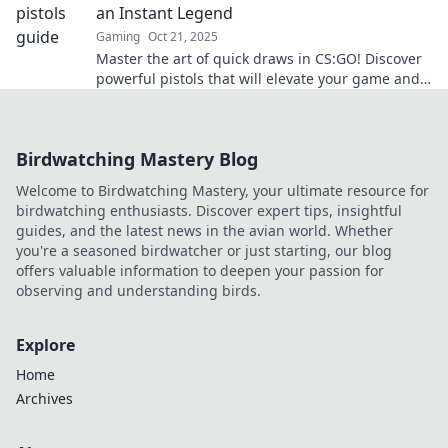
an Instant Legend
Gaming
Oct 21, 2025
Master the art of quick draws in CS:GO! Discover
powerful pistols that will elevate your game and
make you a legend in no time!
Birdwatching Mastery Blog
Welcome to Birdwatching Mastery, your ultimate resource for
birdwatching enthusiasts. Discover expert tips, insightful
guides, and the latest news in the avian world. Whether
you're a seasoned birdwatcher or just starting, our blog
offers valuable information to deepen your passion for
observing and understanding birds.
Explore
Home
Archives