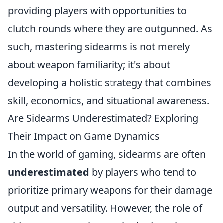
providing players with opportunities to
clutch rounds where they are outgunned. As
such, mastering sidearms is not merely
about weapon familiarity; it's about
developing a holistic strategy that combines
skill, economics, and situational awareness.
Are Sidearms Underestimated? Exploring
Their Impact on Game Dynamics
In the world of gaming, sidearms are often
underestimated
by players who tend to
prioritize primary weapons for their damage
output and versatility. However, the role of