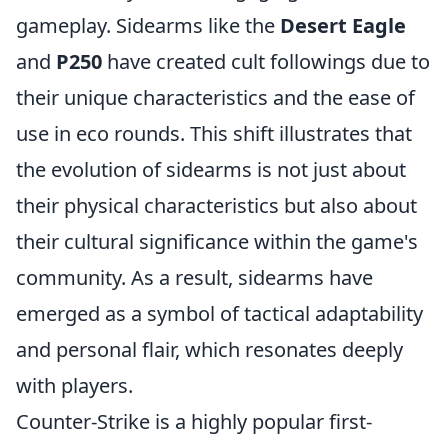
gameplay. Sidearms like the
Desert Eagle
and
P250
have created cult followings due to
their unique characteristics and the ease of
use in eco rounds. This shift illustrates that
the evolution of sidearms is not just about
their physical characteristics but also about
their cultural significance within the game's
community. As a result, sidearms have
emerged as a symbol of tactical adaptability
and personal flair, which resonates deeply
with players.
Counter-Strike is a highly popular first-