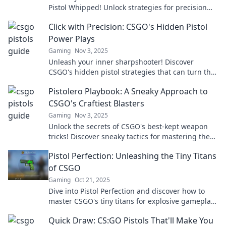
Pistol Whipped! Unlock strategies for precision
shooting and elevate your gameplay today!
Click with Precision: CSGO's Hidden Pistol
Power Plays
Gaming
Nov 3, 2025
Unleash your inner sharpshooter! Discover
CSGO's hidden pistol strategies that can turn the
tide of battle and elevate your gameplay.
Pistolero Playbook: A Sneaky Approach to
CSGO's Craftiest Blasters
Gaming
Nov 3, 2025
Unlock the secrets of CSGO's best-kept weapon
tricks! Discover sneaky tactics for mastering the
craftiest blasters in the Pistolero Playbook.
Pistol Perfection: Unleashing the Tiny Titans
of CSGO
Gaming
Oct 21, 2025
Dive into Pistol Perfection and discover how to
master CSGO's tiny titans for explosive gameplay.
Unlock tips, tricks, and tactics today!
Quick Draw: CS:GO Pistols That'll Make You