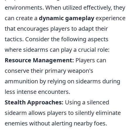
environments. When utilized effectively, they
can create a
dynamic gameplay
experience
that encourages players to adapt their
tactics. Consider the following aspects
where sidearms can play a crucial role:
Resource Management:
Players can
conserve their primary weapon's
ammunition by relying on sidearms during
less intense encounters.
Stealth Approaches:
Using a silenced
sidearm allows players to silently eliminate
enemies without alerting nearby foes.