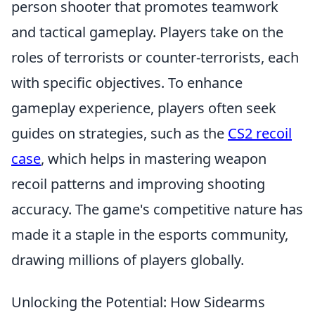
person shooter that promotes teamwork
and tactical gameplay. Players take on the
roles of terrorists or counter-terrorists, each
with specific objectives. To enhance
gameplay experience, players often seek
guides on strategies, such as the
CS2 recoil
case
, which helps in mastering weapon
recoil patterns and improving shooting
accuracy. The game's competitive nature has
made it a staple in the esports community,
drawing millions of players globally.
Unlocking the Potential: How Sidearms