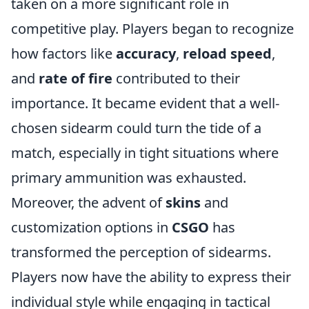
taken on a more significant role in
competitive play. Players began to recognize
how factors like
accuracy
,
reload speed
,
and
rate of fire
contributed to their
importance. It became evident that a well-
chosen sidearm could turn the tide of a
match, especially in tight situations where
primary ammunition was exhausted.
Moreover, the advent of
skins
and
customization options in
CSGO
has
transformed the perception of sidearms.
Players now have the ability to express their
individual style while engaging in tactical