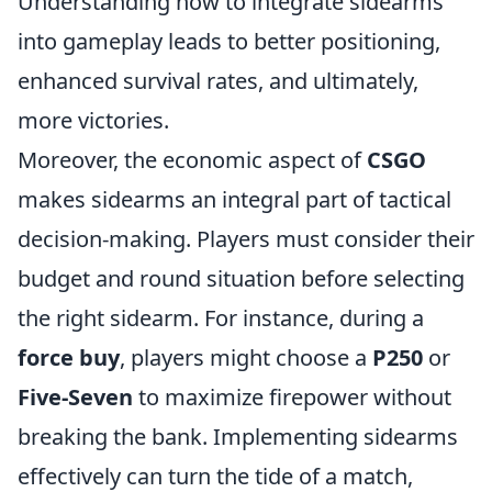
Understanding how to integrate sidearms
into gameplay leads to better positioning,
enhanced survival rates, and ultimately,
more victories.
Moreover, the economic aspect of
CSGO
makes sidearms an integral part of tactical
decision-making. Players must consider their
budget and round situation before selecting
the right sidearm. For instance, during a
force buy
, players might choose a
P250
or
Five-Seven
to maximize firepower without
breaking the bank. Implementing sidearms
effectively can turn the tide of a match,