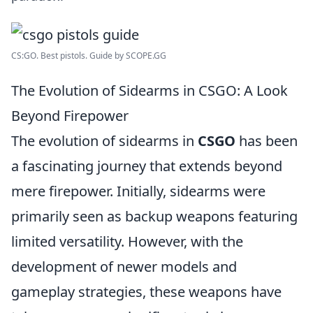
CS:GO. Best pistols. Guide by SCOPE.GG
The Evolution of Sidearms in CSGO: A Look
Beyond Firepower
The evolution of sidearms in
CSGO
has been
a fascinating journey that extends beyond
mere firepower. Initially, sidearms were
primarily seen as backup weapons featuring
limited versatility. However, with the
development of newer models and
gameplay strategies, these weapons have