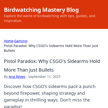
Birdwatching Mastery Blog
Explore the world of birdwatching with tips, guides, and
inspiration.
Home
›
Gaming
›
Pistol Paradox: Why CSGO's Sidearms Hold More Than Just
Bullets
Pistol Paradox: Why CSGO's Sidearms Hold
More Than Just Bullets
By
Ana Reyes
·
September 11, 2025
Discover how CSGO's sidearms pack a punch
beyond firepower, shaping strategy and
gameplay in thrilling ways. Don't miss the
paradox!