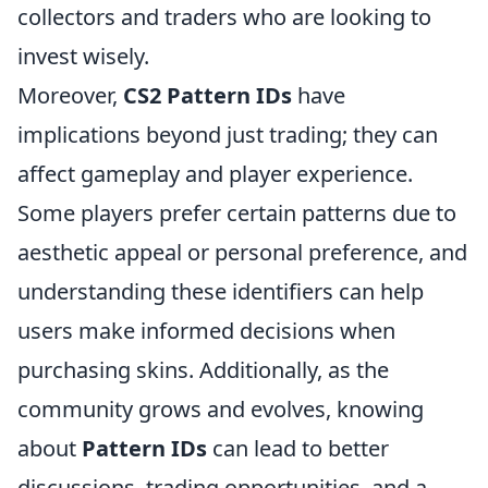
collectors and traders who are looking to
invest wisely.
Moreover,
CS2 Pattern IDs
have
implications beyond just trading; they can
affect gameplay and player experience.
Some players prefer certain patterns due to
aesthetic appeal or personal preference, and
understanding these identifiers can help
users make informed decisions when
purchasing skins. Additionally, as the
community grows and evolves, knowing
about
Pattern IDs
can lead to better
discussions, trading opportunities, and a