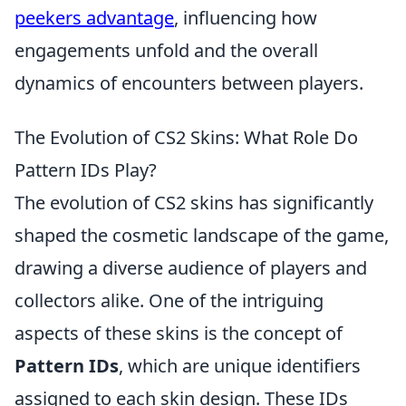
peekers advantage
, influencing how
engagements unfold and the overall
dynamics of encounters between players.
The Evolution of CS2 Skins: What Role Do
Pattern IDs Play?
The evolution of CS2 skins has significantly
shaped the cosmetic landscape of the game,
drawing a diverse audience of players and
collectors alike. One of the intriguing
aspects of these skins is the concept of
Pattern IDs
, which are unique identifiers
assigned to each skin design. These IDs