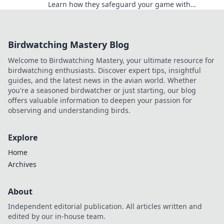
Learn how they safeguard your game with
transparent, verifiable results. Play smarter, safer.
Birdwatching Mastery Blog
Welcome to Birdwatching Mastery, your ultimate resource for
birdwatching enthusiasts. Discover expert tips, insightful
guides, and the latest news in the avian world. Whether
you're a seasoned birdwatcher or just starting, our blog
offers valuable information to deepen your passion for
observing and understanding birds.
Explore
Home
Archives
About
Independent editorial publication. All articles written and
edited by our in-house team.