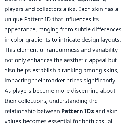
players and collectors alike. Each skin has a
unique Pattern ID that influences its
appearance, ranging from subtle differences
in color gradients to intricate design layouts.
This element of randomness and variability
not only enhances the aesthetic appeal but
also helps establish a ranking among skins,
impacting their market prices significantly.
As players become more discerning about
their collections, understanding the
relationship between
Pattern IDs
and skin
values becomes essential for both casual