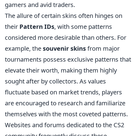
gamers and avid traders.
The allure of certain skins often hinges on
their
Pattern IDs
, with some patterns
considered more desirable than others. For
example, the
souvenir skins
from major
tournaments possess exclusive patterns that
elevate their worth, making them highly
sought after by collectors. As values
fluctuate based on market trends, players
are encouraged to research and familiarize
themselves with the most coveted patterns.
Websites and forums dedicated to the CS2
community frequently discuss these