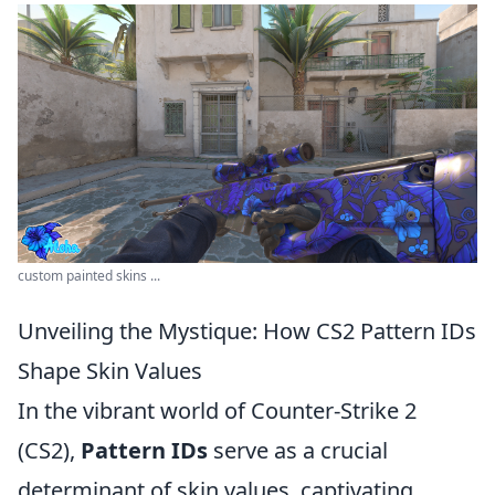
custom painted skins ...
Unveiling the Mystique: How CS2 Pattern IDs
Shape Skin Values
In the vibrant world of Counter-Strike 2
(CS2),
Pattern IDs
serve as a crucial
determinant of skin values, captivating