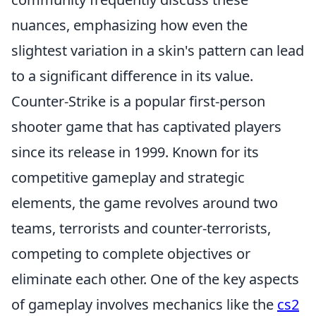
nuances, emphasizing how even the
slightest variation in a skin's pattern can lead
to a significant difference in its value.
Counter-Strike is a popular first-person
shooter game that has captivated players
since its release in 1999. Known for its
competitive gameplay and strategic
elements, the game revolves around two
teams, terrorists and counter-terrorists,
competing to complete objectives or
eliminate each other. One of the key aspects
of gameplay involves mechanics like the
cs2