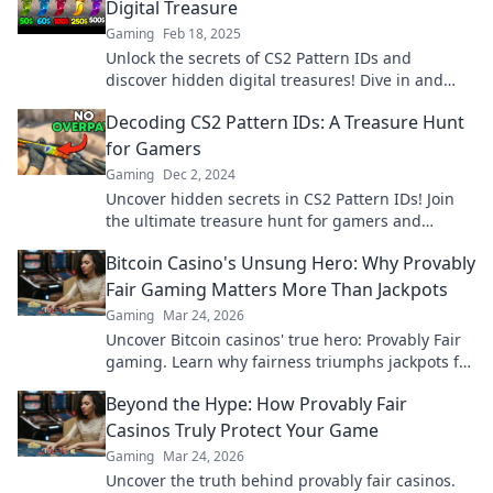
Digital Treasure
Gaming
Feb 18, 2025
Unlock the secrets of CS2 Pattern IDs and
discover hidden digital treasures! Dive in and
elevate your gaming experience today!
Decoding CS2 Pattern IDs: A Treasure Hunt
for Gamers
Gaming
Dec 2, 2024
Uncover hidden secrets in CS2 Pattern IDs! Join
the ultimate treasure hunt for gamers and
elevate your gameplay today!
Bitcoin Casino's Unsung Hero: Why Provably
Fair Gaming Matters More Than Jackpots
Gaming
Mar 24, 2026
Uncover Bitcoin casinos' true hero: Provably Fair
gaming. Learn why fairness triumphs jackpots for
a trustworthy experience. Click to discover!
Beyond the Hype: How Provably Fair
Casinos Truly Protect Your Game
Gaming
Mar 24, 2026
Uncover the truth behind provably fair casinos.