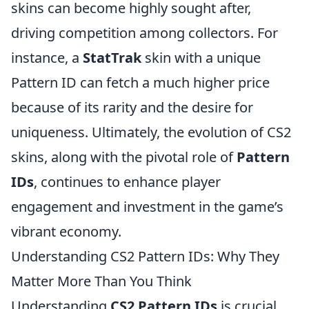
skins can become highly sought after,
driving competition among collectors. For
instance, a
StatTrak
skin with a unique
Pattern ID can fetch a much higher price
because of its rarity and the desire for
uniqueness. Ultimately, the evolution of CS2
skins, along with the pivotal role of
Pattern
IDs
, continues to enhance player
engagement and investment in the game’s
vibrant economy.
Understanding CS2 Pattern IDs: Why They
Matter More Than You Think
Understanding
CS2 Pattern IDs
is crucial