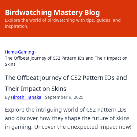
Birdwatching Mastery Blog
Explore the world of birdwatching with tips, guides, and
inspiration.
Home
›
Gaming
›
The Offbeat Journey of CS2 Pattern IDs and Their Impact on
Skins
The Offbeat Journey of CS2 Pattern IDs and
Their Impact on Skins
By
Hiroshi Tanaka
·
September 9, 2025
Explore the intriguing world of CS2 Pattern IDs
and discover how they shape the future of skins
in gaming. Uncover the unexpected impact now!