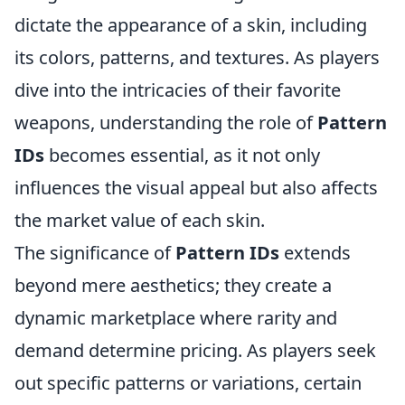
dictate the appearance of a skin, including
its colors, patterns, and textures. As players
dive into the intricacies of their favorite
weapons, understanding the role of
Pattern
IDs
becomes essential, as it not only
influences the visual appeal but also affects
the market value of each skin.
The significance of
Pattern IDs
extends
beyond mere aesthetics; they create a
dynamic marketplace where rarity and
demand determine pricing. As players seek
out specific patterns or variations, certain