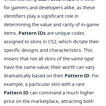
for gamers and developers alike, as these
identifiers play a significant role in
determining the value and rarity of in-game
items.
Pattern IDs
are unique codes
assigned to skins in CS2, which dictate their
specific designs and characteristics. This
means that not all skins of the same type
have the same value; their worth can vary
dramatically based on their
Pattern ID
. For
example, a particular skin with a rare
Pattern ID
can command a much higher
price on the marketplace, attracting both