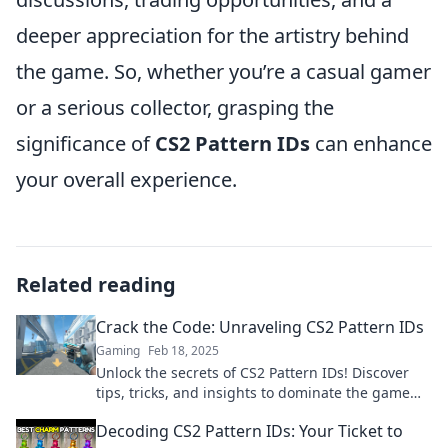
deeper appreciation for the artistry behind
the game. So, whether you’re a casual gamer
or a serious collector, grasping the
significance of
CS2 Pattern IDs
can enhance
your overall experience.
Related reading
Crack the Code: Unraveling CS2 Pattern IDs
Gaming
Feb 18, 2025
Unlock the secrets of CS2 Pattern IDs! Discover
tips, tricks, and insights to dominate the game
and enhance your skins today!
Decoding CS2 Pattern IDs: Your Ticket to