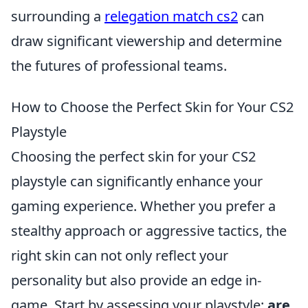
surrounding a
relegation match cs2
can
draw significant viewership and determine
the futures of professional teams.
How to Choose the Perfect Skin for Your CS2
Playstyle
Choosing the perfect skin for your CS2
playstyle can significantly enhance your
gaming experience. Whether you prefer a
stealthy approach or aggressive tactics, the
right skin can not only reflect your
personality but also provide an edge in-
game. Start by assessing your playstyle:
are