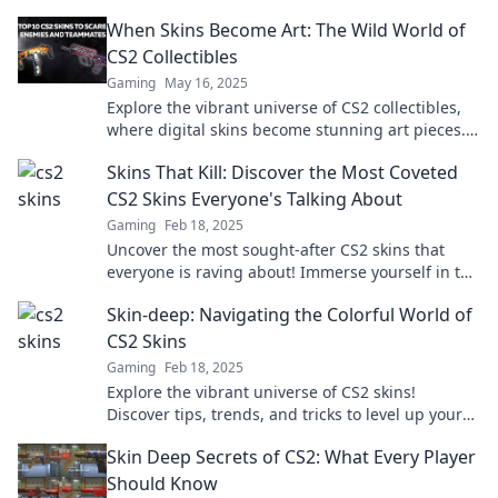
When Skins Become Art: The Wild World of
CS2 Collectibles
Gaming
May 16, 2025
Explore the vibrant universe of CS2 collectibles,
where digital skins become stunning art pieces.
Dive in and discover your next treasure!
Skins That Kill: Discover the Most Coveted
CS2 Skins Everyone's Talking About
Gaming
Feb 18, 2025
Uncover the most sought-after CS2 skins that
everyone is raving about! Immerse yourself in the
ultimate gamer’s guide to skins that slay!
Skin-deep: Navigating the Colorful World of
CS2 Skins
Gaming
Feb 18, 2025
Explore the vibrant universe of CS2 skins!
Discover tips, trends, and tricks to level up your
collection in this colorful guide.
Skin Deep Secrets of CS2: What Every Player
Should Know