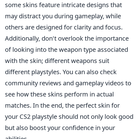
some skins feature intricate designs that
may distract you during gameplay, while
others are designed for clarity and focus.
Additionally, don't overlook the importance
of looking into the weapon type associated
with the skin; different weapons suit
different playstyles. You can also check
community reviews and gameplay videos to
see how these skins perform in actual
matches. In the end, the perfect skin for
your CS2 playstyle should not only look good
but also boost your confidence in your
abilities.