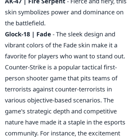
AK-47 | Fire Serpent
- Fierce and fiery, this
skin symbolizes power and dominance on
the battlefield.
Glock-18 | Fade
- The sleek design and
vibrant colors of the Fade skin make it a
favorite for players who want to stand out.
Counter-Strike is a popular tactical first-
person shooter game that pits teams of
terrorists against counter-terrorists in
various objective-based scenarios. The
game's strategic depth and competitive
nature have made it a staple in the esports
community. For instance, the excitement