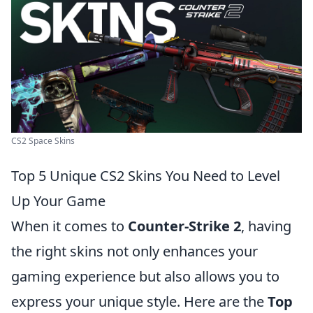
CS2 Space Skins
Top 5 Unique CS2 Skins You Need to Level
Up Your Game
When it comes to
Counter-Strike 2
, having
the right skins not only enhances your
gaming experience but also allows you to
express your unique style. Here are the
Top