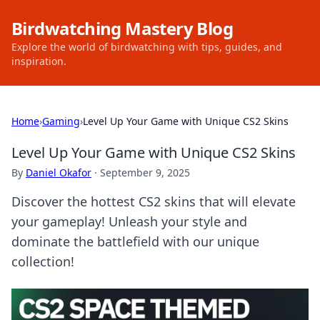
Birdwatching Mastery Blog
Explore the world of birdwatching with tips, guides, and
inspiration.
Home
›
Gaming
›
Level Up Your Game with Unique CS2 Skins
Level Up Your Game with Unique CS2 Skins
By
Daniel Okafor
·
September 9, 2025
Discover the hottest CS2 skins that will elevate
your gameplay! Unleash your style and
dominate the battlefield with our unique
collection!