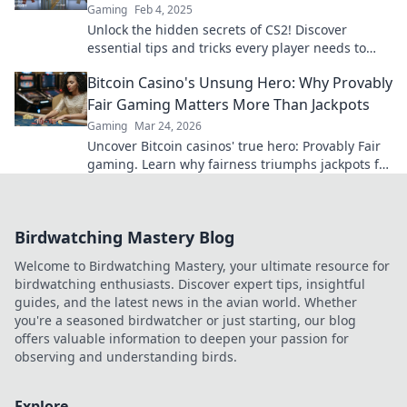
Gaming
Feb 4, 2025
Unlock the hidden secrets of CS2! Discover
essential tips and tricks every player needs to
dominate the game like a pro.
Bitcoin Casino's Unsung Hero: Why Provably
Fair Gaming Matters More Than Jackpots
Gaming
Mar 24, 2026
Uncover Bitcoin casinos' true hero: Provably Fair
gaming. Learn why fairness triumphs jackpots for
a trustworthy experience. Click to discover!
Birdwatching Mastery Blog
Welcome to Birdwatching Mastery, your ultimate resource for
birdwatching enthusiasts. Discover expert tips, insightful
guides, and the latest news in the avian world. Whether
you're a seasoned birdwatcher or just starting, our blog
offers valuable information to deepen your passion for
observing and understanding birds.
Explore