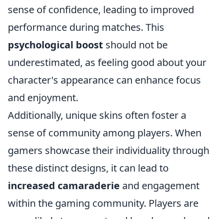
sense of confidence, leading to improved
performance during matches. This
psychological boost
should not be
underestimated, as feeling good about your
character's appearance can enhance focus
and enjoyment.
Additionally, unique skins often foster a
sense of community among players. When
gamers showcase their individuality through
these distinct designs, it can lead to
increased camaraderie
and engagement
within the gaming community. Players are