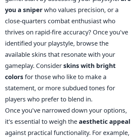
you a sniper
who values precision, or a
close-quarters combat enthusiast who
thrives on rapid-fire accuracy? Once you've
identified your playstyle, browse the
available skins that resonate with your
gameplay. Consider
skins with bright
colors
for those who like to make a
statement, or more subdued tones for
players who prefer to blend in.
Once you've narrowed down your options,
it's essential to weigh the
aesthetic appeal
against practical functionality. For example,