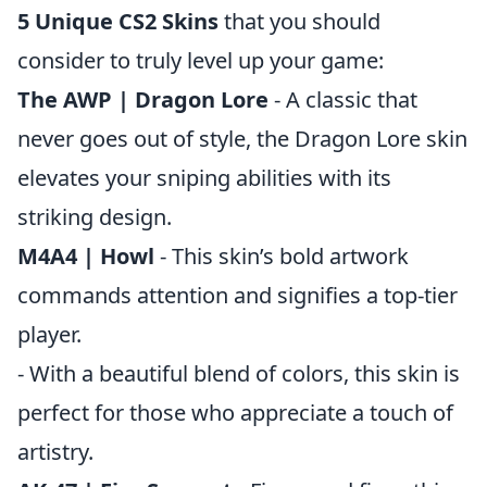
5 Unique CS2 Skins
that you should
consider to truly level up your game:
The AWP | Dragon Lore
- A classic that
never goes out of style, the Dragon Lore skin
elevates your sniping abilities with its
striking design.
M4A4 | Howl
- This skin’s bold artwork
commands attention and signifies a top-tier
player.
- With a beautiful blend of colors, this skin is
perfect for those who appreciate a touch of
artistry.