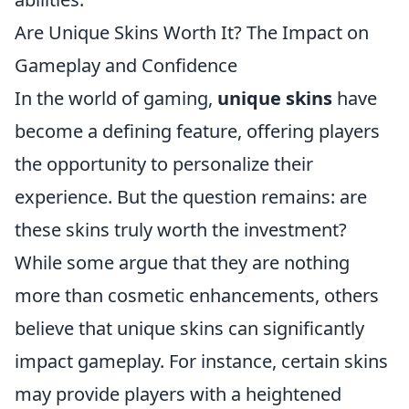
Are Unique Skins Worth It? The Impact on
Gameplay and Confidence
In the world of gaming,
unique skins
have
become a defining feature, offering players
the opportunity to personalize their
experience. But the question remains: are
these skins truly worth the investment?
While some argue that they are nothing
more than cosmetic enhancements, others
believe that unique skins can significantly
impact gameplay. For instance, certain skins
may provide players with a heightened