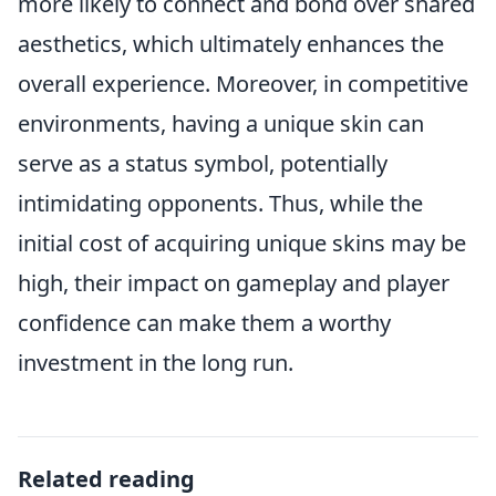
more likely to connect and bond over shared
aesthetics, which ultimately enhances the
overall experience. Moreover, in competitive
environments, having a unique skin can
serve as a status symbol, potentially
intimidating opponents. Thus, while the
initial cost of acquiring unique skins may be
high, their impact on gameplay and player
confidence can make them a worthy
investment in the long run.
Related reading