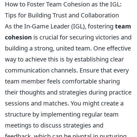
How to Foster Team Cohesion as the IGL:
Tips for Building Trust and Collaboration
As the In-Game Leader (IGL), fostering
team
cohesion
is crucial for securing victories and
building a strong, united team. One effective
way to achieve this is by establishing clear
communication channels. Ensure that every
team member feels comfortable sharing
their thoughts and strategies during practice
sessions and matches. You might create a
structure by implementing regular team
meetings to discuss strategies and
feedback, which can be pivotal in nurturing