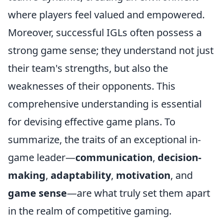
where players feel valued and empowered.
Moreover, successful IGLs often possess a
strong game sense; they understand not just
their team's strengths, but also the
weaknesses of their opponents. This
comprehensive understanding is essential
for devising effective game plans. To
summarize, the traits of an exceptional in-
game leader—
communication
,
decision-
making
,
adaptability
,
motivation
, and
game sense
—are what truly set them apart
in the realm of competitive gaming.