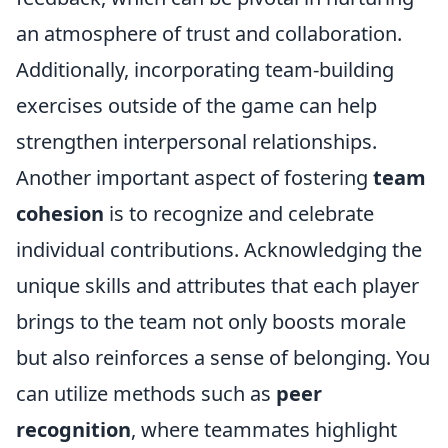
an atmosphere of trust and collaboration.
Additionally, incorporating team-building
exercises outside of the game can help
strengthen interpersonal relationships.
Another important aspect of fostering
team
cohesion
is to recognize and celebrate
individual contributions. Acknowledging the
unique skills and attributes that each player
brings to the team not only boosts morale
but also reinforces a sense of belonging. You
can utilize methods such as
peer
recognition
, where teammates highlight