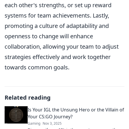
each other's strengths, or set up reward
systems for team achievements. Lastly,
promoting a culture of adaptability and
openness to change will enhance
collaboration, allowing your team to adjust
strategies effectively and work together
towards common goals.
Related reading
Is Your IGL the Unsung Hero or the Villain of
Your CS:GO Journey?
Gaming
Nov 3, 2025