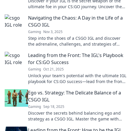
Discover if your IGL is the secret weapon or the
ultimate foe in your CS:GO journey. Uncover the
truth now!
Navigating the Chaos: A Day in the Life of a
CSGO IGL
Gaming
Nov 3, 2025
Step into the shoes of a CSGO IGL and discover
the adrenaline, challenges, and strategies of
leading in high-stakes gameplay!
Leading from the Front: The IGL's Playbook
for CS:GO Success
Gaming
Oct 21, 2025
Unlock your team's potential with the ultimate IGL
playbook for CS:GO success—lead from the front
and dominate the competition!
Ego vs. Strategy: The Delicate Balance of a
CSGO IGL
Gaming
Sep 18, 2025
Discover the secrets behind balancing ego and
strategy as a CSGO IGL. Master the game with
insights you can't afford to miss!
Leading from the Front: How to be the IGL