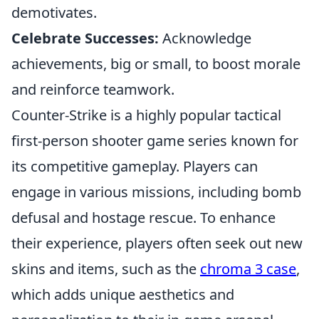
demotivates.
Celebrate Successes:
Acknowledge
achievements, big or small, to boost morale
and reinforce teamwork.
Counter-Strike is a highly popular tactical
first-person shooter game series known for
its competitive gameplay. Players can
engage in various missions, including bomb
defusal and hostage rescue. To enhance
their experience, players often seek out new
skins and items, such as the
chroma 3 case
,
which adds unique aesthetics and