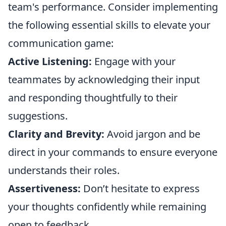
team's performance. Consider implementing
the following essential skills to elevate your
communication game:
Active Listening:
Engage with your
teammates by acknowledging their input
and responding thoughtfully to their
suggestions.
Clarity and Brevity:
Avoid jargon and be
direct in your commands to ensure everyone
understands their roles.
Assertiveness:
Don’t hesitate to express
your thoughts confidently while remaining
open to feedback.