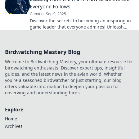
Everyone Follows
Gaming
Sep 9, 2025
Discover the secrets to becoming an inspiring in-
game leader that everyone admires! Unleash
your potential and lead your team to victory!
Birdwatching Mastery Blog
Welcome to Birdwatching Mastery, your ultimate resource for
birdwatching enthusiasts. Discover expert tips, insightful
guides, and the latest news in the avian world. Whether
you're a seasoned birdwatcher or just starting, our blog
offers valuable information to deepen your passion for
observing and understanding birds.
Explore
Home
Archives