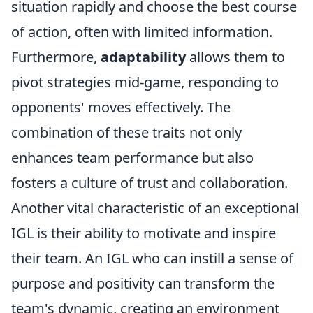
situation rapidly and choose the best course
of action, often with limited information.
Furthermore,
adaptability
allows them to
pivot strategies mid-game, responding to
opponents' moves effectively. The
combination of these traits not only
enhances team performance but also
fosters a culture of trust and collaboration.
Another vital characteristic of an exceptional
IGL is their ability to motivate and inspire
their team. An IGL who can instill a sense of
purpose and positivity can transform the
team's dynamic, creating an environment