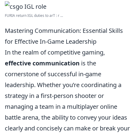
FURIA return IGL duties to arT : r ...
Mastering Communication: Essential Skills
for Effective In-Game Leadership
In the realm of competitive gaming,
effective communication
is the
cornerstone of successful in-game
leadership. Whether you’re coordinating a
strategy in a first-person shooter or
managing a team in a multiplayer online
battle arena, the ability to convey your ideas
clearly and concisely can make or break your