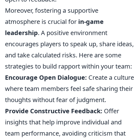
Moreover, fostering a supportive
atmosphere is crucial for
in-game
leadership
. A positive environment
encourages players to speak up, share ideas,
and take calculated risks. Here are some
strategies to build rapport within your team:
Encourage Open Dialogue:
Create a culture
where team members feel safe sharing their
thoughts without fear of judgment.
Provide Constructive Feedback:
Offer
insights that help improve individual and
team performance, avoiding criticism that