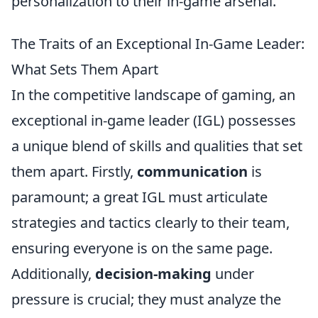
personalization to their in-game arsenal.
The Traits of an Exceptional In-Game Leader:
What Sets Them Apart
In the competitive landscape of gaming, an
exceptional in-game leader (IGL) possesses
a unique blend of skills and qualities that set
them apart. Firstly,
communication
is
paramount; a great IGL must articulate
strategies and tactics clearly to their team,
ensuring everyone is on the same page.
Additionally,
decision-making
under
pressure is crucial; they must analyze the