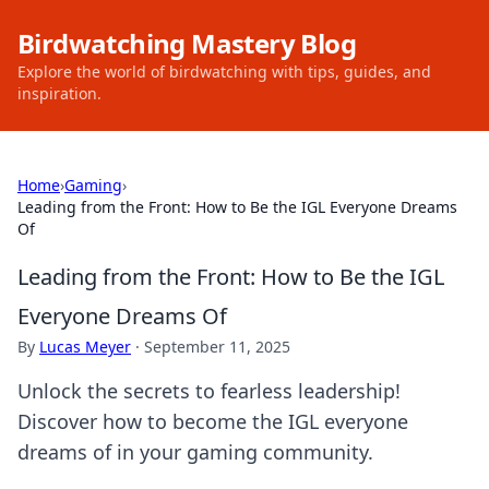
Birdwatching Mastery Blog
Explore the world of birdwatching with tips, guides, and
inspiration.
Home
›
Gaming
›
Leading from the Front: How to Be the IGL Everyone Dreams
Of
Leading from the Front: How to Be the IGL
Everyone Dreams Of
By
Lucas Meyer
·
September 11, 2025
Unlock the secrets to fearless leadership!
Discover how to become the IGL everyone
dreams of in your gaming community.