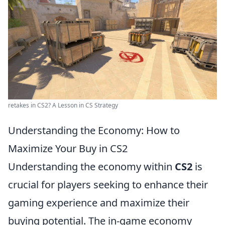
retakes in CS2? A Lesson in CS Strategy
Understanding the Economy: How to
Maximize Your Buy in CS2
Understanding the economy within
CS2
is
crucial for players seeking to enhance their
gaming experience and maximize their
buying potential. The in-game economy