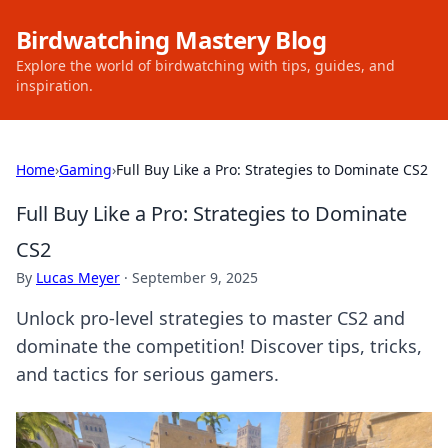
Birdwatching Mastery Blog
Explore the world of birdwatching with tips, guides, and
inspiration.
Home
›
Gaming
›
Full Buy Like a Pro: Strategies to Dominate CS2
Full Buy Like a Pro: Strategies to Dominate
CS2
By
Lucas Meyer
·
September 9, 2025
Unlock pro-level strategies to master CS2 and
dominate the competition! Discover tips, tricks,
and tactics for serious gamers.