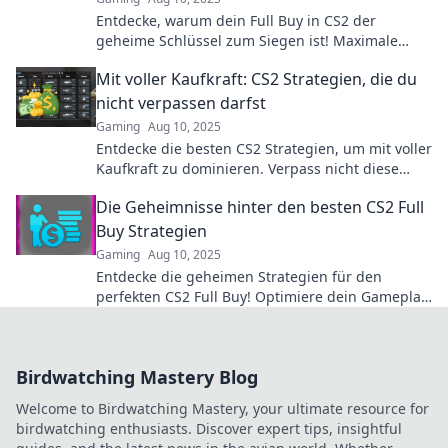
Entdecke, warum dein Full Buy in CS2 der
geheime Schlüssel zum Siegen ist! Maximale
Vorteile für ultimatives Gameplay warten auf
Mit voller Kaufkraft: CS2 Strategien, die du
dich!
nicht verpassen darfst
Gaming
Aug 10, 2025
Entdecke die besten CS2 Strategien, um mit voller
Kaufkraft zu dominieren. Verpass nicht diese
Geheimtipps für deinen Gaming-Erfolg!
Die Geheimnisse hinter den besten CS2 Full
Buy Strategien
Gaming
Aug 10, 2025
Entdecke die geheimen Strategien für den
perfekten CS2 Full Buy! Optimiere dein Gameplay
und dominiere jedes Match!
Birdwatching Mastery Blog
Welcome to Birdwatching Mastery, your ultimate resource for
birdwatching enthusiasts. Discover expert tips, insightful