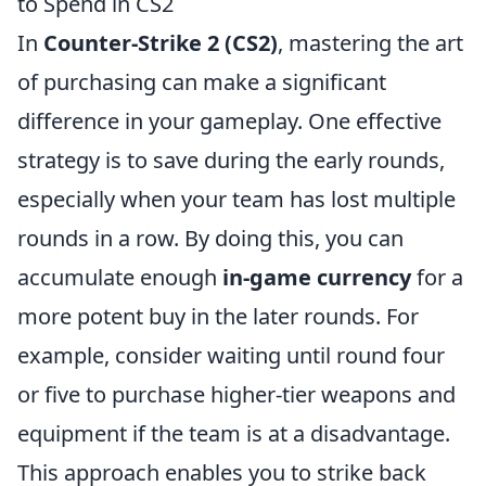
to Spend in CS2
In
Counter-Strike 2 (CS2)
, mastering the art
of purchasing can make a significant
difference in your gameplay. One effective
strategy is to save during the early rounds,
especially when your team has lost multiple
rounds in a row. By doing this, you can
accumulate enough
in-game currency
for a
more potent buy in the later rounds. For
example, consider waiting until round four
or five to purchase higher-tier weapons and
equipment if the team is at a disadvantage.
This approach enables you to strike back