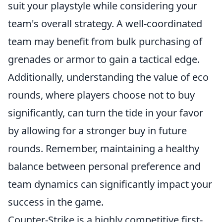
suit your playstyle while considering your
team's overall strategy. A well-coordinated
team may benefit from bulk purchasing of
grenades or armor to gain a tactical edge.
Additionally, understanding the value of eco
rounds, where players choose not to buy
significantly, can turn the tide in your favor
by allowing for a stronger buy in future
rounds. Remember, maintaining a healthy
balance between personal preference and
team dynamics can significantly impact your
success in the game.
Counter-Strike is a highly competitive first-