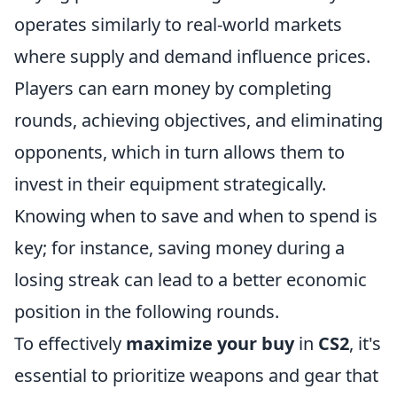
operates similarly to real-world markets
where supply and demand influence prices.
Players can earn money by completing
rounds, achieving objectives, and eliminating
opponents, which in turn allows them to
invest in their equipment strategically.
Knowing when to save and when to spend is
key; for instance, saving money during a
losing streak can lead to a better economic
position in the following rounds.
To effectively
maximize your buy
in
CS2
, it's
essential to prioritize weapons and gear that