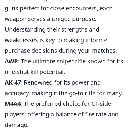
guns perfect for close encounters, each
weapon serves a unique purpose.
Understanding their strengths and
weaknesses is key to making informed
purchase decisions during your matches.
AWP
: The ultimate sniper rifle known for its
one-shot kill potential.
AK-47
: Renowned for its power and
accuracy, making it the go-to rifle for many.
M4A4
: The preferred choice for CT-side
players, offering a balance of fire rate and
damage.