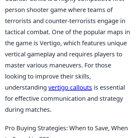
person shooter game where teams of
terrorists and counter-terrorists engage in
tactical combat. One of the popular maps in
the game is Vertigo, which features unique
vertical gameplay and requires players to
master various maneuvers. For those
looking to improve their skills,
understanding
vertigo callouts
is essential
for effective communication and strategy
during matches.
Pro Buying Strategies: When to Save, When