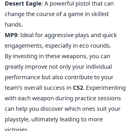
Desert Eagle
: A powerful pistol that can
change the course of a game in skilled
hands.
MP9
: Ideal for aggressive plays and quick
engagements, especially in eco rounds.
By investing in these weapons, you can
greatly improve not only your individual
performance but also contribute to your
team’s overall success in
CS2
. Experimenting
with each weapon during practice sessions
can help you discover which ones suit your
playstyle, ultimately leading to more
victories.