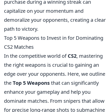
purchase during a winning streak can
capitalize on your momentum and
demoralize your opponents, creating a clear
path to victory.
Top 5 Weapons to Invest in for Dominating
CS2 Matches
In the competitive world of
CS2
, mastering
the right weapons is crucial to gaining an
edge over your opponents. Here, we outline
the
Top 5 Weapons
that can significantly
enhance your gameplay and help you
dominate matches. From snipers that allow
for precise long-range shots to submachine