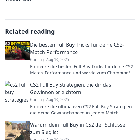
Related reading
Die besten Full Buy Tricks für deine CS2-
Match-Performance
Gaming
Aug 10, 2025
Entdecke die besten Full Buy Tricks für deine CS2-
Match-Performance und werde zum Champion!
Tipps, die dein Spiel revolutionieren!
CS2 Full Buy Strategien, die dir das
Gewinnen erleichtern
Gaming
Aug 10, 2025
Entdecke die ultimativen CS2 Full Buy Strategien,
die deine Gewinnchancen in jedem Match
dramatisch erhöhen! Jetzt lesen und siegen!
Warum dein Full Buy in CS2 der Schlüssel
zum Sieg ist
Gaming
Aug 10, 2025