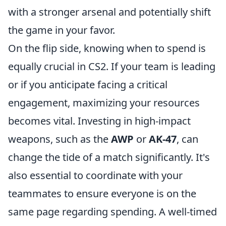
with a stronger arsenal and potentially shift
the game in your favor.
On the flip side, knowing when to spend is
equally crucial in CS2. If your team is leading
or if you anticipate facing a critical
engagement, maximizing your resources
becomes vital. Investing in high-impact
weapons, such as the
AWP
or
AK-47
, can
change the tide of a match significantly. It's
also essential to coordinate with your
teammates to ensure everyone is on the
same page regarding spending. A well-timed