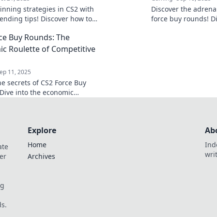
inning strategies in CS2 with
Discover the adrena
ending tips! Discover how to
force buy rounds! Di
e your game and dominate the
tips, and the thrill o
ce Buy Rounds: The
ion today!
out!
c Roulette of Competitive
ep 11, 2025
he secrets of CS2 Force Buy
Dive into the economic
s that can turn the tide in
ve play.
Explore
Ab
Home
Ind
ate
wri
er
Archives
og
s.