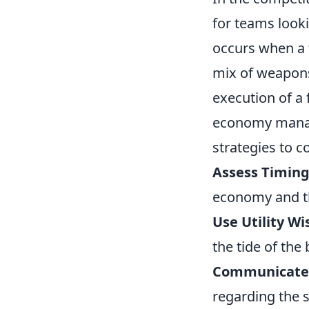
for teams looki
occurs when a 
mix of weapons 
execution of a 
economy manag
strategies to c
Assess Timing
economy and th
Use Utility Wi
the tide of the
Communicate E
regarding the s