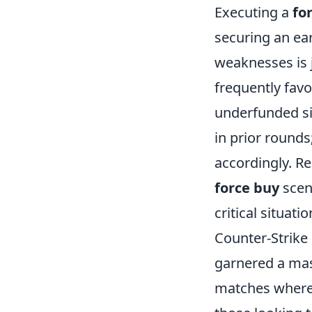
Executing a
fo
securing an ea
weaknesses is 
frequently favo
underfunded sit
in prior rounds
accordingly. R
force buy
scen
critical situatio
Counter-Strike 
garnered a mas
matches where t