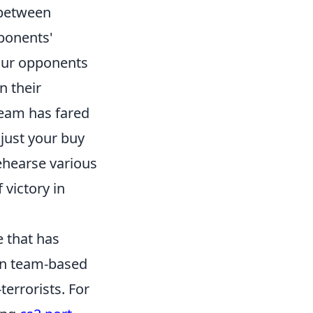
 between
pponents'
your opponents
n their
team has fared
djust your buy
ehearse various
victory in
e that has
 in team-based
errorists. For