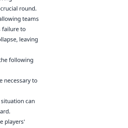
 crucial round.
 allowing teams
 failure to
llapse, leaving
the following
e necessary to
 situation can
ard.
e players'