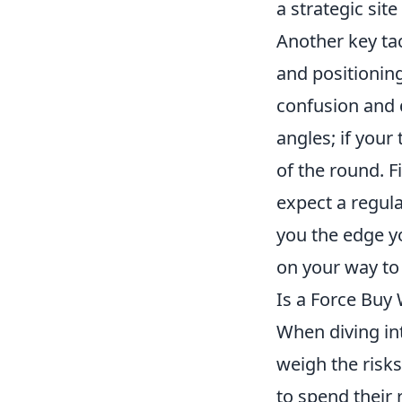
a strategic site
Another key tac
and positionin
confusion and 
angles; if your
of the round. F
expect a regula
you the edge yo
on your way to 
Is a Force Buy
When diving in
weigh the risks
to spend their