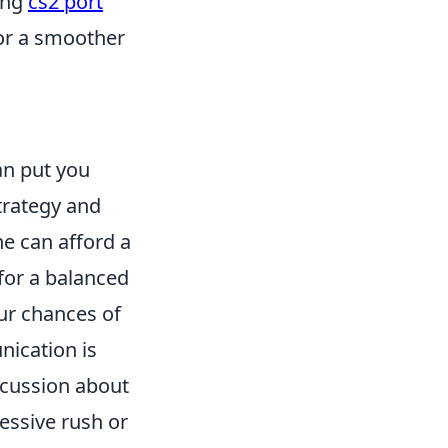
ing
cs2 port
for a smoother
n put you
trategy and
e can afford a
for a balanced
our chances of
ication is
scussion about
essive rush or