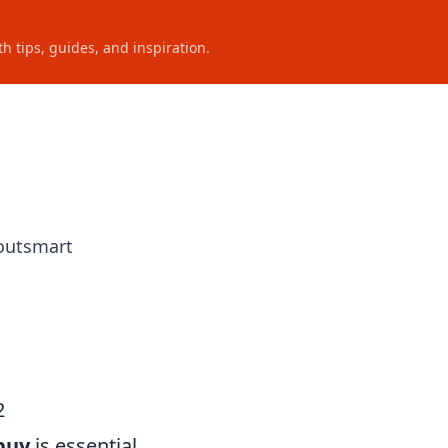
h tips, guides, and inspiration.
 outsmart
2
buy
is essential