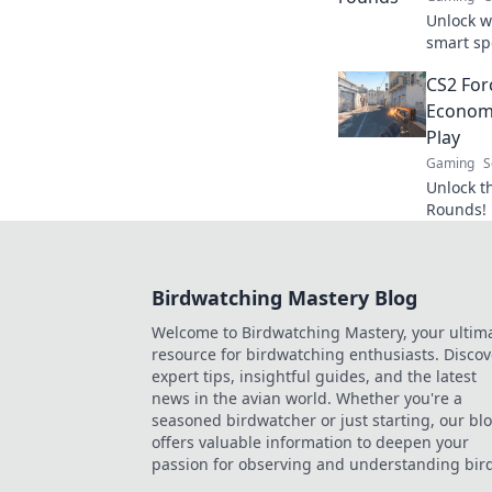
Unlock w
smart sp
maximiz
CS2 For
competit
Economi
Play
Gaming
S
Unlock t
Rounds! 
strategie
competiti
Birdwatching Mastery Blog
Welcome to Birdwatching Mastery, your ultim
resource for birdwatching enthusiasts. Discov
expert tips, insightful guides, and the latest
news in the avian world. Whether you're a
seasoned birdwatcher or just starting, our bl
offers valuable information to deepen your
passion for observing and understanding bird