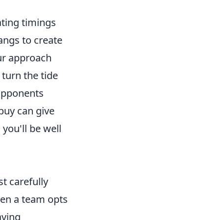
ting timings
angs to create
ur approach
 turn the tide
 opponents
 buy can give
you'll be well
t carefully
en a team opts
aving