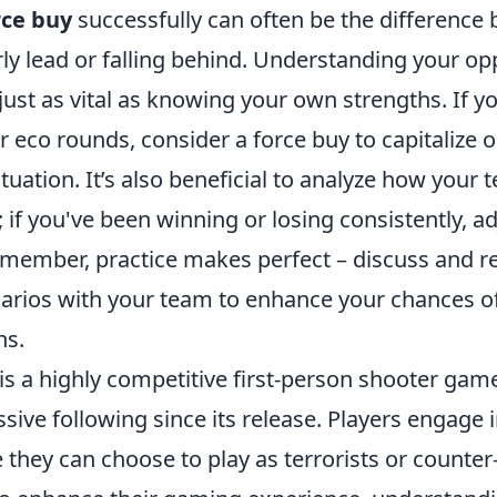
rce buy
successfully can often be the difference
rly lead or falling behind. Understanding your o
just as vital as knowing your own strengths. If 
r eco rounds, consider a force buy to capitalize o
uation. It’s also beneficial to analyze how your 
; if you've been winning or losing consistently, a
emember, practice makes perfect – discuss and r
arios with your team to enhance your chances of 
ns.
is a highly competitive first-person shooter gam
sive following since its release. Players engage
hey can choose to play as terrorists or counter-t