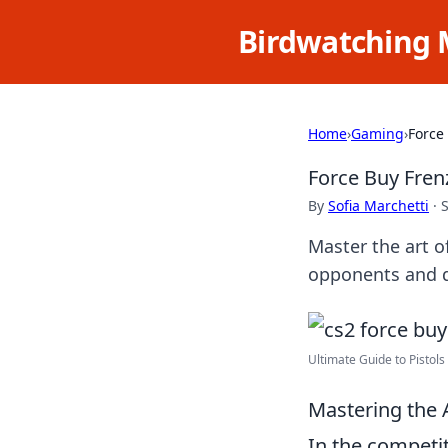
Birdwatching 
Home
›
Gaming
›
Force
Force Buy Fren
By
Sofia Marchetti
·
Master the art o
opponents and do
Ultimate Guide to Pistols 
Mastering the A
In the competi