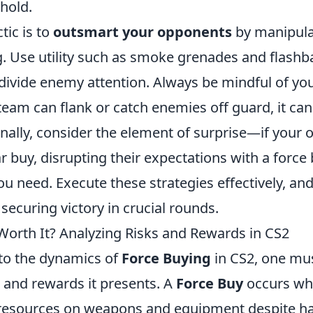
 hold.
tic is to
outsmart your opponents
by manipula
g. Use utility such as smoke grenades and flashb
divide enemy attention. Always be mindful of yo
 team can flank or catch enemies off guard, it can
inally, consider the element of surprise—if your
r buy, disrupting their expectations with a force
u need. Execute these strategies effectively, and 
securing victory in crucial rounds.
 Worth It? Analyzing Risks and Rewards in CS2
to the dynamics of
Force Buying
in CS2, one mus
 and rewards it presents. A
Force Buy
occurs wh
 resources on weapons and equipment despite h