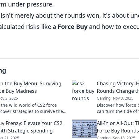
orm under pressure.
isn't merely about the rounds won, it's about u
lculated risks like a
Force Buy
and how to exec
ng
n the Buy Menu: Surviving
Chasing Victory: 
ce Buy Madness
Rounds Change t
ov 3, 2025
Gaming
Nov 3, 2025
 the wild world of CS2 force
Discover how force 
cover strategies to survive the
can turn the tide o
 turn the tide in your favor.
strategies that lead
uy Frenzy: Elevate Your CS2
All-In or All-Out: 
s out!
victories!
th Strategic Spending
Force Buy Rounds
ct 21, 2025
Gaming
Sep 18, 2025