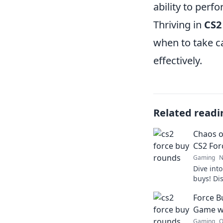
ability to perf
Thriving in
CS2
when to take ca
effectively.
Related readi
Chaos o
CS2 For
Gaming
N
Dive into
buys! Dis
chaos and
Force B
Don't mis
Game wi
Gaming
O