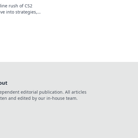
line rush of CS2
ve into strategies,
f going all-in or all-
out
ependent editorial publication. All articles
tten and edited by our in-house team.