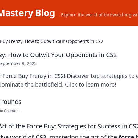
Mastery Blog
Explore the world of birdwatching wit
 Buy Frenzy: How to Outwit Your Opponents in CS2
zy: How to Outwit Your Opponents in CS2
September 9, 2025
f Force Buy Frenzy in CS2! Discover top strategies to
minate the battlefield. Click to learn more!
in Counter ...
rt of the Force Buy: Strategies for Success in CS
tive world of
CS2
, mastering the art of the
force 