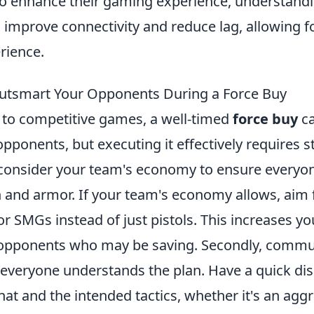
to enhance their gaming experience, understand
 improve connectivity and reduce lag, allowing 
rience.
Outsmart Your Opponents During a Force Buy
to competitive games, a well-timed
force buy
ca
pponents, but executing it effectively requires s
, consider your team's economy to ensure everyon
and armor. If your team's economy allows, aim 
 or SMGs instead of just pistols. This increases y
opponents who may be saving. Secondly, commun
e everyone understands the plan. Have a quick di
at and the intended tactics, whether it's an aggr