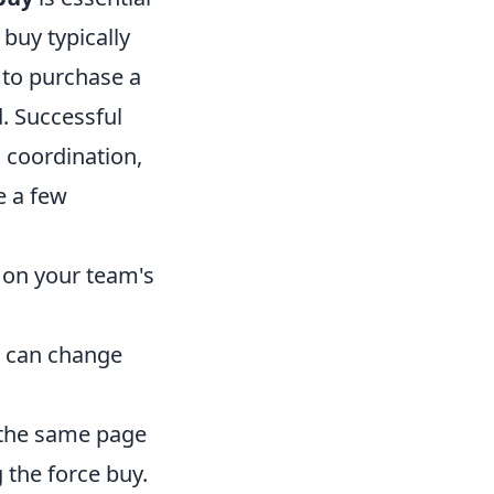
buy typically
 to purchase a
. Successful
 coordination,
e a few
 on your team's
t can change
 the same page
 the force buy.