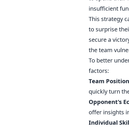
insufficient fu
This strategy 
to surprise the
secure a victor
the team vulner
To better unde
factors:
Team Position
quickly turn the
Opponent's E
offer insights 
Individual Skil