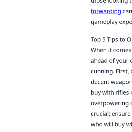
those looking 
forwarding
can
gameplay expe
Top 5 Tips to 
When it comes 
ahead of your o
cunning. First
decent weapon 
buy with rifles
overpowering 
crucial; ensur
who will buy wh