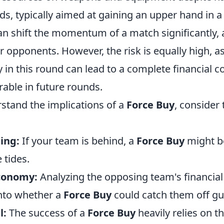
nds, typically aimed at gaining an upper hand in a
can shift the momentum of a match significantly,
ir opponents. However, the risk is equally high, as
y in this round can lead to a complete financial co
able in future rounds.
rstand the implications of a
Force Buy
, consider 
ing:
If your team is behind, a
Force Buy
might b
 tides.
conomy:
Analyzing the opposing team's financial
into whether a
Force Buy
could catch them off gu
l:
The success of a
Force Buy
heavily relies on th