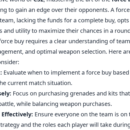
ng to gain an edge over their opponents. A force 
team, lacking the funds for a complete buy, opts
and utility to maximize their chances in a round
force buy requires a clear understanding of team
ement, and optimal weapon selection. Here ar
onsider:
:
Evaluate when to implement a force buy based
e current match situation.
sely:
Focus on purchasing grenades and kits tha
 battle, while balancing weapon purchases.
ffectively:
Ensure everyone on the team is on
trategy and the roles each player will take during