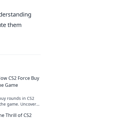
nderstanding
ute them
How CS2 Force Buy
he Game
buy rounds in CS2
f the game. Uncover
 to unexpected
The Thrill of CS2