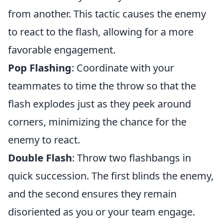
from another. This tactic causes the enemy
to react to the flash, allowing for a more
favorable engagement.
Pop Flashing
: Coordinate with your
teammates to time the throw so that the
flash explodes just as they peek around
corners, minimizing the chance for the
enemy to react.
Double Flash
: Throw two flashbangs in
quick succession. The first blinds the enemy,
and the second ensures they remain
disoriented as you or your team engage.