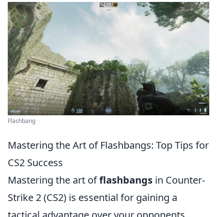
Flashbang
Mastering the Art of Flashbangs: Top Tips for
CS2 Success
Mastering the art of
flashbangs
in Counter-
Strike 2 (CS2) is essential for gaining a
tactical advantage over your opponents.