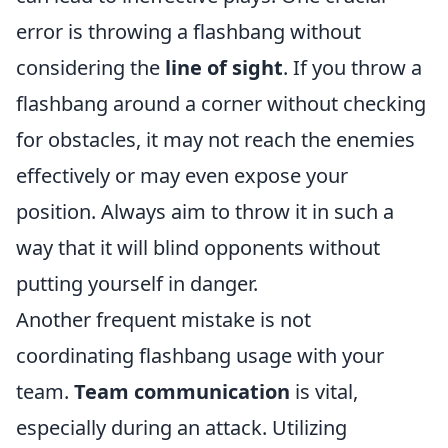
error is throwing a flashbang without
considering the
line of sight
. If you throw a
flashbang around a corner without checking
for obstacles, it may not reach the enemies
effectively or may even expose your
position. Always aim to throw it in such a
way that it will blind opponents without
putting yourself in danger.
Another frequent mistake is not
coordinating flashbang usage with your
team.
Team communication
is vital,
especially during an attack. Utilizing