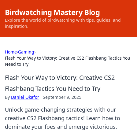
Birdwatching Mastery Blog
Explore the world of birdwatching with tips, guides, and
inspiration.
Home
›
Gaming
›
Flash Your Way to Victory: Creative CS2 Flashbang Tactics You
Need to Try
Flash Your Way to Victory: Creative CS2
Flashbang Tactics You Need to Try
By
Daniel Okafor
·
September 9, 2025
Unlock game-changing strategies with our
creative CS2 Flashbang tactics! Learn how to
dominate your foes and emerge victorious.