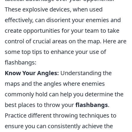
These explosive devices, when used
effectively, can disorient your enemies and
create opportunities for your team to take
control of crucial areas on the map. Here are
some top tips to enhance your use of
flashbangs:
Know Your Angles:
Understanding the
maps and the angles where enemies
commonly hold can help you determine the
best places to throw your
flashbangs
.
Practice different throwing techniques to
ensure you can consistently achieve the