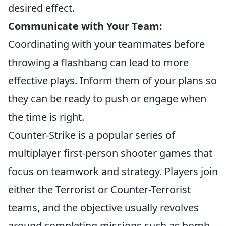
desired effect.
Communicate with Your Team:
Coordinating with your teammates before
throwing a flashbang can lead to more
effective plays. Inform them of your plans so
they can be ready to push or engage when
the time is right.
Counter-Strike is a popular series of
multiplayer first-person shooter games that
focus on teamwork and strategy. Players join
either the Terrorist or Counter-Terrorist
teams, and the objective usually revolves
around completing missions such as bomb