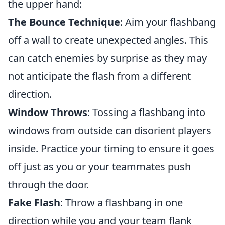
the upper hand:
The Bounce Technique
: Aim your flashbang
off a wall to create unexpected angles. This
can catch enemies by surprise as they may
not anticipate the flash from a different
direction.
Window Throws
: Tossing a flashbang into
windows from outside can disorient players
inside. Practice your timing to ensure it goes
off just as you or your teammates push
through the door.
Fake Flash
: Throw a flashbang in one
direction while you and your team flank