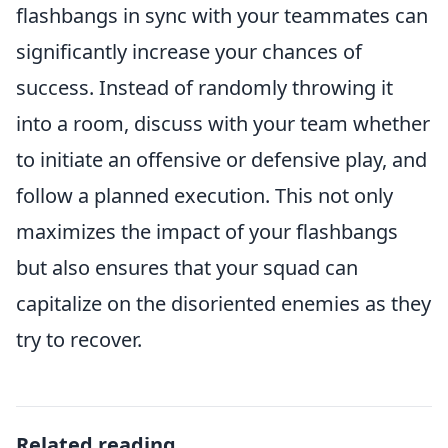
flashbangs in sync with your teammates can
significantly increase your chances of
success. Instead of randomly throwing it
into a room, discuss with your team whether
to initiate an offensive or defensive play, and
follow a planned execution. This not only
maximizes the impact of your flashbangs
but also ensures that your squad can
capitalize on the disoriented enemies as they
try to recover.
Related reading