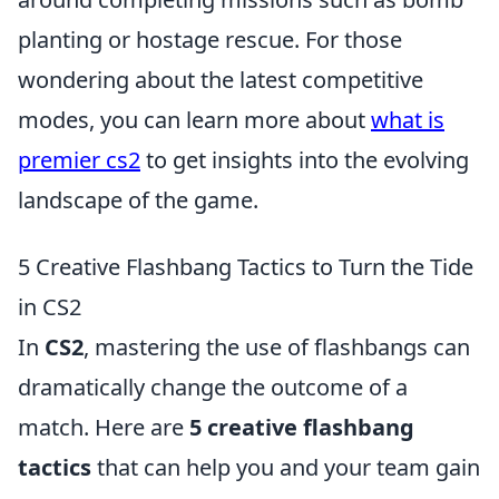
planting or hostage rescue. For those
wondering about the latest competitive
modes, you can learn more about
what is
premier cs2
to get insights into the evolving
landscape of the game.
5 Creative Flashbang Tactics to Turn the Tide
in CS2
In
CS2
, mastering the use of flashbangs can
dramatically change the outcome of a
match. Here are
5 creative flashbang
tactics
that can help you and your team gain