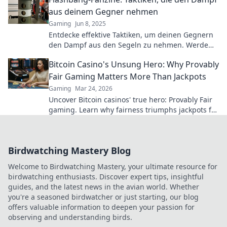
aus deinem Gegner nehmen
Gaming
Jun 8, 2025
Entdecke effektive Taktiken, um deinen Gegnern
den Dampf aus den Segeln zu nehmen. Werde
zum Meister der Strategien mit Flashbang-
Bitcoin Casino's Unsung Hero: Why Provably
Fanzine!
Fair Gaming Matters More Than Jackpots
Gaming
Mar 24, 2026
Uncover Bitcoin casinos' true hero: Provably Fair
gaming. Learn why fairness triumphs jackpots for
a trustworthy experience. Click to discover!
Birdwatching Mastery Blog
Welcome to Birdwatching Mastery, your ultimate resource for
birdwatching enthusiasts. Discover expert tips, insightful
guides, and the latest news in the avian world. Whether
you're a seasoned birdwatcher or just starting, our blog
offers valuable information to deepen your passion for
observing and understanding birds.