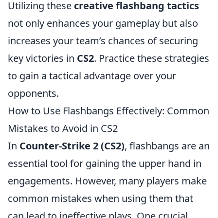
Utilizing these
creative flashbang tactics
not only enhances your gameplay but also
increases your team’s chances of securing
key victories in
CS2
. Practice these strategies
to gain a tactical advantage over your
opponents.
How to Use Flashbangs Effectively: Common
Mistakes to Avoid in CS2
In
Counter-Strike 2 (CS2)
, flashbangs are an
essential tool for gaining the upper hand in
engagements. However, many players make
common mistakes when using them that
can lead to ineffective plays. One crucial