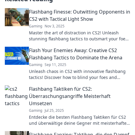
Flashbang Finesse: Outwitting Opponents in
CS2 with Tactical Light Show
Gaming
Nov 3, 2025
Master the art of distraction in CS2! Unleash
stunning flashbang tactics to outsmart your foes
and dominate the battlefield.
Flash Your Enemies Away: Creative CS2
Flashbang Tactics to Dominate the Arena
Gaming
Sep 11, 2025
Unleash chaos in CS2 with innovative flashbang
tactics! Discover how to blind your foes and
dominate the arena like a pro.
Flashbang Taktiken für CS2:
Überraschungsangriffe Meisterhaft
Umsetzen
Gaming
Jul 25, 2025
Entdecke die besten Flashbang Taktiken für CS2
und überwältige deine Gegner mit meisterhaften
Überraschungsangriffen!
Flashbang-Fanzine: Taktiken, die den Dampf