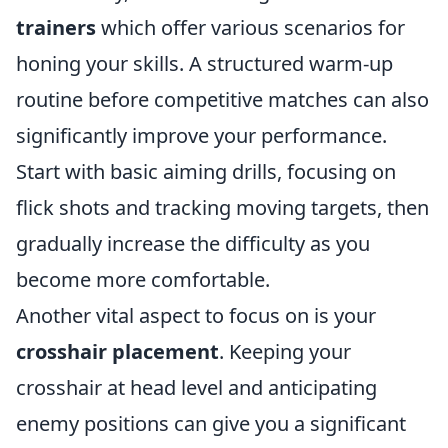
trainers
which offer various scenarios for
honing your skills. A structured warm-up
routine before competitive matches can also
significantly improve your performance.
Start with basic aiming drills, focusing on
flick shots and tracking moving targets, then
gradually increase the difficulty as you
become more comfortable.
Another vital aspect to focus on is your
crosshair placement
. Keeping your
crosshair at head level and anticipating
enemy positions can give you a significant