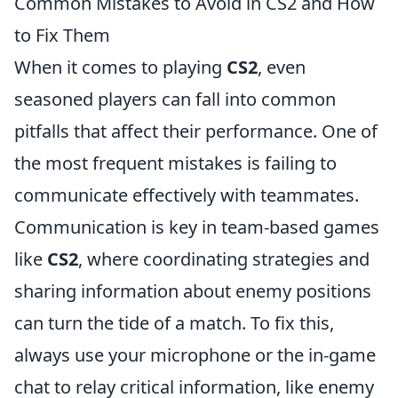
Common Mistakes to Avoid in CS2 and How
to Fix Them
When it comes to playing
CS2
, even
seasoned players can fall into common
pitfalls that affect their performance. One of
the most frequent mistakes is failing to
communicate effectively with teammates.
Communication is key in team-based games
like
CS2
, where coordinating strategies and
sharing information about enemy positions
can turn the tide of a match. To fix this,
always use your microphone or the in-game
chat to relay critical information, like enemy