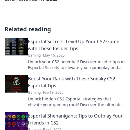
Related reading
Esportal Secrets: Level Up Your CS2 Game
with These Insider Tips
Gaming
May 16, 2025
Unlock your CS2 potential! Discover insider tips in
Esportal Secrets to elevate your gameplay and
dominate the competition!
Boost Your Rank with These Sneaky CS2
Esportal Tips
Gaming
Feb 18, 2025
Unlock hidden CS2 Esportal strategies that
elevate your gaming rank! Discover the ultimate
tips to outsmart your competition and dominate
Esportal Shenanigans: Tips to Outplay Your
the leaderboard!
Friends in CS2
Gaming
Feb 4, 2025