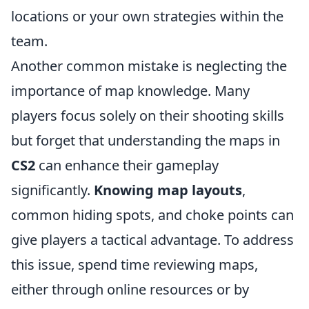
locations or your own strategies within the
team.
Another common mistake is neglecting the
importance of map knowledge. Many
players focus solely on their shooting skills
but forget that understanding the maps in
CS2
can enhance their gameplay
significantly.
Knowing map layouts
,
common hiding spots, and choke points can
give players a tactical advantage. To address
this issue, spend time reviewing maps,
either through online resources or by