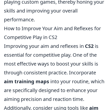
playing custom games, thereby honing your
skills and improving your overall
performance.
How to Improve Your Aim and Reflexes for
Competitive Play in CS2
Improving your aim and reflexes in
CS2
is
essential for competitive play. One of the
most effective ways to boost your skills is
through consistent practice. Incorporate
aim training maps
into your routine, which
are specifically designed to enhance your
aiming precision and reaction time.
Additionally, consider using tools like
aim