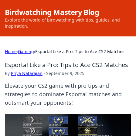
Birdwatching Mastery Blog
Explore the world of birdwatching with tips, guides, and
inspiration.
Home
›
Gaming
›
Esportal Like a Pro: Tips to Ace CS2 Matches
Esportal Like a Pro: Tips to Ace CS2 Matches
By
Priya Natarajan
·
September 9, 2025
Elevate your CS2 game with pro tips and
strategies to dominate Esportal matches and
outsmart your opponents!