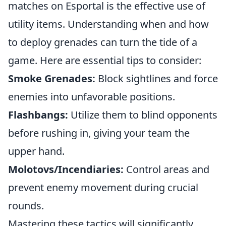
matches on Esportal is the effective use of
utility items. Understanding when and how
to deploy grenades can turn the tide of a
game. Here are essential tips to consider:
Smoke Grenades:
Block sightlines and force
enemies into unfavorable positions.
Flashbangs:
Utilize them to blind opponents
before rushing in, giving your team the
upper hand.
Molotovs/Incendiaries:
Control areas and
prevent enemy movement during crucial
rounds.
Mastering these tactics will significantly