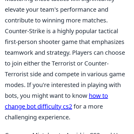
elevate your team's performance and
contribute to winning more matches.
Counter-Strike is a highly popular tactical
first-person shooter game that emphasizes
teamwork and strategy. Players can choose
to join either the Terrorist or Counter-
Terrorist side and compete in various game
modes. If you're interested in playing with
bots, you might want to know
how to
change bot difficulty cs2
for a more
challenging experience.