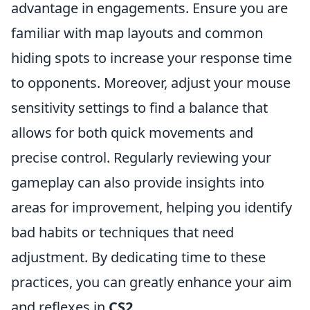
advantage in engagements. Ensure you are
familiar with map layouts and common
hiding spots to increase your response time
to opponents. Moreover, adjust your mouse
sensitivity settings to find a balance that
allows for both quick movements and
precise control. Regularly reviewing your
gameplay can also provide insights into
areas for improvement, helping you identify
bad habits or techniques that need
adjustment. By dedicating time to these
practices, you can greatly enhance your aim
and reflexes in
CS2
.