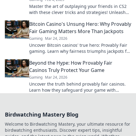
Master the art of outplaying your friends in CS2
with these clever tricks and strategies! Unleash
the fun and dominate the game today!
Bitcoin Casino's Unsung Hero: Why Provably
Fair Gaming Matters More Than Jackpots
Gaming
Mar 24, 2026
Uncover Bitcoin casinos' true hero: Provably Fair
gaming. Learn why fairness triumphs jackpots for
a trustworthy experience. Click to discover!
Beyond the Hype: How Provably Fair
Casinos Truly Protect Your Game
Gaming
Mar 24, 2026
Uncover the truth behind provably fair casinos.
Learn how they safeguard your game with
transparent, verifiable results. Play smarter, safer.
Birdwatching Mastery Blog
Welcome to Birdwatching Mastery, your ultimate resource for
birdwatching enthusiasts. Discover expert tips, insightful