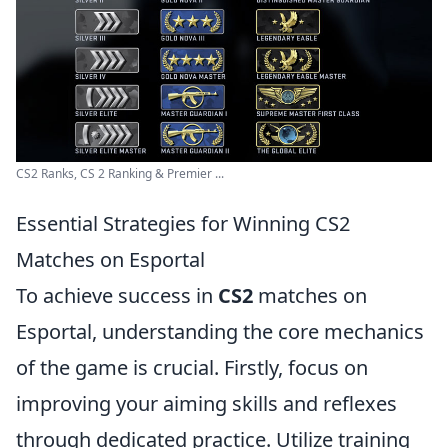
CS2 Ranks, CS 2 Ranking & Premier ...
Essential Strategies for Winning CS2
Matches on Esportal
To achieve success in
CS2
matches on
Esportal, understanding the core mechanics
of the game is crucial. Firstly, focus on
improving your aiming skills and reflexes
through dedicated practice. Utilize training