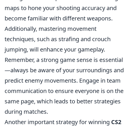
maps to hone your shooting accuracy and
become familiar with different weapons.
Additionally, mastering movement
techniques, such as strafing and crouch
jumping, will enhance your gameplay.
Remember, a strong game sense is essential
—always be aware of your surroundings and
predict enemy movements. Engage in team
communication to ensure everyone is on the
same page, which leads to better strategies
during matches.
Another important strategy for winning
CS2