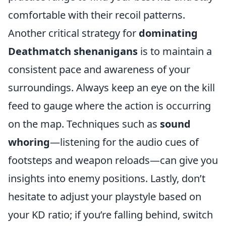
comfortable with their recoil patterns.
Another critical strategy for
dominating
Deathmatch shenanigans
is to maintain a
consistent pace and awareness of your
surroundings. Always keep an eye on the kill
feed to gauge where the action is occurring
on the map. Techniques such as
sound
whoring
—listening for the audio cues of
footsteps and weapon reloads—can give you
insights into enemy positions. Lastly, don’t
hesitate to adjust your playstyle based on
your KD ratio; if you’re falling behind, switch