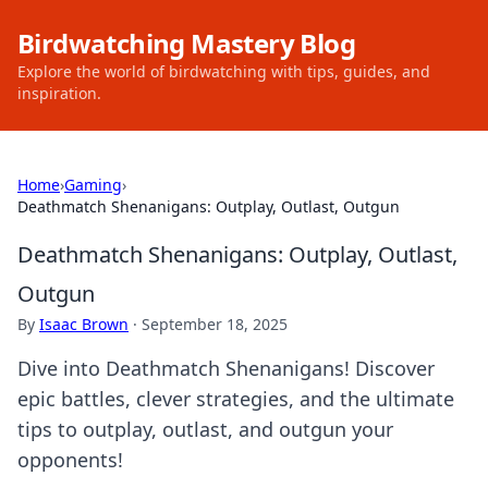
Birdwatching Mastery Blog
Explore the world of birdwatching with tips, guides, and
inspiration.
Home
›
Gaming
›
Deathmatch Shenanigans: Outplay, Outlast, Outgun
Deathmatch Shenanigans: Outplay, Outlast,
Outgun
By
Isaac Brown
·
September 18, 2025
Dive into Deathmatch Shenanigans! Discover
epic battles, clever strategies, and the ultimate
tips to outplay, outlast, and outgun your
opponents!