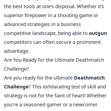
the best tools at one’s disposal. Whether it’s
superior firepower in a shooting game or
advanced strategies in a business
competitive landscape, being able to
outgun
competitors can often secure a prominent
advantage.
Are You Ready for the Ultimate Deathmatch
Challenge?
Are you ready for the ultimate
Deathmatch
Challenge
? This exhilarating test of skill and
strategy is not for the faint of heart! Whether
you're a seasoned gamer or a newcomer