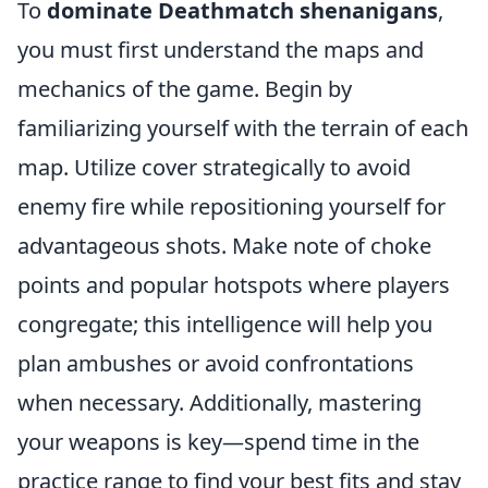
To
dominate Deathmatch shenanigans
,
you must first understand the maps and
mechanics of the game. Begin by
familiarizing yourself with the terrain of each
map. Utilize cover strategically to avoid
enemy fire while repositioning yourself for
advantageous shots. Make note of choke
points and popular hotspots where players
congregate; this intelligence will help you
plan ambushes or avoid confrontations
when necessary. Additionally, mastering
your weapons is key—spend time in the
practice range to find your best fits and stay