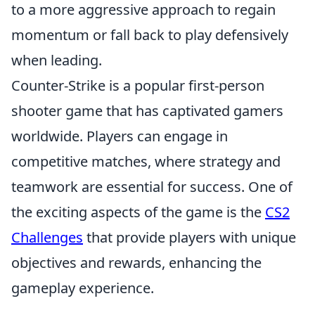
to a more aggressive approach to regain
momentum or fall back to play defensively
when leading.
Counter-Strike is a popular first-person
shooter game that has captivated gamers
worldwide. Players can engage in
competitive matches, where strategy and
teamwork are essential for success. One of
the exciting aspects of the game is the
CS2
Challenges
that provide players with unique
objectives and rewards, enhancing the
gameplay experience.