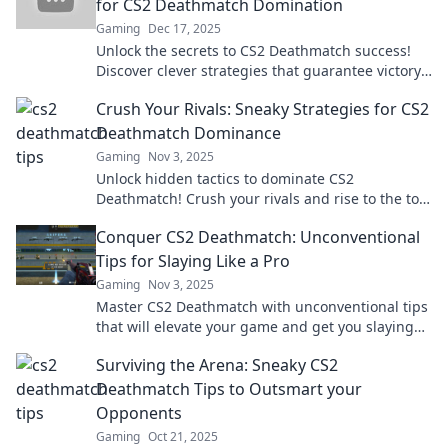
for CS2 Deathmatch Domination
Gaming
Dec 17, 2025
Unlock the secrets to CS2 Deathmatch success!
Discover clever strategies that guarantee victory
and elevate your gameplay to new heights.
Crush Your Rivals: Sneaky Strategies for CS2
Deathmatch Dominance
Gaming
Nov 3, 2025
Unlock hidden tactics to dominate CS2
Deathmatch! Crush your rivals and rise to the top
with these sneaky strategies for victory.
Conquer CS2 Deathmatch: Unconventional
Tips for Slaying Like a Pro
Gaming
Nov 3, 2025
Master CS2 Deathmatch with unconventional tips
that will elevate your game and get you slaying
like a pro. Unlock your true potential now!
Surviving the Arena: Sneaky CS2
Deathmatch Tips to Outsmart your
Opponents
Gaming
Oct 21, 2025