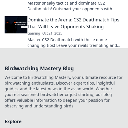
Master sneaky tactics and dominate CS2
Deathmatch! Outsmart your opponents with
these essential tips for ultimate survival in the
Dominate the Arena: CS2 Deathmatch Tips
arena.
That Will Leave Opponents Shaking
Gaming
Oct 21, 2025
Master CS2 Deathmatch with these game-
changing tips! Leave your rivals trembling and
secure your spot as the ultimate champion.
Birdwatching Mastery Blog
Welcome to Birdwatching Mastery, your ultimate resource for
birdwatching enthusiasts. Discover expert tips, insightful
guides, and the latest news in the avian world. Whether
you're a seasoned birdwatcher or just starting, our blog
offers valuable information to deepen your passion for
observing and understanding birds.
Explore