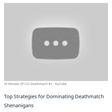
20 Minutes Of CS2 Deathmatch #2 - YouTube
Top Strategies for Dominating Deathmatch
Shenanigans