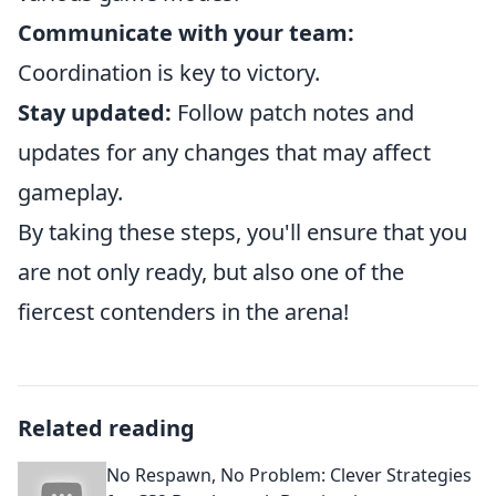
Communicate with your team:
Coordination is key to victory.
Stay updated:
Follow patch notes and
updates for any changes that may affect
gameplay.
By taking these steps, you'll ensure that you
are not only ready, but also one of the
fiercest contenders in the arena!
Related reading
No Respawn, No Problem: Clever Strategies