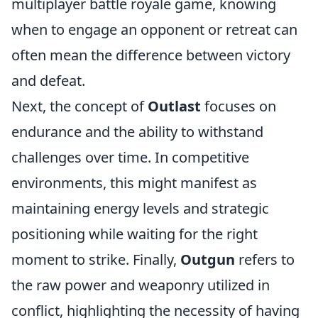
multiplayer battle royale game, knowing
when to engage an opponent or retreat can
often mean the difference between victory
and defeat.
Next, the concept of
Outlast
focuses on
endurance and the ability to withstand
challenges over time. In competitive
environments, this might manifest as
maintaining energy levels and strategic
positioning while waiting for the right
moment to strike. Finally,
Outgun
refers to
the raw power and weaponry utilized in
conflict, highlighting the necessity of having