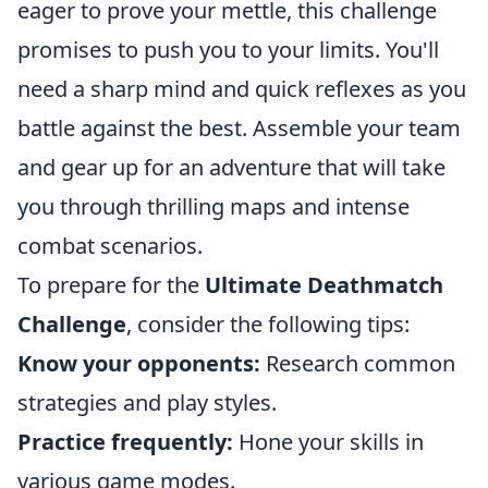
eager to prove your mettle, this challenge
promises to push you to your limits. You'll
need a sharp mind and quick reflexes as you
battle against the best. Assemble your team
and gear up for an adventure that will take
you through thrilling maps and intense
combat scenarios.
To prepare for the
Ultimate Deathmatch
Challenge
, consider the following tips:
Know your opponents:
Research common
strategies and play styles.
Practice frequently:
Hone your skills in
various game modes.