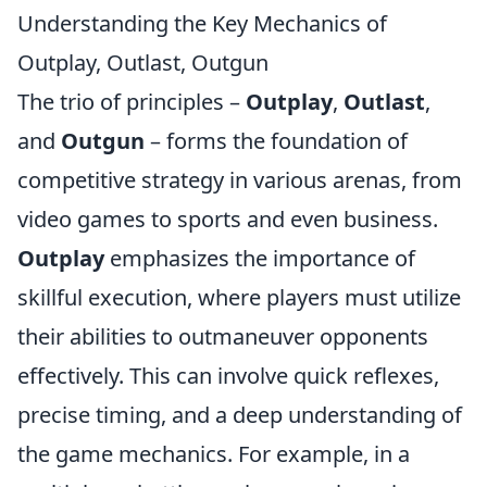
Understanding the Key Mechanics of
Outplay, Outlast, Outgun
The trio of principles –
Outplay
,
Outlast
,
and
Outgun
– forms the foundation of
competitive strategy in various arenas, from
video games to sports and even business.
Outplay
emphasizes the importance of
skillful execution, where players must utilize
their abilities to outmaneuver opponents
effectively. This can involve quick reflexes,
precise timing, and a deep understanding of
the game mechanics. For example, in a