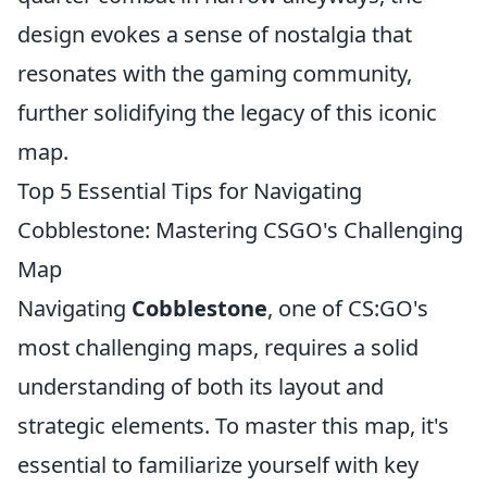
design evokes a sense of nostalgia that
resonates with the gaming community,
further solidifying the legacy of this iconic
map.
Top 5 Essential Tips for Navigating
Cobblestone: Mastering CSGO's Challenging
Map
Navigating
Cobblestone
, one of CS:GO's
most challenging maps, requires a solid
understanding of both its layout and
strategic elements. To master this map, it's
essential to familiarize yourself with key