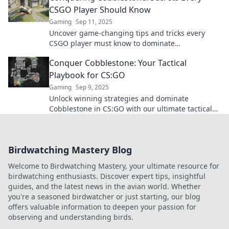
CSGO Player Should Know
Gaming
Sep 11, 2025
Uncover game-changing tips and tricks every
CSGO player must know to dominate
Cobblestone. Elevate your gameplay and
Conquer Cobblestone: Your Tactical
outsmart your opponents!
Playbook for CS:GO
Gaming
Sep 9, 2025
Unlock winning strategies and dominate
Cobblestone in CS:GO with our ultimate tactical
playbook! Elevate your game today!
Birdwatching Mastery Blog
Welcome to Birdwatching Mastery, your ultimate resource for
birdwatching enthusiasts. Discover expert tips, insightful
guides, and the latest news in the avian world. Whether
you're a seasoned birdwatcher or just starting, our blog
offers valuable information to deepen your passion for
observing and understanding birds.