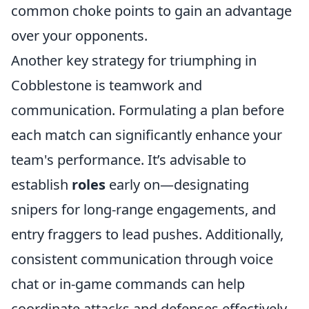
common choke points to gain an advantage
over your opponents.
Another key strategy for triumphing in
Cobblestone is teamwork and
communication. Formulating a plan before
each match can significantly enhance your
team's performance. It’s advisable to
establish
roles
early on—designating
snipers for long-range engagements, and
entry fraggers to lead pushes. Additionally,
consistent communication through voice
chat or in-game commands can help
coordinate attacks and defenses effectively.