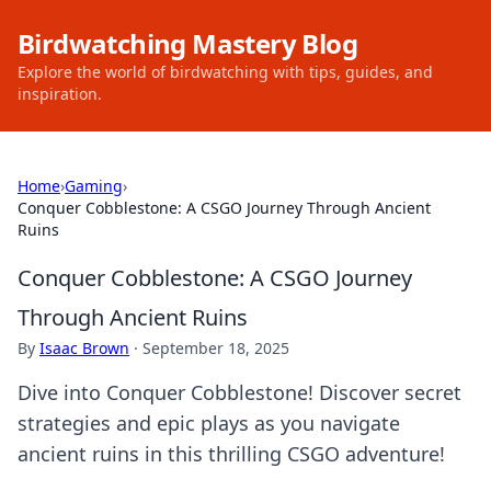
Birdwatching Mastery Blog
Explore the world of birdwatching with tips, guides, and
inspiration.
Home
›
Gaming
›
Conquer Cobblestone: A CSGO Journey Through Ancient
Ruins
Conquer Cobblestone: A CSGO Journey
Through Ancient Ruins
By
Isaac Brown
·
September 18, 2025
Dive into Conquer Cobblestone! Discover secret
strategies and epic plays as you navigate
ancient ruins in this thrilling CSGO adventure!