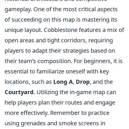
gameplay. One of the most critical aspects
of succeeding on this map is mastering its
unique layout. Cobblestone features a mix of
open areas and tight corridors, requiring
players to adapt their strategies based on
their team’s composition. For beginners, it is
essential to familiarize oneself with key
locations, such as
Long A
,
Drop
, and the
Courtyard
. Utilizing the in-game map can
help players plan their routes and engage
more effectively. Remember to practice
using grenades and smoke screens in