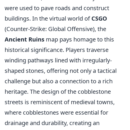
were used to pave roads and construct
buildings. In the virtual world of
CSGO
(Counter-Strike: Global Offensive), the
Ancient Ruins
map pays homage to this
historical significance. Players traverse
winding pathways lined with irregularly-
shaped stones, offering not only a tactical
challenge but also a connection to a rich
heritage. The design of the cobblestone
streets is reminiscent of medieval towns,
where cobblestones were essential for
drainage and durability, creating an