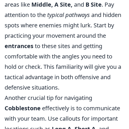
areas like
Middle, A Site,
and
B Site
. Pay
attention to the
typical pathways
and hidden
spots where enemies might lurk. Start by
practicing your movement around the
entrances
to these sites and getting
comfortable with the angles you need to
hold or check. This familiarity will give you a
tactical advantage in both offensive and
defensive situations.
Another crucial tip for navigating
Cobblestone
effectively is to communicate
with your team. Use callouts for important
locations such as
Long A, Short A,
and