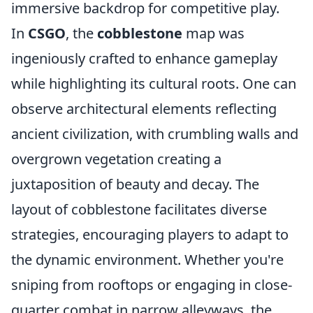
immersive backdrop for competitive play.
In
CSGO
, the
cobblestone
map was
ingeniously crafted to enhance gameplay
while highlighting its cultural roots. One can
observe architectural elements reflecting
ancient civilization, with crumbling walls and
overgrown vegetation creating a
juxtaposition of beauty and decay. The
layout of cobblestone facilitates diverse
strategies, encouraging players to adapt to
the dynamic environment. Whether you're
sniping from rooftops or engaging in close-
quarter combat in narrow alleyways, the