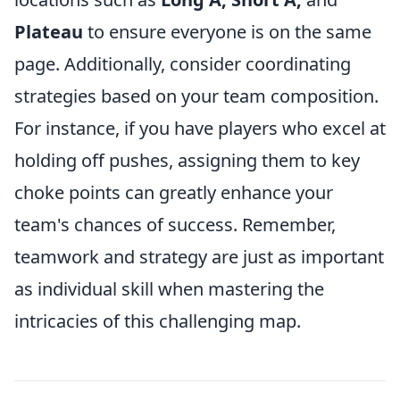
Plateau
to ensure everyone is on the same
page. Additionally, consider coordinating
strategies based on your team composition.
For instance, if you have players who excel at
holding off pushes, assigning them to key
choke points can greatly enhance your
team's chances of success. Remember,
teamwork and strategy are just as important
as individual skill when mastering the
intricacies of this challenging map.