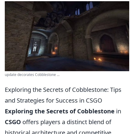
update decorates Cobblestone ...
Exploring the Secrets of Cobblestone: Tips
and Strategies for Success in CSGO
Exploring the Secrets of Cobblestone
in
CSGO
offers players a distinct blend of
historical architecture and competitive