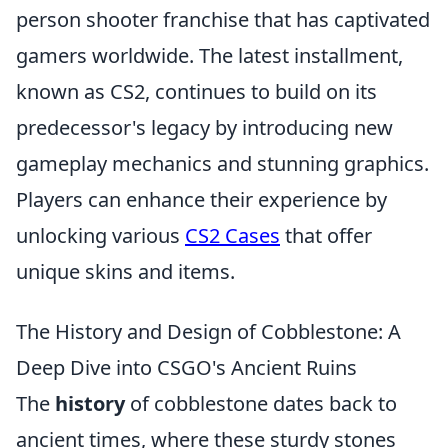
person shooter franchise that has captivated
gamers worldwide. The latest installment,
known as CS2, continues to build on its
predecessor's legacy by introducing new
gameplay mechanics and stunning graphics.
Players can enhance their experience by
unlocking various
CS2 Cases
that offer
unique skins and items.
The History and Design of Cobblestone: A
Deep Dive into CSGO's Ancient Ruins
The
history
of cobblestone dates back to
ancient times, where these sturdy stones