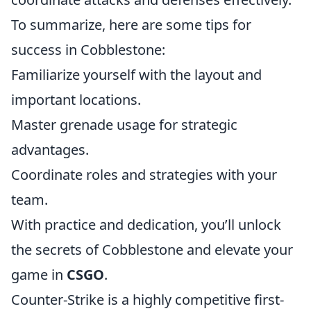
To summarize, here are some tips for
success in Cobblestone:
Familiarize yourself with the layout and
important locations.
Master grenade usage for strategic
advantages.
Coordinate roles and strategies with your
team.
With practice and dedication, you’ll unlock
the secrets of Cobblestone and elevate your
game in
CSGO
.
Counter-Strike is a highly competitive first-