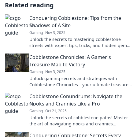
Related reading
Conquering Cobblestone: Tips from the
Shadows of A Site
Gaming
Nov 3, 2025
Unlock the secrets to mastering cobblestone
streets with expert tips, tricks, and hidden gems
from those who navigate their shadows daily!
Cobblestone Chronicles: A Gamer's
Treasure Map to Victory
Gaming
Nov 3, 2025
Unlock gaming secrets and strategies with
Cobblestone Chronicles—your ultimate treasure
map to victory in the gaming world!
Cobblestone Conundrums: Navigate the
Nooks and Crannies Like a Pro
Gaming
Oct 21, 2025
Unlock the secrets of cobblestone paths! Master
the art of navigating nooks and crannies
effortlessly with our expert tips and tricks.
Conquering Cobblestone: Secrets Every