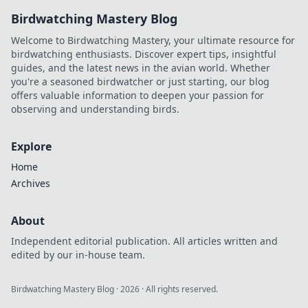
Birdwatching Mastery Blog
Welcome to Birdwatching Mastery, your ultimate resource for
birdwatching enthusiasts. Discover expert tips, insightful
guides, and the latest news in the avian world. Whether
you're a seasoned birdwatcher or just starting, our blog
offers valuable information to deepen your passion for
observing and understanding birds.
Explore
Home
Archives
About
Independent editorial publication. All articles written and
edited by our in-house team.
Birdwatching Mastery Blog
·
2026
· All rights reserved.