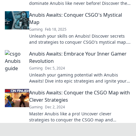
dominate Anubis like never before! Discover the
secrets to elevate your game now!
Anubis Awaits: Conquer CSGO's Mystical
Map
Gaming
Feb 18, 2025
Unleash your skills on Anubis! Discover secrets
and strategies to conquer CSGO's mystical map.
Your ultimate guide awaits!
Anubis Awaits: Embrace Your Inner Gamer
Revolution
Gaming
Dec 5, 2024
Unleash your gaming potential with Anubis
Awaits! Dive into epic strategies and ignite your
passion for the ultimate gamer revolution!
Anubis Awaits: Conquer the CSGO Map with
Clever Strategies
Gaming
Dec 2, 2024
Master Anubis like a pro! Uncover clever
strategies to conquer the CSGO map and
dominate your opponents. Click for essential tips!