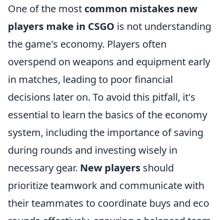
One of the most
common mistakes new
players make in CSGO
is not understanding
the game's economy. Players often
overspend on weapons and equipment early
in matches, leading to poor financial
decisions later on. To avoid this pitfall, it's
essential to learn the basics of the economy
system, including the importance of saving
during rounds and investing wisely in
necessary gear.
New players
should
prioritize teamwork and communicate with
their teammates to coordinate buys and eco