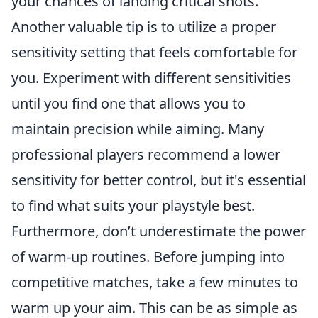
your chances of landing critical shots.
Another valuable tip is to utilize a proper
sensitivity setting that feels comfortable for
you. Experiment with different sensitivities
until you find one that allows you to
maintain precision while aiming. Many
professional players recommend a lower
sensitivity for better control, but it's essential
to find what suits your playstyle best.
Furthermore, don’t underestimate the power
of warm-up routines. Before jumping into
competitive matches, take a few minutes to
warm up your aim. This can be as simple as