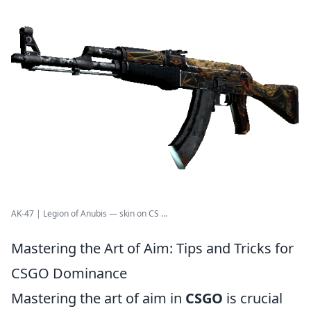
AK-47 | Legion of Anubis — skin on CS ...
Mastering the Art of Aim: Tips and Tricks for
CSGO Dominance
Mastering the art of aim in
CSGO
is crucial