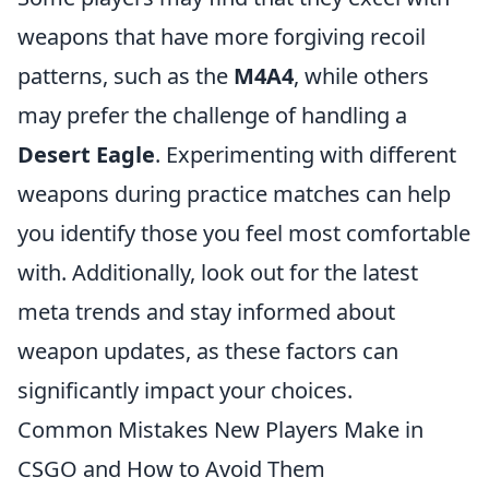
weapons that have more forgiving recoil
patterns, such as the
M4A4
, while others
may prefer the challenge of handling a
Desert Eagle
. Experimenting with different
weapons during practice matches can help
you identify those you feel most comfortable
with. Additionally, look out for the latest
meta trends and stay informed about
weapon updates, as these factors can
significantly impact your choices.
Common Mistakes New Players Make in
CSGO and How to Avoid Them