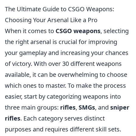
The Ultimate Guide to CSGO Weapons:
Choosing Your Arsenal Like a Pro
When it comes to
CSGO weapons
, selecting
the right arsenal is crucial for improving
your gameplay and increasing your chances
of victory. With over 30 different weapons
available, it can be overwhelming to choose
which ones to master. To make the process
easier, start by categorizing weapons into
three main groups:
rifles
,
SMGs
, and
sniper
rifles
. Each category serves distinct
purposes and requires different skill sets.