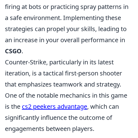
firing at bots or practicing spray patterns in
a safe environment. Implementing these
strategies can propel your skills, leading to
an increase in your overall performance in
CSGO
.
Counter-Strike, particularly in its latest
iteration, is a tactical first-person shooter
that emphasizes teamwork and strategy.
One of the notable mechanics in this game
is the
cs2 peekers advantage
, which can
significantly influence the outcome of
engagements between players.