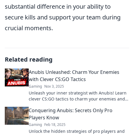
substantial difference in your ability to
secure kills and support your team during
crucial moments.
Related reading
Anubis Unleashed: Charm Your Enemies
with Clever CS:GO Tactics
Gaming
Nov 3, 2025
Unleash your inner strategist with Anubis! Learn
clever CS:GO tactics to charm your enemies and
dominate every match.
Conquering Anubis: Secrets Only Pro
Players Know
Gaming
Feb 18, 2025
Unlock the hidden strategies of pro players and