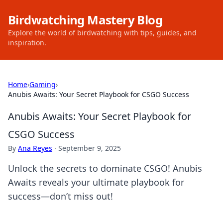
Birdwatching Mastery Blog
Explore the world of birdwatching with tips, guides, and
inspiration.
Home
›
Gaming
›
Anubis Awaits: Your Secret Playbook for CSGO Success
Anubis Awaits: Your Secret Playbook for
CSGO Success
By
Ana Reyes
·
September 9, 2025
Unlock the secrets to dominate CSGO! Anubis
Awaits reveals your ultimate playbook for
success—don’t miss out!