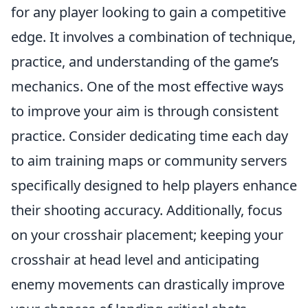
for any player looking to gain a competitive
edge. It involves a combination of technique,
practice, and understanding of the game’s
mechanics. One of the most effective ways
to improve your aim is through consistent
practice. Consider dedicating time each day
to aim training maps or community servers
specifically designed to help players enhance
their shooting accuracy. Additionally, focus
on your crosshair placement; keeping your
crosshair at head level and anticipating
enemy movements can drastically improve