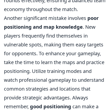
rounds effectively, ensuring a balanced team
economy throughout the match.
Another significant mistake involves
poor
positioning and map knowledge
. New
players frequently find themselves in
vulnerable spots, making them easy targets
for opponents. To enhance your gameplay,
take the time to learn the maps and practice
positioning. Utilize training modes and
watch professional gameplay to understand
common strategies and locations that
provide strategic advantages. Always
remember,
good positioning
can make a