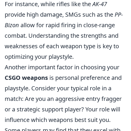
For instance, while rifles like the
AK-47
provide high damage, SMGs such as the
PP-
Bizon
allow for rapid firing in close-range
combat. Understanding the strengths and
weaknesses of each weapon type is key to
optimizing your playstyle.
Another important factor in choosing your
CSGO weapons
is personal preference and
playstyle. Consider your typical role in a
match: Are you an aggressive entry fragger
or a strategic support player? Your role will
influence which weapons best suit you.
Some players may find that they excel with