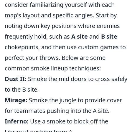
consider familiarizing yourself with each
map's layout and specific angles. Start by
noting down key positions where enemies
frequently hold, such as
A site
and
B site
chokepoints, and then use custom games to
perfect your throws. Below are some
common smoke lineup techniques:
Dust II:
Smoke the mid doors to cross safely
to the B site.
Mirage:
Smoke the jungle to provide cover
for teammates pushing into the A site.
Inferno:
Use a smoke to block off the
Library if pushing from A.