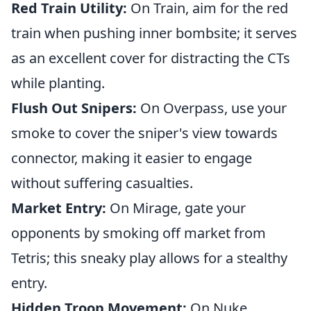
Red Train Utility:
On Train, aim for the red
train when pushing inner bombsite; it serves
as an excellent cover for distracting the CTs
while planting.
Flush Out Snipers:
On Overpass, use your
smoke to cover the sniper's view towards
connector, making it easier to engage
without suffering casualties.
Market Entry:
On Mirage, gate your
opponents by smoking off market from
Tetris; this sneaky play allows for a stealthy
entry.
Hidden Troop Movement:
On Nuke,