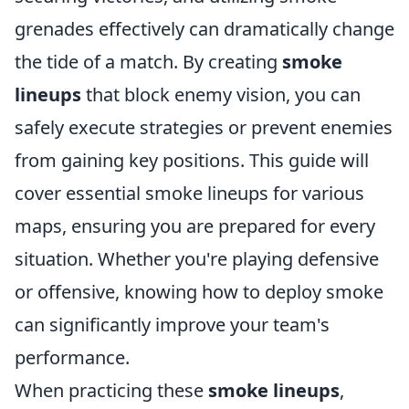
grenades effectively can dramatically change
the tide of a match. By creating
smoke
lineups
that block enemy vision, you can
safely execute strategies or prevent enemies
from gaining key positions. This guide will
cover essential smoke lineups for various
maps, ensuring you are prepared for every
situation. Whether you're playing defensive
or offensive, knowing how to deploy smoke
can significantly improve your team's
performance.
When practicing these
smoke lineups
,