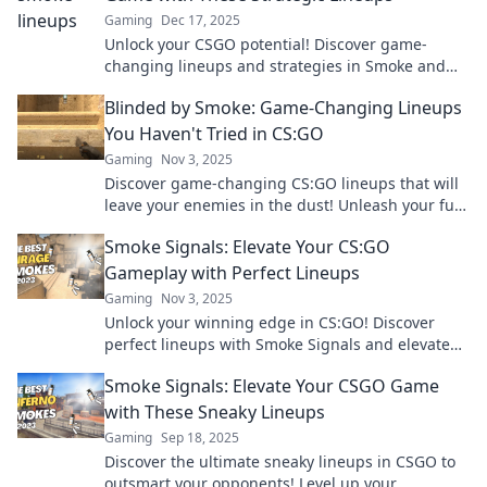
Gaming
Dec 17, 2025
Unlock your CSGO potential! Discover game-
changing lineups and strategies in Smoke and
Mirrors to dominate your opponents like never
Blinded by Smoke: Game-Changing Lineups
before!
You Haven't Tried in CS:GO
Gaming
Nov 3, 2025
Discover game-changing CS:GO lineups that will
leave your enemies in the dust! Unleash your full
potential and dominate the competition today!
Smoke Signals: Elevate Your CS:GO
Gameplay with Perfect Lineups
Gaming
Nov 3, 2025
Unlock your winning edge in CS:GO! Discover
perfect lineups with Smoke Signals and elevate
your gameplay to new heights. Click to dominate
Smoke Signals: Elevate Your CSGO Game
now!
with These Sneaky Lineups
Gaming
Sep 18, 2025
Discover the ultimate sneaky lineups in CSGO to
outsmart your opponents! Level up your