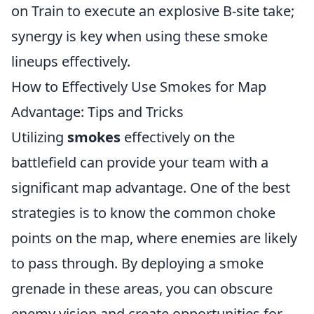
on Train to execute an explosive B-site take;
synergy is key when using these smoke
lineups effectively.
How to Effectively Use Smokes for Map
Advantage: Tips and Tricks
Utilizing
smokes
effectively on the
battlefield can provide your team with a
significant map advantage. One of the best
strategies is to know the common choke
points on the map, where enemies are likely
to pass through. By deploying a smoke
grenade in these areas, you can obscure
enemy vision and create opportunities for