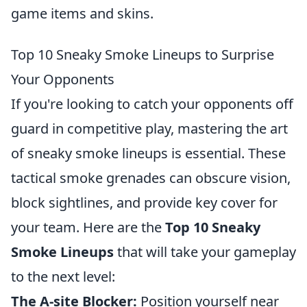
game items and skins.
Top 10 Sneaky Smoke Lineups to Surprise
Your Opponents
If you're looking to catch your opponents off
guard in competitive play, mastering the art
of sneaky smoke lineups is essential. These
tactical smoke grenades can obscure vision,
block sightlines, and provide key cover for
your team. Here are the
Top 10 Sneaky
Smoke Lineups
that will take your gameplay
to the next level:
The A-site Blocker:
Position yourself near