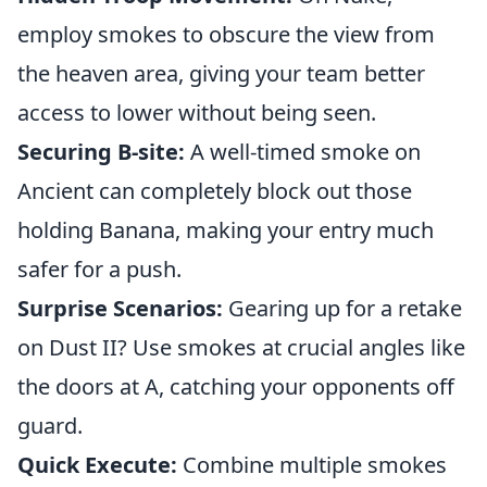
employ smokes to obscure the view from
the heaven area, giving your team better
access to lower without being seen.
Securing B-site:
A well-timed smoke on
Ancient can completely block out those
holding Banana, making your entry much
safer for a push.
Surprise Scenarios:
Gearing up for a retake
on Dust II? Use smokes at crucial angles like
the doors at A, catching your opponents off
guard.
Quick Execute:
Combine multiple smokes