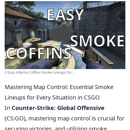
3 Easy Inferno Coffins-Smoke Lineups On ...
Mastering Map Control: Essential Smoke
Lineups for Every Situation in CSGO
In
Counter-Strike: Global Offensive
(CS:GO), mastering map control is crucial for
securing victories, and utilizing smoke