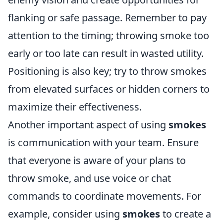
flanking or safe passage. Remember to pay
attention to the timing; throwing smoke too
early or too late can result in wasted utility.
Positioning is also key; try to throw smokes
from elevated surfaces or hidden corners to
maximize their effectiveness.
Another important aspect of using
smokes
is communication with your team. Ensure
that everyone is aware of your plans to
throw smoke, and use voice or chat
commands to coordinate movements. For
example, consider using
smokes
to create a