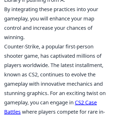
By integrating these practices into your
gameplay, you will enhance your map
control and increase your chances of
winning.
Counter-Strike, a popular first-person
shooter game, has captivated millions of
players worldwide. The latest installment,
known as CS2, continues to evolve the
gameplay with innovative mechanics and
stunning graphics. For an exciting twist on
gameplay, you can engage in
CS2 Case
Battles
where players compete for rare in-