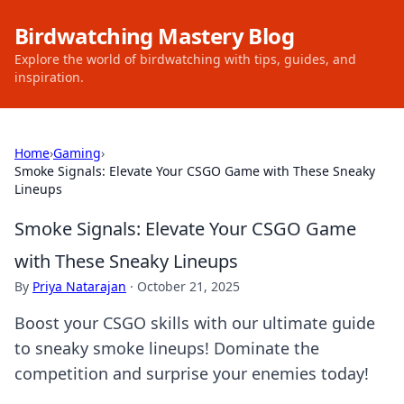
Birdwatching Mastery Blog
Explore the world of birdwatching with tips, guides, and
inspiration.
Home
›
Gaming
›
Smoke Signals: Elevate Your CSGO Game with These Sneaky
Lineups
Smoke Signals: Elevate Your CSGO Game
with These Sneaky Lineups
By
Priya Natarajan
·
October 21, 2025
Boost your CSGO skills with our ultimate guide
to sneaky smoke lineups! Dominate the
competition and surprise your enemies today!