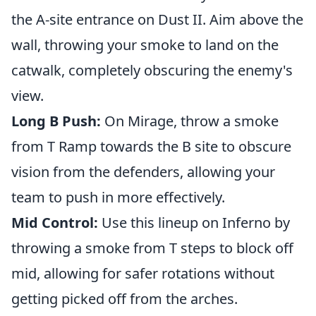
the A-site entrance on Dust II. Aim above the
wall, throwing your smoke to land on the
catwalk, completely obscuring the enemy's
view.
Long B Push:
On Mirage, throw a smoke
from T Ramp towards the B site to obscure
vision from the defenders, allowing your
team to push in more effectively.
Mid Control:
Use this lineup on Inferno by
throwing a smoke from T steps to block off
mid, allowing for safer rotations without
getting picked off from the arches.