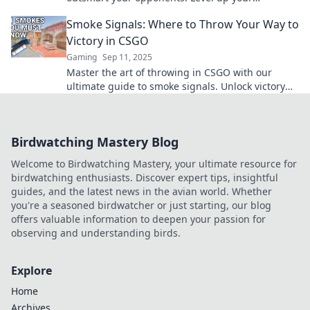
gameplay and dominate the battlefield today!
Smoke Signals: Where to Throw Your Way to
Victory in CSGO
Gaming
Sep 11, 2025
Master the art of throwing in CSGO with our
ultimate guide to smoke signals. Unlock victory
and dominate your opponents today!
Birdwatching Mastery Blog
Welcome to Birdwatching Mastery, your ultimate resource for
birdwatching enthusiasts. Discover expert tips, insightful
guides, and the latest news in the avian world. Whether
you're a seasoned birdwatcher or just starting, our blog
offers valuable information to deepen your passion for
observing and understanding birds.
Explore
Home
Archives