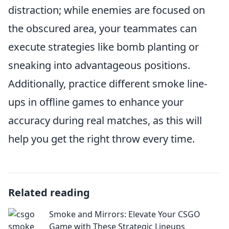
distraction; while enemies are focused on
the obscured area, your teammates can
execute strategies like bomb planting or
sneaking into advantageous positions.
Additionally, practice different smoke line-
ups in offline games to enhance your
accuracy during real matches, as this will
help you get the right throw every time.
Related reading
Smoke and Mirrors: Elevate Your CSGO
Game with These Strategic Lineups