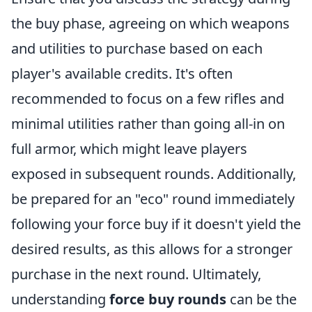
the buy phase, agreeing on which weapons
and utilities to purchase based on each
player's available credits. It's often
recommended to focus on a few rifles and
minimal utilities rather than going all-in on
full armor, which might leave players
exposed in subsequent rounds. Additionally,
be prepared for an "eco" round immediately
following your force buy if it doesn't yield the
desired results, as this allows for a stronger
purchase in the next round. Ultimately,
understanding
force buy rounds
can be the