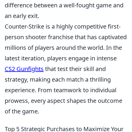
difference between a well-fought game and
an early exit.
Counter-Strike is a highly competitive first-
person shooter franchise that has captivated
millions of players around the world. In the
latest iteration, players engage in intense
CS2 Gunfights
that test their skill and
strategy, making each match a thrilling
experience. From teamwork to individual
prowess, every aspect shapes the outcome
of the game.
Top 5 Strategic Purchases to Maximize Your