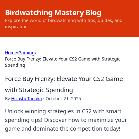
Birdwatching Mastery Blog
Explore the world of birdwatching with tips, guides, and
inspiration.
Home
›
Gaming
›
Force Buy Frenzy: Elevate Your CS2 Game with Strategic
Spending
Force Buy Frenzy: Elevate Your CS2 Game
with Strategic Spending
By
Hiroshi Tanaka
·
October 21, 2025
Unlock winning strategies in CS2 with smart
spending tips! Discover how to maximize your
game and dominate the competition today!