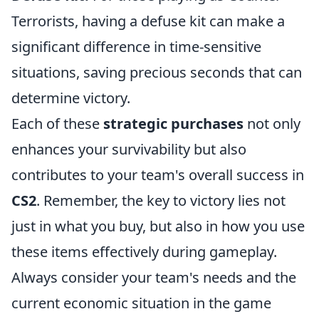
Terrorists, having a defuse kit can make a
significant difference in time-sensitive
situations, saving precious seconds that can
determine victory.
Each of these
strategic purchases
not only
enhances your survivability but also
contributes to your team's overall success in
CS2
. Remember, the key to victory lies not
just in what you buy, but also in how you use
these items effectively during gameplay.
Always consider your team's needs and the
current economic situation in the game