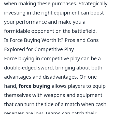
when making these purchases. Strategically
investing in the right equipment can boost
your performance and make you a
formidable opponent on the battlefield.
Is Force Buying Worth It? Pros and Cons
Explored for Competitive Play
Force buying in competitive play can be a
double-edged sword, bringing about both
advantages and disadvantages. On one
hand,
force buying
allows players to equip
themselves with weapons and equipment
that can turn the tide of a match when cash
reserves are low. Teams can catch their