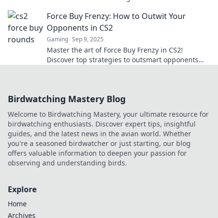
tide in competitive play.
Force Buy Frenzy: How to Outwit Your
Opponents in CS2
Gaming
Sep 9, 2025
Master the art of Force Buy Frenzy in CS2!
Discover top strategies to outsmart opponents
and dominate the battlefield. Click to learn more!
Birdwatching Mastery Blog
Welcome to Birdwatching Mastery, your ultimate resource for
birdwatching enthusiasts. Discover expert tips, insightful
guides, and the latest news in the avian world. Whether
you're a seasoned birdwatcher or just starting, our blog
offers valuable information to deepen your passion for
observing and understanding birds.
Explore
Home
Archives