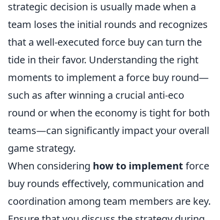
strategic decision is usually made when a
team loses the initial rounds and recognizes
that a well-executed force buy can turn the
tide in their favor. Understanding the right
moments to implement a force buy round—
such as after winning a crucial anti-eco
round or when the economy is tight for both
teams—can significantly impact your overall
game strategy.
When considering
how to implement
force
buy rounds effectively, communication and
coordination among team members are key.
Ensure that you discuss the strategy during