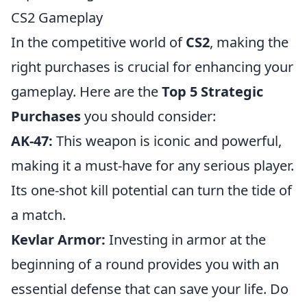
CS2 Gameplay
In the competitive world of
CS2
, making the
right purchases is crucial for enhancing your
gameplay. Here are the
Top 5 Strategic
Purchases
you should consider:
AK-47:
This weapon is iconic and powerful,
making it a must-have for any serious player.
Its one-shot kill potential can turn the tide of
a match.
Kevlar Armor:
Investing in armor at the
beginning of a round provides you with an
essential defense that can save your life. Do