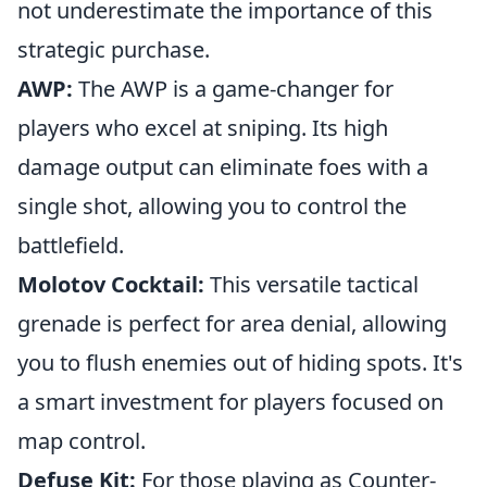
not underestimate the importance of this
strategic purchase.
AWP:
The AWP is a game-changer for
players who excel at sniping. Its high
damage output can eliminate foes with a
single shot, allowing you to control the
battlefield.
Molotov Cocktail:
This versatile tactical
grenade is perfect for area denial, allowing
you to flush enemies out of hiding spots. It's
a smart investment for players focused on
map control.
Defuse Kit:
For those playing as Counter-