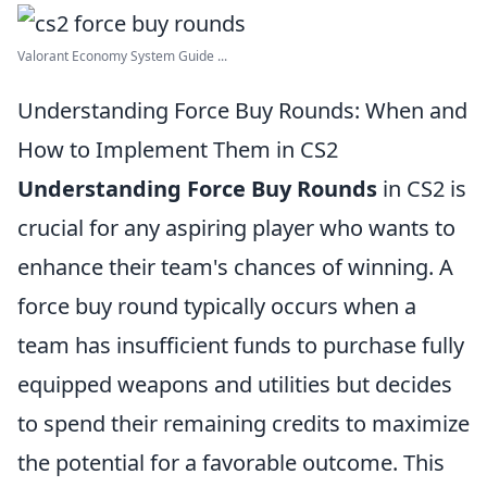
Valorant Economy System Guide ...
Understanding Force Buy Rounds: When and
How to Implement Them in CS2
Understanding Force Buy Rounds
in CS2 is
crucial for any aspiring player who wants to
enhance their team's chances of winning. A
force buy round typically occurs when a
team has insufficient funds to purchase fully
equipped weapons and utilities but decides
to spend their remaining credits to maximize
the potential for a favorable outcome. This