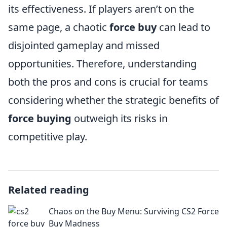
its effectiveness. If players aren’t on the
same page, a chaotic
force buy
can lead to
disjointed gameplay and missed
opportunities. Therefore, understanding
both the pros and cons is crucial for teams
considering whether the strategic benefits of
force buying
outweigh its risks in
competitive play.
Related reading
Chaos on the Buy Menu: Surviving CS2 Force
Buy Madness