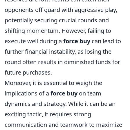
opponents off guard with aggressive play,
potentially securing crucial rounds and
shifting momentum. However, failing to
execute well during a
force buy
can lead to
further financial instability, as losing the
round often results in diminished funds for
future purchases.
Moreover, it is essential to weigh the
implications of a
force buy
on team
dynamics and strategy. While it can be an
exciting tactic, it requires strong
communication and teamwork to maximize