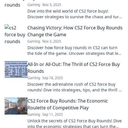
Gaming
Nov 3, 2025
Dive into the wild world of CS2 force buys!
Discover strategies to survive the chaos and turn
the tide in your favor. Don't miss out!
Chasing Victory: How CS2 Force Buy Rounds
Change the Game
Gaming
Nov 3, 2025
Discover how force buy rounds in CS2 can turn
the tide of the game. Uncover strategies that lead
to unexpected victories!
All-In or All-Out: The Thrill of CS2 Force Buy
Rounds
Gaming
Sep 18, 2025
Discover the adrenaline rush of CS2 force buy
rounds! Dive into strategies, tips, and the thrill of
going all-in or all-out!
CS2 Force Buy Rounds: The Economic
Roulette of Competitive Play
Gaming
Sep 11, 2025
Unlock the secrets of CS2 Force Buy Rounds! Dive
into the economic strategies that can turn the