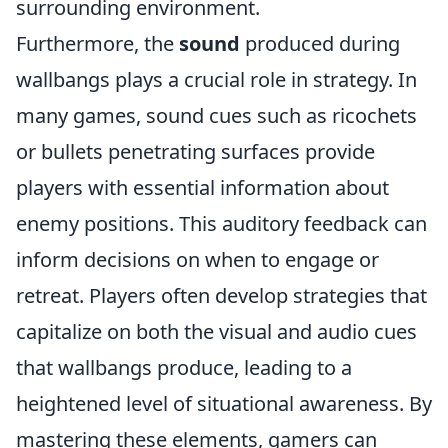
surrounding environment.
Furthermore, the
sound
produced during
wallbangs plays a crucial role in strategy. In
many games, sound cues such as ricochets
or bullets penetrating surfaces provide
players with essential information about
enemy positions. This auditory feedback can
inform decisions on when to engage or
retreat. Players often develop strategies that
capitalize on both the visual and audio cues
that wallbangs produce, leading to a
heightened level of situational awareness. By
mastering these elements, gamers can