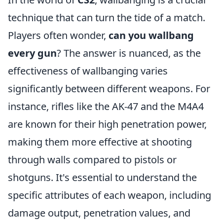
technique that can turn the tide of a match.
Players often wonder,
can you wallbang
every gun
? The answer is nuanced, as the
effectiveness of wallbanging varies
significantly between different weapons. For
instance, rifles like the AK-47 and the M4A4
are known for their high penetration power,
making them more effective at shooting
through walls compared to pistols or
shotguns. It's essential to understand the
specific attributes of each weapon, including
damage output, penetration values, and