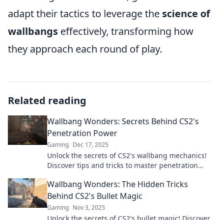
adapt their tactics to leverage the
science of
wallbangs
effectively, transforming how
they approach each round of play.
Related reading
Wallbang Wonders: Secrets Behind CS2's
Penetration Power
Gaming
Dec 17, 2025
Unlock the secrets of CS2's wallbang mechanics!
Discover tips and tricks to master penetration
power like a pro and dominate your gameplay.
Wallbang Wonders: The Hidden Tricks
Behind CS2's Bullet Magic
Gaming
Nov 3, 2025
Unlock the secrets of CS2's bullet magic! Discover