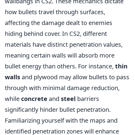
wallbangs in CS2. These mechanics dictate
how bullets travel through surfaces,
affecting the damage dealt to enemies
hiding behind cover. In CS2, different
materials have distinct penetration values,
meaning certain walls will absorb more
bullet energy than others. For instance,
thin
walls
and plywood may allow bullets to pass
through with minimal damage reduction,
while
concrete
and
steel
barriers
significantly hinder bullet penetration.
Familiarizing yourself with the maps and
identified penetration zones will enhance