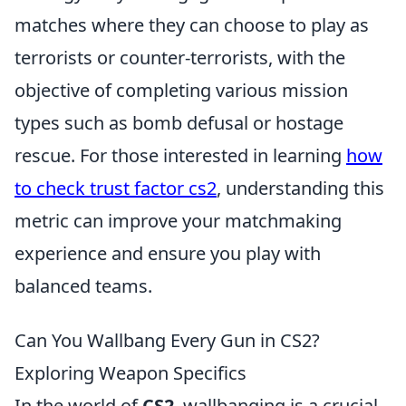
matches where they can choose to play as
terrorists or counter-terrorists, with the
objective of completing various mission
types such as bomb defusal or hostage
rescue. For those interested in learning
how
to check trust factor cs2
, understanding this
metric can improve your matchmaking
experience and ensure you play with
balanced teams.
Can You Wallbang Every Gun in CS2?
Exploring Weapon Specifics
In the world of
CS2
, wallbanging is a crucial