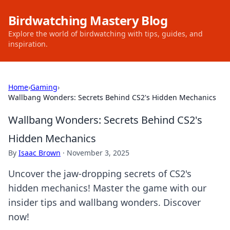
Birdwatching Mastery Blog
Explore the world of birdwatching with tips, guides, and
inspiration.
Home
›
Gaming
›
Wallbang Wonders: Secrets Behind CS2's Hidden Mechanics
Wallbang Wonders: Secrets Behind CS2's
Hidden Mechanics
By
Isaac Brown
·
November 3, 2025
Uncover the jaw-dropping secrets of CS2's
hidden mechanics! Master the game with our
insider tips and wallbang wonders. Discover
now!