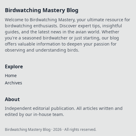
Birdwatching Mastery Blog
Welcome to Birdwatching Mastery, your ultimate resource for
birdwatching enthusiasts. Discover expert tips, insightful
guides, and the latest news in the avian world. Whether
you're a seasoned birdwatcher or just starting, our blog
offers valuable information to deepen your passion for
observing and understanding birds.
Explore
Home
Archives
About
Independent editorial publication. All articles written and
edited by our in-house team.
Birdwatching Mastery Blog
·
2026
· All rights reserved.