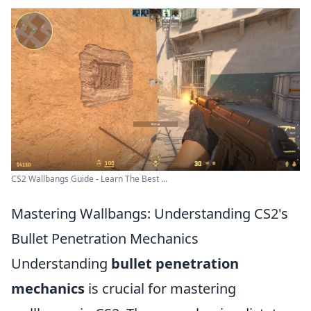
CS2 Wallbangs Guide - Learn The Best ...
Mastering Wallbangs: Understanding CS2's
Bullet Penetration Mechanics
Understanding
bullet penetration
mechanics
is crucial for mastering