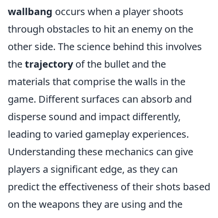
wallbang
occurs when a player shoots
through obstacles to hit an enemy on the
other side. The science behind this involves
the
trajectory
of the bullet and the
materials that comprise the walls in the
game. Different surfaces can absorb and
disperse sound and impact differently,
leading to varied gameplay experiences.
Understanding these mechanics can give
players a significant edge, as they can
predict the effectiveness of their shots based
on the weapons they are using and the