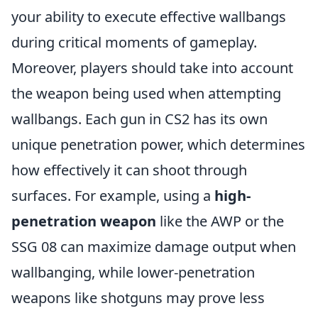
your ability to execute effective wallbangs
during critical moments of gameplay.
Moreover, players should take into account
the weapon being used when attempting
wallbangs. Each gun in CS2 has its own
unique penetration power, which determines
how effectively it can shoot through
surfaces. For example, using a
high-
penetration weapon
like the AWP or the
SSG 08 can maximize damage output when
wallbanging, while lower-penetration
weapons like shotguns may prove less