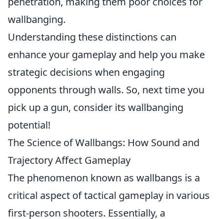
penetration, making them poor choices for
wallbanging.
Understanding these distinctions can
enhance your gameplay and help you make
strategic decisions when engaging
opponents through walls. So, next time you
pick up a gun, consider its wallbanging
potential!
The Science of Wallbangs: How Sound and
Trajectory Affect Gameplay
The phenomenon known as wallbangs is a
critical aspect of tactical gameplay in various
first-person shooters. Essentially, a