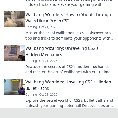
hidden tricks and elevate your gaming with
Wallbang Wonders. Don't miss out!
Wallbang Wonders: How to Shoot Through
Walls Like a Pro in CS2
Gaming
Oct 21, 2025
Master the art of wallbangs in CS2! Discover pro
tips and tricks to dominate your opponents with
surprise shots through walls.
Wallbang Wizardry: Unraveling CS2's
Hidden Mechanics
Gaming
Oct 21, 2025
Discover the secrets of CS2's hidden mechanics
and master the art of wallbangs with our ultimate
guide to gameplay wizardry!
Wallbang Wonders: Unveiling CS2's Hidden
Bullet Paths
Gaming
Oct 21, 2025
Explore the secret world of CS2's bullet paths and
unleash your gaming potential! Discover tips and
tricks to master wallbangs like a pro!