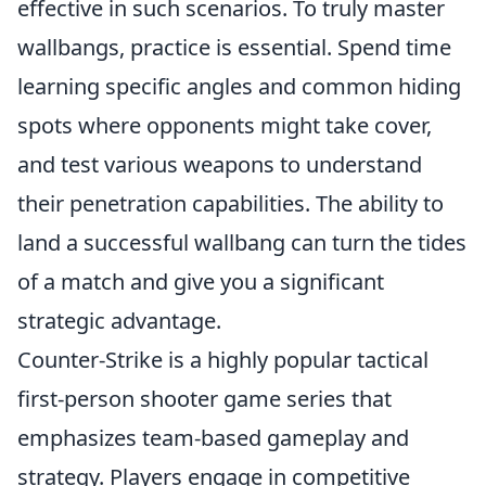
effective in such scenarios. To truly master
wallbangs, practice is essential. Spend time
learning specific angles and common hiding
spots where opponents might take cover,
and test various weapons to understand
their penetration capabilities. The ability to
land a successful wallbang can turn the tides
of a match and give you a significant
strategic advantage.
Counter-Strike is a highly popular tactical
first-person shooter game series that
emphasizes team-based gameplay and
strategy. Players engage in competitive