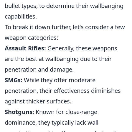
bullet types, to determine their wallbanging
capabilities.
To break it down further, let's consider a few
weapon categories:
Assault Rifles:
Generally, these weapons
are the best at wallbanging due to their
penetration and damage.
SMGs:
While they offer moderate
penetration, their effectiveness diminishes
against thicker surfaces.
Shotguns:
Known for close-range
dominance, they typically lack wall