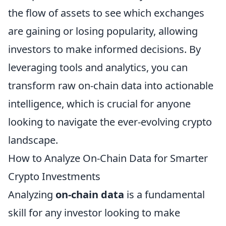
the flow of assets to see which exchanges
are gaining or losing popularity, allowing
investors to make informed decisions. By
leveraging tools and analytics, you can
transform raw on-chain data into actionable
intelligence, which is crucial for anyone
looking to navigate the ever-evolving crypto
landscape.
How to Analyze On-Chain Data for Smarter
Crypto Investments
Analyzing
on-chain data
is a fundamental
skill for any investor looking to make