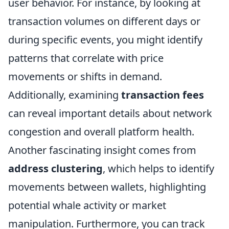
user behavior. For instance, by looking at
transaction volumes on different days or
during specific events, you might identify
patterns that correlate with price
movements or shifts in demand.
Additionally, examining
transaction fees
can reveal important details about network
congestion and overall platform health.
Another fascinating insight comes from
address clustering
, which helps to identify
movements between wallets, highlighting
potential whale activity or market
manipulation. Furthermore, you can track