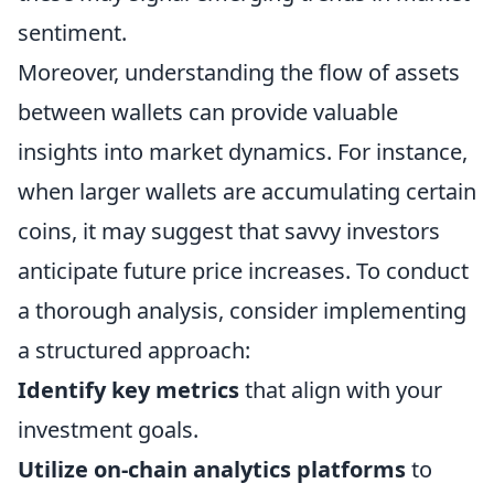
sentiment.
Moreover, understanding the flow of assets
between wallets can provide valuable
insights into market dynamics. For instance,
when larger wallets are accumulating certain
coins, it may suggest that savvy investors
anticipate future price increases. To conduct
a thorough analysis, consider implementing
a structured approach:
Identify key metrics
that align with your
investment goals.
Utilize on-chain analytics platforms
to