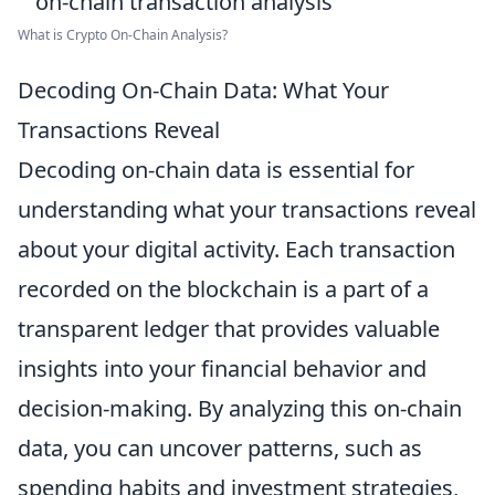
What is Crypto On-Chain Analysis?
Decoding On-Chain Data: What Your
Transactions Reveal
Decoding on-chain data is essential for
understanding what your transactions reveal
about your digital activity. Each transaction
recorded on the blockchain is a part of a
transparent ledger that provides valuable
insights into your financial behavior and
decision-making. By analyzing this on-chain
data, you can uncover patterns, such as
spending habits and investment strategies,