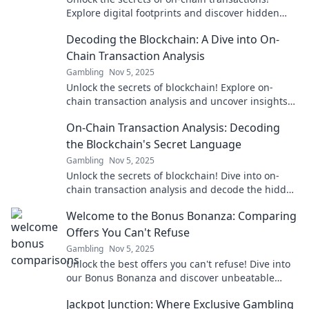
Explore digital footprints and discover hidden
patterns in the world of cryptocurrency analysis.
Decoding the Blockchain: A Dive into On-
Chain Transaction Analysis
Gambling
Nov 5, 2025
Unlock the secrets of blockchain! Explore on-
chain transaction analysis and uncover insights
that can transform your crypto journey.
On-Chain Transaction Analysis: Decoding
the Blockchain's Secret Language
Gambling
Nov 5, 2025
Unlock the secrets of blockchain! Dive into on-
chain transaction analysis and decode the hidden
language of crypto in our latest blog post.
Welcome to the Bonus Bonanza: Comparing
Offers You Can't Refuse
Gambling
Nov 5, 2025
Unlock the best offers you can't refuse! Dive into
our Bonus Bonanza and discover unbeatable
deals that will leave you wanting more!
Jackpot Junction: Where Exclusive Gambling