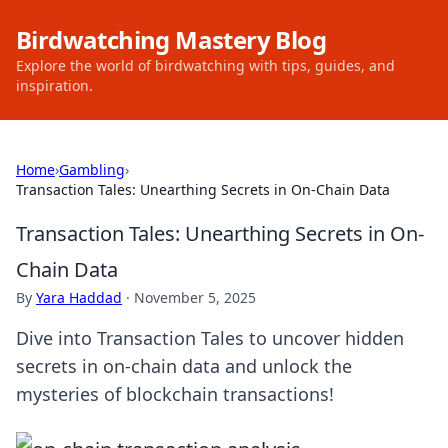
Birdwatching Mastery Blog
Explore the world of birdwatching with tips, guides, and
inspiration.
Home
›
Gambling
›
Transaction Tales: Unearthing Secrets in On-Chain Data
Transaction Tales: Unearthing Secrets in On-
Chain Data
By
Yara Haddad
·
November 5, 2025
Dive into Transaction Tales to uncover hidden
secrets in on-chain data and unlock the
mysteries of blockchain transactions!