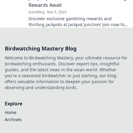
Rewards Await
Gambling
Nov 5, 2025
Discover exclusive gambling rewards and
thrilling jackpots at Jackpot Junction! Join now for
a chance to hit it big!
Birdwatching Mastery Blog
Welcome to Birdwatching Mastery, your ultimate resource for
birdwatching enthusiasts. Discover expert tips, insightful
guides, and the latest news in the avian world. Whether
you're a seasoned birdwatcher or just starting, our blog
offers valuable information to deepen your passion for
observing and understanding birds.
Explore
Home
Archives