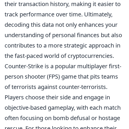
their transaction history, making it easier to
track performance over time. Ultimately,
decoding this data not only enhances your
understanding of personal finances but also
contributes to a more strategic approach in
the fast-paced world of cryptocurrencies.
Counter-Strike is a popular multiplayer first-
person shooter (FPS) game that pits teams
of terrorists against counter-terrorists.
Players choose their side and engage in
objective-based gameplay, with each match
often focusing on bomb defusal or hostage
rescue. For those looking to enhance their