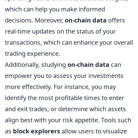
which can help you make informed
decisions. Moreover,
on-chain data
offers
real-time updates on the status of your
transactions, which can enhance your overall
trading experience.
Additionally, studying
on-chain data
can
empower you to assess your investments
more effectively. For instance, you may
identify the most profitable times to enter
and exit trades, or determine which assets
align best with your risk appetite. Tools such
as
block explorers
allow users to visualize