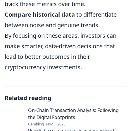
track these metrics over time.
Compare historical data
to differentiate
between noise and genuine trends.
By focusing on these areas, investors can
make smarter, data-driven decisions that
lead to better outcomes in their
cryptocurrency investments.
Related reading
On-Chain Transaction Analysis: Following
the Digital Footprints
Gambling
Nov 5, 2025
Unlock the secrets of on-chain transactions!