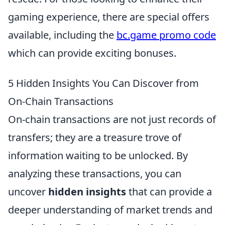
gaming experience, there are special offers
available, including the
bc.game promo code
which can provide exciting bonuses.
5 Hidden Insights You Can Discover from
On-Chain Transactions
On-chain transactions are not just records of
transfers; they are a treasure trove of
information waiting to be unlocked. By
analyzing these transactions, you can
uncover
hidden insights
that can provide a
deeper understanding of market trends and