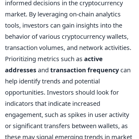
informed decisions in the cryptocurrency
market. By leveraging on-chain analytics
tools, investors can gain insights into the
behavior of various cryptocurrency wallets,
transaction volumes, and network activities.
Prioritizing metrics such as
active
addresses
and
transaction frequency
can
help identify trends and potential
opportunities. Investors should look for
indicators that indicate increased
engagement, such as spikes in user activity
or significant transfers between wallets, as
these may signal emerging trends in market