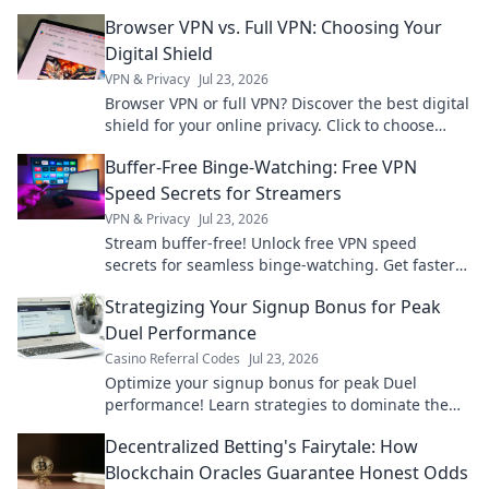
compromise your privacy!
Browser VPN vs. Full VPN: Choosing Your
Digital Shield
VPN & Privacy
Jul 23, 2026
Browser VPN or full VPN? Discover the best digital
shield for your online privacy. Click to choose
wisely!
Buffer-Free Binge-Watching: Free VPN
Speed Secrets for Streamers
VPN & Privacy
Jul 23, 2026
Stream buffer-free! Unlock free VPN speed
secrets for seamless binge-watching. Get faster
streaming now.
Strategizing Your Signup Bonus for Peak
Duel Performance
Casino Referral Codes
Jul 23, 2026
Optimize your signup bonus for peak Duel
performance! Learn strategies to dominate the
game from day one.
Decentralized Betting's Fairytale: How
Blockchain Oracles Guarantee Honest Odds