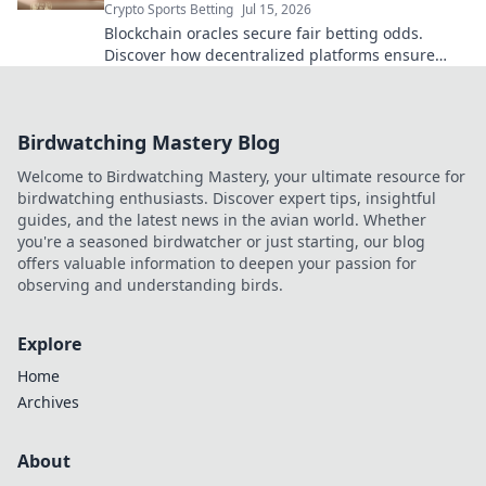
Crypto Sports Betting
Jul 15, 2026
Blockchain oracles secure fair betting odds.
Discover how decentralized platforms ensure
honest gameplay. Click to learn more!
Birdwatching Mastery Blog
Welcome to Birdwatching Mastery, your ultimate resource for
birdwatching enthusiasts. Discover expert tips, insightful
guides, and the latest news in the avian world. Whether
you're a seasoned birdwatcher or just starting, our blog
offers valuable information to deepen your passion for
observing and understanding birds.
Explore
Home
Archives
About