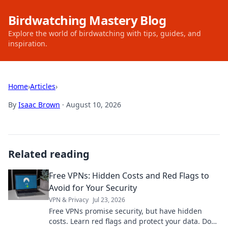
Birdwatching Mastery Blog
Explore the world of birdwatching with tips, guides, and
inspiration.
Home
›
Articles
›
By
Isaac Brown
·
August 10, 2026
Related reading
Free VPNs: Hidden Costs and Red Flags to
Avoid for Your Security
VPN & Privacy
Jul 23, 2026
Free VPNs promise security, but have hidden
costs. Learn red flags and protect your data. Don't